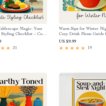
Tablescape Magic: Your
Warm Sips for Winter Nig
 Styling Checklist – Cozy
Cozy Drink Menu Guide 
 Decor Guide for How to
Creators, Cafés & Holid
9
US $9.99
Winter Tablescape, Table
| Digital Download for H
21
19
eBook, Festive Dining
Build a Cozy Winter Dri