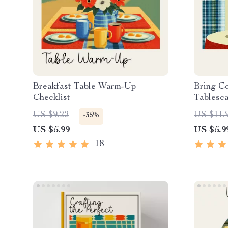
Breakfast Table Warm-Up
Bring C
Checklist
Tablesca
Decor Ch
US $9.22
US $11.
-35%
Cottage
US $5.99
US $5.9
Tablesca
Styling 
18