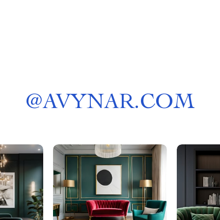
@
AVYNAR.COM