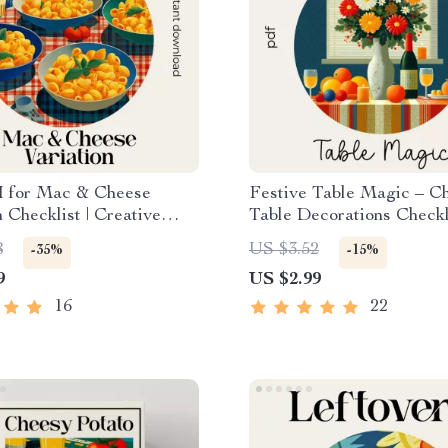
I for Mac & Cheese
Festive Table Magic – C
n Checklist | Creative
Table Decorations Checkli
Guide | Digital
Holiday Tablescape Plann
8
US $3.52
-35%
-15%
d for How to Use AI for
Instant Download
9
US $2.99
e Mac and Cheese
ns
16
22