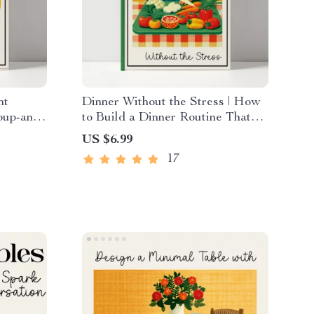
ht
Dinner Without the Stress | How
oup-and-
to Build a Dinner Routine That
 Comfort
Reduces Planning Stress Guide |
US $6.99
er
Stress-Free Meal Planning eBook
17
for Busy Families & Professionals
| Digital Download