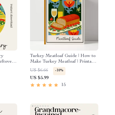
ry
Turkey Meatloaf Guide | How to
eftover
Make Turkey Meatloaf | Printable
ys |
Cooking Guide for Beginners &
US $6.66
-10%
n Guide
Home Cooks
US $5.99
15