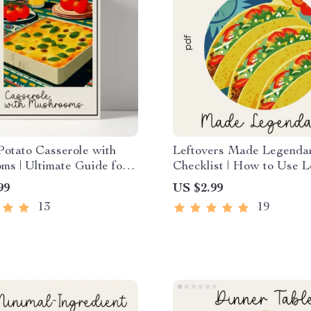
otato Casserole with
Leftovers Made Legenda
s | Ultimate Guide for
Checklist | How to Use L
oks | Easy Steps & how
Comfort Food in New Wa
99
US $2.99
cheesy potato casserole
Digital Download Kitche
13
19
hrooms | Printable
tyle Digital Download