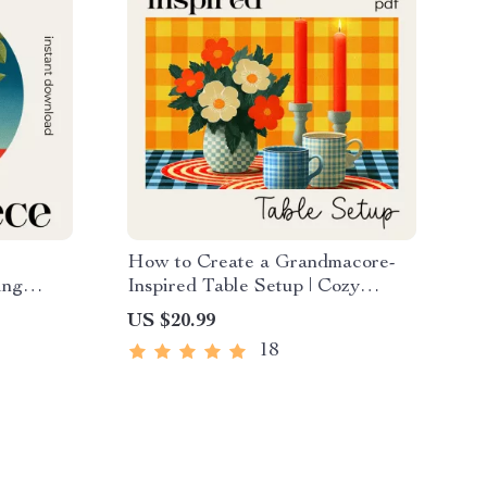
e
How to Create a Grandmacore-
ing
Inspired Table Setup | Cozy
ce Ideas
Grandmacore Decor eBook |
US $20.99
Table
Vintage Cottagecore Table
18
Styling Guide | how to create a
grandmacore inspired table setup