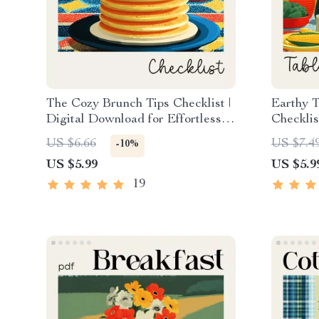
The Cozy Brunch Tips Checklist |
Earthy T
Digital Download for Effortless
Checklis
Hosting | Simple, Stylish Tips for
Cozy, Na
US $6.66
US $7.4
-10%
Cozy Brunch Ideas at Home
Decor I
US $5.99
US $5.9
19