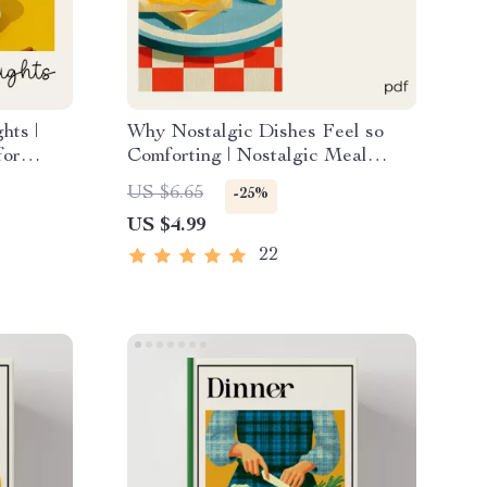
hts |
Why Nostalgic Dishes Feel so
for
Comforting | Nostalgic Meal
ay Hosts
Checklist | why simple nostalgic
US $6.65
-25%
ow to
dishes feel so satisfying | Cozy
US $4.99
nk Menu
Kitchen Guide | Instant Digital
Download
22