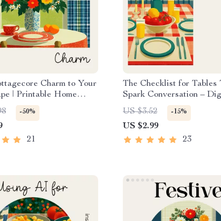
ottagecore Charm to Your
The Checklist for Tables
pe | Printable Home
Spark Conversation – Dig
ecklist for How to Bring
Checklist for Tips for Set
98
US $3.52
-50%
-15%
core Charm to Your
Table That Invites Conver
9
US $2.99
pe, Vintage & Floral
Host & Dinner Party Styl
Ideas
Guide
21
23