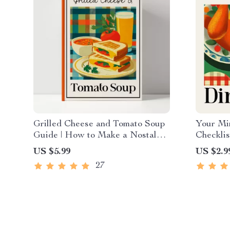
Grilled Cheese and Tomato Soup
Your Min
Guide | How to Make a Nostalgic
Checklis
Grilled Cheese and Tomato Soup
How to 
US $5.99
US $2.9
Combo at Home | Comfort Food
Minimal 
27
Digital Download