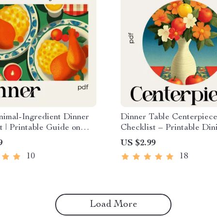
imal-Ingredient Dinner
Dinner Table Centerpiec
t | Printable Guide on
Checklist – Printable Din
Plan a Cozy Dinner with
Decor Planner, Centerpie
9
US $2.99
Ingredients
for Dinner Table Guide, 
10
18
Styling & Hosting Tool
Load More