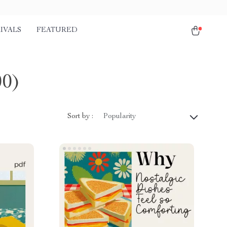
IVALS
FEATURED
00)
Sort by :
Popularity