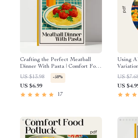
Crafting the Perfect Meatball
Using A
Dinner With Pasta | Comfort Food
Variatio
Guide for The Ultimate Meatball
Cooking 
US $13.98
US $7.6
-50%
Comfort Dinner With Pasta
Downloa
US $6.99
US $4.9
Creativ
Variatio
17