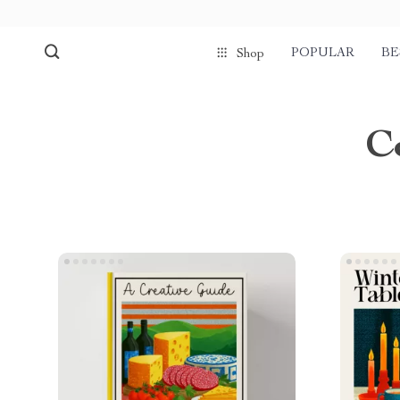
POPULAR
BE
Shop
C