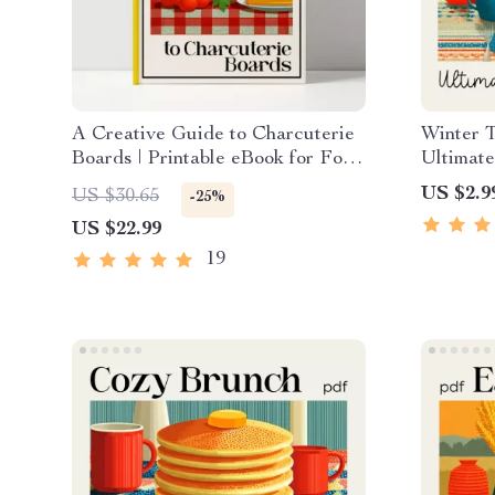
A Creative Guide to Charcuterie
Winter 
Boards | Printable eBook for Food
Ultimate
Lovers, Hosting Inspiration &
Holiday
US $2.9
US $30.65
-25%
charcuterie board ideas | Digital
Style a 
US $22.99
Download
Setting 
PDF
19