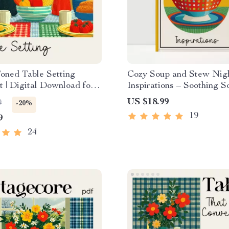
oned Table Setting
Cozy Soup and Stew Nig
t | Digital Download for
Inspirations – Soothing S
tural, and Rustic Table
Stew Night Ideas Guide,
US $18.99
9
-20%
deas
Cooking eBook, Fall Wint
19
9
Kitchen Planner
24