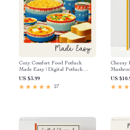
Cozy Comfort Food Potluck
Cheesy P
Made Easy | Digital Potluck
Mushroom
Guide & Checklist | Comfort Food
Home Co
US $3.99
US $10.
Potluck Planning eBook for
to make 
27
Stress-Free Cozy Gatherings
with mus
eBook-S