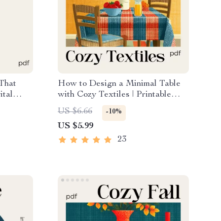
 That
How to Design a Minimal Table
ital
with Cozy Textiles | Printable
ting a
Home Styling Checklist for
US $6.66
-10%
sation,
Minimalist Decor, Table Design &
US $5.99
ing
Cozy Texture Ideas
23