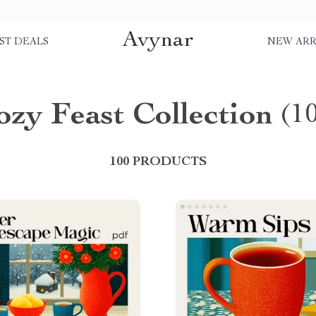
Avynar
ST DEALS
NEW ARR
ozy Feast Collection
(1
100 PRODUCTS