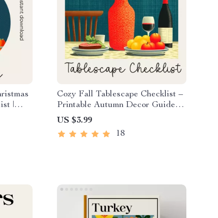
hristmas
Cozy Fall Tablescape Checklist –
st |
Printable Autumn Decor Guide
er |
for Hosting, Dining & Cozy Fall
US $3.99
Tablescape Ideas
18