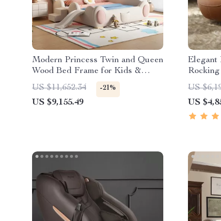
Modern Princess Twin and Queen
Elegant
Wood Bed Frame for Kids &
Rocking
Teens
US $11,652.34
US $6,1
-21%
US $9,155.49
US $4,8