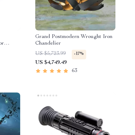
Grand Postmodern Wrought Iron
or
Chandelier
US $5,723.99
-17%
US $4,749.49
63