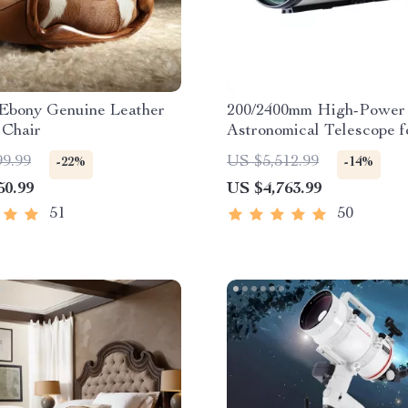
 Ebony Genuine Leather
200/2400mm High-Power
 Chair
Astronomical Telescope f
Stargazing Enthusiasts
99.99
US $5,512.99
-22%
-14%
50.99
US $4,763.99
51
50