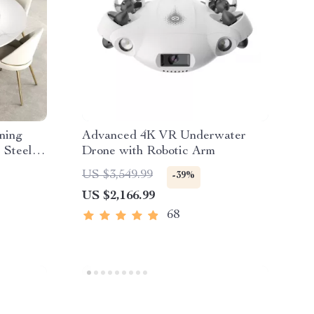
ning
Advanced 4K VR Underwater
 Steel
Drone with Robotic Arm
US $3,549.99
-39%
US $2,166.99
68