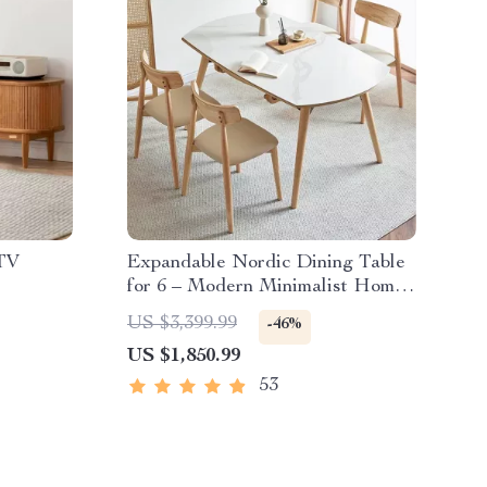
TV
Expandable Nordic Dining Table
for 6 – Modern Minimalist Home
Furniture
US $3,399.99
-46%
US $1,850.99
53