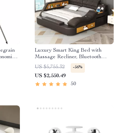
egrain
Luxury Smart King Bed with
onomical
Massage Recliner, Bluetooth
ht XLT
Speakers, Storage & USB Ports
US $5,755.32
-56%
US $2,550.49
50