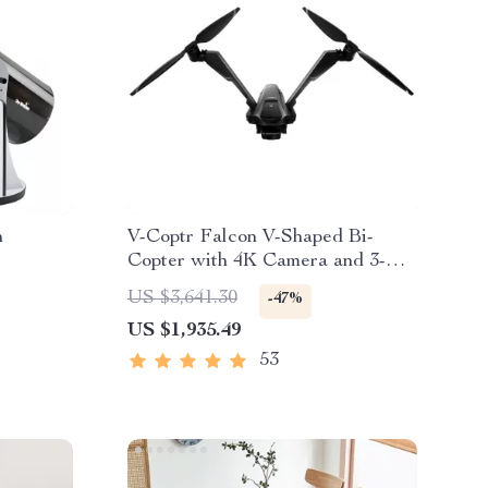
n
V-Coptr Falcon V-Shaped Bi-
Copter with 4K Camera and 3-
Axis Gimbal
US $3,641.30
-47%
US $1,935.49
53