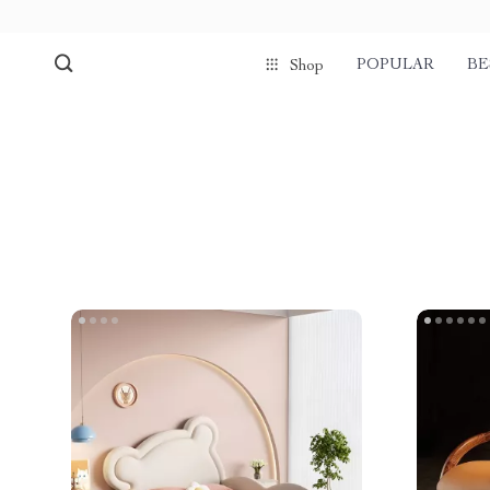
POPULAR
BE
Shop