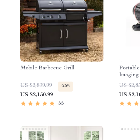
Mobile Barbecue Grill
Portable
Imaging 
US $2,899.99
US $2,8
-26%
US $2,150.99
US $2,1
55