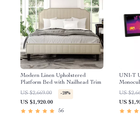
Modern Linen Upholstered
UNI-T U
Platform Bed with Nailhead Trim
Monocul
Outdoor
US $2,669.00
US $2,6
-28%
US $1,920.00
US $1,9
56