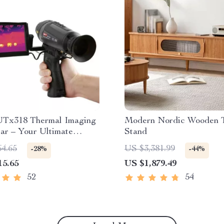
Tx318 Thermal Imaging
Modern Nordic Wooden 
ar – Your Ultimate
Stand
 Observation Tool
64.65
US $3,381.99
-28%
-44%
15.65
US $1,879.49
52
54