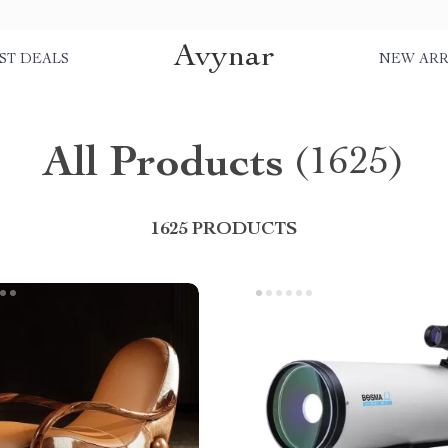
Avynar
ST DEALS
NEW ARR
All Products
(1625)
1625 PRODUCTS