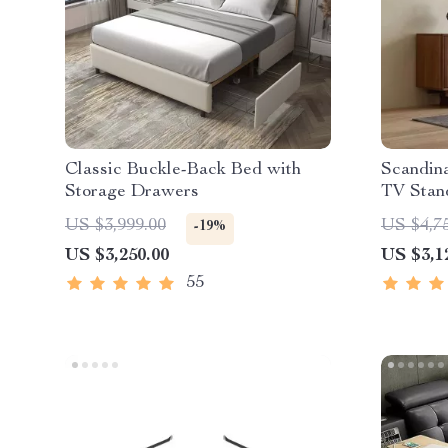
Classic Buckle-Back Bed with
Scandin
Storage Drawers
TV Stan
US $3,999.00
US $4,7
-19%
US $3,250.00
US $3,1
55