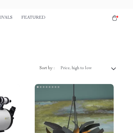
IVALS
FEATURED
Sort by :
Price, high to low