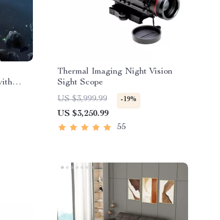
Thermal Imaging Night Vision
with
Sight Scope
US $3,999.99
-19%
US $3,250.99
55