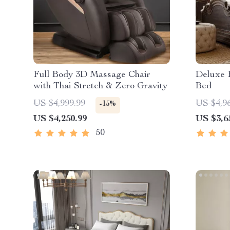
Full Body 3D Massage Chair
Deluxe 
with Thai Stretch & Zero Gravity
Bed
US $4,999.99
US $4,9
-15%
US $4,250.99
US $3,6
50