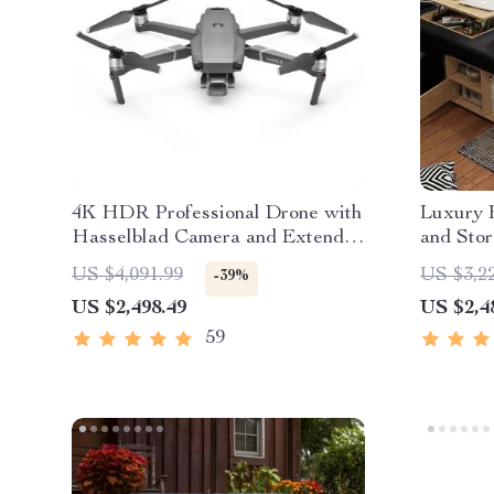
4K HDR Professional Drone with
Luxury 
Hasselblad Camera and Extended
and Sto
Flight Time
US $4,091.99
US $3,2
-39%
US $2,498.49
US $2,4
59