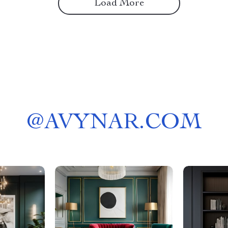
Load More
@
AVYNAR.COM