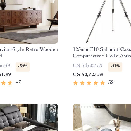
avian-Style Retro Wooden
125mm F10 Schmidt-Cass
d
Computerized GoTo Astr
Telescope with StarBrig
56.49
US $4,602.59
-34%
-41%
21.99
US $2,727.59
47
52