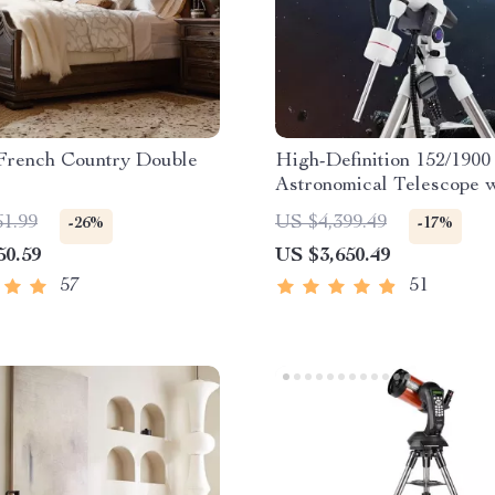
French Country Double
High-Definition 152/1900
Astronomical Telescope 
Automatic Star Search
61.99
US $4,399.49
-26%
-17%
50.59
US $3,650.49
57
51