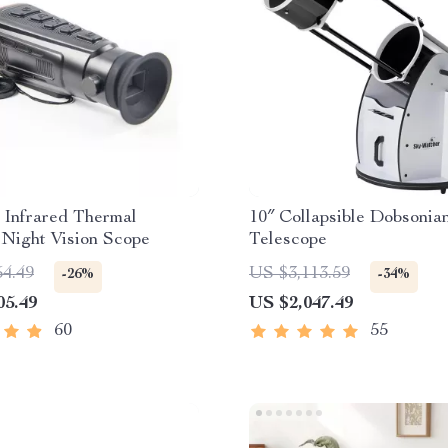
 Infrared Thermal
10″ Collapsible Dobsonia
Night Vision Scope
Telescope
54.49
US $3,113.59
-26%
-34%
05.49
US $2,047.49
60
55