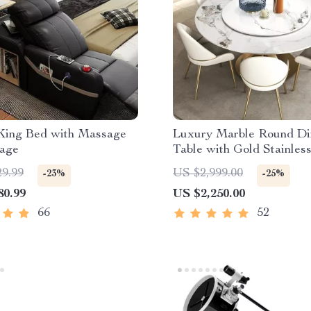
King Bed with Massage
Luxury Marble Round Di
rage
Table with Gold Stainless
Frame and Turntable
29.99
US $2,999.00
-23%
-25%
80.99
US $2,250.00
66
52