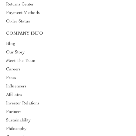
Returns Center
Payment Methods
Order Status
COMPANY INFO
Blog
Our Story
Meet The Team
Careers
Press
Influencers
Affiliates
Investor Relations
Partners
Sustainability
Philosophy