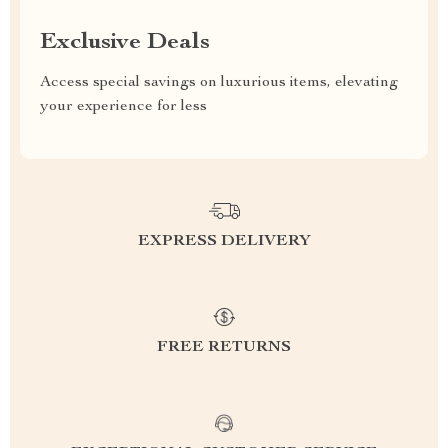
Exclusive Deals
Access special savings on luxurious items, elevating
your experience for less
EXPRESS DELIVERY
FREE RETURNS