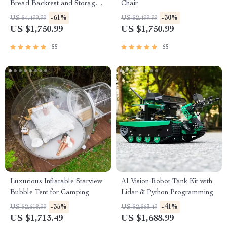
Bread Backrest and Storage
Chair
Drawers
-61%
-30%
US $4,499.99
US $2,499.99
US $1,750.99
US $1,750.99
55
65
Luxurious Inflatable Starview
AI Vision Robot Tank Kit with
Bubble Tent for Camping
Lidar & Python Programming
-35%
-41%
US $2,618.99
US $2,863.49
US $1,713.49
US $1,688.99