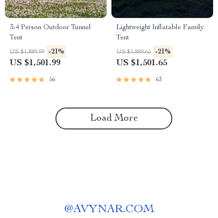
3-4 Person Outdoor Tunnel
Lightweight Inflatable Family
Tent
Tent
-21%
-21%
US $1,889.99
US $1,889.65
US $1,501.99
US $1,501.65
56
63
Load More
@
AVYNAR.COM