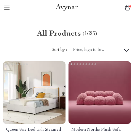
Avynar
All Products
(1625)
Sort by :
Price, high to low
Queen Size Bed with Steamed
Modern Nordic Plush Sofa