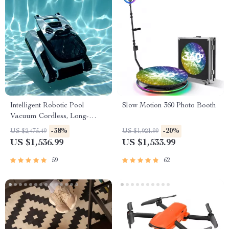
Intelligent Robotic Pool
Slow Motion 360 Photo Booth
Vacuum Cordless, Long-
lasting, with Sonar Path
-38%
-20%
US $2,475.49
US $1,921.99
Planning
US $1,536.99
US $1,533.99
59
62