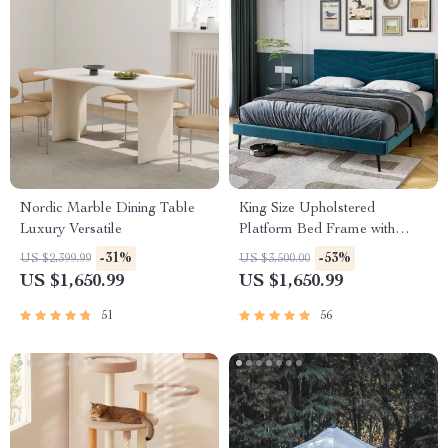
Nordic Marble Dining Table
King Size Upholstered
Luxury Versatile
Platform Bed Frame with
Adjustable Headboard
-31%
-53%
US $2,399.99
US $3,500.00
US $1,650.99
US $1,650.99
51
56