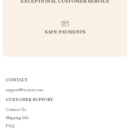
EXCEPTIONAL CUSTOMER SERVICE
SAFE PAYMENTS
CONTACT
support@avynar.com
CUSTOMER SUPPORT
Contact Us
Shipping Info
FAQ