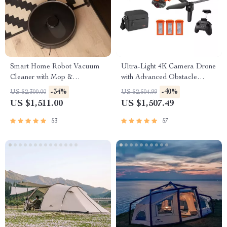
Smart Home Robot Vacuum
Ultra-Light 4K Camera Drone
Cleaner with Mop &
with Advanced Obstacle
Automatic Dust Collection
Avoidance and 28-Min Flight
-34%
-40%
US $2,300.00
US $2,504.99
US $1,511.00
US $1,507.49
53
57