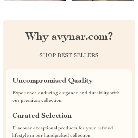
Why avynar.com?
SHOP BEST SELLERS
Uncompromised Quality
Experience enduring elegance and durability with
our premium collection
Curated Selection
Discover exceptional products for your refined
lifestyle in our handpicked collection