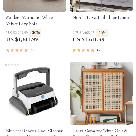
Modern Minimalist White
Nordic Lava Led Floor Lamp
Velvet Lazy Sofa
-30%
-35%
US $2,299.99
US $2,468.25
US $1,611.99
US $1,611.49
54
67
Efficient Robotic Pool Cleaner
Large Capacity White Oak &