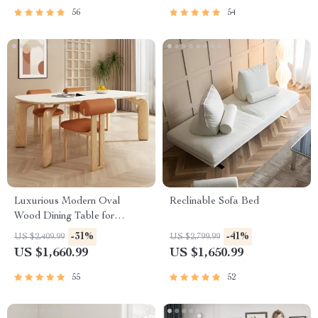
56
54
Luxurious Modern Oval
Reclinable Sofa Bed
Wood Dining Table for
Elegant Spaces
-31%
-41%
US $2,409.99
US $2,799.99
US $1,660.99
US $1,650.99
55
52