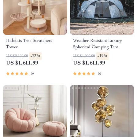
Habitats Tree Scratchers
Weather-Resistant Luxury
Tower
Spherical Camping Tent
-27%
-19%
US $2,199.99
US $1,999.99
US $1,611.99
US $1,611.99
54
51