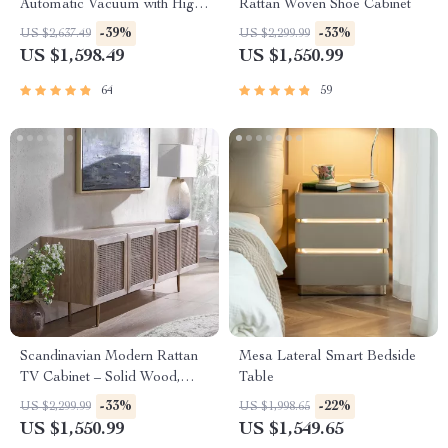
Automatic Vacuum with High
Rattan Woven Shoe Cabinet
Suction, Wall and Floor
-39%
-33%
US $2,637.49
US $2,299.99
Cleaning
US $1,598.49
US $1,550.99
64
59
Scandinavian Modern Rattan
Mesa Lateral Smart Bedside
TV Cabinet – Solid Wood,
Table
Multifunctional Living Room
-33%
-22%
US $2,299.99
US $1,998.65
Furniture
US $1,550.99
US $1,549.65