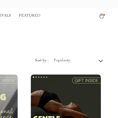
IVALS
FEATURED
Sort by :
Popularity