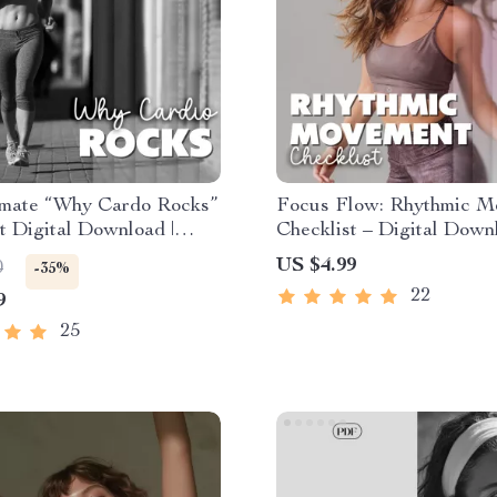
imate “Why Cardo Rocks”
Focus Flow: Rhythmic M
t Digital Download |
Checklist – Digital Down
he Benefits of Cardio
Clarity, Energy, and Produ
US $4.99
0
-35%
 for Heart, Brain &
Rhythmic Movement for 
22
9
25