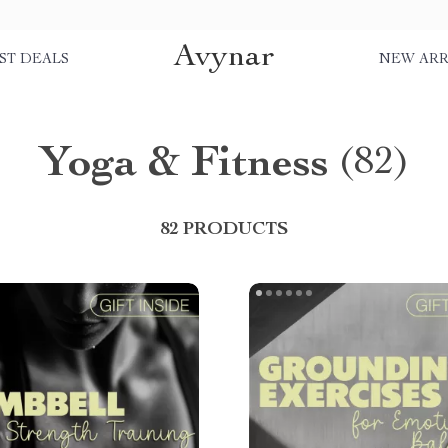
Avynar
ST DEALS
NEW ARR
Yoga & Fitness
(82)
82 PRODUCTS