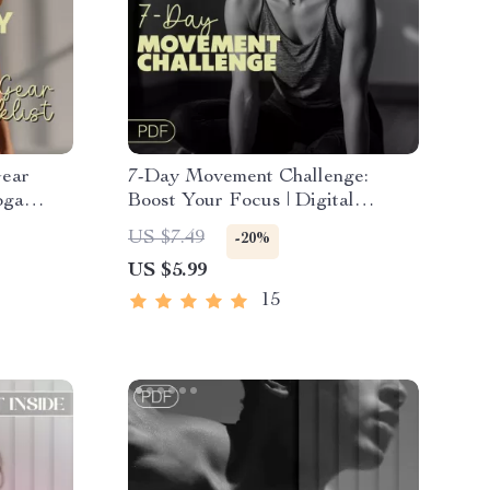
Gear
7-Day Movement Challenge:
oga
Boost Your Focus | Digital
Download Checklist for Mental
US $7.49
-20%
Yogis &
Clarity & Productivity
US $5.99
15