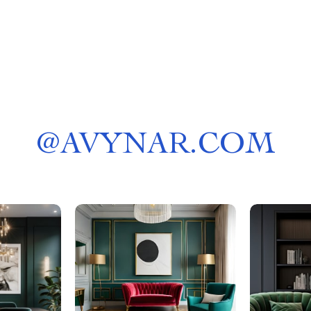
@
AVYNAR.COM