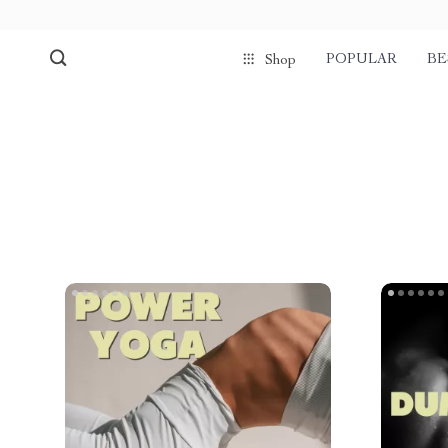
POPULAR
BE
Shop