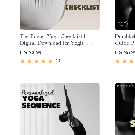
The Power Yoga Checklist |
Dumbbell
Digital Download for Yogis |
Guide P
Power Yoga Guide & Practice
Workout 
US $3.99
US $6.9
Planner | Wellness, Balance &
Advance
20
Strength Routine
Fat Dig