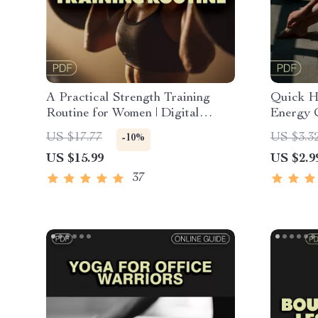
A Practical Strength Training
Quick H
Routine for Women | Digital
Energy C
Ebook Guide for Female Lifters |
Downloa
US $17.77
US $3.3
-10%
Strength Training Workout Plan
Hip Ope
US $15.99
US $2.9
and Clar
Routine 
37