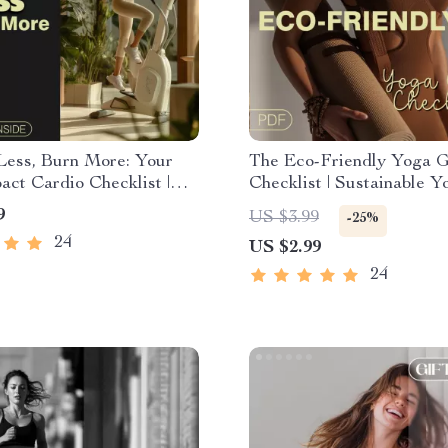
Less, Burn More: Your
The Eco-Friendly Yoga 
ct Cardio Checklist |
Checklist | Sustainable Y
Fitness Download for
Essentials Guide | Digital
9
US $3.99
-25%
iendly Workouts
Download for Conscious 
24
US $2.99
Green Living Enthusiasts
24