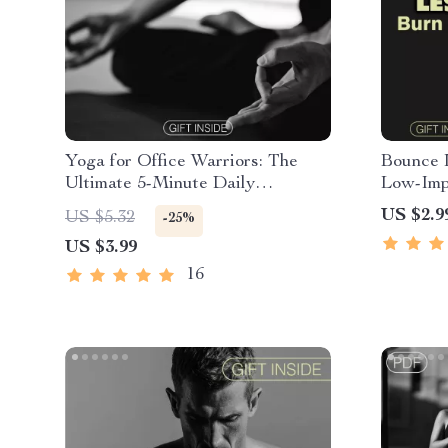
Yoga for Office Warriors: The
Bounce 
Ultimate 5-Minute Daily
Low-Impa
Checklist | Digital Download for
Digital 
US $2.9
US $5.32
-25%
Busy Professionals | Printable
Joint-Fr
US $3.99
Yoga for Office Workers Guide
16