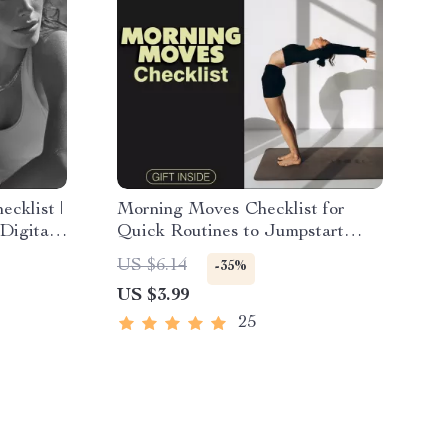
cklist |
Morning Moves Checklist for
 Digital
Quick Routines to Jumpstart
 Healthy
Focus | 10-Minute Morning
US $6.14
-35%
Routine | Printable Fitness Guide
US $3.99
lanner
| Digital Download Wellness
Planner | Self Care Motivation
25
Checklist