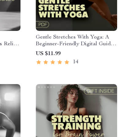
Gentle Stretches With Yoga: A
s Relief
Beginner-Friendly Digital Guide
k,
for Flexibility | Easy Yoga Poses
US $11.99
t,
for Home Practice
14
f Care &