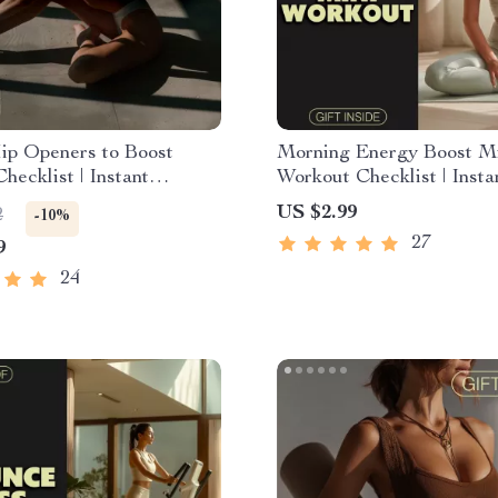
ip Openers to Boost
Morning Energy Boost M
hecklist | Instant
Workout Checklist | Insta
d Mobility Guide | Quick
Digital Download | Quick
US $2.99
2
-10%
ners to Improve Energy
Morning Mini Workouts f
27
9
ity | Digital Stretching
Energy
for Daily Wellness
24