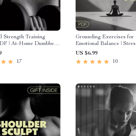
 Strength Training
Grounding Exercises for
DF | At-Home Dumbbell
Emotional Balance | Stres
Plan for Beginners to
Guide, Mindfulness eBoo
9
US $6.99
d | Build Muscle & Burn
Anxiety Support Checklis
17
10
ital Download
Digital Download for Sel
Emotional Wellness