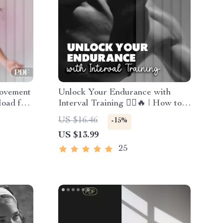
ovement
Unlock Your Endurance with
load for
Interval Training 🏃‍♂️🔥 | How to
ctivity |
Increase Your Endurance with
US $16.46
-15%
Focus
Interval Training | Digital Fitness
US $13.99
Ebook for Runners, Athletes &
Fitness Enthusiasts
25