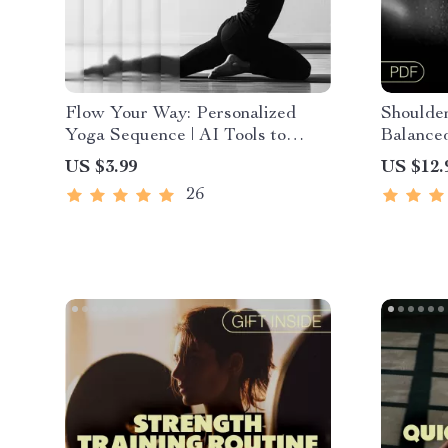
Flow Your Way: Personalized
Shoulder
Yoga Sequence | AI Tools to
Balanced
Generate Personalized Yoga
Shoulder
US $3.99
US $12.
Sequences | Printable Checklist
AI-Powe
26
for Mindful Yoga Practice &
Routine Building