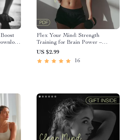
 Boost
Flex Your Mind: Strength
 Download
Training for Brain Power –
 for
Cognitive Fitness Guide for
US $2.99
Mental Clarity, Focus &
16
Neuroplasticity