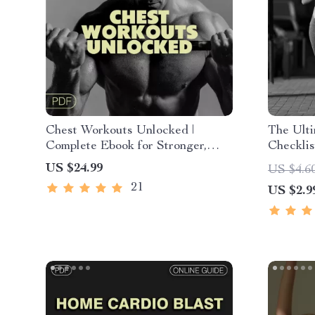
Chest Workouts Unlocked |
The Ult
Complete Ebook for Stronger,
Checklis
Defined, and Balanced Chest
Unlock t
US $24.99
US $4.6
Training Routines
Exercise
21
US $2.9
Fitness