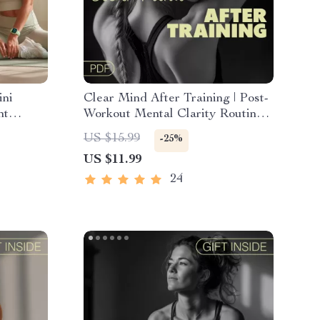
ini
Clear Mind After Training | Post-
nt
Workout Mental Clarity Routines
Digital Guide | Athlete Focus
US $15.99
-25%
or
Reset eBook
US $11.99
24