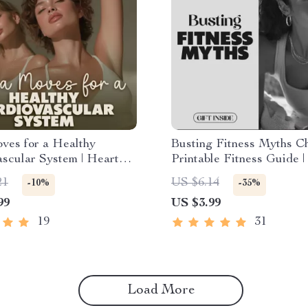
ves for a Healthy
Busting Fitness Myths Che
scular System | Heart
Printable Fitness Guide |
 Digital Ebook | Yoga for
Download for Beginners |
21
US $6.14
-10%
-35%
ealth Guide with
Lifestyle eBook | Fitness
99
US $3.99
g, Poses & Routines
Motivation & Wellness P
19
31
Load More