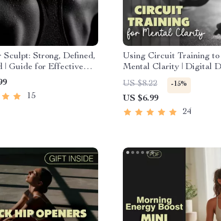
 Sculpt: Strong, Defined,
Using Circuit Training to
 | Guide for Effective
Mental Clarity | Digital
 Workouts, Strength, and
Guide | Strength Circuits
99
US $8.22
-15%
red Training
Clarity & Focus
15
US $6.99
24