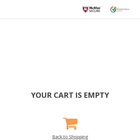
YOUR CART IS EMPTY
Back to Shopping