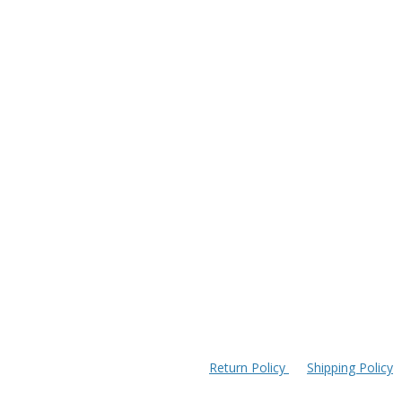
Return Policy
Shipping Policy