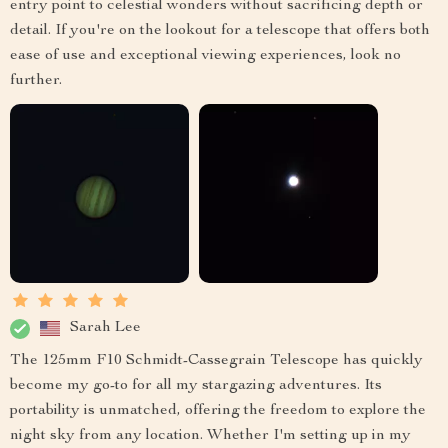
entry point to celestial wonders without sacrificing depth or
detail. If you're on the lookout for a telescope that offers both
ease of use and exceptional viewing experiences, look no
further.
Sarah Lee
The 125mm F10 Schmidt-Cassegrain Telescope has quickly
become my go-to for all my stargazing adventures. Its
portability is unmatched, offering the freedom to explore the
night sky from any location. Whether I'm setting up in my