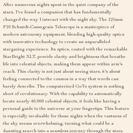
After numerous nights spent in the quiet company of the
stars, I've found a companion that has fundamentally
changed the way I interact with the night sky. The 125mm
F10 Schmidt-Cassegrain Telescope is a masterpiece of
modern astronomy equipment, blending high-quality optics
with innovative technology to create an unparalleled
stargazing experience. Its optics, coated with the remarkable
StarBright XLT, provide clarity and brightness that breathe
life into celestial objects, making them appear within arm's
reach. This clarity is not just about seeing stars; it's about
feeling connected to the cosmos in a way that words can
barely describe. The computerized GoTo system is nothing
short of revolutionary. With the capability to automatically
locate nearly 40,000 celestial objects, it feels like having a
personal guide to the universe at your fingertips. This feature
is especially invaluable for those nights when the vastness of
the sky seems overwhelming, turning what could be a
daunting search into a seamless journey through the stars.