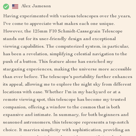
Alex Jameson
Having experimented with various telescopes over the years,
I've come to appreciate what makes each one unique.
However, the 125mm F10 Schmidt-Cassegrain Telescope
stands out for its user-friendly design and exceptional
viewing capabilities. The computerized system, in particular,
has been a revelation, simplifying celestial navigation to the
push of a button. This feature alone has enriched my
stargazing experiences, making the universe more accessible
than ever before. The telescope's portability further enhances
its appeal, allowing me to explore the night sky from different
locations with ease. Whether I'm in my backyard or at a
remote viewing spot, this telescope has become my trusted
companion, offering a window to the cosmos that is both
expansive and intimate. In summary, for both beginners and
seasoned astronomers, this telescope represents a top-notch
choice. It marries simplicity with sophistication, providing an