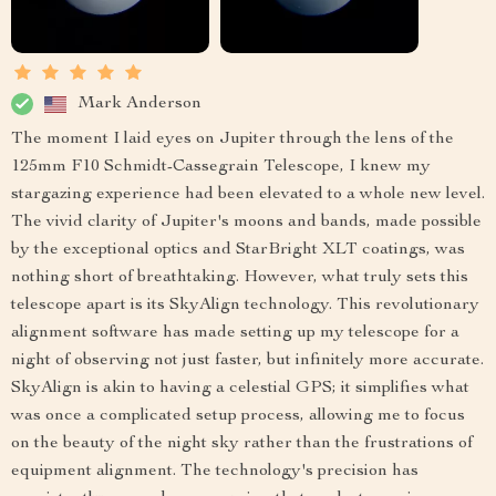
Mark Anderson
The moment I laid eyes on Jupiter through the lens of the
125mm F10 Schmidt-Cassegrain Telescope, I knew my
stargazing experience had been elevated to a whole new level.
The vivid clarity of Jupiter's moons and bands, made possible
by the exceptional optics and StarBright XLT coatings, was
nothing short of breathtaking. However, what truly sets this
telescope apart is its SkyAlign technology. This revolutionary
alignment software has made setting up my telescope for a
night of observing not just faster, but infinitely more accurate.
SkyAlign is akin to having a celestial GPS; it simplifies what
was once a complicated setup process, allowing me to focus
on the beauty of the night sky rather than the frustrations of
equipment alignment. The technology's precision has