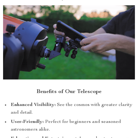
Benefits of Our Telescope
Enhanced Visibility:
See the cosmos with greater clarity
and detail.
User-Friendly:
Perfect for beginners and seasoned
astronomers alike.