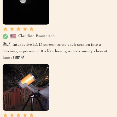
Claudine Emmerich
📚🌌 Interactive LCD screen turns each session into a
learning experience. It's like having an astronomy class at
home! 🎓🔭