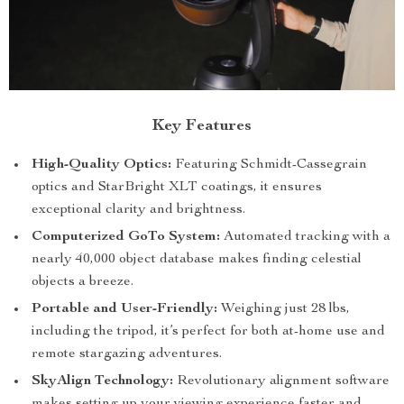
Key Features
High-Quality Optics:
Featuring Schmidt-Cassegrain
optics and StarBright XLT coatings, it ensures
exceptional clarity and brightness.
Computerized GoTo System:
Automated tracking with a
nearly 40,000 object database makes finding celestial
objects a breeze.
Portable and User-Friendly:
Weighing just 28 lbs,
including the tripod, it’s perfect for both at-home use and
remote stargazing adventures.
SkyAlign Technology:
Revolutionary alignment software