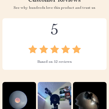
Customer Reviews
See why hundreds love this product and trust us
5
Based on
52
reviews