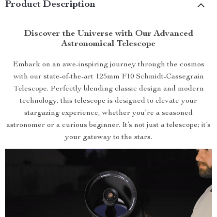
Product Description
Discover the Universe with Our Advanced
Astronomical Telescope
Embark on an awe-inspiring journey through the cosmos
with our state-of-the-art 125mm F10 Schmidt-Cassegrain
Telescope. Perfectly blending classic design and modern
technology, this telescope is designed to elevate your
stargazing experience, whether you’re a seasoned
astronomer or a curious beginner. It’s not just a telescope; it’s
your gateway to the stars.