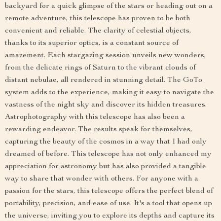
backyard for a quick glimpse of the stars or heading out on a
remote adventure, this telescope has proven to be both
convenient and reliable. The clarity of celestial objects,
thanks to its superior optics, is a constant source of
amazement. Each stargazing session unveils new wonders,
from the delicate rings of Saturn to the vibrant clouds of
distant nebulae, all rendered in stunning detail. The GoTo
system adds to the experience, making it easy to navigate the
vastness of the night sky and discover its hidden treasures.
Astrophotography with this telescope has also been a
rewarding endeavor. The results speak for themselves,
capturing the beauty of the cosmos in a way that I had only
dreamed of before. This telescope has not only enhanced my
appreciation for astronomy but has also provided a tangible
way to share that wonder with others. For anyone with a
passion for the stars, this telescope offers the perfect blend of
portability, precision, and ease of use. It's a tool that opens up
the universe, inviting you to explore its depths and capture its