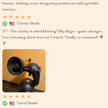
beauty, making every stargazing session an unforgettable
journey.
Darius Huels
🌌✨ The clarity is mind-blowing! SkyAlign = game changer.
Love learning about stars as I watch. Totally recommend! 🌟
🔭
David Smith