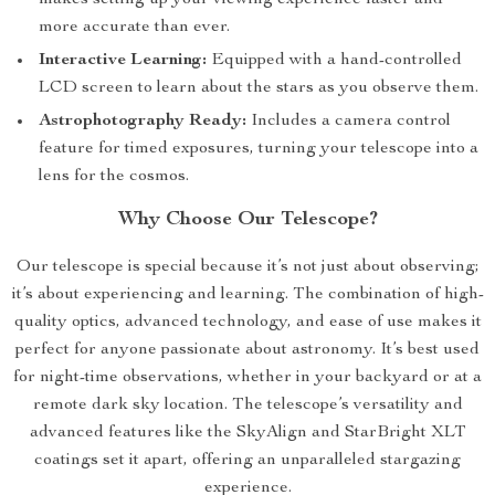
makes setting up your viewing experience faster and
more accurate than ever.
Interactive Learning:
Equipped with a hand-controlled
LCD screen to learn about the stars as you observe them.
Astrophotography Ready:
Includes a camera control
feature for timed exposures, turning your telescope into a
lens for the cosmos.
Why Choose Our Telescope?
Our telescope is special because it’s not just about observing;
it’s about experiencing and learning. The combination of high-
quality optics, advanced technology, and ease of use makes it
perfect for anyone passionate about astronomy. It’s best used
for night-time observations, whether in your backyard or at a
remote dark sky location. The telescope’s versatility and
advanced features like the SkyAlign and StarBright XLT
coatings set it apart, offering an unparalleled stargazing
experience.