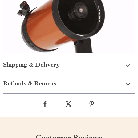
Shipping & Delivery
Refunds & Returns