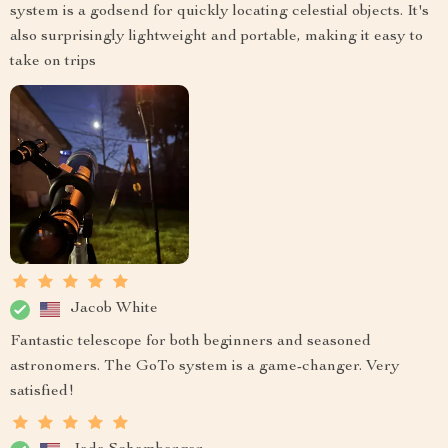
system is a godsend for quickly locating celestial objects. It's
also surprisingly lightweight and portable, making it easy to
take on trips
Jacob White
Fantastic telescope for both beginners and seasoned
astronomers. The GoTo system is a game-changer. Very
satisfied!