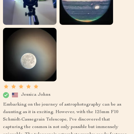
Jessica Johns
Embarking on the journey of astrophotography can be as
daunting as it is exciting. However, with the 125mm F10
Schmidt-Cassegrain Telescope, I've discovered that
capturing the cosmos is not only possible but immensely