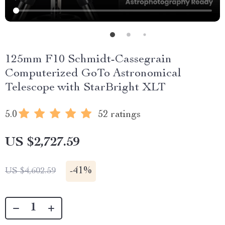
125mm F10 Schmidt-Cassegrain
Computerized GoTo Astronomical
Telescope with StarBright XLT
5.0
52 ratings
US $2,727.59
-
41%
US $4,602.59