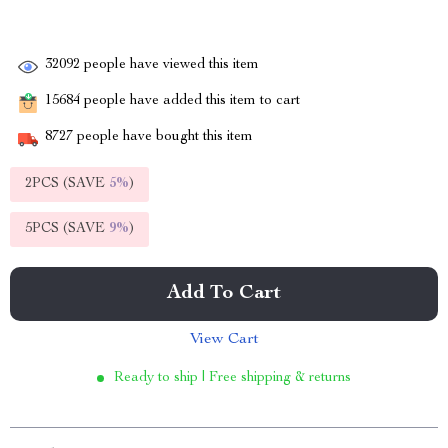
32092
people have viewed this item
15684
people have added this item to cart
8727
people have bought this item
2PCS (SAVE
5%
)
5PCS (SAVE
9%
)
Add To Cart
View Cart
Ready to ship | Free shipping & returns