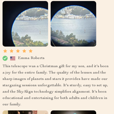
Emma Roberts
This telescope was a Christmas gift for my son, and it's been
a joy for the entire family. The quality of the lenses and the
sharp images of planets and stars it provides have made our
stargazing sessions unforgettable. It's sturdy, easy to set up,
and the SkyAlign technology simplifies alignment. It's been
educational and entertaining for both adults and children in
our family.