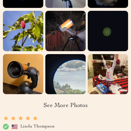
See More Photos
Linda Thompson