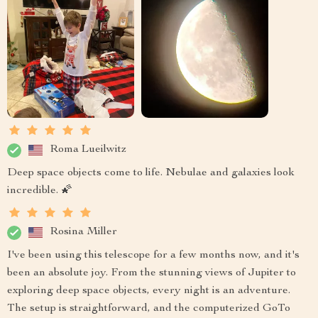
Roma Lueilwitz
Deep space objects come to life. Nebulae and galaxies look
incredible. 🌠
Rosina Miller
I've been using this telescope for a few months now, and it's
been an absolute joy. From the stunning views of Jupiter to
exploring deep space objects, every night is an adventure.
The setup is straightforward, and the computerized GoTo