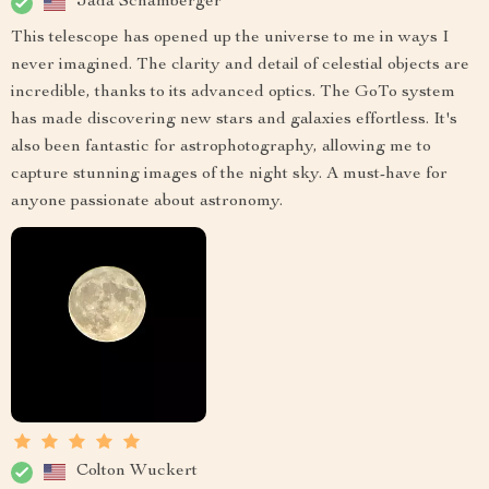
Jada Schamberger
This telescope has opened up the universe to me in ways I
never imagined. The clarity and detail of celestial objects are
incredible, thanks to its advanced optics. The GoTo system
has made discovering new stars and galaxies effortless. It's
also been fantastic for astrophotography, allowing me to
capture stunning images of the night sky. A must-have for
anyone passionate about astronomy.
Colton Wuckert