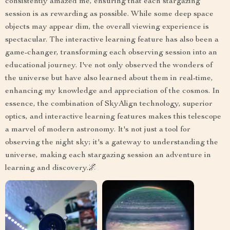
consistently amazed me, ensuring that each stargazing
session is as rewarding as possible. While some deep space
objects may appear dim, the overall viewing experience is
spectacular. The interactive learning feature has also been a
game-changer, transforming each observing session into an
educational journey. I've not only observed the wonders of
the universe but have also learned about them in real-time,
enhancing my knowledge and appreciation of the cosmos. In
essence, the combination of SkyAlign technology, superior
optics, and interactive learning features makes this telescope
a marvel of modern astronomy. It's not just a tool for
observing the night sky; it's a gateway to understanding the
universe, making each stargazing session an adventure in
learning and discovery.🌌