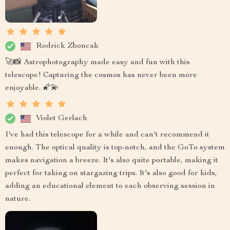
Rodrick Zboncak
🚀📸 Astrophotography made easy and fun with this
telescope! Capturing the cosmos has never been more
enjoyable. 🌠💫
Violet Gerlach
I've had this telescope for a while and can't recommend it
enough. The optical quality is top-notch, and the GoTo system
makes navigation a breeze. It's also quite portable, making it
perfect for taking on stargazing trips. It's also good for kids,
adding an educational element to each observing session in
nature.