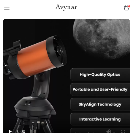
Avynar