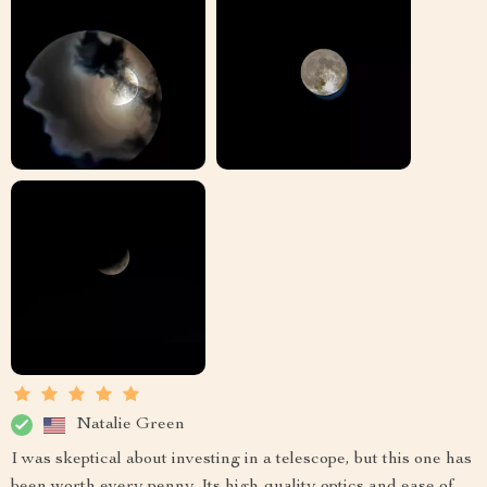
Natalie Green
I was skeptical about investing in a telescope, but this one has