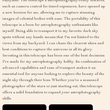
enjoyable. The telescope's astrophotography-ready features,
such as camera control for timed exposures, have opened up
a new horizon for me, allowing me to capture stunning
images of celestial bodies with ease. The portability of this
telescope is a boon for astrophotography enthusiasts like
myself. Being able to transport it to my favorite dark sky
spots without any hassle means that I'm not limited to the
views from my backyard; I can chase the clearest skies and
best conditions to capture the universe in all its glory.
Investing in this telescope has been one of the best decisions
I've made for my astrophotography hobby. Its combination of
advanced capabilities and ease of transport makes it an
essential tool for anyone looking to explore the beauty of the
night sky through their lens. Whether you're a seasoned
photographer of the stars or just starting out, this telescope
offers a solid foundation to expand your astrophotography
skills.