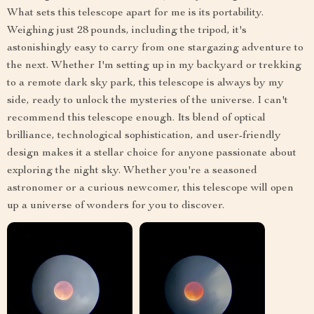
What sets this telescope apart for me is its portability.
Weighing just 28 pounds, including the tripod, it's
astonishingly easy to carry from one stargazing adventure to
the next. Whether I'm setting up in my backyard or trekking
to a remote dark sky park, this telescope is always by my
side, ready to unlock the mysteries of the universe. I can't
recommend this telescope enough. Its blend of optical
brilliance, technological sophistication, and user-friendly
design makes it a stellar choice for anyone passionate about
exploring the night sky. Whether you're a seasoned
astronomer or a curious newcomer, this telescope will open
up a universe of wonders for you to discover.