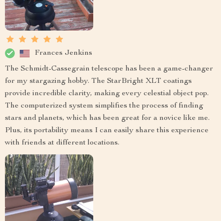
Frances Jenkins
The Schmidt-Cassegrain telescope has been a game-changer
for my stargazing hobby. The StarBright XLT coatings
provide incredible clarity, making every celestial object pop.
The computerized system simplifies the process of finding
stars and planets, which has been great for a novice like me.
Plus, its portability means I can easily share this experience
with friends at different locations.