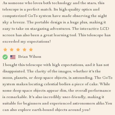
As someone who loves both technology and the stars, this
telescope is a perfect match. Its high-quality optics and
computerized GoTo system have made observing the night
sky a breeze. The portable design is a huge plus, making it
easy to take on stargazing adventures. The interactive LCD
screen has also been a great learning tool. This telescope has
exceeded my expectations!
Brian Wilson
I bought this telescope with high expectations, and it has not
disappointed. The clarity of the images, whether it's the
moon, planets, or deep space objects, is astounding. The GoTo
system makes locating celestial bodies a piece of cake. While
some deep space objects appear dim, the overall performance
is remarkable. It's also incredibly user-friendly, making it
suitable for beginners and experienced astronomers alike.You
can also explore earth-bound objects around you!