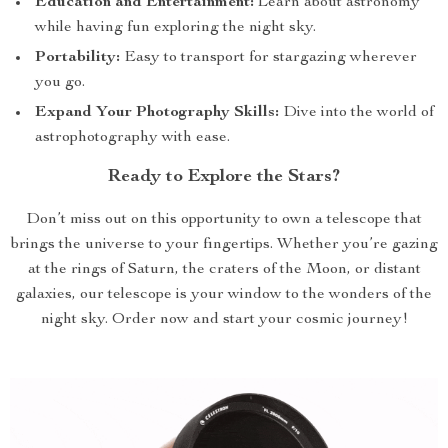
Education and Entertainment:
Learn about astronomy
while having fun exploring the night sky.
Portability:
Easy to transport for stargazing wherever
you go.
Expand Your Photography Skills:
Dive into the world of
astrophotography with ease.
Ready to Explore the Stars?
Don’t miss out on this opportunity to own a telescope that
brings the universe to your fingertips. Whether you’re gazing
at the rings of Saturn, the craters of the Moon, or distant
galaxies, our telescope is your window to the wonders of the
night sky. Order now and start your cosmic journey!