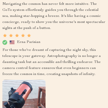
Navigating the cosmos has never felt more intuitive. The
GoTo system effortlessly guides you through the celestial
sea, making star-hopping a breeze. It's like having a cosmic
concierge, ready to show you the universe's most spectacular
sights at the push of a button.
Erna Parisian
For those who've dreamt of capturing the night sky, this
telescope is your gateway. Astrophotography is no longer a
daunting task but an accessible and thrilling endeavor. The
camera control feature ensures that even beginners can
freeze the cosmos in time, creating snapshots of infinity.