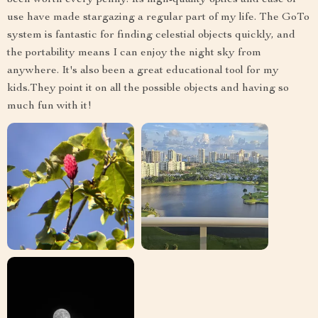
been worth every penny. Its high-quality optics and ease of
use have made stargazing a regular part of my life. The GoTo
system is fantastic for finding celestial objects quickly, and
the portability means I can enjoy the night sky from
anywhere. It's also been a great educational tool for my
kids.They point it on all the possible objects and having so
much fun with it!