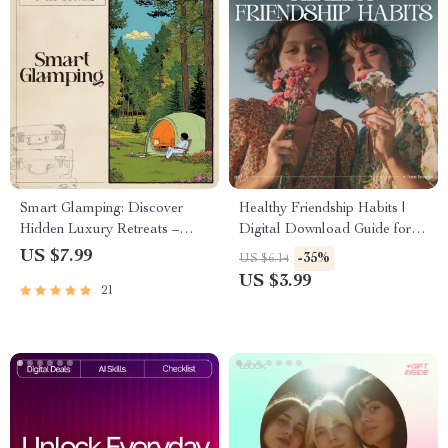
Smart Glamping: Discover
Healthy Friendship Habits |
Hidden Luxury Retreats –
Digital Download Guide for
Digital Travel Guide | AI
Better Communication,
US $7.99
-35%
US $6.14
Travel Companion for
Boundaries & Meaningful
US $3.99
21
Effortless Outdoor Luxury |
Connections | Self-Growth
Instant Download for Modern
eBook for Stronger
Explorers | ai to find
Friendships
glamorous camping glamping
sites