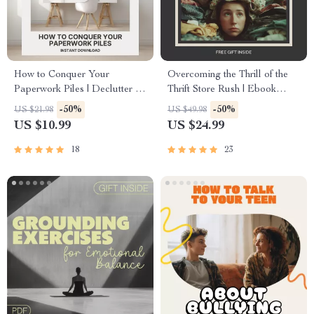
How to Conquer Your
Overcoming the Thrill of the
Paperwork Piles | Declutter &
Thrift Store Rush | Ebook
Organize Your Desk | Digital
Guide for Thrifting Addiction |
-50%
-50%
US $21.98
US $49.98
eBook Guide on what to do
Digital Download for Mindful
US $10.99
US $24.99
when paperwork piles up |
Shopping & Healthy Habits
Printable Productivity
18
23
Resource