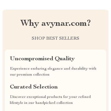
Why avynar.com?
SHOP BEST SELLERS
Uncompromised Quality
Experience enduring elegance and durability with
our premium collection
Curated Selection
Discover exceptional products for your refined
lifestyle in our handpicked collection