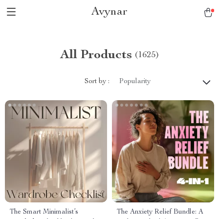
Avynar
All Products
(1625)
Sort by :
Popularity
The Smart Minimalist’s
The Anxiety Relief Bundle: A