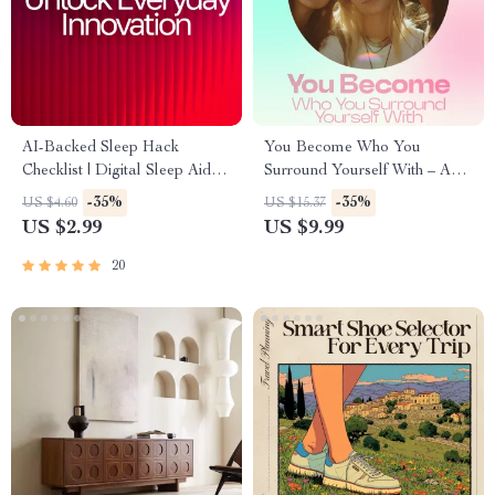
AI-Backed Sleep Hack
You Become Who You
Checklist | Digital Sleep Aid |
Surround Yourself With – A
Bedtime Routine Booster for
Powerful Guide on how social
-35%
-35%
US $4.60
US $15.37
Better Rest | Instant Download
circle influences mindset,
US $2.99
US $9.99
| ai tips for falling asleep faster
Confidence, Decisions &
Personal Growth (Digital
20
Download, Self-Improvement
eBook)