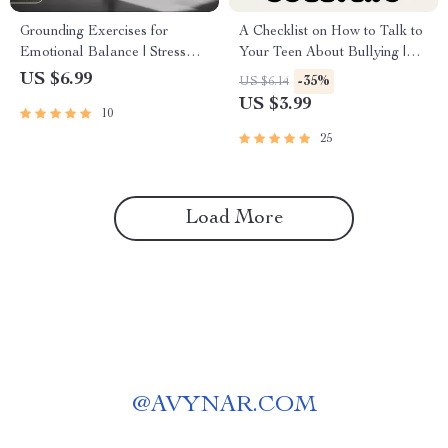
Grounding Exercises for
A Checklist on How to Talk to
Emotional Balance | Stress
Your Teen About Bullying |
Relief Guide, Mindfulness
Digital Parenting Guide |
US $6.99
-35%
US $6.14
eBook, Anxiety Support
Printable PDF for Parents |
US $3.99
10
Checklist, Digital Download
Conversation Tips & Teen
for Self Care & Emotional
Support Resource
25
Wellness
Load More
@
AVYNAR.COM