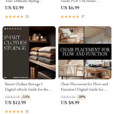
Your Ultimate Styling
Guide PDF | At-Home
Checklist – Cozy Holiday
Dumbbell Workout Plan for
US $2.99
US $6.99
Decor Guide for How to Style
Beginners to Advanced | Build
21
17
a Winter Tablescape, Table
Muscle & Burn Fat Digital
Setting eBook, Festive Dining
Download
PDF
Smart Clothes Storage |
Chair Placement for Flow and
Digital eBook Guide for the
Function | Digital Guide for
Best Way to Manage Clothes
Room Layout, Furniture Flow,
-15%
-20%
US $15.28
US $11.24
Storage | Decluttering, Closet
and Functional Design |
US $12.99
US $8.99
Organization & Space
eBook & Checklist for Interior
Optimization Tips
Planning
21