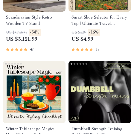
Scandinavian-Style Retro
Smart Shoe Selector for Every
Wooden TV Stand
Trip | Ultimate Travel
Footwear Checklist | AI for
-34%
-15%
US $4,756.49
US $5.87
Shoe Selection for Different
US $3,121.99
US $4.99
Trips | Printable & Digital
Packing Guide
47
19
Winter Tablescape Magic:
Dumbbell Strength Training