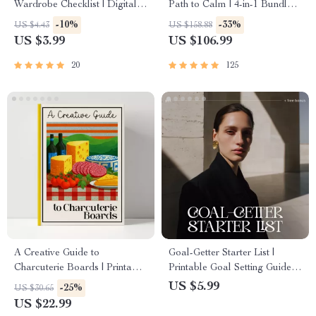
Wardrobe Checklist | Digital
Path to Calm | 4-in-1 Bundle |
Download Guide for Capsule
Mindfulness Exercises,
-10%
-33%
US $4.43
US $158.88
Wardrobe, Closet Declutter &
Positive Thinking, Printable
US $3.99
US $106.99
Sustainable Fashion
Checklist & Course Outline
Organization
20
125
A Creative Guide to
Goal-Getter Starter List |
Charcuterie Boards | Printable
Printable Goal Setting Guide,
eBook for Food Lovers,
Digital Planner Insert,
US $5.99
-25%
US $30.65
Hosting Inspiration &
Productivity eBook, Personal
US $22.99
charcuterie board ideas |
Growth Checklist for