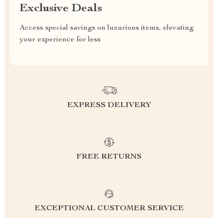
Exclusive Deals
Access special savings on luxurious items, elevating
your experience for less
EXPRESS DELIVERY
FREE RETURNS
EXCEPTIONAL CUSTOMER SERVICE