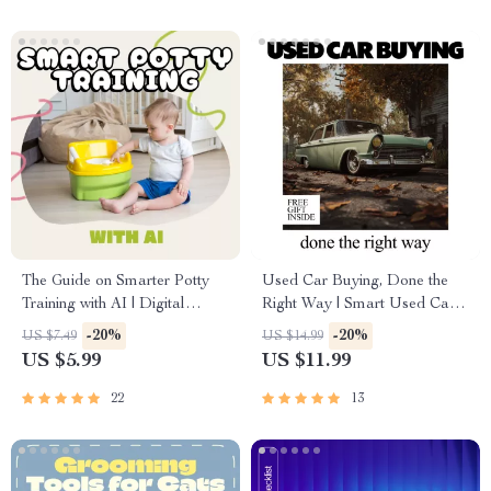
The Guide on Smarter Potty
Used Car Buying, Done the
Training with AI | Digital
Right Way | Smart Used Car
eBook for Parents | Potty
Guide Ebook | what to check
-20%
-20%
US $7.49
US $14.99
Training Made Easy with
before buying used car
US $5.99
US $11.99
Artificial Intelligence Tools,
Checklist & Buyer System
Tips & Checklist
22
13