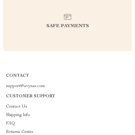
SAFE PAYMENTS
CONTACT
support@avynar.com
CUSTOMER SUPPORT
Contact Us
Shipping Info
FAQ
Returns Center