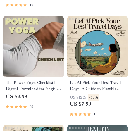
Digital Download
Intentional Planning
19
The Power Yoga Checklist |
Let AI Pick Your Best Travel
Digital Download for Yogis |
Days: A Guide to Flexible
Power Yoga Guide & Practice
Travel Planning with AI
US $3.99
-35%
US $12.29
Planner | Wellness, Balance &
US $7.99
20
Strength Routine
11