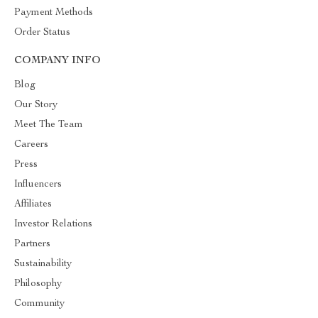
Payment Methods
Order Status
COMPANY INFO
Blog
Our Story
Meet The Team
Careers
Press
Influencers
Affiliates
Investor Relations
Partners
Sustainability
Philosophy
Community