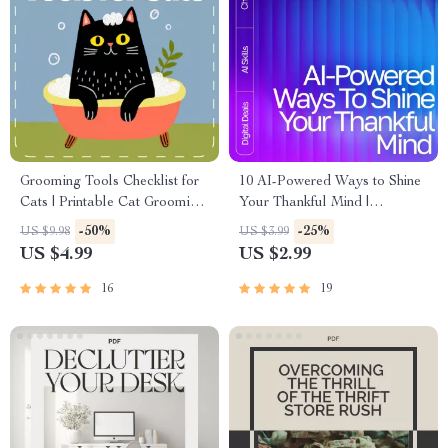
Grooming Tools Checklist for
10 AI-Powered Ways to Shine
Cats | Printable Cat Grooming
Your Thankful Mind |
Essentials Guide | Digital
Gratitude Guide, Digital
-50%
-25%
US $9.98
US $3.99
Download for Cat Owners &
Download, Mindfulness eBook
US $4.99
US $2.99
Pet Grooming Beginners |
for Daily Positivity
grooming tools checklist for
16
19
cats