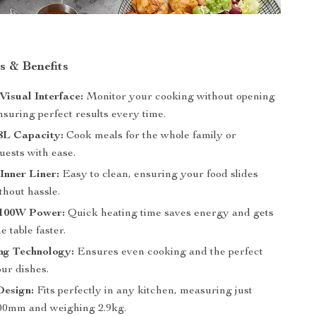
s & Benefits
isual Interface:
Monitor your cooking without opening
nsuring perfect results every time.
8L Capacity:
Cook meals for the whole family or
uests with ease.
Inner Liner:
Easy to clean, ensuring your food slides
ithout hassle.
 1100W Power:
Quick heating time saves energy and gets
e table faster.
ng Technology:
Ensures even cooking and the perfect
our dishes.
esign:
Fits perfectly in any kitchen, measuring just
00mm and weighing 2.9kg.