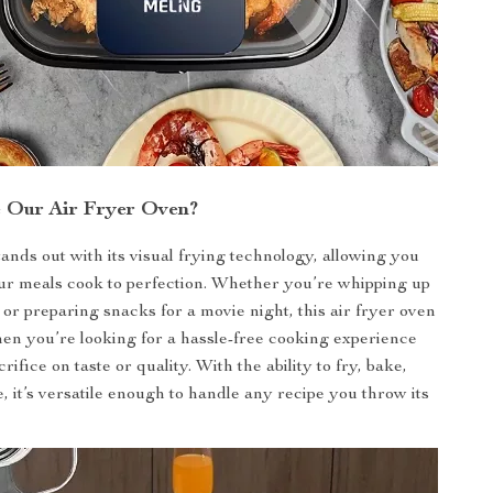
 Our Air Fryer Oven?
ands out with its visual frying technology, allowing you
ur meals cook to perfection. Whether you’re whipping up
 or preparing snacks for a movie night, this air fryer oven
hen you’re looking for a hassle-free cooking experience
crifice on taste or quality. With the ability to fry, bake,
 it’s versatile enough to handle any recipe you throw its