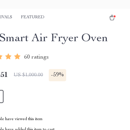
IVALS
FEATURED
Smart Air Fryer Oven
60 ratings
.51
-
59%
US $1,000.00
le have viewed this item
e have added this item to cart