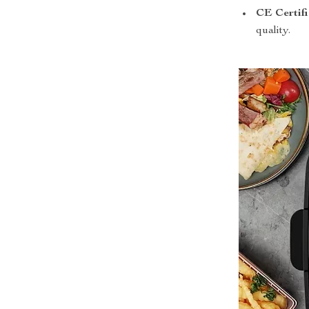
CE Certifi
quality.