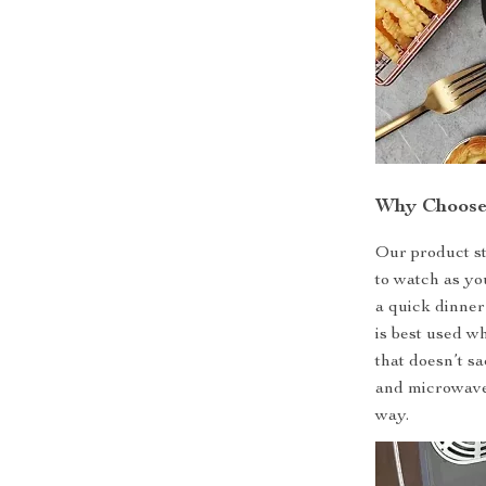
Why Choose
Our product st
to watch as yo
a quick dinner
is best used w
that doesn’t sa
and microwave,
way.