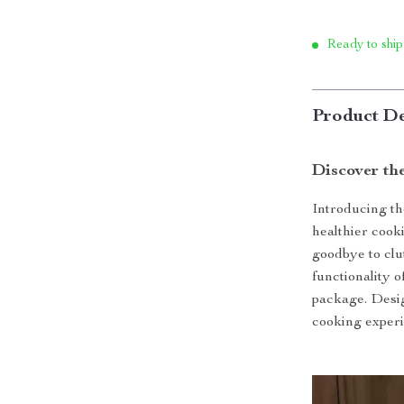
Ready to ship
Product De
Discover th
Introducing th
healthier cook
goodbye to clu
functionality o
package. Desig
cooking experi