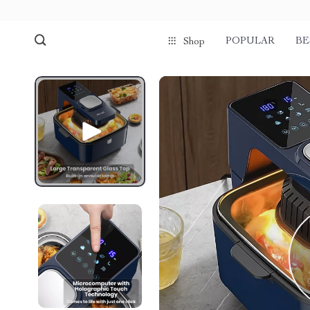
POPULAR
BE
Shop