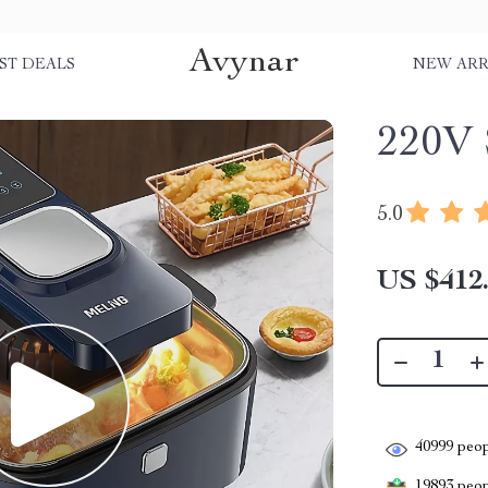
Avynar
ST DEALS
NEW ARR
220V 
5.0
US $412
40999
peop
19893
peopl