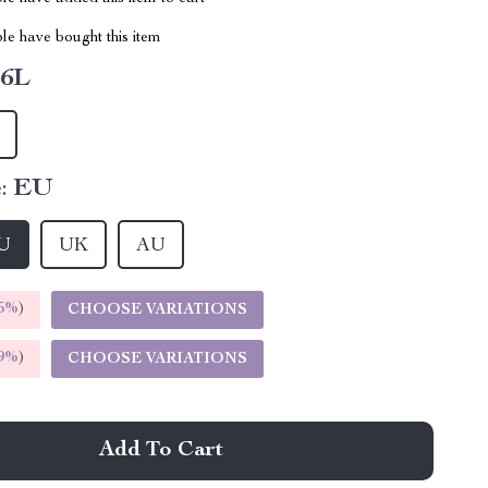
le have bought this item
6L
:
EU
U
UK
AU
5%
)
CHOOSE VARIATIONS
9%
)
CHOOSE VARIATIONS
Add To Cart