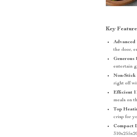
Key Feature
Advanced V
the door, e
Generous 
entertain g
Non-Stick 
right off w
Efficient
meals on th
Top Heati
crisp for y
Compact D
310x255x2