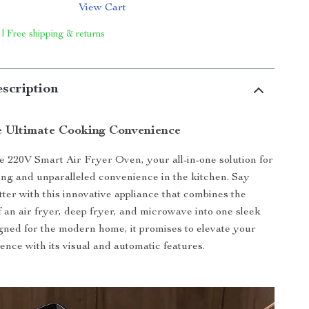
View Cart
 | Free shipping & returns
scription
e Ultimate Cooking Convenience
e 220V Smart Air Fryer Oven, your all-in-one solution for
ing and unparalleled convenience in the kitchen. Say
tter with this innovative appliance that combines the
f an air fryer, deep fryer, and microwave into one sleek
ned for the modern home, it promises to elevate your
ence with its visual and automatic features.