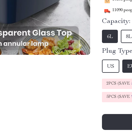
11090
peop
Capacity:
6L
8L
Plug Type
US
E
2PCS (SAVE
5PCS (SAVE