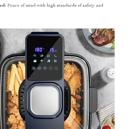
ed:
Peace of mind with high standards of safety and