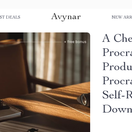
Avynar
ST DEALS
NEW ARR
A Che
Procra
Produ
Procr
Self-R
Down