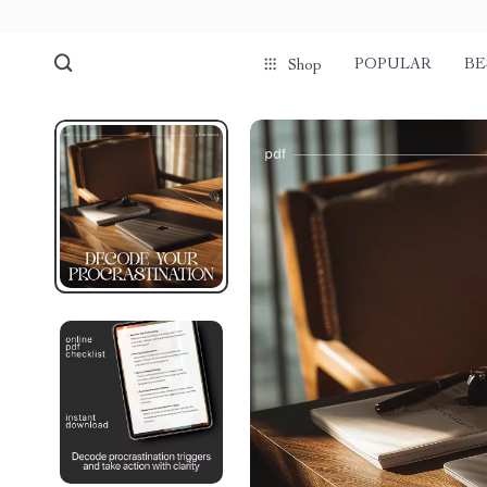
POPULAR
BE
Shop