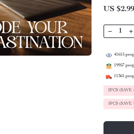
US $2.9
41615
peop
19957
peopl
11361
peop
2PCS (SAVE
5PCS (SAVE