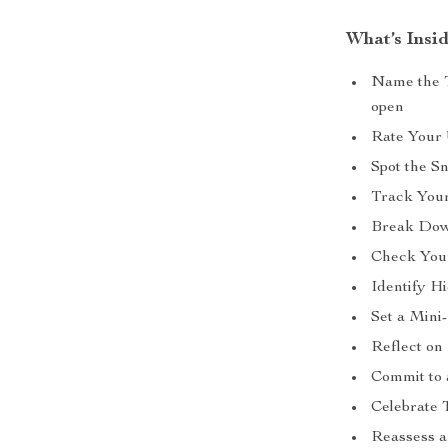
What’s Insid
Name the T
open
Rate Your 
Spot the S
Track Your
Break Down
Check Your
Identify H
Set a Mini
Reflect on
Commit to 
Celebrate 
Reassess a