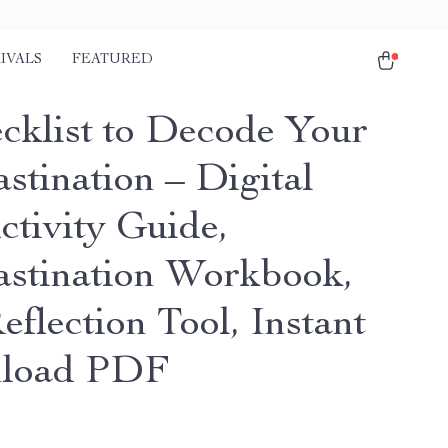
IVALS
FEATURED
cklist to Decode Your
stination – Digital
ctivity Guide,
astination Workbook,
eflection Tool, Instant
load PDF