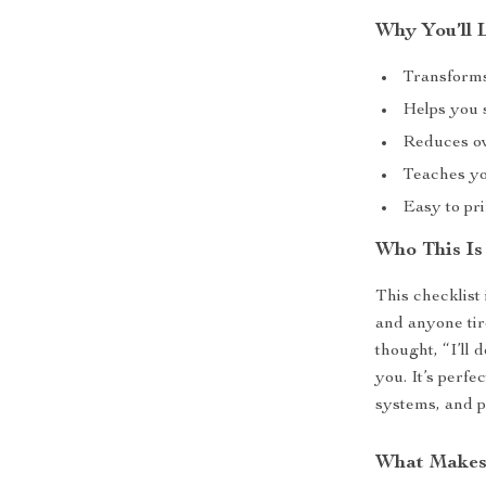
Why You’ll 
Transforms
Helps you s
Reduces ov
Teaches yo
Easy to pri
Who This Is
This checklist 
and anyone tir
thought, “I’ll d
you. It’s perf
systems, and p
What Makes 