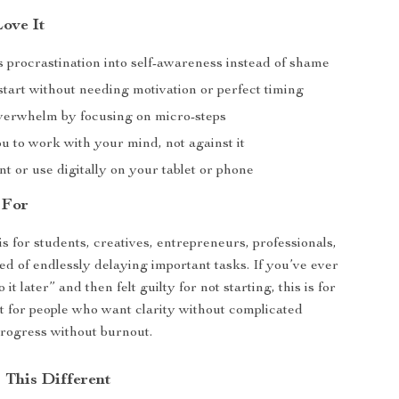
Love It
 procrastination into self-awareness instead of shame
tart without needing motivation or perfect timing
erwhelm by focusing on micro-steps
u to work with your mind, not against it
nt or use digitally on your tablet or phone
 For
is for students, creatives, entrepreneurs, professionals,
ed of endlessly delaying important tasks. If you’ve ever
o it later” and then felt guilty for not starting, this is for
ect for people who want clarity without complicated
rogress without burnout.
This Different