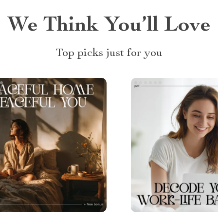
We Think You’ll Love
Top picks just for you