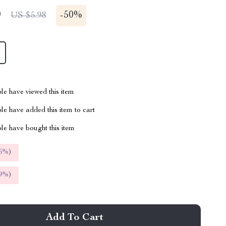
9
-
50%
US $5.98
le have viewed this item
e have added this item to cart
le have bought this item
5%
)
9%
)
Add To Cart