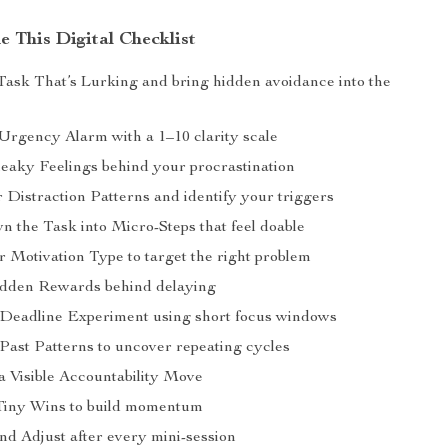
e This Digital Checklist
ask That’s Lurking and bring hidden avoidance into the
Urgency Alarm with a 1–10 clarity scale
neaky Feelings behind your procrastination
 Distraction Patterns and identify your triggers
 the Task into Micro-Steps that feel doable
 Motivation Type to target the right problem
idden Rewards behind delaying
-Deadline Experiment using short focus windows
 Past Patterns to uncover repeating cycles
a Visible Accountability Move
Tiny Wins to build momentum
nd Adjust after every mini-session