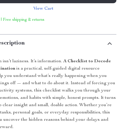
View Cart
 | Free shipping & returns
scription
 isn’t laziness. It’s information.
A Checklist to Decode
ination
is a practical, self-guided digital resource
elp you understand what’s really happening when you
hings off — and what to do about it. Instead of forcing you
ductivity systems, this checklist walks you through your
emotions, and habits with simple, honest prompts. It turns
to clear insight and small, doable action. Whether you’re
asks, personal goals, or everyday responsibilities, this
ou uncover the hidden reasons behind your delays and
orward.