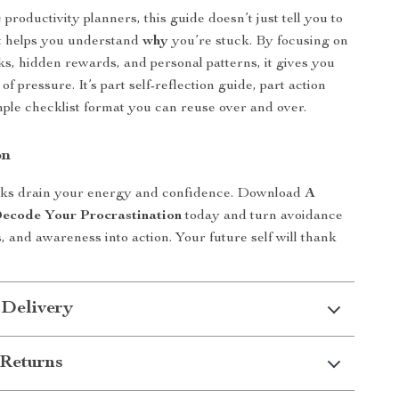
productivity planners, this guide doesn’t just tell you to
It helps you understand
why
you’re stuck. By focusing on
ks, hidden rewards, and personal patterns, it gives you
 of pressure. It’s part self-reflection guide, part action
simple checklist format you can reuse over and over.
on
tasks drain your energy and confidence. Download
A
Decode Your Procrastination
today and turn avoidance
, and awareness into action. Your future self will thank
 Delivery
Returns