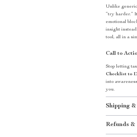
Unlike generic 
“try harder.” 
emotional bloc
insight instead
tool, all in a 
Call to Acti
Stop letting 
Checklist to 
into awareness
you.
Shipping &
Refunds & 