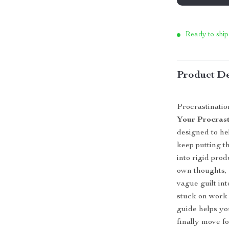
Ready to ship
Product De
Procrastination
Your Procrast
designed to h
keep putting t
into rigid pro
own thoughts, 
vague guilt in
stuck on work t
guide helps y
finally move f