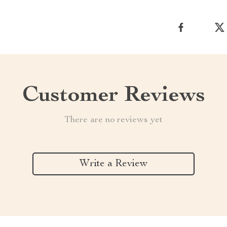
Customer Reviews
There are no reviews yet
Write a Review