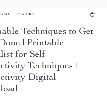
IVALS
FEATURED
nable Techniques to Get
Done | Printable
ist for Self
ctivity Techniques |
tivity Digital
load