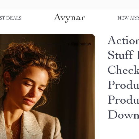
Avynar
ST DEALS
NEW ARR
Actio
Stuff 
Checkl
Produ
Produc
Down