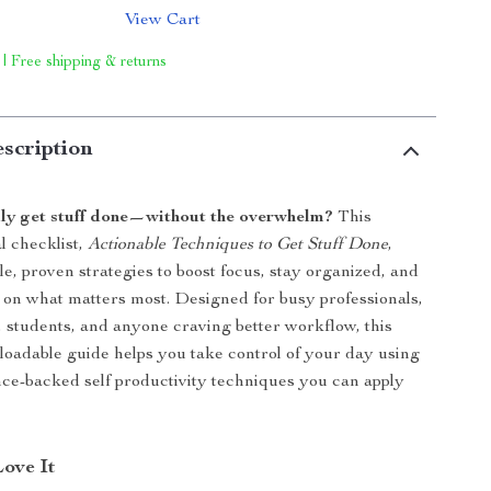
View Cart
 | Free shipping & returns
scription
lly get stuff done—without the overwhelm?
This
l checklist,
Actionable Techniques to Get Stuff Done
,
le, proven strategies to boost focus, stay organized, and
 on what matters most. Designed for busy professionals,
 students, and anyone craving better workflow, this
loadable guide helps you take control of your day using
ence-backed self productivity techniques you can apply
Love It