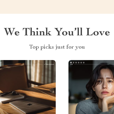
We Think You’ll Love
Top picks just for you