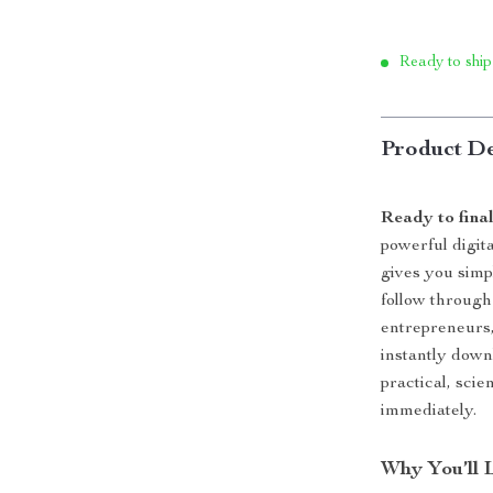
Ready to ship
Product De
Ready to fina
powerful digita
gives you simp
follow through
entrepreneurs,
instantly down
practical, sci
immediately.
Why You’ll 