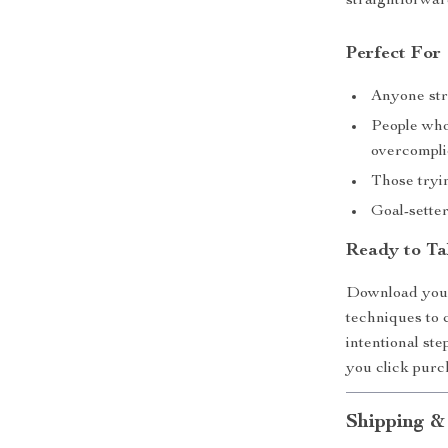
straightforward
Perfect For
Anyone stru
People who
overcompli
Those tryin
Goal-sette
Ready to Ta
Download your 
techniques to
intentional ste
you click purc
Shipping &