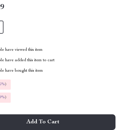
99
le have viewed this item
e have added this item to cart
le have bought this item
5%
)
9%
)
Add To Cart