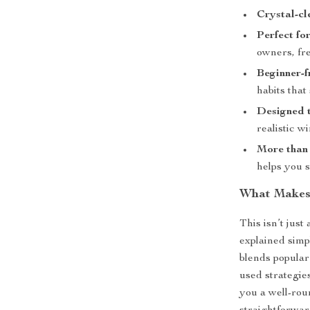
Crystal-cl
Perfect for
owners, fr
Beginner-f
habits that 
Designed 
realistic wi
More than 
helps you s
What Makes 
This isn’t just
explained simp
blends popular
used strategie
you a well-roun