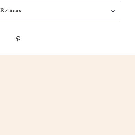
Returns