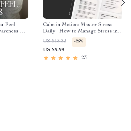
u Feel
Calm in Motion: Master Stress
wareness &
Daily | How to Manage Stress in
 Checklist |
Daily Life | Mindfulness & AI-
US $13.32
-25%
and Why I
Powered Stress Relief Guide |
US $9.99
Digital Download for Inner
Balance & Focus
23