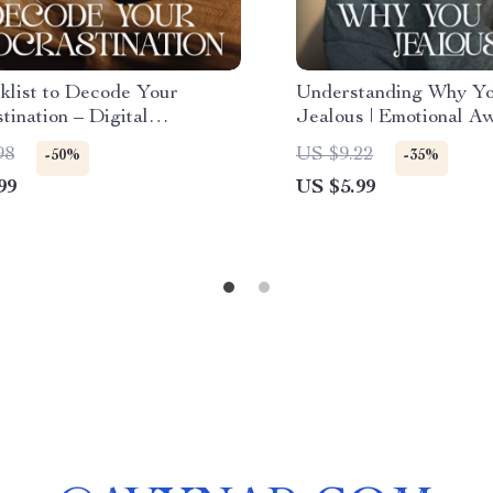
klist to Decode Your
Understanding Why Yo
tination – Digital
Jealous | Emotional A
ivity Guide,
Relationship Reflection
98
US $9.22
-50%
-35%
tination Workbook, Self-
Learn How to Underst
99
US $5.99
ion Tool, Instant Download
Feel Jealous