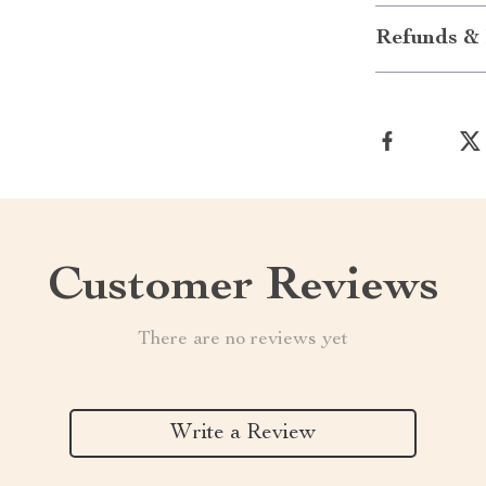
Refunds & 
Customer Reviews
There are no reviews yet
Write a Review