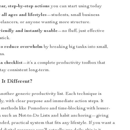
ear, step-by-step actions
you can start using today
 all ages and lifestyles
—students, small business
eelancers, or anyone wanting more structure.
riendly and instantly usable
—no fluff, just effective
stick.
to reduce overwhelm
by breaking big tasks into small,
ns.
a checklist
—it’s a complete productivity toolbox that
tay consistent long-term.
It Different?
 another generic productivity list. Each technique is
ly, with clear purpose and immediate action steps. It
 methods like Pomodoro and time-blocking with lesser-
s such as Not-to-Do Lists and habit anchoring—giving
ded, practical system that fits any lifestyle. If you want a