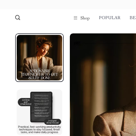
POPULAR
BE
Shop