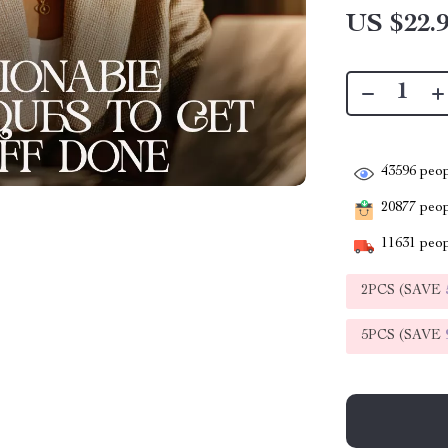
US $22.
43596
peop
20877
peopl
11631
peop
2PCS (SAVE
5PCS (SAVE