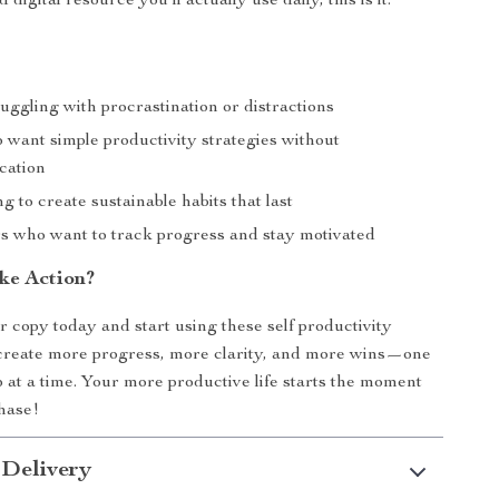
 digital resource you’ll actually use daily, this is it.
ggling with procrastination or distractions
 want simple productivity strategies without
cation
g to create sustainable habits that last
rs who want to track progress and stay motivated
ke Action?
copy today and start using these self productivity
 create more progress, more clarity, and more wins—one
p at a time. Your more productive life starts the moment
hase!
 Delivery