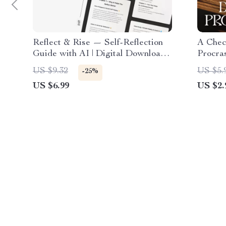
Reflect & Rise — Self-Reflection
A Chec
Guide with AI | Digital Download
Procras
eBook & Printable Checklist |
Product
US $9.32
US $5.
-25%
Mindset Growth Journal Prompts
Procras
US $6.99
US $2.
Reflect
PDF