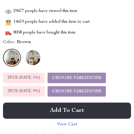
29677
people have viewed this item
14619
people have added this item to cart
8058
people have bought this item
Color:
Brown
2PCS (SAVE
5%
)
CHOOSE VARIATIONS
5PCS (SAVE
9%
)
CHOOSE VARIATIONS
Add To Cart
View Cart