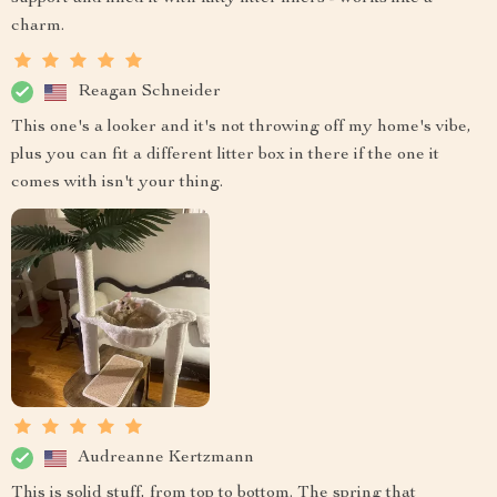
charm.
Reagan Schneider
This one's a looker and it's not throwing off my home's vibe,
plus you can fit a different litter box in there if the one it
comes with isn't your thing.
Audreanne Kertzmann
This is solid stuff, from top to bottom. The spring that