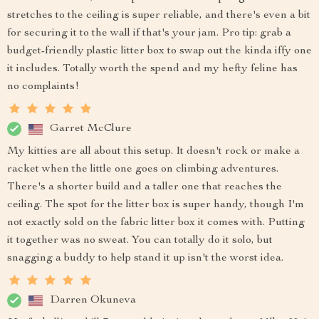
stretches to the ceiling is super reliable, and there's even a bit
for securing it to the wall if that's your jam. Pro tip: grab a
budget-friendly plastic litter box to swap out the kinda iffy one
it includes. Totally worth the spend and my hefty feline has
no complaints!
Garret McClure
My kitties are all about this setup. It doesn't rock or make a
racket when the little one goes on climbing adventures.
There's a shorter build and a taller one that reaches the
ceiling. The spot for the litter box is super handy, though I'm
not exactly sold on the fabric litter box it comes with. Putting
it together was no sweat. You can totally do it solo, but
snagging a buddy to help stand it up isn't the worst idea.
Darren Okuneva