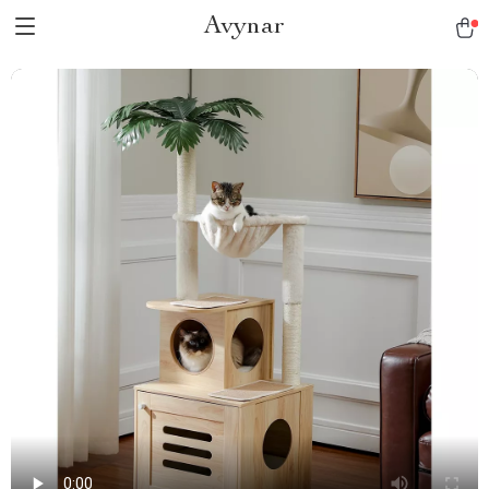
Avynar