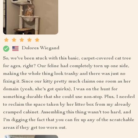
Dolores Wiegand
So, we've been stuck with this basic, carpet-covered cat tree
for ages, right? Our feline had completely torn up one side,
making the whole thing look trashy and there was just no
fixing it. Since our kitty pretty much claims one room as her
domain (yeah, she's got quirks), I was on the hunt for
something durable that she could use non-stop. Plus, I needed
to reclaim the space taken by her litter box from my already
cramped cabinet. Assembling this thing wasn't too hard, and
I'm digging the fact that you can fix up any of the scratchable
areas if they get too worn out.