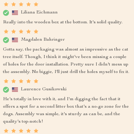
Liliana Eichmann
Really into the wooden box at the bottom. It's solid quality.
Magdalen Bahringer
Gotta say, the packaging was almost as impressive as the cat
tree itself. Though, I think it might've been missing a couple
of holes for the door installation. Pretty sure I didn't mess up
the assembly. No biggie, I'll just drill the holes myself to fix it.
Laurence Gusikowski
He's totally in love with it, and I'm digging the fact that it
offers a spot for a second litter box that's a no-go zone for the
dogs. Assembly was simple, it's sturdy as can be, and the
quality's top-notch!