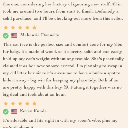
this one, considering her history of ignoring new stuff. All in,
took me around two hours from start to finish. Definitely a
solid purchase, and I'll be checking out more from this seller.
Makenzie Donnelly
This cat tree is the perfect size and comfort zone for my 9lbs
fur baby. It's made of wood, so it's pretty solid and can easily
hold up my cat's weight without any trouble. She's practically
claimed it as her new snooze central. I'm planning to swap in
my old litter box since it's awesome to have a built-in spot to
hide it away - big win for keeping my place tidy. Both of us
are pretty happy with this buy 😊. Putting it together was no
big deal and took about an hour.
Keven Kunde
It's adorable and fits right in with my room's vibe, plus my
cat's all about it.