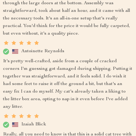
through the large doors at the bottom. Assembly was
straightforward, took about half an hour, and it came with all
the necessary tools. It's an all-in-one setup that's really
practical. You'd think for the price it would be fully carpeted,
but even without, it's a quality piece.
Antoinette Reynolds
It's pretty well-crafted, aside from a couple of cracked
corners I'm guessing got damaged during shipping. Putting it
together was straightforward, and it feels solid. I do wish it
had some feet to raise it off the ground a bit, but that's an
easy fix I can do myself. My cat's already taken a liking to
the litter box area, opting to nap in it even before I've added
any litter.
Izaiah Blick
Really, all you need to know is that this is a solid cat tree with