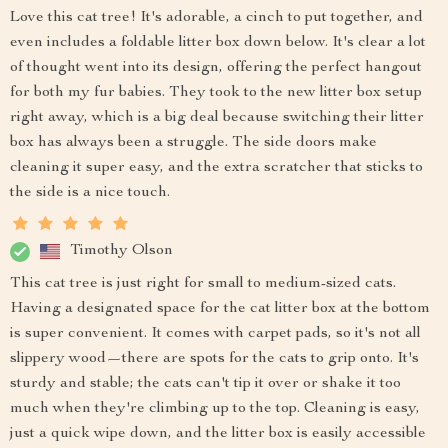
Love this cat tree! It's adorable, a cinch to put together, and
even includes a foldable litter box down below. It's clear a lot
of thought went into its design, offering the perfect hangout
for both my fur babies. They took to the new litter box setup
right away, which is a big deal because switching their litter
box has always been a struggle. The side doors make
cleaning it super easy, and the extra scratcher that sticks to
the side is a nice touch.
Timothy Olson
This cat tree is just right for small to medium-sized cats.
Having a designated space for the cat litter box at the bottom
is super convenient. It comes with carpet pads, so it's not all
slippery wood—there are spots for the cats to grip onto. It's
sturdy and stable; the cats can't tip it over or shake it too
much when they're climbing up to the top. Cleaning is easy,
just a quick wipe down, and the litter box is easily accessible