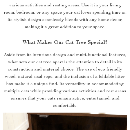
various activities and resting areas. Use it in your living
room, bedroom, or any space your cat loves spending time in.
Its stylish design seamlessly blends with any home decor,
making it a great addition to your space.
What Makes Our Cat Tree Special?
Aside from its luxurious design and multi-functional features,
what sets our cat tree apart is the attention to detail in its
construction and material choice. The use of eco-friendly
wood, natural sisal rope, and the inclusion of a foldable litter
box make it a unique find. Its versatility in accommodating
multiple cats while providing various activities and rest areas
ensures that your cats remain active, entertained, and
comfortable.