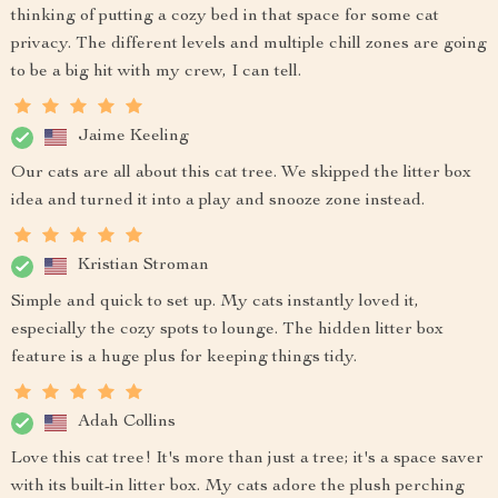
thinking of putting a cozy bed in that space for some cat
privacy. The different levels and multiple chill zones are going
to be a big hit with my crew, I can tell.
Jaime Keeling
Our cats are all about this cat tree. We skipped the litter box
idea and turned it into a play and snooze zone instead.
Kristian Stroman
Simple and quick to set up. My cats instantly loved it,
especially the cozy spots to lounge. The hidden litter box
feature is a huge plus for keeping things tidy.
Adah Collins
Love this cat tree! It's more than just a tree; it's a space saver
with its built-in litter box. My cats adore the plush perching