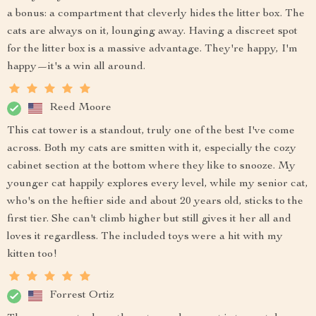
a bonus: a compartment that cleverly hides the litter box. The
cats are always on it, lounging away. Having a discreet spot
for the litter box is a massive advantage. They're happy, I'm
happy—it's a win all around.
Reed Moore
This cat tower is a standout, truly one of the best I've come
across. Both my cats are smitten with it, especially the cozy
cabinet section at the bottom where they like to snooze. My
younger cat happily explores every level, while my senior cat,
who's on the heftier side and about 20 years old, sticks to the
first tier. She can't climb higher but still gives it her all and
loves it regardless. The included toys were a hit with my
kitten too!
Forrest Ortiz