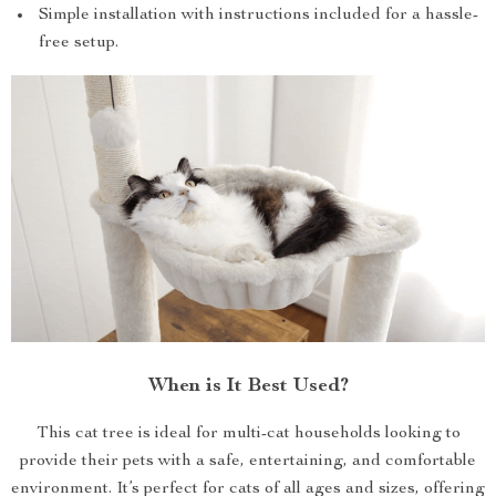
Simple installation with instructions included for a hassle-
free setup.
When is It Best Used?
This cat tree is ideal for multi-cat households looking to
provide their pets with a safe, entertaining, and comfortable
environment. It’s perfect for cats of all ages and sizes, offering