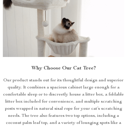
Why Choose Our Cat Tree?
Our product stands out for its thoughtful design and superior
quality. It combines a spacious cabinet large enough for a
comfortable sleep or to discreetly house a litter box, a foldable
litter box included for convenience, and multiple scratching
posts wrapped in natural sisal rope for your cat’s scratching
needs. The tree also features two top options, including a
coconut palm leaf top, and a variety of lounging spots like a