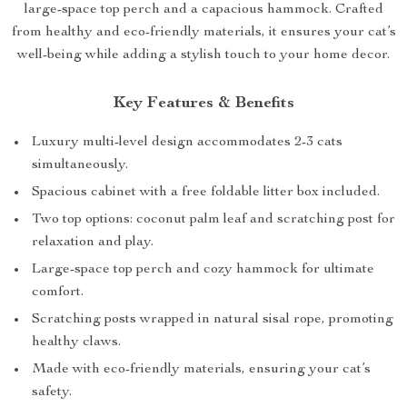
large-space top perch and a capacious hammock. Crafted
from healthy and eco-friendly materials, it ensures your cat’s
well-being while adding a stylish touch to your home decor.
Key Features & Benefits
Luxury multi-level design accommodates 2-3 cats
simultaneously.
Spacious cabinet with a free foldable litter box included.
Two top options: coconut palm leaf and scratching post for
relaxation and play.
Large-space top perch and cozy hammock for ultimate
comfort.
Scratching posts wrapped in natural sisal rope, promoting
healthy claws.
Made with eco-friendly materials, ensuring your cat’s
safety.