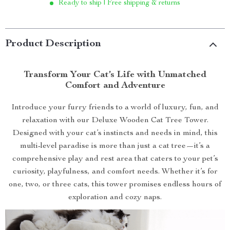
Ready to ship | Free shipping & returns
Product Description
Transform Your Cat’s Life with Unmatched
Comfort and Adventure
Introduce your furry friends to a world of luxury, fun, and
relaxation with our Deluxe Wooden Cat Tree Tower.
Designed with your cat’s instincts and needs in mind, this
multi-level paradise is more than just a cat tree—it’s a
comprehensive play and rest area that caters to your pet’s
curiosity, playfulness, and comfort needs. Whether it’s for
one, two, or three cats, this tower promises endless hours of
exploration and cozy naps.