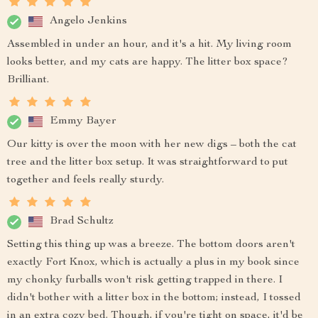
Angelo Jenkins
Assembled in under an hour, and it's a hit. My living room
looks better, and my cats are happy. The litter box space?
Brilliant.
Emmy Bayer
Our kitty is over the moon with her new digs – both the cat
tree and the litter box setup. It was straightforward to put
together and feels really sturdy.
Brad Schultz
Setting this thing up was a breeze. The bottom doors aren't
exactly Fort Knox, which is actually a plus in my book since
my chonky furballs won't risk getting trapped in there. I
didn't bother with a litter box in the bottom; instead, I tossed
in an extra cozy bed. Though, if you're tight on space, it'd be