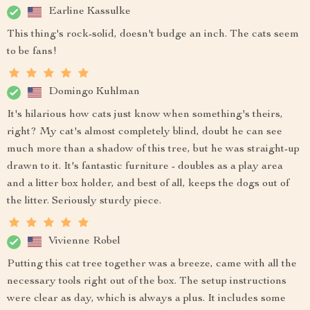
Earline Kassulke
This thing's rock-solid, doesn't budge an inch. The cats seem
to be fans!
Domingo Kuhlman
It's hilarious how cats just know when something's theirs,
right? My cat's almost completely blind, doubt he can see
much more than a shadow of this tree, but he was straight-up
drawn to it. It's fantastic furniture - doubles as a play area
and a litter box holder, and best of all, keeps the dogs out of
the litter. Seriously sturdy piece.
Vivienne Robel
Putting this cat tree together was a breeze, came with all the
necessary tools right out of the box. The setup instructions
were clear as day, which is always a plus. It includes some