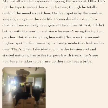
My furball's a chill 7-year-old, tipping the scales at 11lbs. He's
not the type to wreak havoc on his tree, though he totally
could if the mood struck him. His fave spot is by the window,
keeping an eye on the city life. Passersby often stop for a
chat, and my security cam gets all the action. At first, I didn't
bother with the tension rod since he wasn't using the top two
perches. But after tempting him with Churu on the second
highest spot for four months, he finally made the climb on his
own. That's when I decided to put in the tension rod and
started enticing him to the top perch with treats. Let's see
how long he takes to venture up there without a bribe.