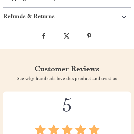
Refunds & Returns
Customer Reviews
See why hundreds love this product and trust us
5