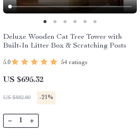
Deluxe Wooden Cat Tree Tower with
Built-In Litter Box & Scratching Posts
5.0
54 ratings
US $695.32
-
21%
US $882.80