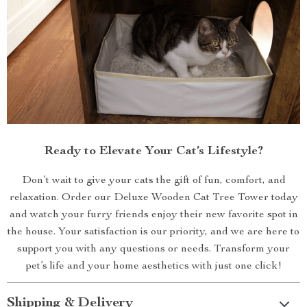
Ready to Elevate Your Cat’s Lifestyle?
Don’t wait to give your cats the gift of fun, comfort, and
relaxation. Order our Deluxe Wooden Cat Tree Tower today
and watch your furry friends enjoy their new favorite spot in
the house. Your satisfaction is our priority, and we are here to
support you with any questions or needs. Transform your
pet’s life and your home aesthetics with just one click!
Shipping & Delivery