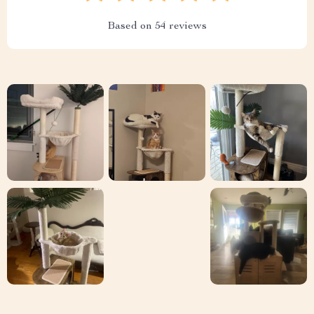
Based on
54
reviews