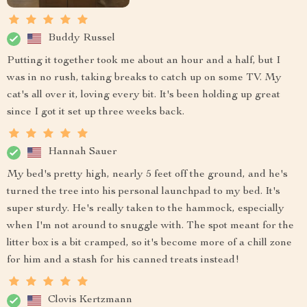
Buddy Russel
Putting it together took me about an hour and a half, but I
was in no rush, taking breaks to catch up on some TV. My
cat's all over it, loving every bit. It's been holding up great
since I got it set up three weeks back.
Hannah Sauer
My bed's pretty high, nearly 5 feet off the ground, and he's
turned the tree into his personal launchpad to my bed. It's
super sturdy. He's really taken to the hammock, especially
when I'm not around to snuggle with. The spot meant for the
litter box is a bit cramped, so it's become more of a chill zone
for him and a stash for his canned treats instead!
Clovis Kertzmann