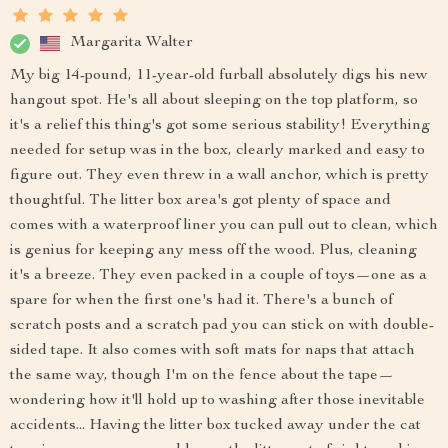
Margarita Walter
My big 14-pound, 11-year-old furball absolutely digs his new
hangout spot. He's all about sleeping on the top platform, so
it's a relief this thing's got some serious stability! Everything
needed for setup was in the box, clearly marked and easy to
figure out. They even threw in a wall anchor, which is pretty
thoughtful. The litter box area's got plenty of space and
comes with a waterproof liner you can pull out to clean, which
is genius for keeping any mess off the wood. Plus, cleaning
it's a breeze. They even packed in a couple of toys—one as a
spare for when the first one's had it. There's a bunch of
scratch posts and a scratch pad you can stick on with double-
sided tape. It also comes with soft mats for naps that attach
the same way, though I'm on the fence about the tape—
wondering how it'll hold up to washing after those inevitable
accidents... Having the litter box tucked away under the cat