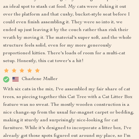
an ideal spot to stash cat food. My cats were duking it out
over the platform and that cushy, bucket-style seat before I
could even finish assembling it. They were so into it, we
ended up just leaving it by the couch rather than risk their
wrath by moving it. The material's super soft, and the whole
structure feels solid, even for my more generously
proportioned kitties. There's loads of room for a multi-cat
setup. Honestly, this cat tower's a hit!
Charlene Muller
With six cats in the mix, I've assembled my fair share of cat
trees, so piecing together this Cat Tree with a Cat Litter Box
feature was no sweat. The mostly wooden construction is a
nice change-up from the usual fur-magnet carpet or bedding,
making it sturdy and surprisingly nice-looking for cat
furniture. While it's designed to incorporate a litter box, I've
already got those spots figured out around my place, so I'm