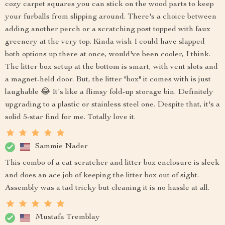
cozy carpet squares you can stick on the wood parts to keep
your furballs from slipping around. There's a choice between
adding another perch or a scratching post topped with faux
greenery at the very top. Kinda wish I could have slapped
both options up there at once, would've been cooler, I think.
The litter box setup at the bottom is smart, with vent slots and
a magnet-held door. But, the litter "box" it comes with is just
laughable 😂 It's like a flimsy fold-up storage bin. Definitely
upgrading to a plastic or stainless steel one. Despite that, it's a
solid 5-star find for me. Totally love it.
Sammie Nader
This combo of a cat scratcher and litter box enclosure is sleek
and does an ace job of keeping the litter box out of sight.
Assembly was a tad tricky but cleaning it is no hassle at all.
Mustafa Tremblay