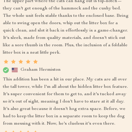
The upper part where the cats can hang out is top-notch—
they can't get enough of the hammock and the cushy bed.
The whole unit feels stable thanks to the enclosed base. Being
able to swing open the doors, whip out the litter box for a
quick clean, and slot it back in effortlessly is a game-changer.
It's sleek, made from quality materials, and doesn't stick out
like a sore thumb in the room. Plus, the inclusion of a foldable
litter box is a neat little perk.
Graham Hermiston
This addition has been a hit in our place. My cats are all over
the tall tower, while I'm all about the hidden litter box feature.
It's super convenient for them to get to, and it's tucked away
so it's out of sight, meaning I don't have to stare at it all day.
It's also great because it doesn't hog extra space. Before, we
had to keep the litter box in a separate room to keep the dog
from messing with it. Now, he's clueless it's even there.