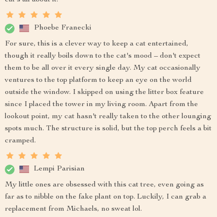
Phoebe Franecki
For sure, this is a clever way to keep a cat entertained,
though it really boils down to the cat's mood – don't expect
them to be all over it every single day. My cat occasionally
ventures to the top platform to keep an eye on the world
outside the window. I skipped on using the litter box feature
since I placed the tower in my living room. Apart from the
lookout point, my cat hasn't really taken to the other lounging
spots much. The structure is solid, but the top perch feels a bit
cramped.
Lempi Parisian
My little ones are obsessed with this cat tree, even going as
far as to nibble on the fake plant on top. Luckily, I can grab a
replacement from Michaels, no sweat lol.