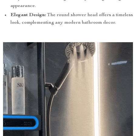
appearance.
Elegant Design:
The round shower head offers a timeless
look, complementing any modern bathroom decor.