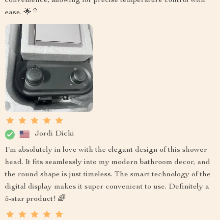
convenience, allowing for precise temperature control with
ease. 🌟🚿
Jordi Dicki
I'm absolutely in love with the elegant design of this shower
head. It fits seamlessly into my modern bathroom decor, and
the round shape is just timeless. The smart technology of the
digital display makes it super convenient to use. Definitely a
5-star product! 🌈