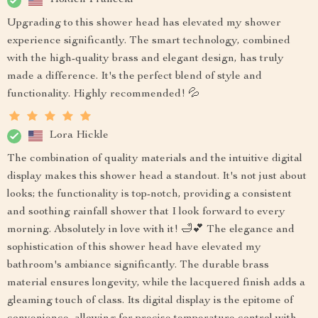
Holden Franecki
Upgrading to this shower head has elevated my shower
experience significantly. The smart technology, combined
with the high-quality brass and elegant design, has truly
made a difference. It's the perfect blend of style and
functionality. Highly recommended! 💦
Lora Hickle
The combination of quality materials and the intuitive digital
display makes this shower head a standout. It's not just about
looks; the functionality is top-notch, providing a consistent
and soothing rainfall shower that I look forward to every
morning. Absolutely in love with it! 🛁💕 The elegance and
sophistication of this shower head have elevated my
bathroom's ambiance significantly. The durable brass
material ensures longevity, while the lacquered finish adds a
gleaming touch of class. Its digital display is the epitome of