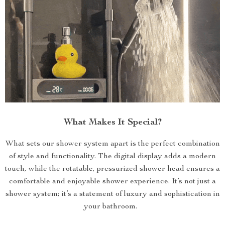
What Makes It Special?
What sets our shower system apart is the perfect combination
of style and functionality. The digital display adds a modern
touch, while the rotatable, pressurized shower head ensures a
comfortable and enjoyable shower experience. It’s not just a
shower system; it’s a statement of luxury and sophistication in
your bathroom.