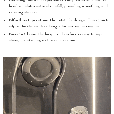
Relaxing Shower Experience:
The pressurized shower
head simulates natural rainfall, providing a soothing and
relaxing shower.
Effortless Operation:
The rotatable design allows you to
adjust the shower head angle for maximum comfort.
Easy to Clean:
The lacquered surface is easy to wipe
clean, maintaining its luster over time.