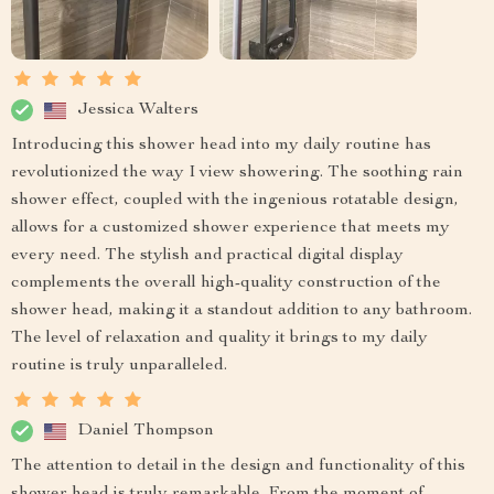
Jessica Walters
Introducing this shower head into my daily routine has
revolutionized the way I view showering. The soothing rain
shower effect, coupled with the ingenious rotatable design,
allows for a customized shower experience that meets my
every need. The stylish and practical digital display
complements the overall high-quality construction of the
shower head, making it a standout addition to any bathroom.
The level of relaxation and quality it brings to my daily
routine is truly unparalleled.
Daniel Thompson
The attention to detail in the design and functionality of this