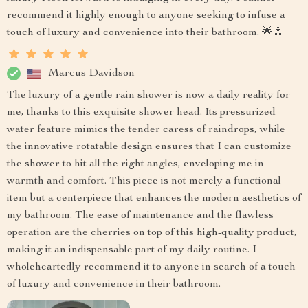
recommend it highly enough to anyone seeking to infuse a
touch of luxury and convenience into their bathroom. 🌟🚿
Marcus Davidson
The luxury of a gentle rain shower is now a daily reality for
me, thanks to this exquisite shower head. Its pressurized
water feature mimics the tender caress of raindrops, while
the innovative rotatable design ensures that I can customize
the shower to hit all the right angles, enveloping me in
warmth and comfort. This piece is not merely a functional
item but a centerpiece that enhances the modern aesthetics of
my bathroom. The ease of maintenance and the flawless
operation are the cherries on top of this high-quality product,
making it an indispensable part of my daily routine. I
wholeheartedly recommend it to anyone in search of a touch
of luxury and convenience in their bathroom.