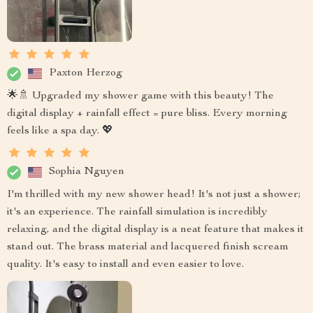
Paxton Herzog
🌟🚿 Upgraded my shower game with this beauty! The
digital display + rainfall effect = pure bliss. Every morning
feels like a spa day. 💖
Sophia Nguyen
I'm thrilled with my new shower head! It's not just a shower;
it's an experience. The rainfall simulation is incredibly
relaxing, and the digital display is a neat feature that makes it
stand out. The brass material and lacquered finish scream
quality. It's easy to install and even easier to love.