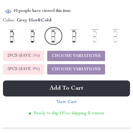
10
people have viewed this item
Color:
Grey Hot&Cold
2PCS (SAVE
5%
)
CHOOSE VARIATIONS
5PCS (SAVE
9%
)
CHOOSE VARIATIONS
Add To Cart
View Cart
Ready to ship | Free shipping & returns