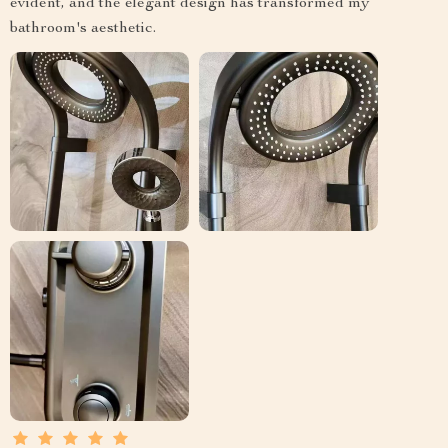
evident, and the elegant design has transformed my
bathroom's aesthetic.