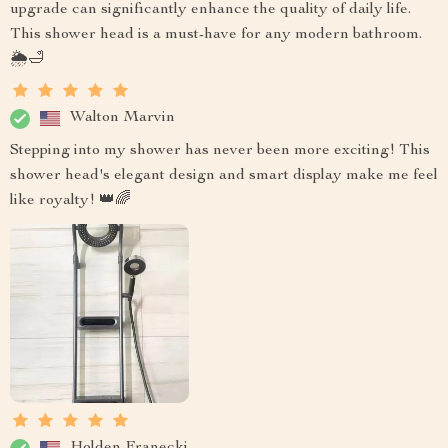
upgrade can significantly enhance the quality of daily life.
This shower head is a must-have for any modern bathroom.
🌦️🛁
Walton Marvin
Stepping into my shower has never been more exciting! This
shower head's elegant design and smart display make me feel
like royalty! 👑🌈