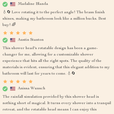
Madaline Blanda
💧🔄 Love rotating it to the perfect angle! The brass finish
shines, making my bathroom look like a million bucks. Best
buy! 🌈
Austin Stanton
This shower head's rotatable design has been a game-
changer for me, allowing for a customizable shower
experience that hits all the right spots. The quality of the
materials is evident, ensuring that this elegant addition to my
bathroom will last for years to come. 💧🔄
Anissa Wunsch
The rainfall simulation provided by this shower head is
nothing short of magical. It turns every shower into a tranquil
retreat, and the rotatable head means I can enjoy this