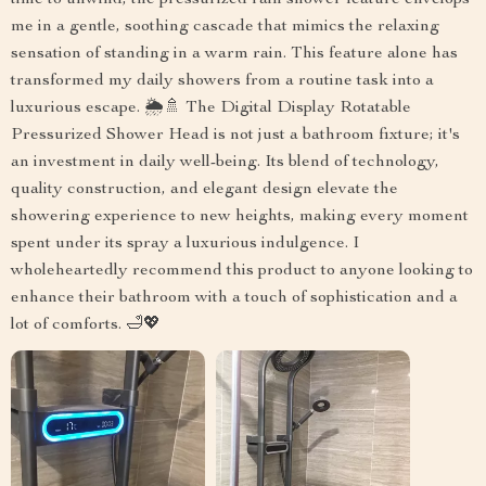
time to unwind, the pressurized rain shower feature envelops
me in a gentle, soothing cascade that mimics the relaxing
sensation of standing in a warm rain. This feature alone has
transformed my daily showers from a routine task into a
luxurious escape. 🌦️🚿 The Digital Display Rotatable
Pressurized Shower Head is not just a bathroom fixture; it's
an investment in daily well-being. Its blend of technology,
quality construction, and elegant design elevate the
showering experience to new heights, making every moment
spent under its spray a luxurious indulgence. I
wholeheartedly recommend this product to anyone looking to
enhance their bathroom with a touch of sophistication and a
lot of comforts. 🛁💖