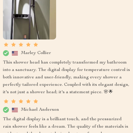
Marley Collier
This shower head has completely transformed my bathroom
into a sanctuary. The digital display for temperature control is
both innovative and user-friendly, making every shower a
perfectly tailored experience. Coupled with its elegant design,
it's not just a shower head; it's a statement piece. 🌸🌟
Michael Anderson
The digital display is a brilliant touch, and the pressurized
rain shower feels like a dream. The quality of the materials is