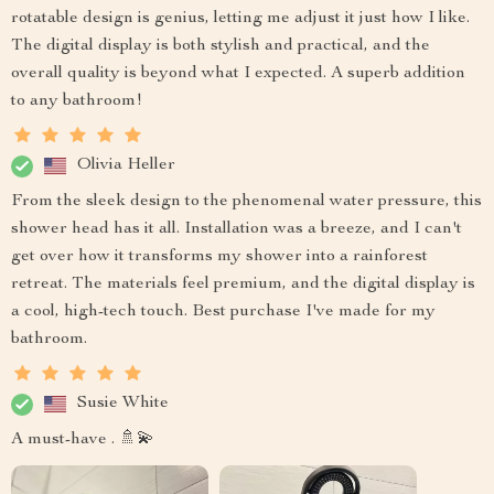
rotatable design is genius, letting me adjust it just how I like.
The digital display is both stylish and practical, and the
overall quality is beyond what I expected. A superb addition
to any bathroom!
Olivia Heller
From the sleek design to the phenomenal water pressure, this
shower head has it all. Installation was a breeze, and I can't
get over how it transforms my shower into a rainforest
retreat. The materials feel premium, and the digital display is
a cool, high-tech touch. Best purchase I've made for my
bathroom.
Susie White
A must-have . 🚿💫