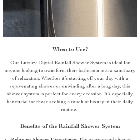
When to Use?
Our Luxury Digital Rainfall Shower System is ideal for
anyone looking to transform their bathroom into a sanctuary
of relaxation. Whether it’s starting off your day with a
rejuvenating shower or unwinding after a long day, this
shower system is perfect for every occasion. It’s especially
beneficial for those seeking a touch of luxury in their daily
routine.
Benefits of the Rainfall Shower System