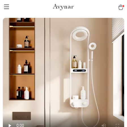
Avynar