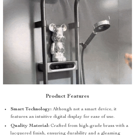
Product Features
Smart Technology:
Although not a smart device, it
features an intuitive digital display for ease of use.
Quality Material:
Crafted from high-grade brass with a
lacquered finish, ensuring durability and a gleaming