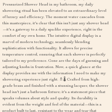
Pressurized Shower Head in my bathroom, my daily
showering ritual has been elevated to an extraordinary level
of luxury and efficiency. The moment water cascades from
this masterpiece, it's clear that this isn't just any shower head
—it's a gateway to a daily spa-like experience, right in the
comfort of my own home. The intuitive digital display is a
marvel of modern technology, seamlessly blending
sophistication with functionality. It allows for precise
temperature control, ensuring that each shower is perfectly
tailored to my preference. Gone are the days of guessing and
adjusting knobs in frustration. Now, a quick glance at the
display provides me with the information I need to make my
showering experience just right. 🚿🌡️ Crafted from high-
grade brass and finished with a stunning lacquer, the shower
head isn't just a bathroom fixture; it's a statement piece that
speaks volumes about style and quality. Its durability is
evident from the weight and feel of the material—this is a
product built to last, resistant to the wear and tear that