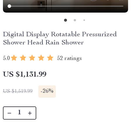
Digital Display Rotatable Pressurized
Shower Head Rain Shower
5.0
52 ratings
US $1,131.99
-
26%
US $1,519.99