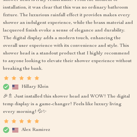
shower head is truly remarkable. From the moment of
installation, it was clear that this was no ordinary bathroom
fixture. The luxurious rainfall effect it provides makes every
shower an indulgent experience, while the brass material and
lacquered finish evoke a sense of elegance and durability.
The digital display adds a modern touch, enhancing the
overall user experience with its convenience and style. This
shower head is a standout product that I highly recommend
to anyone looking to elevate their shower experience without
breaking the bank.
Hillary Klein
🎉🚿 Just installed this shower head and WOW! The digital
temp display is a game-changer! Feels like luxury living
every morning! 💦✨
Alex Ramirez