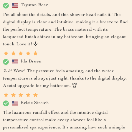
Trystan Beer
I'm all about the details, and this shower head nails it. The
digital display is clear and intuitive, making it a breeze to find
the perfect temperature. The brass material with its
lacquered finish shines in my bathroom, bringing an elegant
touch. Love it! 🌟
Ida Bruen
🚿🎉 Wow! The pressure feels amazing, and the water
temperature is always just right, thanks to the digital display.
A total upgrade for my bathroom. 🏆
Kelsie Streich
The luxurious rainfall effect and the intuitive digital
temperature control make every shower feel like a
personalized spa experience. It's amazing how such a simple