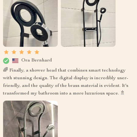
Ora Bernhard
🌈 Finally, a shower head that combines smart technology
with stunning design. The digital display is incredibly user-
friendly, and the quality of the brass material is evident. It's
transformed my bathroom into a more luxurious space. 🚿