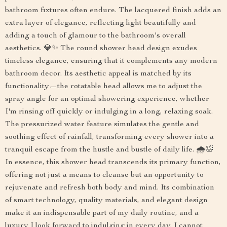
bathroom fixtures often endure. The lacquered finish adds an
extra layer of elegance, reflecting light beautifully and
adding a touch of glamour to the bathroom's overall
aesthetics. 💎✨ The round shower head design exudes
timeless elegance, ensuring that it complements any modern
bathroom decor. Its aesthetic appeal is matched by its
functionality—the rotatable head allows me to adjust the
spray angle for an optimal showering experience, whether
I'm rinsing off quickly or indulging in a long, relaxing soak.
The pressurized water feature simulates the gentle and
soothing effect of rainfall, transforming every shower into a
tranquil escape from the hustle and bustle of daily life. 🌧️🛀
In essence, this shower head transcends its primary function,
offering not just a means to cleanse but an opportunity to
rejuvenate and refresh both body and mind. Its combination
of smart technology, quality materials, and elegant design
make it an indispensable part of my daily routine, and a
luxury I look forward to indulging in every day. I cannot