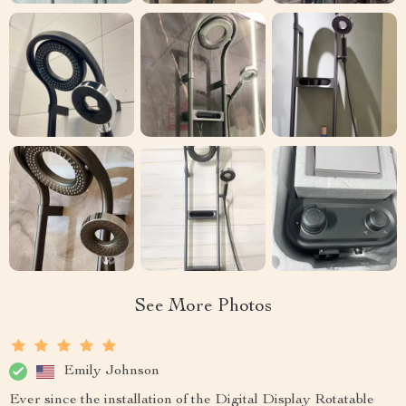
See More Photos
Emily Johnson
Ever since the installation of the Digital Display Rotatable