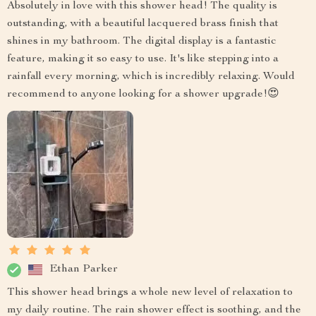
Absolutely in love with this shower head! The quality is
outstanding, with a beautiful lacquered brass finish that
shines in my bathroom. The digital display is a fantastic
feature, making it so easy to use. It's like stepping into a
rainfall every morning, which is incredibly relaxing. Would
recommend to anyone looking for a shower upgrade!😍
Ethan Parker
This shower head brings a whole new level of relaxation to
my daily routine. The rain shower effect is soothing, and the