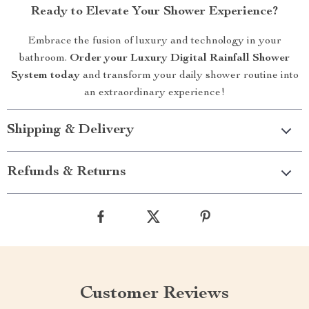
Ready to Elevate Your Shower Experience?
Embrace the fusion of luxury and technology in your
bathroom.
Order your Luxury Digital Rainfall Shower
System today
and transform your daily shower routine into
an extraordinary experience!
Shipping & Delivery
Refunds & Returns
Customer Reviews