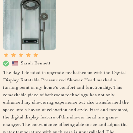
Sarah Bennett
The day I decided to upgrade my bathroom with the Digital
Display Rotatable Pressurized Shower Head marked a
turning point in my home's comfort and functionality. This
remarkable piece of bathroom technology has not only
enhanced my showering experience but also transformed the
space into a haven of relaxation and style. First and foremost,
the digital display feature of this shower head is a game-
changer. The convenience of being able to see and adjust the
water temperature with such ease is unparalleled. The