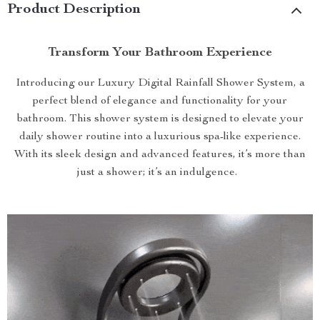
Product Description
Transform Your Bathroom Experience
Introducing our Luxury Digital Rainfall Shower System, a
perfect blend of elegance and functionality for your
bathroom. This shower system is designed to elevate your
daily shower routine into a luxurious spa-like experience.
With its sleek design and advanced features, it’s more than
just a shower; it’s an indulgence.