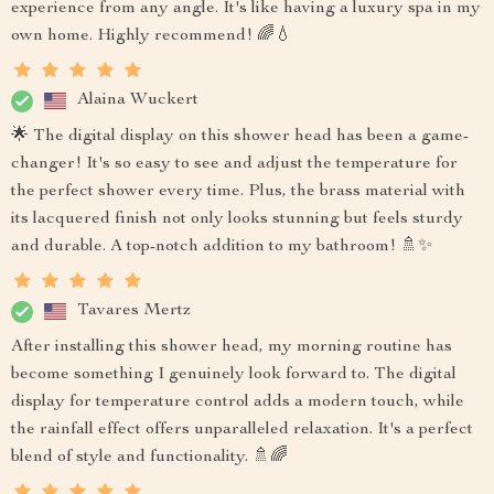
experience from any angle. It's like having a luxury spa in my
own home. Highly recommend! 🌈💧
Alaina Wuckert
🌟 The digital display on this shower head has been a game-
changer! It's so easy to see and adjust the temperature for
the perfect shower every time. Plus, the brass material with
its lacquered finish not only looks stunning but feels sturdy
and durable. A top-notch addition to my bathroom! 🚿✨
Tavares Mertz
After installing this shower head, my morning routine has
become something I genuinely look forward to. The digital
display for temperature control adds a modern touch, while
the rainfall effect offers unparalleled relaxation. It's a perfect
blend of style and functionality. 🚿🌈