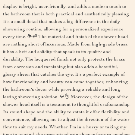
display is bright, user-friendly, and adds a modern touch to
the bathroom that is both practical and aesthetically pleasing.
It's a small detail that makes a big difference in the daily
showering routine, allowing for a personalized experience
every time. 🌟🛀 The material and finish of the shower head
are nothing short of luxurious. Made from high-grade brass,
it has a heft and solidity that speak to its quality and
durability. The lacquered finish not only protects the brass
from corrosion and tarnishing but also adds a beautiful,
glossy sheen that catches the eye. It's a perfect example of
how functionality and beauty can come together, enhancing
the bathroom's decor while providing a reliable and long-
lasting showering solution. 💎👌 Moreover, the design of the
shower head itself is a testament to thoughtful craftsmanship.
Its round shape and the ability to rotate it offer flexibility and
convenience, allowing me to adjust the direction of the water
flow to suit my needs. Whether I'm in a hurry or taking my