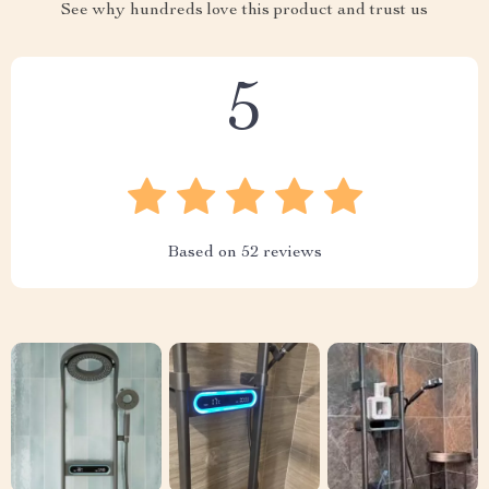
See why hundreds love this product and trust us
5
Based on
52
reviews