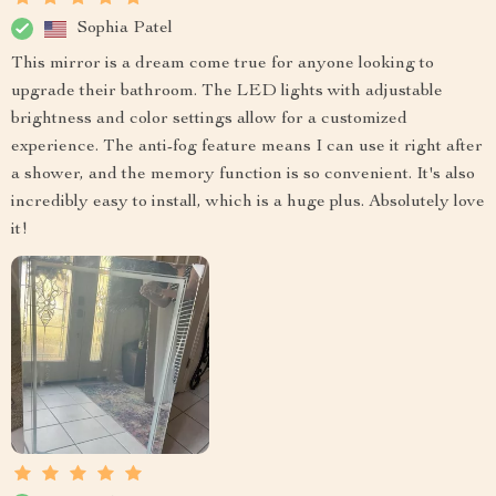
Sophia Patel
This mirror is a dream come true for anyone looking to
upgrade their bathroom. The LED lights with adjustable
brightness and color settings allow for a customized
experience. The anti-fog feature means I can use it right after
a shower, and the memory function is so convenient. It's also
incredibly easy to install, which is a huge plus. Absolutely love
it!