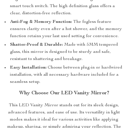
smart touch switch. The high definition glass offers a
clear, distortion-free reflection.
Anti-Fog & Memory Function:
The fogless feature
ensures clarity even after a hot shower, and the memory
function retains your last used setting for convenience.
Shatter-Proof & Durable:
Made with 5MM tempered
glass, this mirror is designed to be sturdy and safe,
resistant to shattering and breakage.
Easy Installation:
Choose between plug-in or hardwired
installation, with all necessary hardware included for a
seamless setup.
Why Choose Our LED Vanity Mirror?
This LED Vanity Mirror stands out for its sleek design,
advanced features, and ease of use. Its versatility in light
modes makes it ideal for various activities like applying
makeup, shaving, or simply admiring your reflection. The