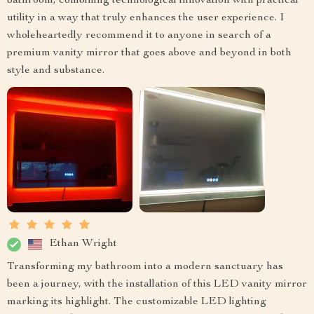
bathroom, combining technological innovation with practical
utility in a way that truly enhances the user experience. I
wholeheartedly recommend it to anyone in search of a
premium vanity mirror that goes above and beyond in both
style and substance.
Ethan Wright
Transforming my bathroom into a modern sanctuary has
been a journey, with the installation of this LED vanity mirror
marking its highlight. The customizable LED lighting