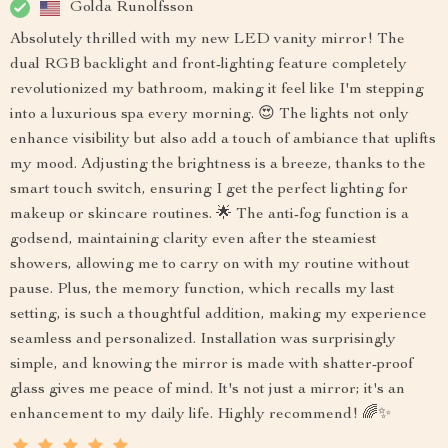
Golda Runolfsson
Absolutely thrilled with my new LED vanity mirror! The
dual RGB backlight and front-lighting feature completely
revolutionized my bathroom, making it feel like I'm stepping
into a luxurious spa every morning. 😍 The lights not only
enhance visibility but also add a touch of ambiance that uplifts
my mood. Adjusting the brightness is a breeze, thanks to the
smart touch switch, ensuring I get the perfect lighting for
makeup or skincare routines. 🌟 The anti-fog function is a
godsend, maintaining clarity even after the steamiest
showers, allowing me to carry on with my routine without
pause. Plus, the memory function, which recalls my last
setting, is such a thoughtful addition, making my experience
seamless and personalized. Installation was surprisingly
simple, and knowing the mirror is made with shatter-proof
glass gives me peace of mind. It's not just a mirror; it's an
enhancement to my daily life. Highly recommend! 🌈✨