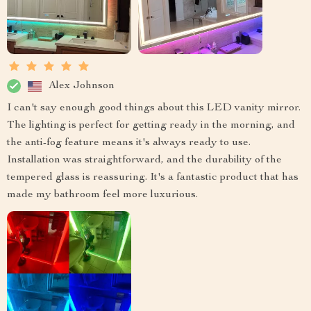
Alex Johnson
I can't say enough good things about this LED vanity mirror.
The lighting is perfect for getting ready in the morning, and
the anti-fog feature means it's always ready to use.
Installation was straightforward, and the durability of the
tempered glass is reassuring. It's a fantastic product that has
made my bathroom feel more luxurious.