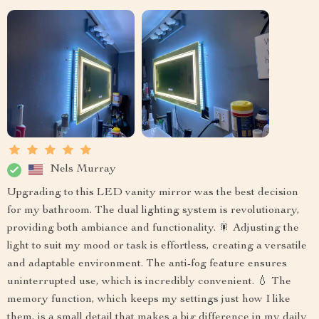
Nels Murray
Upgrading to this LED vanity mirror was the best decision
for my bathroom. The dual lighting system is revolutionary,
providing both ambiance and functionality. 🎇 Adjusting the
light to suit my mood or task is effortless, creating a versatile
and adaptable environment. The anti-fog feature ensures
uninterrupted use, which is incredibly convenient. 💧 The
memory function, which keeps my settings just how I like
them, is a small detail that makes a big difference in my daily