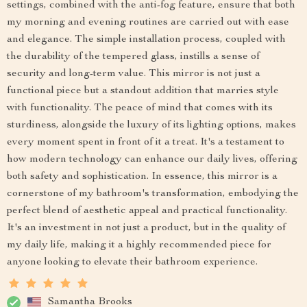
settings, combined with the anti-fog feature, ensure that both
my morning and evening routines are carried out with ease
and elegance. The simple installation process, coupled with
the durability of the tempered glass, instills a sense of
security and long-term value. This mirror is not just a
functional piece but a standout addition that marries style
with functionality. The peace of mind that comes with its
sturdiness, alongside the luxury of its lighting options, makes
every moment spent in front of it a treat. It's a testament to
how modern technology can enhance our daily lives, offering
both safety and sophistication. In essence, this mirror is a
cornerstone of my bathroom's transformation, embodying the
perfect blend of aesthetic appeal and practical functionality.
It's an investment in not just a product, but in the quality of
my daily life, making it a highly recommended piece for
anyone looking to elevate their bathroom experience.
Samantha Brooks