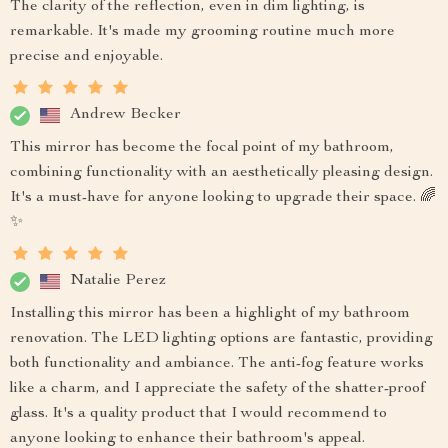
The clarity of the reflection, even in dim lighting, is
remarkable. It's made my grooming routine much more
precise and enjoyable.
Andrew Becker
This mirror has become the focal point of my bathroom,
combining functionality with an aesthetically pleasing design.
It's a must-have for anyone looking to upgrade their space. 🌈
✨
Natalie Perez
Installing this mirror has been a highlight of my bathroom
renovation. The LED lighting options are fantastic, providing
both functionality and ambiance. The anti-fog feature works
like a charm, and I appreciate the safety of the shatter-proof
glass. It's a quality product that I would recommend to
anyone looking to enhance their bathroom's appeal.