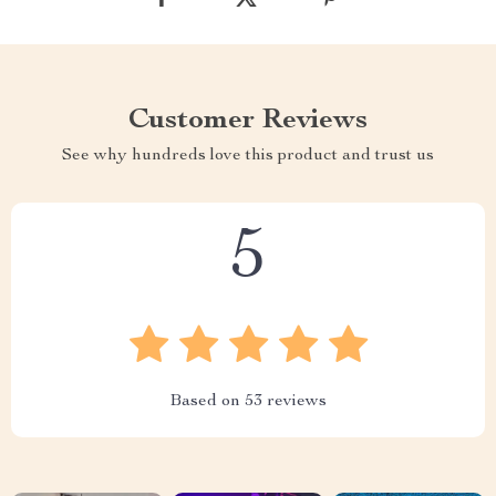
Customer Reviews
See why hundreds love this product and trust us
5
Based on
53
reviews