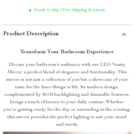
Ready to ship | Free shipping & returns
Product Description
Transform Your Bathroom Experience
Elevate your bathroom’s ambiance with our LED Vanity
Mirror, a perfect blend of elegance and functionality. This
mirror is not just a reflection of you but a showcase of your
taste for the finer things in life. Its modern design,
complemented by RGB backlighting and dimmable features,
brings a touch of luxury to your daily routine. Whether
you’re getting ready for the day or unwinding in the evening,
this mirror provides the perfect lighting to suit your mood
and needs.