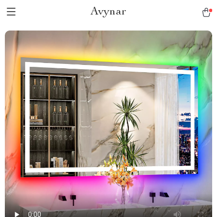
Avynar