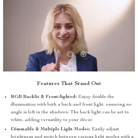
Features That Stand Out
RGB Backlit & Front-lighted:
Enjoy double the
illumination with both a back and front light, ensuring no
angle is left in the shadows. The back light can be set to
white, adding versatility to your décor.
Dimmable & Multiple Light Modes:
Easily adjust
brightness and switch between various light modes with a