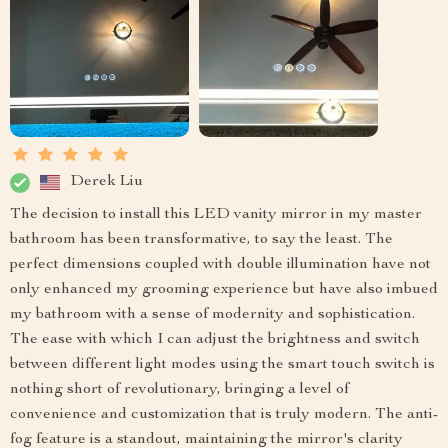
Derek Liu
The decision to install this LED vanity mirror in my master
bathroom has been transformative, to say the least. The
perfect dimensions coupled with double illumination have not
only enhanced my grooming experience but have also imbued
my bathroom with a sense of modernity and sophistication.
The ease with which I can adjust the brightness and switch
between different light modes using the smart touch switch is
nothing short of revolutionary, bringing a level of
convenience and customization that is truly modern. The anti-
fog feature is a standout, maintaining the mirror's clarity