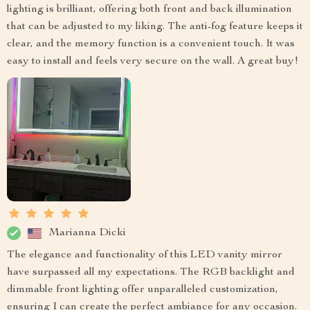
lighting is brilliant, offering both front and back illumination
that can be adjusted to my liking. The anti-fog feature keeps it
clear, and the memory function is a convenient touch. It was
easy to install and feels very secure on the wall. A great buy!
Marianna Dicki
The elegance and functionality of this LED vanity mirror
have surpassed all my expectations. The RGB backlight and
dimmable front lighting offer unparalleled customization,
ensuring I can create the perfect ambiance for any occasion.