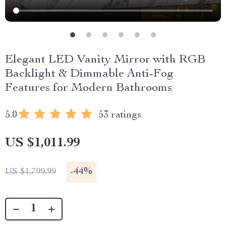
Elegant LED Vanity Mirror with RGB
Backlight & Dimmable Anti-Fog
Features for Modern Bathrooms
5.0
53 ratings
US $1,011.99
-
44%
US $1,799.99