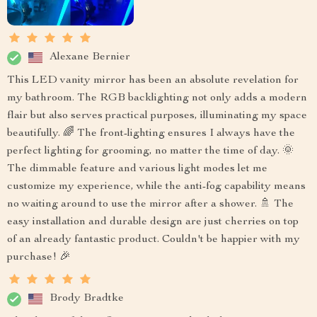
Alexane Bernier
This LED vanity mirror has been an absolute revelation for
my bathroom. The RGB backlighting not only adds a modern
flair but also serves practical purposes, illuminating my space
beautifully. 🌈 The front-lighting ensures I always have the
perfect lighting for grooming, no matter the time of day. 🌞
The dimmable feature and various light modes let me
customize my experience, while the anti-fog capability means
no waiting around to use the mirror after a shower. 🚿 The
easy installation and durable design are just cherries on top
of an already fantastic product. Couldn't be happier with my
purchase! 🎉
Brody Bradtke