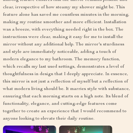
anti-fog feature ensures that the mirror remains pristine and
clear, irrespective of how steamy my shower might be. This
feature alone has saved me countless minutes in the morning,
making my routine smoother and more efficient. Installation
was a breeze, with everything needed right in the box. The
instructions were clear, making it easy for me to install the
mirror without any additional help. The mirror's sturdiness
and style are immediately noticeable, adding a touch of
modern elegance to my bathroom. The memory function,
which recalls my last used settings, demonstrates a level of
thoughtfulness in design that I deeply appreciate. In essence,
this mirror is not just a reflection of myself but a reflection of
what modern living should be. It marries style with substance,
ensuring that each morning starts on a high note. Its blend of
functionality, elegance, and cutting-edge features come
together to create an experience that I would recommend to
anyone looking to elevate their daily routine.