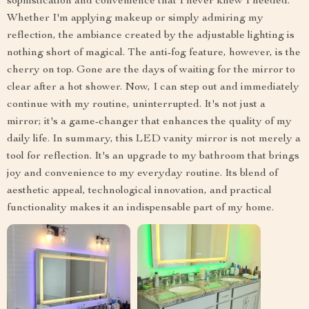
sophistication and convenience that I never knew I needed.
Whether I'm applying makeup or simply admiring my
reflection, the ambiance created by the adjustable lighting is
nothing short of magical. The anti-fog feature, however, is the
cherry on top. Gone are the days of waiting for the mirror to
clear after a hot shower. Now, I can step out and immediately
continue with my routine, uninterrupted. It's not just a
mirror; it's a game-changer that enhances the quality of my
daily life. In summary, this LED vanity mirror is not merely a
tool for reflection. It's an upgrade to my bathroom that brings
joy and convenience to my everyday routine. Its blend of
aesthetic appeal, technological innovation, and practical
functionality makes it an indispensable part of my home.