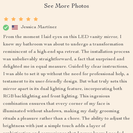
See More Photos
Jessica Martínez
From the moment I laid eyes on this LED vanity mirror, I
knew my bathroom was about to undergo a transformation
reminiscent of a high-end spa retreat. The installation process
was unbelievably straightforward, a fact that surprised and
delighted me in equal measure. Guided by clear instructions,
I was able to set it up without the need for professional help, a
testament to its user-friendly design. But what truly sets this
mirror apart is its dual lighting feature, incorporating both
RGB backlighting and front lighting. This ingenious
combination ensures that every corner of my face is
illuminated without shadows, making my daily grooming
rituals a pleasure rather than a chore. The ability to adjust the
brightness with just a simple touch adds a layer of