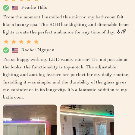
Pearlie Hills
From the moment I installed this mirror, my bathroom felt
like a luxury spa. The RGB backlighting and dimmable front
lights create the perfect ambiance for any time of day. 🌟🌈
Rachel Nguyen
I'm so happy with my LED vanity mirror! It's not just about
the looks; the functionality is top-notch. The adjustable
lighting and anti-fog feature are perfect for my daily routine.
Installing it was simple, and the durability of the glass gives
me confidence in its longevity. It's a fantastic addition to my
bathroom.