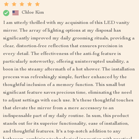
Chloe Kim
I am utterly thrilled with my acquisition of this LED vanity
mirror. The array of lighting options at my disposal has
significantly improved my daily grooming rituals, providing a
clear, distortion-free reflection that ensures precision in
every detail. The effectiveness of the anti-fog feature is
particularly noteworthy, offering uninterrupted usability, a
boon in the steamy aftermath of a hot shower. The installation
process was refreshingly simple, further enhanced by the
thoughtful inclusion of a memory function. This small but
significant feature saves precious time, eliminating the need
to adjust settings with each use. It's these thoughtful touches
that elevate the mirror from a mere accessory to an
indispensable part of my daily routine. In sum, this product
stands out for its superior functionality, ease of installation,
and thoughtful features. It's a top-notch addition to any