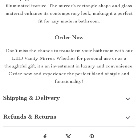
illuminated feature. The mirror’s rectangle shape and glass
material enhance its contemporary look, making it a perfect
fit for any modern bathroom.
Order Now
Don’t miss the chance to transform your bathroom with our
LED Vanity Mirror. Whether for personal use or as a
thoughtful gift, it’s an investment in luxury and convenience.
Order now and experience the perfect blend of style and
functionality!
Shipping & Delivery
Refunds & Returns