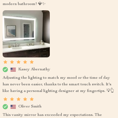
modern bathroom! 💎✨
Kasey Abernathy
Adjusting the lighting to match my mood or the time of day
has never been easier, thanks to the smart touch switch. It's
like having a personal lighting designer at my fingertips. 💡👆
Oliver Smith
This vanity mirror has exceeded my expectations. The