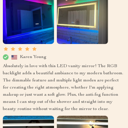
Karen Young
Absolutely in love with this LED vanity mirror! The RGB
backlight adds a beautiful ambiance to my modern bathroom.
The dimmable feature and multiple light modes are perfect
for creating the right atmosphere, whether I'm applying
makeup or just want a soft glow. Plus, the anti-fog function
means I can step out of the shower and straight into my
beauty routine without waiting for the mirror to clear.