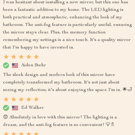
I was hesitant about installing a new mirror, but this one has
been a fantastic addition to my home. The LED lighting is
both practical and atmospheric, enhancing the look of my
bathroom. The anti-fog feature is particularly useful, ensuring
the mirror stays clear. Plus, the memory function
remembering my settings is a nice touch. It's a quality mirror
that I'm happy to have invested in.
Aiden Stehr
The sleek design and modern look of this mirror have
completely transformed my bathroom. It's not just about
seeing my reflection; it's about enjoying the space I'm in. 🌟🛁
Ed Walker
😍 Absolutely in love with this mirror! The lighting is a
dream, and the anti-fog feature is so convenient! 💡🚿