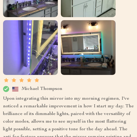
Michael Thompson
Upon integrating this mirror into my morning regimen, I've
noticed a remarkable improvement in how I start my day. The
brilliance of its dimmable lights, paired with the versatility of
color modes, allows me to see myself in the most flattering
light possible, setting a positive tone for the day ahead. The