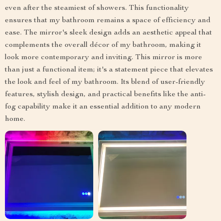
even after the steamiest of showers. This functionality
ensures that my bathroom remains a space of efficiency and
ease. The mirror's sleek design adds an aesthetic appeal that
complements the overall décor of my bathroom, making it
look more contemporary and inviting. This mirror is more
than just a functional item; it's a statement piece that elevates
the look and feel of my bathroom. Its blend of user-friendly
features, stylish design, and practical benefits like the anti-
fog capability make it an essential addition to any modern
home.