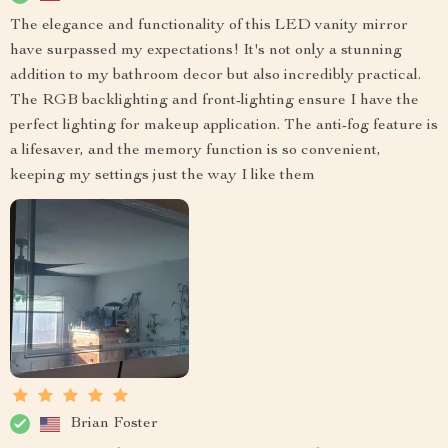
The elegance and functionality of this LED vanity mirror
have surpassed my expectations! It's not only a stunning
addition to my bathroom decor but also incredibly practical.
The RGB backlighting and front-lighting ensure I have the
perfect lighting for makeup application. The anti-fog feature is
a lifesaver, and the memory function is so convenient,
keeping my settings just the way I like them
Brian Foster