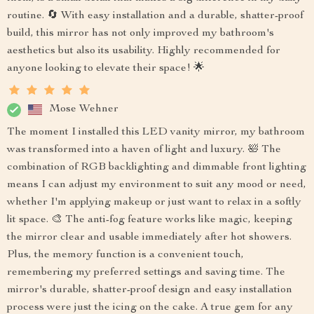
routine. 🔄 With easy installation and a durable, shatter-proof
build, this mirror has not only improved my bathroom's
aesthetics but also its usability. Highly recommended for
anyone looking to elevate their space! 🌟
Mose Wehner
The moment I installed this LED vanity mirror, my bathroom
was transformed into a haven of light and luxury. 🛀 The
combination of RGB backlighting and dimmable front lighting
means I can adjust my environment to suit any mood or need,
whether I'm applying makeup or just want to relax in a softly
lit space. 🎨 The anti-fog feature works like magic, keeping
the mirror clear and usable immediately after hot showers.
Plus, the memory function is a convenient touch,
remembering my preferred settings and saving time. The
mirror's durable, shatter-proof design and easy installation
process were just the icing on the cake. A true gem for any