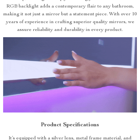
RGB backlight adds a contemporary flair to any bathroom,
making it not just a mirror but a statement piece. With over 10
years of experience in crafting superior quality mirrors, we
assure reliability and durability in every product.
Product Specifications
It’s equipped with a silver lens, metal frame material, and