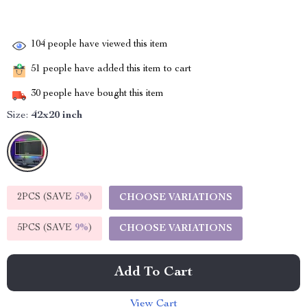
104
people have viewed this item
51
people have added this item to cart
30
people have bought this item
Size:
42x20 inch
2PCS (SAVE
5%
)
CHOOSE VARIATIONS
5PCS (SAVE
9%
)
CHOOSE VARIATIONS
Add To Cart
View Cart