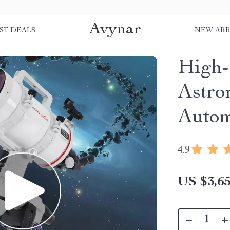
Avynar
ST DEALS
NEW ARR
High-
Astro
Autom
4.9
US $3,65