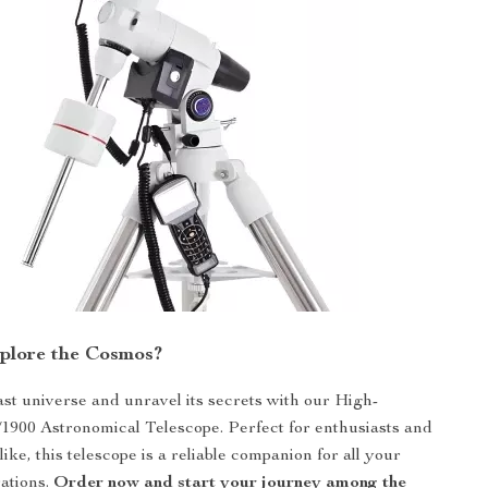
plore the Cosmos?
vast universe and unravel its secrets with our High-
/1900 Astronomical Telescope. Perfect for enthusiasts and
like, this telescope is a reliable companion for all your
rations.
Order now and start your journey among the