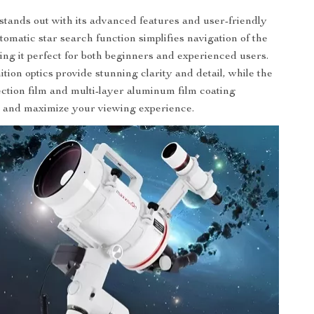
stands out with its advanced features and user-friendly
tomatic star search function simplifies navigation of the
ing it perfect for both beginners and experienced users.
tion optics provide stunning clarity and detail, while the
ection film and multi-layer aluminum film coating
e and maximize your viewing experience.