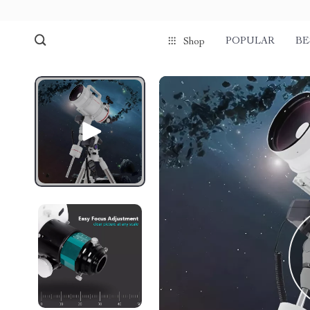
POPULAR
BE
Shop