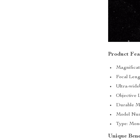
Product Fea
Magnificat
Focal Leng
Ultra-wide
Objective 
Durable Me
Model Numb
Type: Monoc
Unique Bene