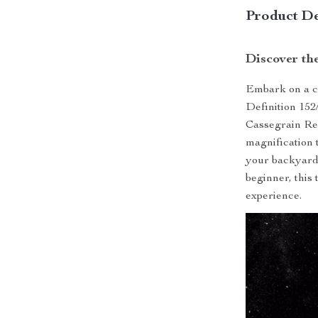
Product De
Discover th
Embark on a ce
Definition 152
Cassegrain Ref
magnification 
your backyard
beginner, this
experience.