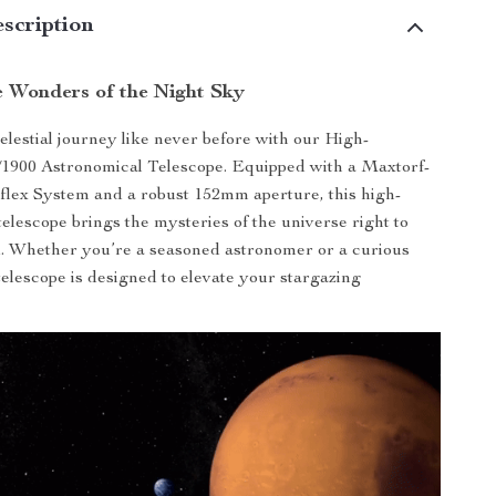
scription
e Wonders of the Night Sky
lestial journey like never before with our High-
/1900 Astronomical Telescope. Equipped with a Maxtorf-
lex System and a robust 152mm aperture, this high-
telescope brings the mysteries of the universe right to
. Whether you’re a seasoned astronomer or a curious
 telescope is designed to elevate your stargazing