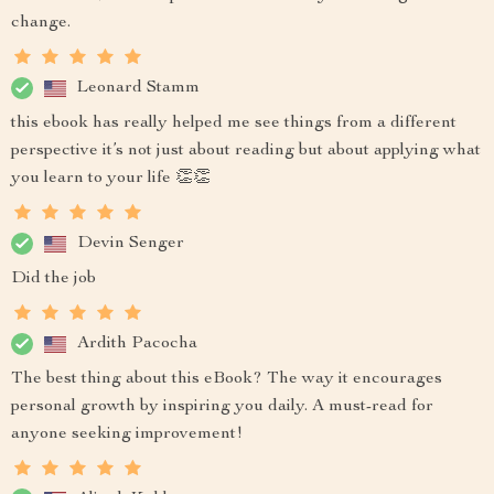
change.
Leonard Stamm
this ebook has really helped me see things from a different
perspective it’s not just about reading but about applying what
you learn to your life 👏👏
Devin Senger
Did the job
Ardith Pacocha
The best thing about this eBook? The way it encourages
personal growth by inspiring you daily. A must-read for
anyone seeking improvement!