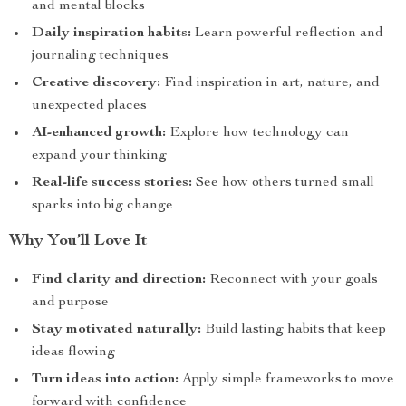
and mental blocks
Daily inspiration habits:
Learn powerful reflection and
journaling techniques
Creative discovery:
Find inspiration in art, nature, and
unexpected places
AI-enhanced growth:
Explore how technology can
expand your thinking
Real-life success stories:
See how others turned small
sparks into big change
Why You’ll Love It
Find clarity and direction:
Reconnect with your goals
and purpose
Stay motivated naturally:
Build lasting habits that keep
ideas flowing
Turn ideas into action:
Apply simple frameworks to move
forward with confidence