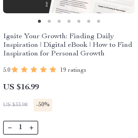
Ignite Your Growth: Finding Daily
Inspiration | Digital eBook | How to Find
Inspiration for Personal Growth
5.0
19 ratings
US $16.99
-
50%
US $33.98