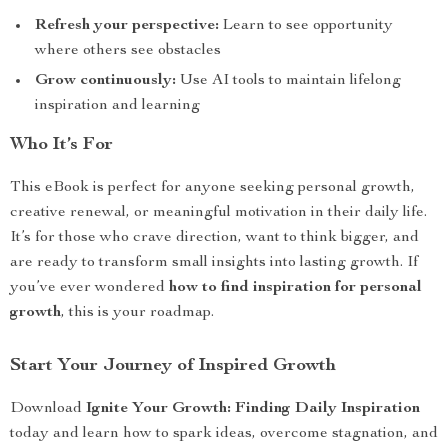
Refresh your perspective:
Learn to see opportunity
where others see obstacles
Grow continuously:
Use AI tools to maintain lifelong
inspiration and learning
Who It’s For
This eBook is perfect for anyone seeking personal growth,
creative renewal, or meaningful motivation in their daily life.
It’s for those who crave direction, want to think bigger, and
are ready to transform small insights into lasting growth. If
you’ve ever wondered
how to find inspiration for personal
growth
, this is your roadmap.
Start Your Journey of Inspired Growth
Download
Ignite Your Growth: Finding Daily Inspiration
today and learn how to spark ideas, overcome stagnation, and