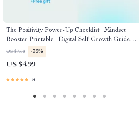
The Positivity Power-Up Checklist | Mindset
Booster Printable | Digital Self-Growth Guide
for Daily Motivation & Mental Wellness
-35%
US $7.68
US $4.99
34