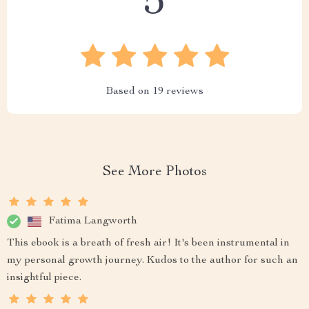
5
Based on
19
reviews
See More Photos
Fatima Langworth
This ebook is a breath of fresh air! It's been instrumental in
my personal growth journey. Kudos to the author for such an
insightful piece.