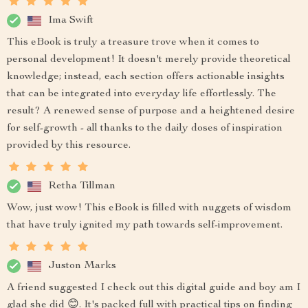
Ima Swift
This eBook is truly a treasure trove when it comes to
personal development! It doesn't merely provide theoretical
knowledge; instead, each section offers actionable insights
that can be integrated into everyday life effortlessly. The
result? A renewed sense of purpose and a heightened desire
for self-growth - all thanks to the daily doses of inspiration
provided by this resource.
Retha Tillman
Wow, just wow! This eBook is filled with nuggets of wisdom
that have truly ignited my path towards self-improvement.
Juston Marks
A friend suggested I check out this digital guide and boy am I
glad she did 😊. It's packed full with practical tips on finding