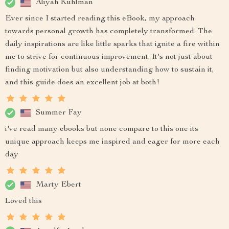
Aliyah Kuhlman
Ever since I started reading this eBook, my approach
towards personal growth has completely transformed. The
daily inspirations are like little sparks that ignite a fire within
me to strive for continuous improvement. It's not just about
finding motivation but also understanding how to sustain it,
and this guide does an excellent job at both!
Summer Fay
i've read many ebooks but none compare to this one its
unique approach keeps me inspired and eager for more each
day
Marty Ebert
Loved this