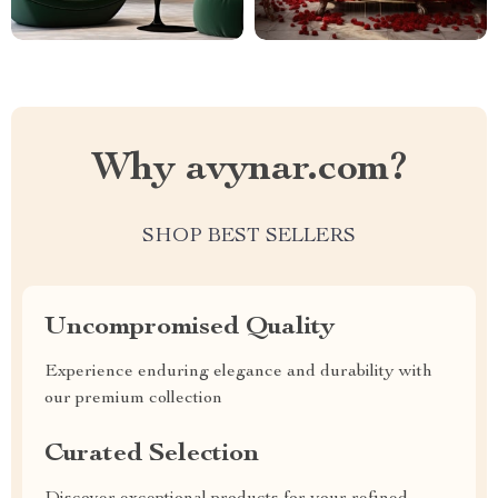
Why avynar.com?
SHOP BEST SELLERS
Uncompromised Quality
Experience enduring elegance and durability with
our premium collection
Curated Selection