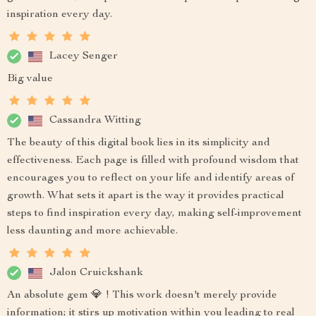
inspiration every day.
Lacey Senger
Big value
Cassandra Witting
The beauty of this digital book lies in its simplicity and
effectiveness. Each page is filled with profound wisdom that
encourages you to reflect on your life and identify areas of
growth. What sets it apart is the way it provides practical
steps to find inspiration every day, making self-improvement
less daunting and more achievable.
Jalon Cruickshank
An absolute gem 💎 ! This work doesn't merely provide
information; it stirs up motivation within you leading to real