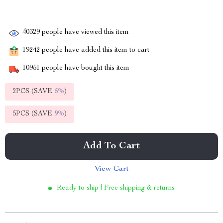
40329
people have viewed this item
19242
people have added this item to cart
10951
people have bought this item
2PCS (SAVE
5%
)
5PCS (SAVE
9%
)
Add To Cart
View Cart
Ready to ship | Free shipping & returns