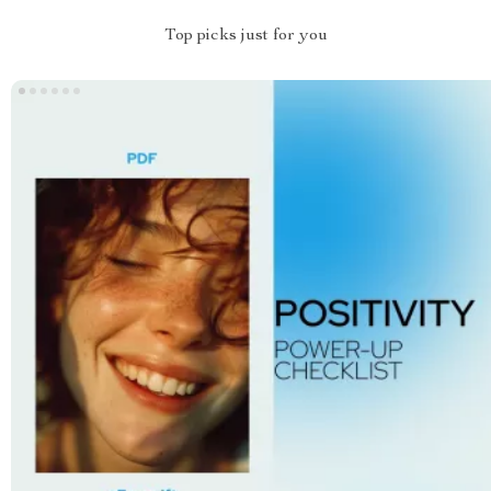
Top picks just for you