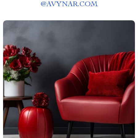
@
AVYNAR.COM