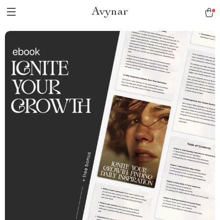
Avynar