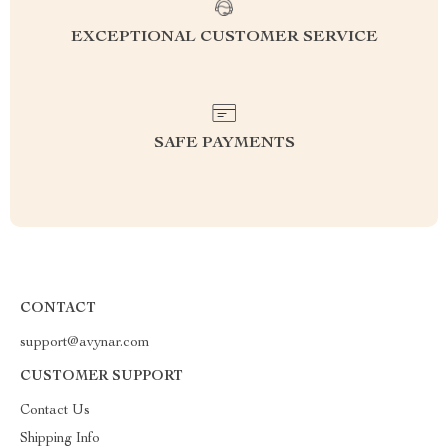
EXCEPTIONAL CUSTOMER SERVICE
SAFE PAYMENTS
CONTACT
support@avynar.com
CUSTOMER SUPPORT
Contact Us
Shipping Info