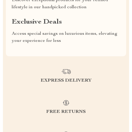
Discover exceptional products for your refined
lifestyle in our handpicked collection
Exclusive Deals
Access special savings on luxurious items, elevating
your experience for less
EXPRESS DELIVERY
FREE RETURNS