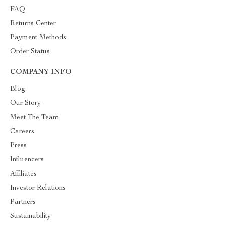
FAQ
Returns Center
Payment Methods
Order Status
COMPANY INFO
Blog
Our Story
Meet The Team
Careers
Press
Influencers
Affiliates
Investor Relations
Partners
Sustainability