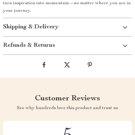
turn inspiration into momentum—no matter where you are in
your journey.
Shipping & Delivery
Refunds & Returns
Customer Reviews
See why hundreds love this product and trust us