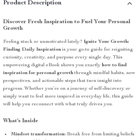
Product Description
Discover Fresh Inspiration to Fuel Your Personal
Growth
Feeling stuck or unmotivated lately?
Ignite Your Growth:
Finding Daily Inspiration
is your go-to guide for reigniting
curiosity, creativity, and purpose every single day. This
empowering digital eBook shows you exactly
how to find
inspiration for personal growth
through mindful habits, new
perspectives, and actionable steps that turn insight into
progress. Whether you’re on a journey of self-discovery or
simply want to feel more inspired in everyday life, this guide
will help you reconnect with what truly drives you.
What’s Inside
Mindset transformation:
Break free from limiting beliefs