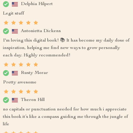
Delphia Hilpert
Legit stuff
Antonietta Dickens
I'm loving this digital book! 📚 It has become my daily dose of
inspiration, helping me find new ways to grow personally
each day. Highly recommended!
Rusty Morar
Pretty awesome
Theron Hill
no capitals or punctuation needed for how much i appreciate
this book it’s like a compass guiding me through the jungle of
life