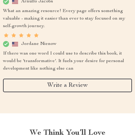
Arnulfo Jacobs
What an amazing resource! Every page offers something
valuable - making it easier than ever to stay focused on my
self-growth journey.
Jordane Nienow
If there was one word I could use to describe this book, it
would be 'transformative'. It fuels your desire for personal
development like nothing else can
Write a Review
We Think You’ll Love