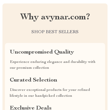
Why avynar.com?
SHOP BEST SELLERS
Uncompromised Quality
Experience enduring elegance and durability with
our premium collection
Curated Selection
Discover exceptional products for your refined
lifestyle in our handpicked collection
Exclusive Deals