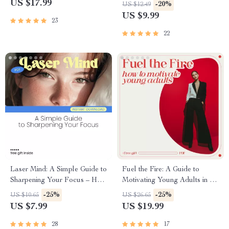
Influence, and Empower |
Breakup – Guide to Regaining
US $17.99
-20%
US $12.49
Leadership eBook on 14
Self-Worth and Confidence
US $9.99
23
Leadership Traits
After Heartbreak
22
Laser Mind: A Simple Guide to
Fuel the Fire: A Guide to
Sharpening Your Focus – How
Motivating Young Adults in a
to Focus Your Mind and
Distracted World | Practical
-25%
-25%
US $10.65
US $26.65
Boost Productivity
eBook on How to Motivate
US $7.99
US $19.99
Young Adults with Purpose,
Focus & Drive
28
17