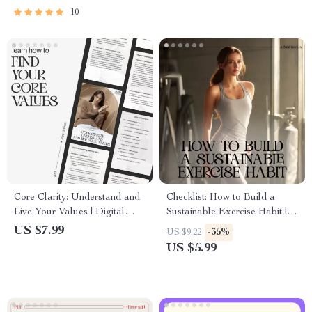
10
Core Clarity: Understand and
Checklist: How to Build a
Live Your Values | Digital
Sustainable Exercise Habit |
Guide to Discover What
Digital Fitness Planner, Habit
US $7.99
-35%
US $9.22
Matters Most | Learn How to
Tracker, Wellness Printable for
US $5.99
Find Your Core Values
Beginners & Busy People