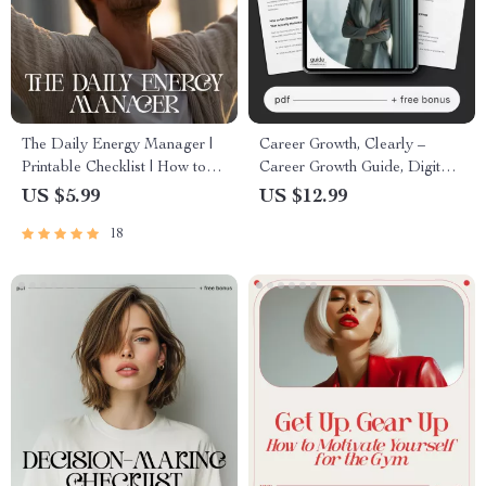
The Daily Energy Manager |
Career Growth, Clearly –
Printable Checklist | How to
Career Growth Guide, Digital
Manage Your Energy
Download, Career Planning
US $5.99
US $12.99
Throughout the Day
eBook, Skill-Building
18
Checklist, AI Career Prompts
Toolkit