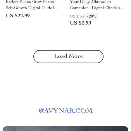
Reflect Better, Grow Faster |
Your Daily Affirmation
Self-Growth Digital Guide |
Gameplan | Digital Checklist
Printable eBook on Ways to
for Mindset Growth | Learn
US $22.99
-20%
US $7.49
Reflect on Successes and
How to Use Affirmations That
US $5.99
Failures
Actually Work
Load More
@
AVYNAR.COM