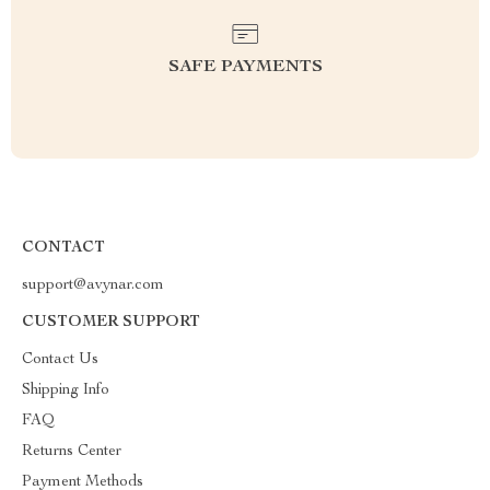
SAFE PAYMENTS
CONTACT
support@avynar.com
CUSTOMER SUPPORT
Contact Us
Shipping Info
FAQ
Returns Center
Payment Methods