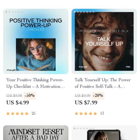
Your Positive Thinking Power-
Talk Yourself Up: The Power
Up Checklist – A Motivational
of Positive Self-Talk – A
Guide for Young Adults
Practical Guide on how to
-50%
-20%
US $9.98
US $9.99
create positive self talk for
US $4.99
US $7.99
Confidence, Mindset & Daily
Motivation
25
13