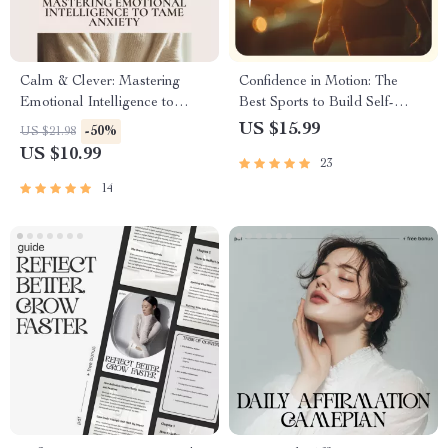
Calm & Clever: Mastering
Confidence in Motion: The
Emotional Intelligence to
Best Sports to Build Self-
Tame Anxiety | Practical
Belief and Inner Strength –
US $15.99
-50%
US $21.98
eBook Guide to Emotional
eBook for Confidence &
US $10.99
23
Intelligence and Anxiety for
Personal Growth
Lasting Calm
14