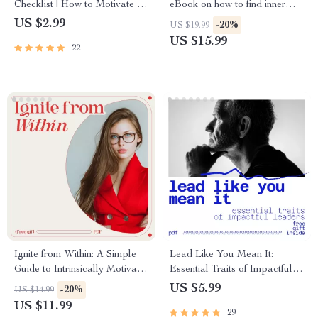
Checklist | How to Motivate a
eBook on how to find inner
Lazy Person with
peace, Self-Compassion, Daily
US $2.99
-20%
US $19.99
Compassionate Step-by-Step
Calm Habits & Digital
US $15.99
22
Support | Digital Checklist
Mindfulness Guide
Download
Ignite from Within: A Simple
Lead Like You Mean It:
Guide to Intrinsically Motivate
Essential Traits of Impactful
Students | Educator Guide on
Leaders | Leadership Traits
US $5.99
-20%
US $14.99
how to intrinsically motivate
Guide for Modern, Purpose-
US $11.99
29
students
Driven Leaders