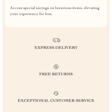
Access special savings on luxurious items, elevating
your experience for less
EXPRESS DELIVERY
FREE RETURNS
EXCEPTIONAL CUSTOMER SERVICE