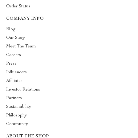
Order Status
COMPANY INFO
Blog
Our Story
Meet The Team
Careers
Press
Influencers
Affiliates
Investor Relations
Partners
Sustainability
Philosophy
Community
ABOUT THE SHOP