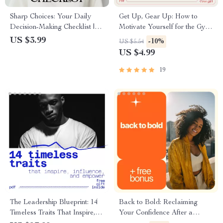
Sharp Choices: Your Daily
Get Up, Gear Up: How to
Decision-Making Checklist |
Motivate Yourself for the Gym
Digital Download | How to
(Even When You Don’t Feel
US $3.99
-10%
US $5.54
Improve Decision-Making
Like It) | Practical Motivation
US $4.99
Skills
Guide for Anyone Asking how
to motivate myself for gym
19
The Leadership Blueprint: 14
Back to Bold: Reclaiming
Timeless Traits That Inspire,
Your Confidence After a