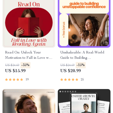
Read On: Unlock Your
Unshakeable: A Real-World
Motivation to Fall in Love with
Guide to Building
Reading Again | eBook Guide
Unstoppable Confidence |
-35%
-15%
US $24.60
US $24.69
on How to Be Motivated to
Practical Guide on how to
US $15.99
US $20.99
Read & Build a Lasting
overcome lack of confidence |
Reading Habit
Digital Download
19
25