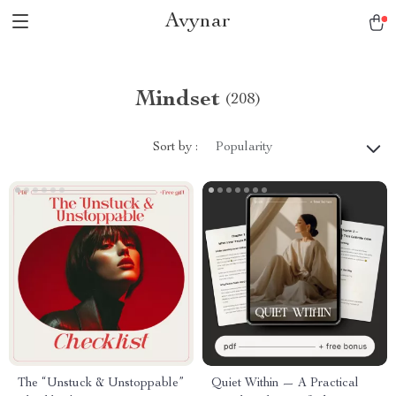
Avynar
Mindset
(208)
Sort by :
Popularity
The “Unstuck & Unstoppable”
Quiet Within — A Practical