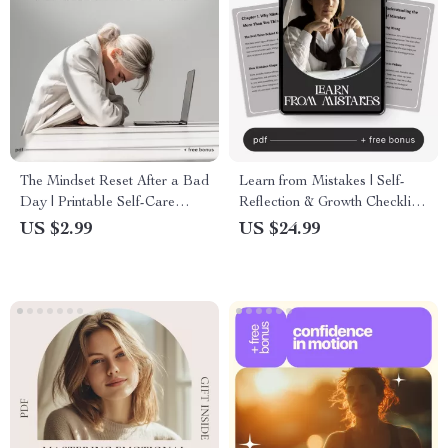
The Mindset Reset After a Bad
Learn from Mistakes | Self-
Day | Printable Self-Care
Reflection & Growth Checklist
Checklist for Emotional
for Personal Development |
US $2.99
US $24.99
Balance & Reflection | How to
How to Learn from Mistakes
Reset Your Mindset After a
Effectively
Bad Day