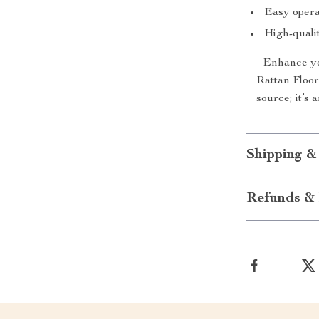
Easy opera
High-qualit
Enhance yo
Rattan Floor 
source; it’s
Shipping &
Refunds & 