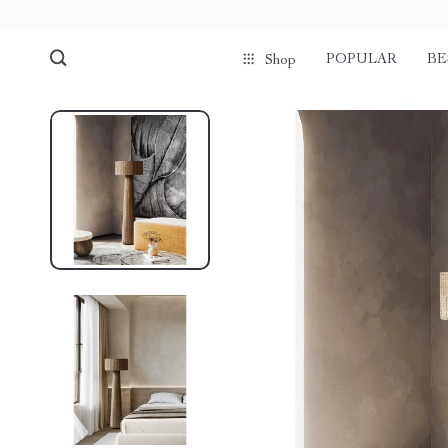
POPULAR
BE
Shop