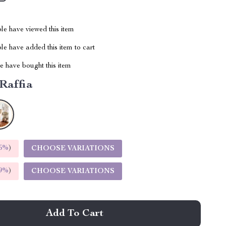
le have viewed this item
e have added this item to cart
 have bought this item
Raffia
5%
)
CHOOSE VARIATIONS
9%
)
CHOOSE VARIATIONS
Add To Cart