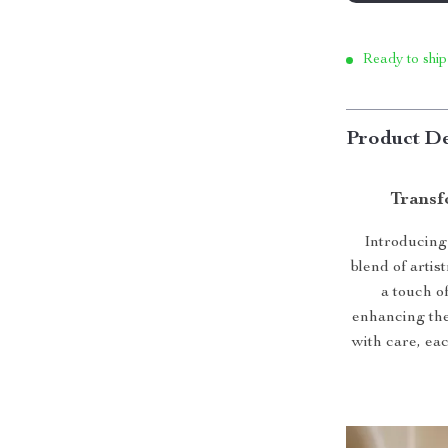
Ready to ship
Product De
Transf
Introducing
blend of artis
a touch of
enhancing the
with care, ea