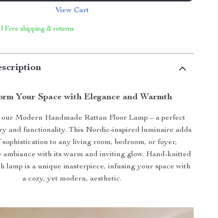
View Cart
 | Free shipping & returns
scription
orm Your Space with Elegance and Warmth
 our Modern Handmade Rattan Floor Lamp – a perfect
try and functionality. This Nordic-inspired luminaire adds
 sophistication to any living room, bedroom, or foyer,
 ambiance with its warm and inviting glow. Hand-knitted
ch lamp is a unique masterpiece, infusing your space with
a cozy, yet modern, aesthetic.