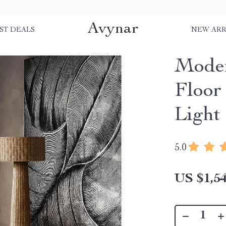
Avynar
ST DEALS
NEW ARR
Mode
Floor
Light
5.0
US $1,54