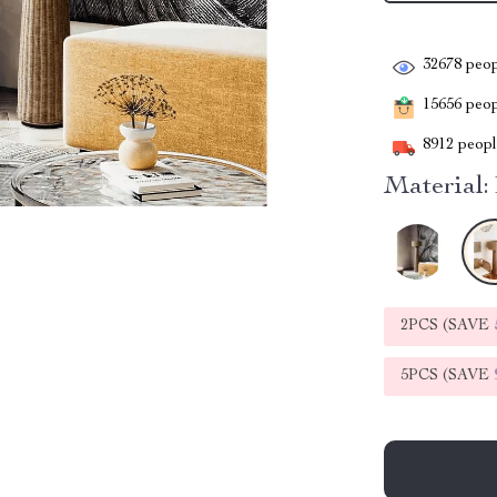
32678
peop
15656
peopl
8912
people
Material:
2PCS (SAVE
5PCS (SAVE