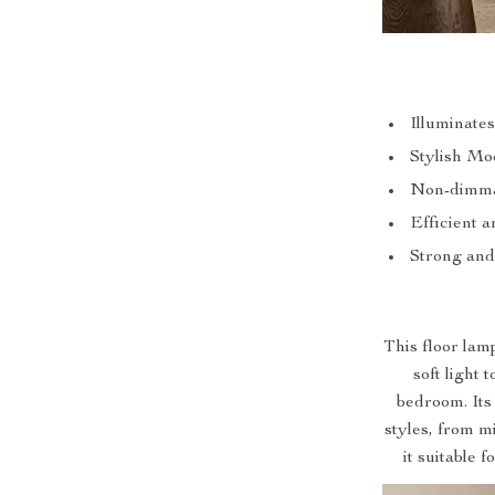
Illuminate
Stylish Mo
Non-dimma
Efficient 
Strong and
This floor lam
soft light 
bedroom. Its
styles, from 
it suitable 