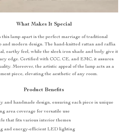
What Makes It Special
 this lamp apart is the perfect marriage of traditional
p and modern design. The hand-knitted rattan and raffia
al, earthy feel, while the sleek iron shade and body give it
ary edge. Certified with CCC, CE, and EMC, it assures
ality. Moreover, the artistic appeal of the lamp acts as a
ement piece, elevating the aesthetic of any room.
Product Benefits
ly and handmade design, ensuring each piece is unique
ng area coverage for versatile use
e that fits various interior themes
ng and energy-efficient LED lighting