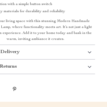
tion with a simple button switch
y materials for durability and reliability
ur living space with this stunning Modern Handmade
Lamp, where functionality meets art. It’s not just a light
 an experience. Add it to your home today and bask in the
warm, inviting ambiance it creates.
 Delivery
Returns