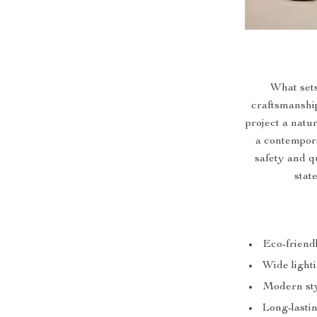
What sets
craftsmanshi
project a natur
a contempor
safety and qu
stat
Eco-friend
Wide lighti
Modern styl
Long-lasti