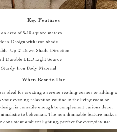
Key Features
s an area of 5-10 square meters
dern Design with iron shade
ble, Up & Down Shade Direction
and Durable LED Light Source
 Sturdy Iron Body Material
When Best to Use
p is ideal for creating a serene reading corner or adding a
to your evening relaxation routine in the living room or
 design is versatile enough to complement various decor
minimalistic to bohemian. The non-dimmable feature makes
for consistent ambient lighting, perfect for everyday use.