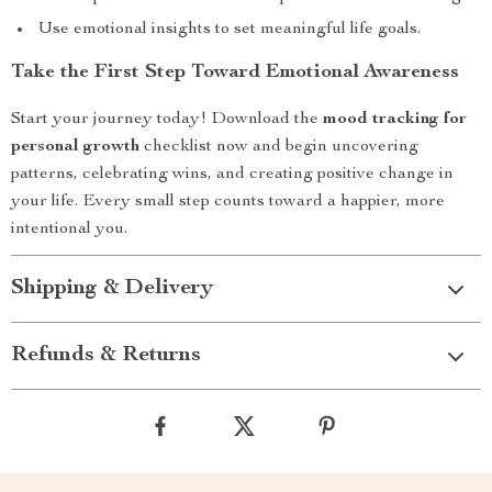
Use emotional insights to set meaningful life goals.
Take the First Step Toward Emotional Awareness
Start your journey today! Download the
mood tracking for
personal growth
checklist now and begin uncovering
patterns, celebrating wins, and creating positive change in
your life. Every small step counts toward a happier, more
intentional you.
Shipping & Delivery
Refunds & Returns