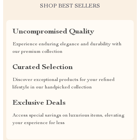
SHOP BEST SELLERS
Uncompromised Quality
Experience enduring elegance and durability with
our premium collection
Curated Selection
Discover exceptional products for your refined
lifestyle in our handpicked collection
Exclusive Deals
Access special savings on luxurious items, elevating
your experience for less