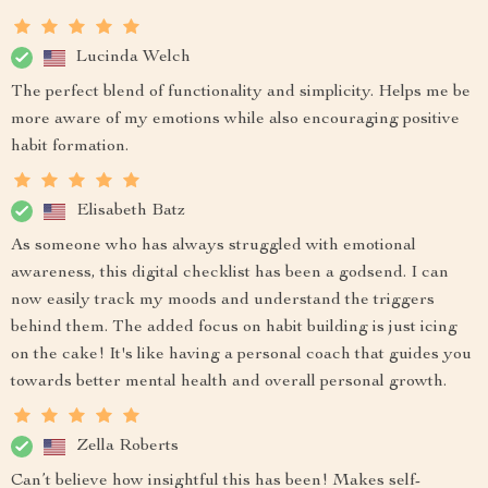
Lucinda Welch
The perfect blend of functionality and simplicity. Helps me be
more aware of my emotions while also encouraging positive
habit formation.
Elisabeth Batz
As someone who has always struggled with emotional
awareness, this digital checklist has been a godsend. I can
now easily track my moods and understand the triggers
behind them. The added focus on habit building is just icing
on the cake! It's like having a personal coach that guides you
towards better mental health and overall personal growth.
Zella Roberts
Can’t believe how insightful this has been! Makes self-