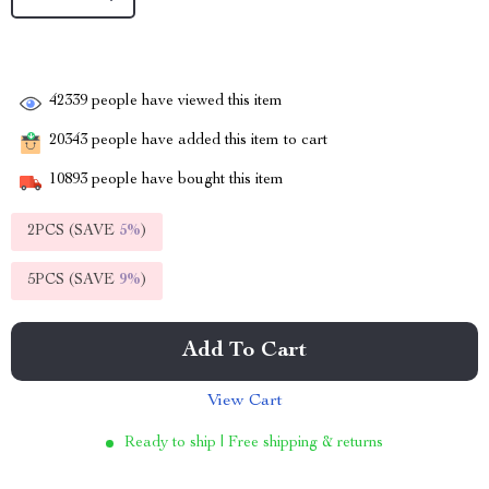
42339
people have viewed this item
20343
people have added this item to cart
10893
people have bought this item
2PCS (SAVE
5%
)
5PCS (SAVE
9%
)
Add To Cart
View Cart
Ready to ship | Free shipping & returns