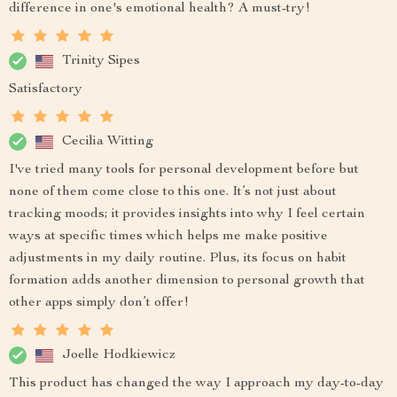
difference in one's emotional health? A must-try!
Trinity Sipes
Satisfactory
Cecilia Witting
I've tried many tools for personal development before but
none of them come close to this one. It’s not just about
tracking moods; it provides insights into why I feel certain
ways at specific times which helps me make positive
adjustments in my daily routine. Plus, its focus on habit
formation adds another dimension to personal growth that
other apps simply don’t offer!
Joelle Hodkiewicz
This product has changed the way I approach my day-to-day