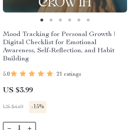
Mood Tracking for Personal Growth |
Digital Checklist for Emotional
Awareness, Self-Reflection, and Habit
Building
5.0
21 ratings
US $3.99
-
15%
US $4.69