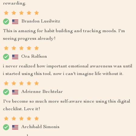
rewarding.
Brandon Lueilwitz
This is amazing for habit building and tracking moods. I'm
seeing progress already!
Ora Rolfson
i never realized how important emotional awareness was until
i started using this tool, now i can't imagine life without it.
Adrienne Bechtelar
I've become so much more self-aware since using this digital
checklist. Love it!
Archibald Simonis