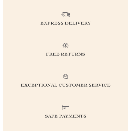
EXPRESS DELIVERY
FREE RETURNS
EXCEPTIONAL CUSTOMER SERVICE
SAFE PAYMENTS