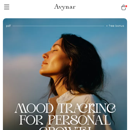
Avynar