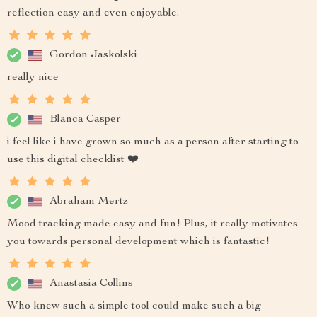
reflection easy and even enjoyable.
Gordon Jaskolski
really nice
Blanca Casper
i feel like i have grown so much as a person after starting to
use this digital checklist ❤️
Abraham Mertz
Mood tracking made easy and fun! Plus, it really motivates
you towards personal development which is fantastic!
Anastasia Collins
Who knew such a simple tool could make such a big