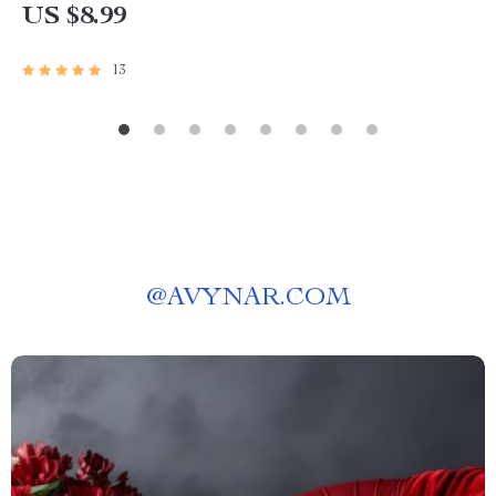
US $8.99
13
@
AVYNAR.COM