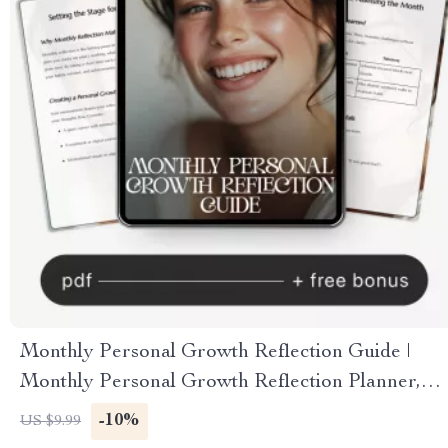
Monthly Personal Growth Reflection Guide |
Monthly Personal Growth Reflection Planner,
Self Development Workbook, Goal Setting & AI
-10%
US $9.99
Reflection Prompts