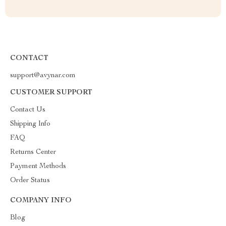
CONTACT
support@avynar.com
CUSTOMER SUPPORT
Contact Us
Shipping Info
FAQ
Returns Center
Payment Methods
Order Status
COMPANY INFO
Blog