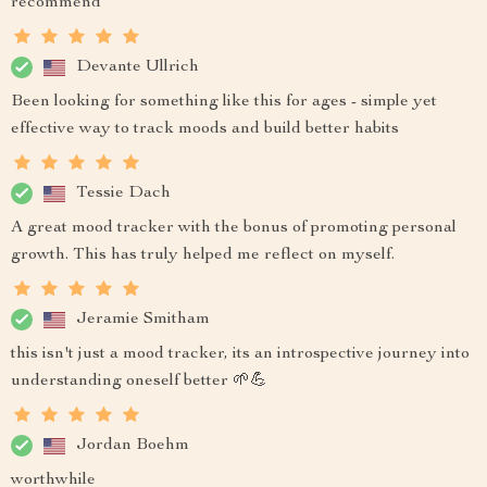
recommend
Devante Ullrich
Been looking for something like this for ages - simple yet
effective way to track moods and build better habits
Tessie Dach
A great mood tracker with the bonus of promoting personal
growth. This has truly helped me reflect on myself.
Jeramie Smitham
this isn't just a mood tracker, its an introspective journey into
understanding oneself better 🌱💪
Jordan Boehm
worthwhile