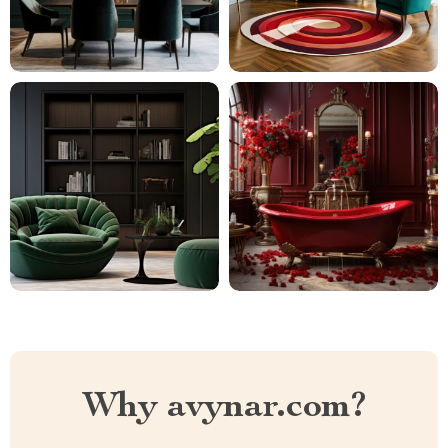
Why avynar.com?