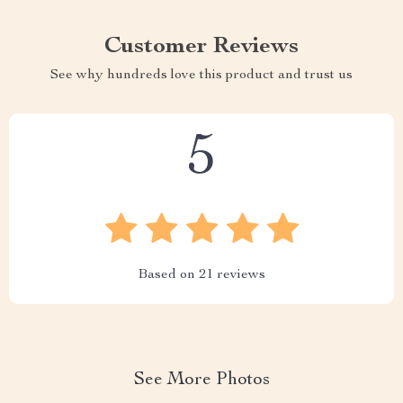
Customer Reviews
See why hundreds love this product and trust us
5
Based on
21
reviews
See More Photos