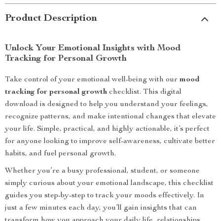
Product Description
Unlock Your Emotional Insights with Mood
Tracking for Personal Growth
Take control of your emotional well-being with our
mood
tracking for personal growth
checklist. This digital
download is designed to help you understand your feelings,
recognize patterns, and make intentional changes that elevate
your life. Simple, practical, and highly actionable, it’s perfect
for anyone looking to improve self-awareness, cultivate better
habits, and fuel personal growth.
Whether you’re a busy professional, student, or someone
simply curious about your emotional landscape, this checklist
guides you step-by-step to track your moods effectively. In
just a few minutes each day, you’ll gain insights that can
transform how you approach your daily life, relationships,