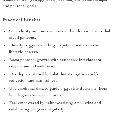
and personal goals.
Practical Benefits
Gain clarity on your emotions and understand your daily
mood patterns.
Identify triggers and bright spots to make smarter
lifestyle choices.
Boost personal growth with actionable insights that
support mental well-being.
Develop a sustainable habit that strengthens self-
reflection and mindfulness.
Use emotional data to guide bigger life decisions, from
health goals to career moves.
Feel empowered by acknowledging small wins and
celebrating progress regularly.