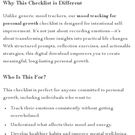
Why This Checklist is Different
Unlike generic mood trackers, our
mood tracking for
personal growth
checklist is designed for intentional self-
improvement. It’s not just about recording emotions—it’s
about transforming those insights into practical life changes.
With structured prompts, reflection exercises, and actionable
strategies, this digital download empowers you to create
meaningful, long-lasting personal growth.
Who Is This For?
This checklist is perfect for anyone committed to personal
growth, including individuals who want to:
Track their emotions consistently without getting
overwhelmed.
Understand what affects their mood and energy.
Develop healthier habits and improve mental well-being.