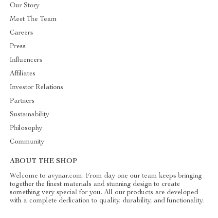
Our Story
Meet The Team
Careers
Press
Influencers
Affiliates
Investor Relations
Partners
Sustainability
Philosophy
Community
ABOUT THE SHOP
Welcome to avynar.com. From day one our team keeps bringing
together the finest materials and stunning design to create
something very special for you. All our products are developed
with a complete dedication to quality, durability, and functionality.