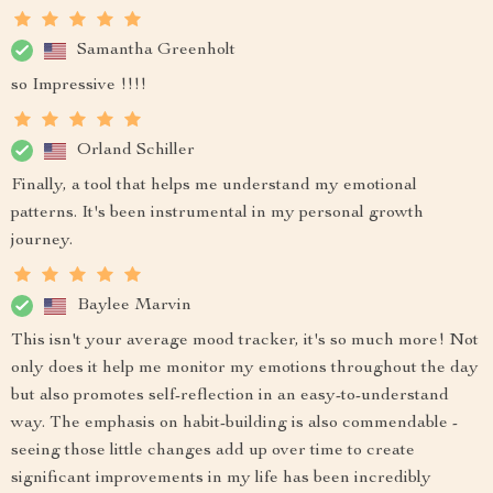
Samantha Greenholt
so Impressive !!!!
Orland Schiller
Finally, a tool that helps me understand my emotional
patterns. It's been instrumental in my personal growth
journey.
Baylee Marvin
This isn't your average mood tracker, it's so much more! Not
only does it help me monitor my emotions throughout the day
but also promotes self-reflection in an easy-to-understand
way. The emphasis on habit-building is also commendable -
seeing those little changes add up over time to create
significant improvements in my life has been incredibly