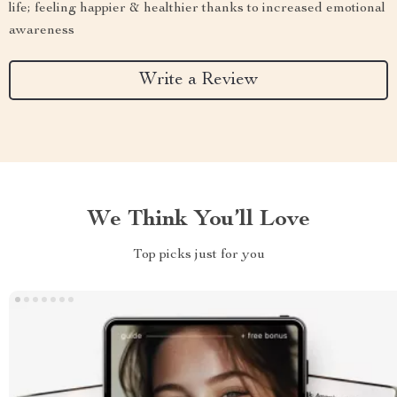
life; feeling happier & healthier thanks to increased emotional
awareness
Write a Review
We Think You’ll Love
Top picks just for you