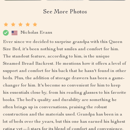
See More Photos
Nicholas Evans
Ever since we decided to surprise grandpa with this Queen
Size Bed, it's been nothing but smiles and comfort for him.
The standout feature, according to him, is the unique
Steamed Bread Backrest. He mentions how it offers a level of
support and comfort for his back that he hasn't found in other
beds. Plus, the addition of storage drawers has been a game-
changer for him. It's become so convenient for him to keep
his essentials close by, from his reading glasses to his favorite
books. The bed's quality and durability are something he
often brings up in conversations, praising the robust
construction and the materials used. Grandpa has been in a
lot of beds over the years, but this one has earned his highest
rating yet—5 stars for its blend of comfort and convenience.