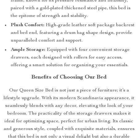
frame, known for its pressure resistance and flexibility,
paired with a gold-plated thickened steel pipe, this bed is
the epitome of strength and stability.
Plush Comfort:
High-grade leather soft package backrest
and bed end, featuring a drum bag shape design, provide
unparalleled comfort and support.
Ample Storage:
Equipped with four convenient storage
drawers, each designed with rollers for easy access,
offering a smart solution for organizing your essentials.
Benefits of Choosing Our Bed
Our Queen Size Bed is not just a piece of furniture; it’s a
lifestyle upgrade. With its modern Scandinavia appearance, it
seamlessly blends with any decor, elevating the look of your
bedroom. The practicality of the storage drawers makes it
ideal for optimizing space, perfect for urban living. Its classic
and generous style, coupled with exquisite materials, ensures
that this bed is not only a visual delight but also a durable