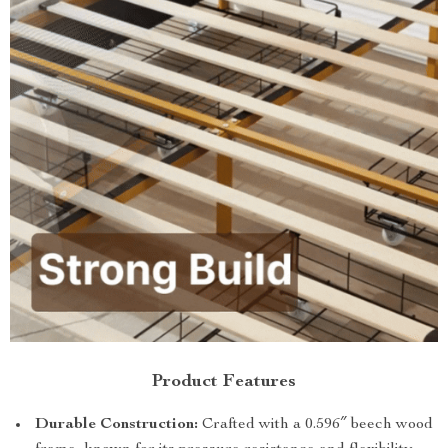
Product Features
Durable Construction:
Crafted with a 0.596″ beech wood