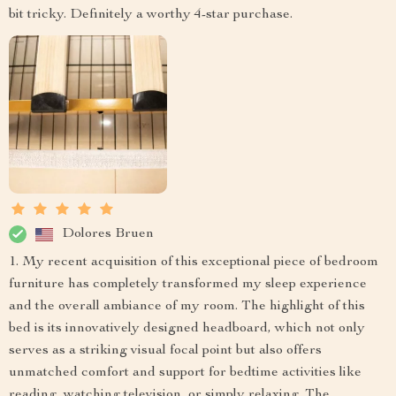
bit tricky. Definitely a worthy 4-star purchase.
Dolores Bruen
1. My recent acquisition of this exceptional piece of bedroom
furniture has completely transformed my sleep experience
and the overall ambiance of my room. The highlight of this
bed is its innovatively designed headboard, which not only
serves as a striking visual focal point but also offers
unmatched comfort and support for bedtime activities like
reading, watching television, or simply relaxing. The