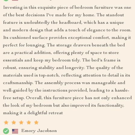
Investing in this exquisite piece of bedroom furniture was one
of the best decisions I've made for my home. The standout
feature is undoubtedly the headboard, which has a unique
and modern design that adds a touch of elegance to the room.
Its cushioned surface provides exceptional comfort, making it
perfect for lounging. The storage drawers beneath the bed
are a practical addition, offering plenty of space to store
essentials and keep my bedroom tidy. The bed's frame is
robust, ensuring stability and longevity. The quality of the
materials used is top-notch, reflecting attention to detail in its
craftsmanship. The assembly process was manageable and
well-guided by the instructions provided, leading to a hassle-
free setup. Overall, this furniture piece has not only enhanced
the look of my bedroom but also improved its functionality,
making it a delightful retreat
Emory Jacobson