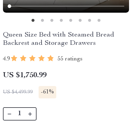
Queen Size Bed with Steamed Bread
Backrest and Storage Drawers
4.9
55 ratings
US $1,750.99
-
61%
US $4,499.99