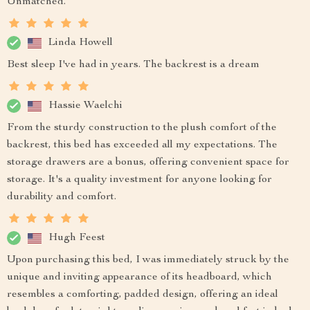
Unmatched.
Linda Howell
Best sleep I've had in years. The backrest is a dream
Hassie Waelchi
From the sturdy construction to the plush comfort of the
backrest, this bed has exceeded all my expectations. The
storage drawers are a bonus, offering convenient space for
storage. It's a quality investment for anyone looking for
durability and comfort.
Hugh Feest
Upon purchasing this bed, I was immediately struck by the
unique and inviting appearance of its headboard, which
resembles a comforting, padded design, offering an ideal