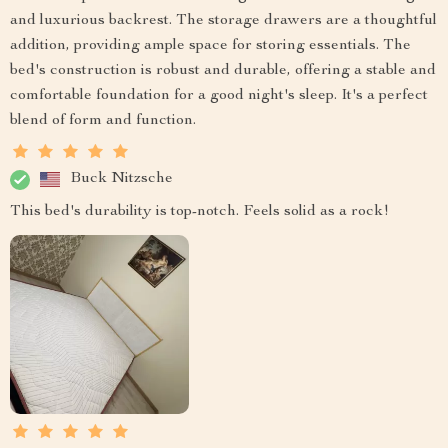
and luxurious backrest. The storage drawers are a thoughtful
addition, providing ample space for storing essentials. The
bed's construction is robust and durable, offering a stable and
comfortable foundation for a good night's sleep. It's a perfect
blend of form and function.
Buck Nitzsche
This bed's durability is top-notch. Feels solid as a rock!