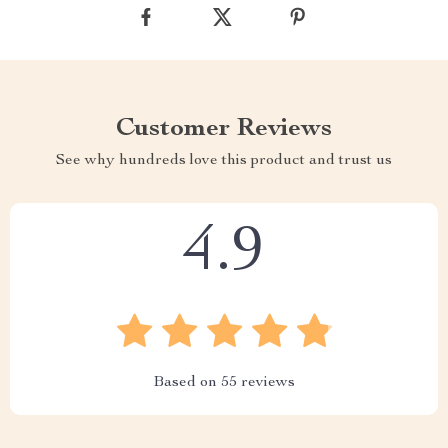
Customer Reviews
See why hundreds love this product and trust us
4.9
Based on
55
reviews