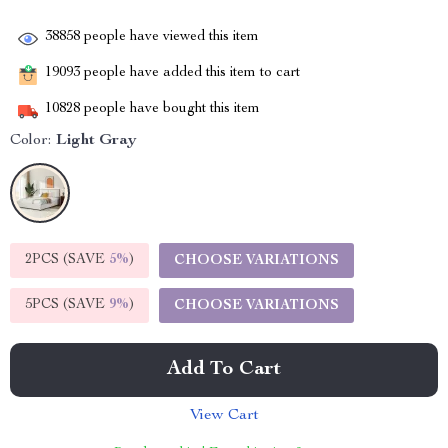
38858
people have viewed this item
19093
people have added this item to cart
10828
people have bought this item
Color:
Light Gray
2PCS (SAVE
5%
)
CHOOSE VARIATIONS
5PCS (SAVE
9%
)
CHOOSE VARIATIONS
Add To Cart
View Cart