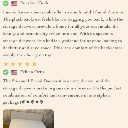
Pearline Funk
I never knew a bed could offer so much until I found this one.
The plush backrest feels like it's hugging you back, while the
storage drawers provide a home for all your essentials. It's
luxury and practicality rolled into one. With its spacious
storage drawers, this bed is a godsend for anyone looking to
declutter and save space. Plus, the comfort of the backrest is
simply the cherry on top!
Felicia Ortiz
The Steamed Bread Backrest is a cozy dream, and the
storage drawers make organization a breeze. It's the perfect
combination of comfort and convenience in one stylish
package!🌟🌟🌟🌟🌟