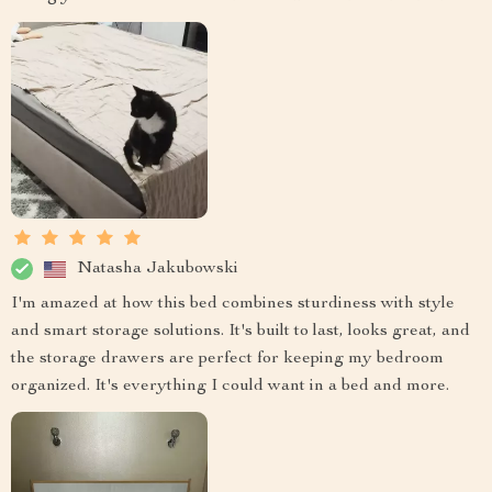
Natasha Jakubowski
I'm amazed at how this bed combines sturdiness with style
and smart storage solutions. It's built to last, looks great, and
the storage drawers are perfect for keeping my bedroom
organized. It's everything I could want in a bed and more.