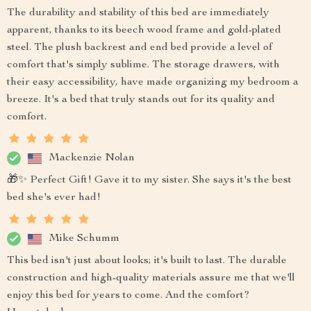
The durability and stability of this bed are immediately
apparent, thanks to its beech wood frame and gold-plated
steel. The plush backrest and end bed provide a level of
comfort that's simply sublime. The storage drawers, with
their easy accessibility, have made organizing my bedroom a
breeze. It's a bed that truly stands out for its quality and
comfort.
Mackenzie Nolan
🎁✨ Perfect Gift! Gave it to my sister. She says it's the best
bed she's ever had!
Mike Schumm
This bed isn't just about looks; it's built to last. The durable
construction and high-quality materials assure me that we'll
enjoy this bed for years to come. And the comfort?