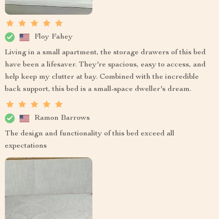
Floy Fahey
Living in a small apartment, the storage drawers of this bed
have been a lifesaver. They're spacious, easy to access, and
help keep my clutter at bay. Combined with the incredible
back support, this bed is a small-space dweller's dream.
Ramon Barrows
The design and functionality of this bed exceed all
expectations