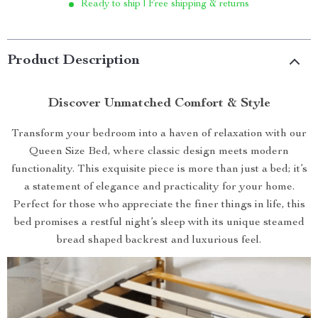
Ready to ship | Free shipping & returns
Product Description
Discover Unmatched Comfort & Style
Transform your bedroom into a haven of relaxation with our
Queen Size Bed, where classic design meets modern
functionality. This exquisite piece is more than just a bed; it’s
a statement of elegance and practicality for your home.
Perfect for those who appreciate the finer things in life, this
bed promises a restful night’s sleep with its unique steamed
bread shaped backrest and luxurious feel.