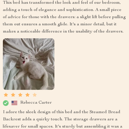
This bed has transformed the look and feel of our bedroom,
adding a touch of elegance and sophistication. A small piece
of advice for those with the drawers: a slight lift before pulling
them out ensures a smooth glide. It's a minor detail, but it
makes a noticeable difference in the usability of the drawers.
Rebecca Carter
I adore the sleek design of this bed and the Steamed Bread
Backrest adds a quirky touch. The storage drawers are a
lifesaver for small spaces. It's sturdy but assembling it was a