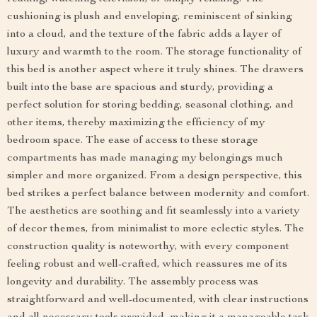
cushioning is plush and enveloping, reminiscent of sinking
into a cloud, and the texture of the fabric adds a layer of
luxury and warmth to the room. The storage functionality of
this bed is another aspect where it truly shines. The drawers
built into the base are spacious and sturdy, providing a
perfect solution for storing bedding, seasonal clothing, and
other items, thereby maximizing the efficiency of my
bedroom space. The ease of access to these storage
compartments has made managing my belongings much
simpler and more organized. From a design perspective, this
bed strikes a perfect balance between modernity and comfort.
The aesthetics are soothing and fit seamlessly into a variety
of decor themes, from minimalist to more eclectic styles. The
construction quality is noteworthy, with every component
feeling robust and well-crafted, which reassures me of its
longevity and durability. The assembly process was
straightforward and well-documented, with clear instructions