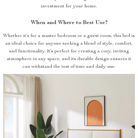
investment for your home.
When and Where to Best Use?
Whether it’s for a master bedroom or a guest room, this bed is
an ideal choice for anyone seeking a blend of style, comfort,
and functionality. It’s perfect for creating a cozy, inviting
atmosphere in any space, and its durable design ensures it
can withstand the test of time and daily use.