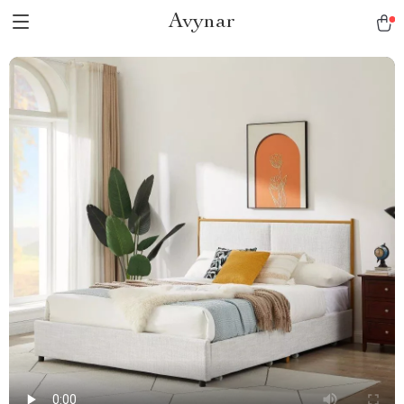
Avynar