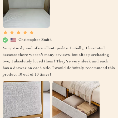
Christopher Smith
Very sturdy and of excellent quality. Initially, I hesitated
because there weren't many reviews, but after purchasing
two, I absolutely loved them! They're very sleek and each
has a drawer on each side. I would definitely recommend this
product 10 out of 10 times!