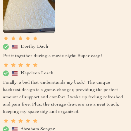
Dorthy Dach
Put it together during a movie night. Super easy!
Napoleon Lesch
Finally, a bed that understands my back! The unique
backrest design is a game-changer, providing the perfect
amount of support and comfort. I wake up feeling refreshed
and pain-free. Plus, the storage drawers are a neat touch,
keeping my space tidy and organized.
Abraham Senger