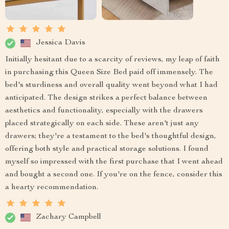
Jessica Davis
Initially hesitant due to a scarcity of reviews, my leap of faith
in purchasing this Queen Size Bed paid off immensely. The
bed's sturdiness and overall quality went beyond what I had
anticipated. The design strikes a perfect balance between
aesthetics and functionality, especially with the drawers
placed strategically on each side. These aren't just any
drawers; they're a testament to the bed's thoughtful design,
offering both style and practical storage solutions. I found
myself so impressed with the first purchase that I went ahead
and bought a second one. If you're on the fence, consider this
a hearty recommendation.
Zachary Campbell