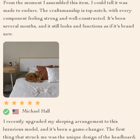
From the moment I assembled this item, I could tell it was
made to endure. The craftsmanship is top-notch, with every
component feeling strong and well-constructed. It's been
several months, and it still looks and functions as if it's brand
new.
Michael Hall
I recently upgraded my sleeping arrangement to this
luxurious model, and it's been a game-changer. The first
thing that struck me was the unique design of the headboard;