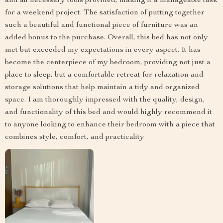
and all necessary tools provided, making it a manageable task
for a weekend project. The satisfaction of putting together
such a beautiful and functional piece of furniture was an
added bonus to the purchase. Overall, this bed has not only
met but exceeded my expectations in every aspect. It has
become the centerpiece of my bedroom, providing not just a
place to sleep, but a comfortable retreat for relaxation and
storage solutions that help maintain a tidy and organized
space. I am thoroughly impressed with the quality, design,
and functionality of this bed and would highly recommend it
to anyone looking to enhance their bedroom with a piece that
combines style, comfort, and practicality