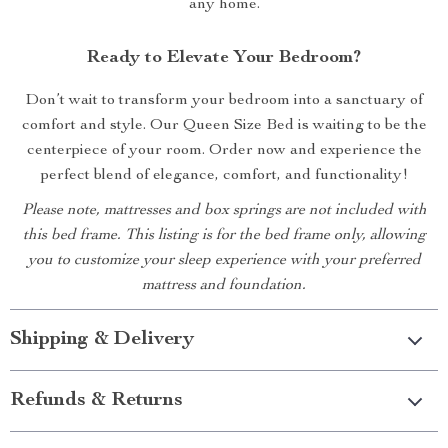
any home.
Ready to Elevate Your Bedroom?
Don’t wait to transform your bedroom into a sanctuary of
comfort and style. Our Queen Size Bed is waiting to be the
centerpiece of your room. Order now and experience the
perfect blend of elegance, comfort, and functionality!
Please note, mattresses and box springs are not included with
this bed frame. This listing is for the bed frame only, allowing
you to customize your sleep experience with your preferred
mattress and foundation.
Shipping & Delivery
Refunds & Returns