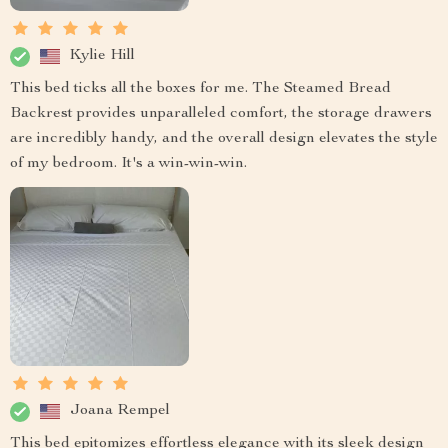
Kylie Hill
This bed ticks all the boxes for me. The Steamed Bread
Backrest provides unparalleled comfort, the storage drawers
are incredibly handy, and the overall design elevates the style
of my bedroom. It's a win-win-win.
Joana Rempel
This bed epitomizes effortless elegance with its sleek design