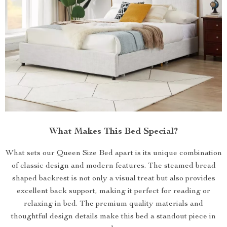
What Makes This Bed Special?
What sets our Queen Size Bed apart is its unique combination
of classic design and modern features. The steamed bread
shaped backrest is not only a visual treat but also provides
excellent back support, making it perfect for reading or
relaxing in bed. The premium quality materials and
thoughtful design details make this bed a standout piece in