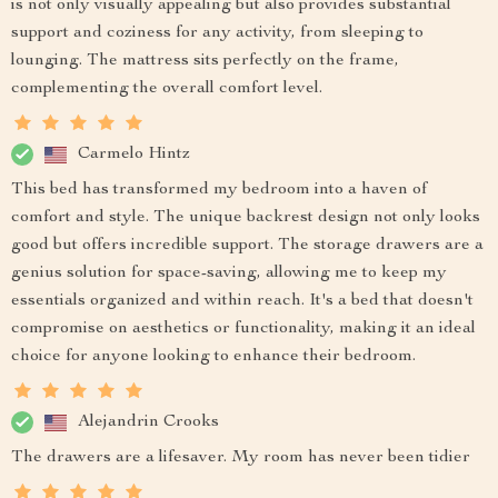
is not only visually appealing but also provides substantial
support and coziness for any activity, from sleeping to
lounging. The mattress sits perfectly on the frame,
complementing the overall comfort level.
Carmelo Hintz
This bed has transformed my bedroom into a haven of
comfort and style. The unique backrest design not only looks
good but offers incredible support. The storage drawers are a
genius solution for space-saving, allowing me to keep my
essentials organized and within reach. It's a bed that doesn't
compromise on aesthetics or functionality, making it an ideal
choice for anyone looking to enhance their bedroom.
Alejandrin Crooks
The drawers are a lifesaver. My room has never been tidier