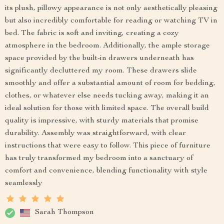
its plush, pillowy appearance is not only aesthetically pleasing
but also incredibly comfortable for reading or watching TV in
bed. The fabric is soft and inviting, creating a cozy
atmosphere in the bedroom. Additionally, the ample storage
space provided by the built-in drawers underneath has
significantly decluttered my room. These drawers slide
smoothly and offer a substantial amount of room for bedding,
clothes, or whatever else needs tucking away, making it an
ideal solution for those with limited space. The overall build
quality is impressive, with sturdy materials that promise
durability. Assembly was straightforward, with clear
instructions that were easy to follow. This piece of furniture
has truly transformed my bedroom into a sanctuary of
comfort and convenience, blending functionality with style
seamlessly
Sarah Thompson