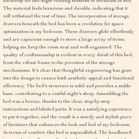
backdrop for late-night reading sessions or breakfast in bed.
The material feels luxurious and durable, indicating that it
will withstand the test of time. The incorporation of storage
drawers beneath the bed has been a revelation for space
optimization in my bedroom. These drawers glide effortlessly
and are capacious enough to store a large array of items,
helping me keep the room neat and well-organized. The
quality of craftsmanship is evident in every detail of this bed,
from the robust frame to the precision of the storage
mechanisms. It's clear that thoughtful engineering has gone
into the design to ensure both aesthetic appeal and functional
efficiency. The bed's structure is solid and provides a stable
base, contributing to a restful night's sleep. Assembling the
bed was a breeze, thanks to the clear, step-by-step
instructions and labeled parts. It was a satisfying experience
to put it together, and the result is a sturdy and stylish piece
of furniture that enhances the look and feel of my bedroom.
In terms of comfort, this bed is unparalleled. The headboard