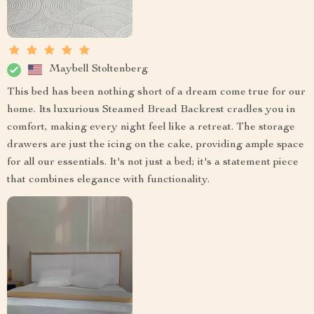
Maybell Stoltenberg
This bed has been nothing short of a dream come true for our
home. Its luxurious Steamed Bread Backrest cradles you in
comfort, making every night feel like a retreat. The storage
drawers are just the icing on the cake, providing ample space
for all our essentials. It's not just a bed; it's a statement piece
that combines elegance with functionality.