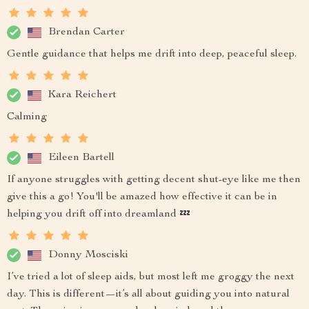
Brendan Carter
Gentle guidance that helps me drift into deep, peaceful sleep.
Kara Reichert
Calming
Eileen Bartell
If anyone struggles with getting decent shut-eye like me then
give this a go! You'll be amazed how effective it can be in
helping you drift off into dreamland 💤
Donny Mosciski
I’ve tried a lot of sleep aids, but most left me groggy the next
day. This is different—it’s all about guiding you into natural