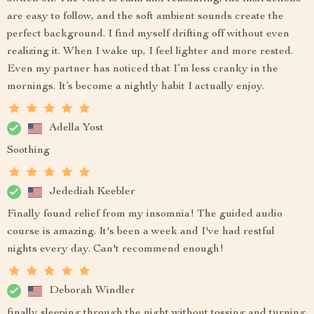
are easy to follow, and the soft ambient sounds create the
perfect background. I find myself drifting off without even
realizing it. When I wake up, I feel lighter and more rested.
Even my partner has noticed that I’m less cranky in the
mornings. It’s become a nightly habit I actually enjoy.
Adella Yost
Soothing
Jedediah Keebler
Finally found relief from my insomnia! The guided audio
course is amazing. It's been a week and I've had restful
nights every day. Can't recommend enough!
Deborah Windler
finally sleeping through the night without tossing and turning