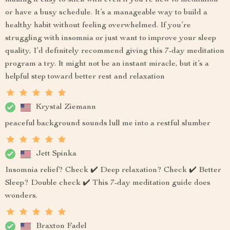
making it easy to stick with even if you’re new to meditation
or have a busy schedule. It’s a manageable way to build a
healthy habit without feeling overwhelmed. If you’re
struggling with insomnia or just want to improve your sleep
quality, I’d definitely recommend giving this 7-day meditation
program a try. It might not be an instant miracle, but it’s a
helpful step toward better rest and relaxation
Krystal Ziemann
peaceful background sounds lull me into a restful slumber
Jett Spinka
Insomnia relief? Check ✔️ Deep relaxation? Check ✔️ Better
Sleep? Double check ✔️ This 7-day meditation guide does
wonders.
Braxton Fadel