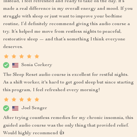
Instead, I feel refreshed and ready to take on the day. It’s
made a real difference in my overall energy and mood. If you
struggle with sleep or just want to improve your bedtime
routine, I’d definitely recommend giving this audio course a
try. It’s helped me move from restless nights to peaceful,
restorative sleep — and that’s something I think everyone
deserves.
Sonia Corkery
The Sleep Reset audio course is excellent for restful nights.
As a shift worker, it's hard to get good sleep but since starting
this program, I feel refreshed every morning!
Joel Senger
After trying countless remedies for my chronic insomnia, this
guided audio course was the only thing that provided relief.
Would highly recommend 👍