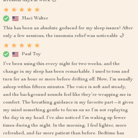
stressful days at work 😴
Maci Walter
This has been an absolute godsend for my sleep issues! After
only a few sessions, the insomnia relief was noticeable 🌙
Paul Toy
I’ve been using this every night for two weeks, and the
change in my sleep has been remarkable. I used to toss and
turn for an hour or more before drifting off. Now, I’m usually
asleep within fifteen minutes. The voice is soft and steady,
and the background sounds feel like they’re wrapping me in
comfort. The breathing guidance is my favorite part—it gives
my mind something gentle to focus on so I’m not replaying
the day in my head. I’ve also noticed I’m waking up fewer
times during the night. In the morning, I feel lighter, more
refreshed, and far more patient than before. Bedtime has