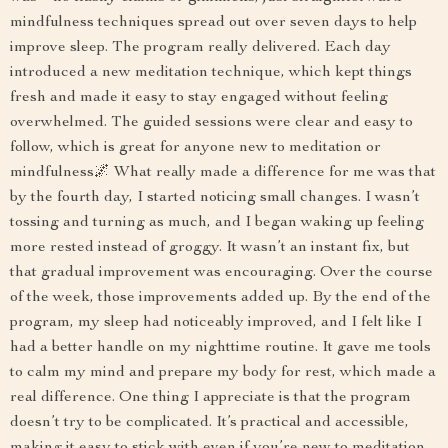
mindfulness techniques spread out over seven days to help
improve sleep. The program really delivered. Each day
introduced a new meditation technique, which kept things
fresh and made it easy to stay engaged without feeling
overwhelmed. The guided sessions were clear and easy to
follow, which is great for anyone new to meditation or
mindfulness🌌 What really made a difference for me was that
by the fourth day, I started noticing small changes. I wasn’t
tossing and turning as much, and I began waking up feeling
more rested instead of groggy. It wasn’t an instant fix, but
that gradual improvement was encouraging. Over the course
of the week, those improvements added up. By the end of the
program, my sleep had noticeably improved, and I felt like I
had a better handle on my nighttime routine. It gave me tools
to calm my mind and prepare my body for rest, which made a
real difference. One thing I appreciate is that the program
doesn’t try to be complicated. It’s practical and accessible,