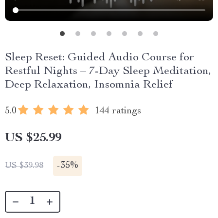
Sleep Reset: Guided Audio Course for
Restful Nights – 7-Day Sleep Meditation,
Deep Relaxation, Insomnia Relief
5.0
144 ratings
US $25.99
-
35%
US $39.98