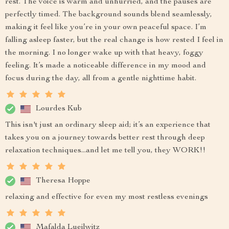
rest. The voice is warm and unhurried, and the pauses are
perfectly timed. The background sounds blend seamlessly,
making it feel like you’re in your own peaceful space. I’m
falling asleep faster, but the real change is how rested I feel in
the morning. I no longer wake up with that heavy, foggy
feeling. It’s made a noticeable difference in my mood and
focus during the day, all from a gentle nighttime habit.
Lourdes Kub
This isn't just an ordinary sleep aid; it’s an experience that
takes you on a journey towards better rest through deep
relaxation techniques...and let me tell you, they WORK!!
Theresa Hoppe
relaxing and effective for even my most restless evenings
Mafalda Lueilwitz