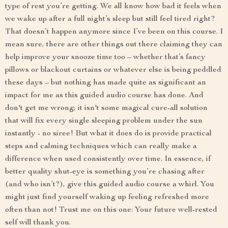
type of rest you’re getting. We all know how bad it feels when
we wake up after a full night’s sleep but still feel tired right?
That doesn’t happen anymore since I’ve been on this course. I
mean sure, there are other things out there claiming they can
help improve your snooze time too – whether that’s fancy
pillows or blackout curtains or whatever else is being peddled
these days – but nothing has made quite as significant an
impact for me as this guided audio course has done. And
don't get me wrong; it isn't some magical cure-all solution
that will fix every single sleeping problem under the sun
instantly - no siree! But what it does do is provide practical
steps and calming techniques which can really make a
difference when used consistently over time. In essence, if
better quality shut-eye is something you’re chasing after
(and who isn’t?), give this guided audio course a whirl. You
might just find yourself waking up feeling refreshed more
often than not! Trust me on this one: Your future well-rested
self will thank you.