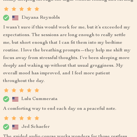
Dayana Reynolds
I wasn’t sure if this would work for me, but it’s exceeded my
expectations. The sessions are long enough to really settle
me, but short enough that I can fit them into my bedtime
routine. I love the breathing prompts—they help me shift my
focus away from stressful thoughts. I’ve been sleeping more
deeply and waking up without that usual grogginess. My
overall mood has improved, and I feel more patient
throughout the day.
Lulu Cummerata
A comforting way to end each day on a peaceful note.
Jed Schaefer
The guided audio course works wonders for those restless