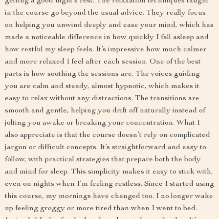
getting a good night’s rest. The relaxation techniques taught
in the course go beyond the usual advice. They really focus
on helping you unwind deeply and ease your mind, which has
made a noticeable difference in how quickly I fall asleep and
how restful my sleep feels. It’s impressive how much calmer
and more relaxed I feel after each session. One of the best
parts is how soothing the sessions are. The voices guiding
you are calm and steady, almost hypnotic, which makes it
easy to relax without any distractions. The transitions are
smooth and gentle, helping you drift off naturally instead of
jolting you awake or breaking your concentration. What I
also appreciate is that the course doesn’t rely on complicated
jargon or difficult concepts. It’s straightforward and easy to
follow, with practical strategies that prepare both the body
and mind for sleep. This simplicity makes it easy to stick with,
even on nights when I’m feeling restless. Since I started using
this course, my mornings have changed too. I no longer wake
up feeling groggy or more tired than when I went to bed.