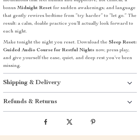
meditations that feel human and supportive, not clinical; a
bonus
Midnight Reset
for sudden awakenings; and language
that gently rewires bedtime from “try harder” to “let go.” The
result: a calm, doable practice you’ll actually look forward to
each night.
Make tonight the night you reset. Download the
Sleep Reset:
Guided Audio Course for Restful Nights
now, press play,
and give yourself the ease, quiet, and deep rest you’ve been
missing.
Shipping & Delivery
Refunds & Returns