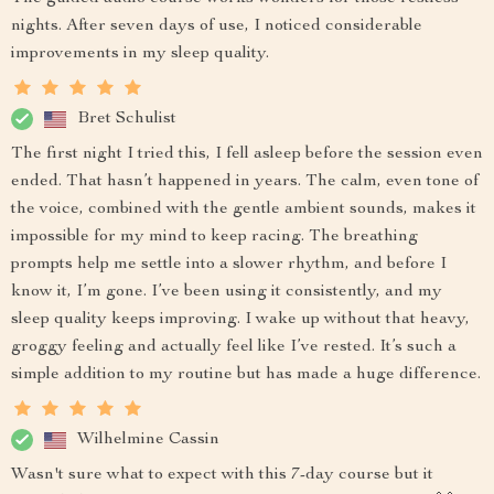
nights. After seven days of use, I noticed considerable
improvements in my sleep quality.
Bret Schulist
The first night I tried this, I fell asleep before the session even
ended. That hasn’t happened in years. The calm, even tone of
the voice, combined with the gentle ambient sounds, makes it
impossible for my mind to keep racing. The breathing
prompts help me settle into a slower rhythm, and before I
know it, I’m gone. I’ve been using it consistently, and my
sleep quality keeps improving. I wake up without that heavy,
groggy feeling and actually feel like I’ve rested. It’s such a
simple addition to my routine but has made a huge difference.
Wilhelmine Cassin
Wasn't sure what to expect with this 7-day course but it