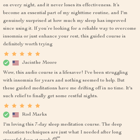
on every night, and it never loses its effectiveness. It’s
become an essential part of my nighttime routine, and I'm
genuinely surprised at how much my sleep has improved
since using it. If you’re looking for a reliable way to overcome
insomnia or just enhance your rest, this guided course is
definitely worth trying
Jacinthe Moore
Wow, this audio course is a lifesaver! I've been struggling
with insomnia for years and nothing seemed to help. But
these guided meditations have me drifting off in no time. It's
such relief to finally get some restful nights.
Rod Marks
I'm loving this 7-day sleep meditation course. The deep
relaxation techniques are just what I needed after long