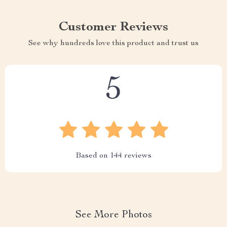
Customer Reviews
See why hundreds love this product and trust us
5
Based on
144
reviews
See More Photos