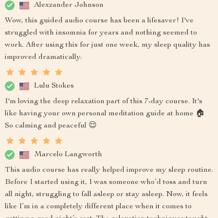
Alexzander Johnson
Wow, this guided audio course has been a lifesaver! I've
struggled with insomnia for years and nothing seemed to
work. After using this for just one week, my sleep quality has
improved dramatically.
Lulu Stokes
I'm loving the deep relaxation part of this 7-day course. It's
like having your own personal meditation guide at home 🏠
So calming and peaceful 😌
Marcelo Langworth
This audio course has really helped improve my sleep routine.
Before I started using it, I was someone who’d toss and turn
all night, struggling to fall asleep or stay asleep. Now, it feels
like I’m in a completely different place when it comes to