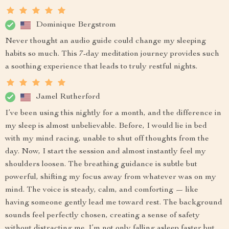
Dominique Bergstrom
Never thought an audio guide could change my sleeping
habits so much. This 7-day meditation journey provides such
a soothing experience that leads to truly restful nights.
Jamel Rutherford
I’ve been using this nightly for a month, and the difference in
my sleep is almost unbelievable. Before, I would lie in bed
with my mind racing, unable to shut off thoughts from the
day. Now, I start the session and almost instantly feel my
shoulders loosen. The breathing guidance is subtle but
powerful, shifting my focus away from whatever was on my
mind. The voice is steady, calm, and comforting — like
having someone gently lead me toward rest. The background
sounds feel perfectly chosen, creating a sense of safety
without distracting me. I’m not only falling asleep faster but