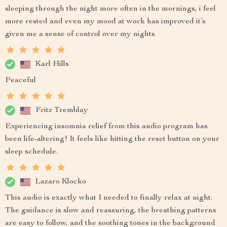
sleeping through the night more often in the mornings, i feel
more rested and even my mood at work has improved it’s
given me a sense of control over my nights
Karl Hills
Peaceful
Fritz Tremblay
Experiencing insomnia relief from this audio program has
been life-altering! It feels like hitting the reset button on your
sleep schedule.
Lazaro Klocko
This audio is exactly what I needed to finally relax at night.
The guidance is slow and reassuring, the breathing patterns
are easy to follow, and the soothing tones in the background