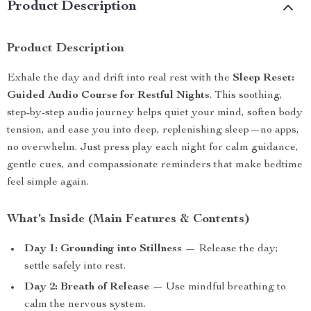
Product Description
Product Description
Exhale the day and drift into real rest with the
Sleep Reset:
Guided Audio Course for Restful Nights
. This soothing,
step-by-step audio journey helps quiet your mind, soften body
tension, and ease you into deep, replenishing sleep—no apps,
no overwhelm. Just press play each night for calm guidance,
gentle cues, and compassionate reminders that make bedtime
feel simple again.
What’s Inside (Main Features & Contents)
Day 1: Grounding into Stillness
— Release the day;
settle safely into rest.
Day 2: Breath of Release
— Use mindful breathing to
calm the nervous system.