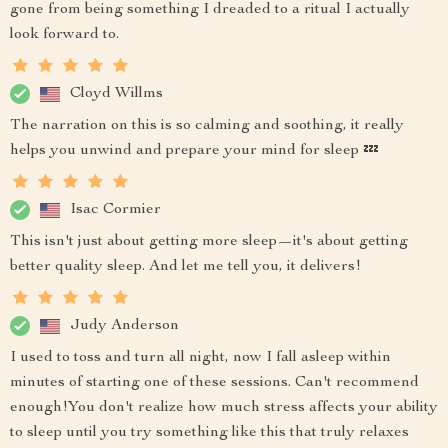
gone from being something I dreaded to a ritual I actually
look forward to.
Cloyd Willms
The narration on this is so calming and soothing, it really
helps you unwind and prepare your mind for sleep 💤
Isac Cormier
This isn't just about getting more sleep—it's about getting
better quality sleep. And let me tell you, it delivers!
Judy Anderson
I used to toss and turn all night, now I fall asleep within
minutes of starting one of these sessions. Can't recommend
enough!You don't realize how much stress affects your ability
to sleep until you try something like this that truly relaxes