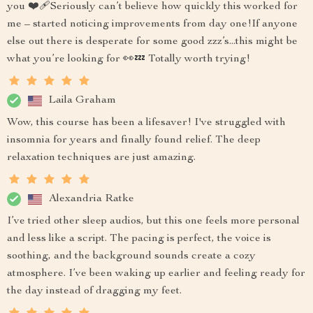
you ❤️‍🩹Seriously can’t believe how quickly this worked for
me – started noticing improvements from day one!If anyone
else out there is desperate for some good zzz’s...this might be
what you’re looking for 👀💤 Totally worth trying!
Laila Graham
Wow, this course has been a lifesaver! I've struggled with
insomnia for years and finally found relief. The deep
relaxation techniques are just amazing.
Alexandria Ratke
I’ve tried other sleep audios, but this one feels more personal
and less like a script. The pacing is perfect, the voice is
soothing, and the background sounds create a cozy
atmosphere. I’ve been waking up earlier and feeling ready for
the day instead of dragging my feet.