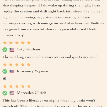
also sleeping deeper. If I do wake up during the night, I can
replay the session and drift right back into sleep. I’ve noticed
my mood improving, my patience increasing, and my
mornings starting with energy instead of exhaustion. Bedtime
has gone from a stressful chore to a peaceful ritual I look
forward to.🌙
Coty Smitham
The soothing voice melts away stress and quiets my mind.
Rosemary Wyman
🌺
Mercedes Ullrich
This has been a lifesaver on nights when my brain won’t
switch off. The voice is calm and reassuring, the instructions