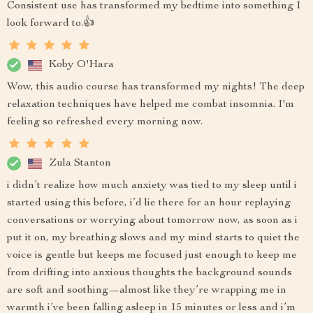
Consistent use has transformed my bedtime into something I
look forward to.👍
Koby O'Hara
Wow, this audio course has transformed my nights! The deep
relaxation techniques have helped me combat insomnia. I'm
feeling so refreshed every morning now.
Zula Stanton
i didn’t realize how much anxiety was tied to my sleep until i
started using this before, i’d lie there for an hour replaying
conversations or worrying about tomorrow now, as soon as i
put it on, my breathing slows and my mind starts to quiet the
voice is gentle but keeps me focused just enough to keep me
from drifting into anxious thoughts the background sounds
are soft and soothing—almost like they’re wrapping me in
warmth i’ve been falling asleep in 15 minutes or less and i’m