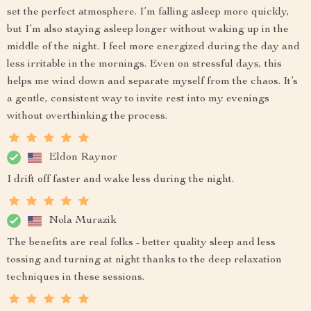
set the perfect atmosphere. I’m falling asleep more quickly,
but I’m also staying asleep longer without waking up in the
middle of the night. I feel more energized during the day and
less irritable in the mornings. Even on stressful days, this
helps me wind down and separate myself from the chaos. It’s
a gentle, consistent way to invite rest into my evenings
without overthinking the process.
Eldon Raynor
I drift off faster and wake less during the night.
Nola Murazik
The benefits are real folks - better quality sleep and less
tossing and turning at night thanks to the deep relaxation
techniques in these sessions.