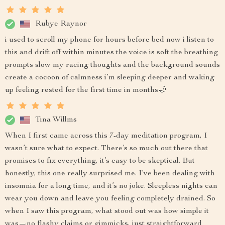
Rubye Raynor
i used to scroll my phone for hours before bed now i listen to
this and drift off within minutes the voice is soft the breathing
prompts slow my racing thoughts and the background sounds
create a cocoon of calmness i’m sleeping deeper and waking
up feeling rested for the first time in months🌙
Tina Willms
When I first came across this 7-day meditation program, I
wasn’t sure what to expect. There’s so much out there that
promises to fix everything, it’s easy to be skeptical. But
honestly, this one really surprised me. I’ve been dealing with
insomnia for a long time, and it’s no joke. Sleepless nights can
wear you down and leave you feeling completely drained. So
when I saw this program, what stood out was how simple it
was—no flashy claims or gimmicks, just straightforward