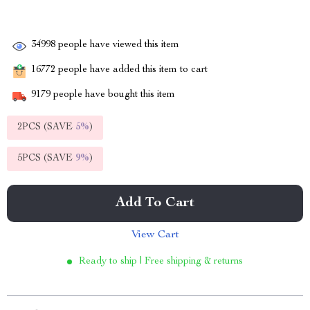
34998
people have viewed this item
16772
people have added this item to cart
9179
people have bought this item
2PCS (SAVE
5%
)
5PCS (SAVE
9%
)
Add To Cart
View Cart
Ready to ship | Free shipping & returns