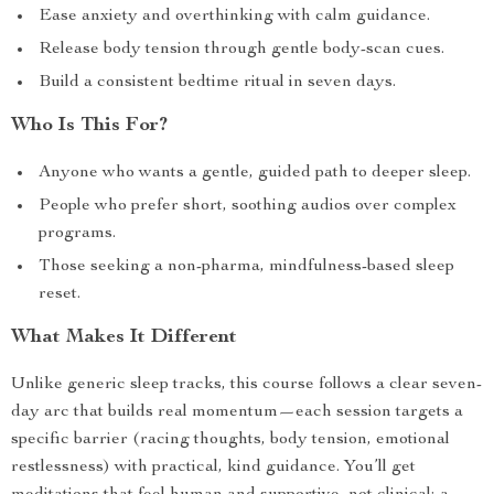
Ease anxiety and overthinking with calm guidance.
Release body tension through gentle body-scan cues.
Build a consistent bedtime ritual in seven days.
Who Is This For?
Anyone who wants a gentle, guided path to deeper sleep.
People who prefer short, soothing audios over complex
programs.
Those seeking a non-pharma, mindfulness-based sleep
reset.
What Makes It Different
Unlike generic sleep tracks, this course follows a clear seven-
day arc that builds real momentum—each session targets a
specific barrier (racing thoughts, body tension, emotional
restlessness) with practical, kind guidance. You’ll get