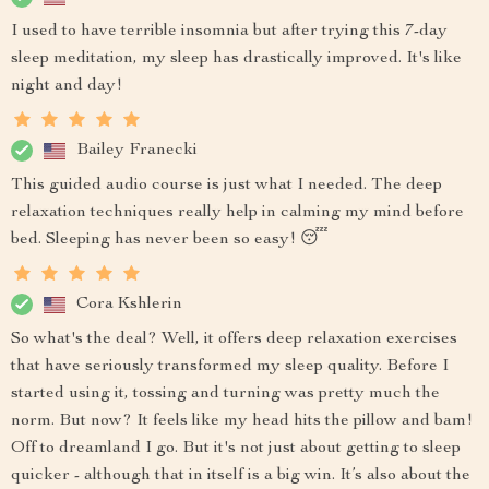
I used to have terrible insomnia but after trying this 7-day
sleep meditation, my sleep has drastically improved. It's like
night and day!
Bailey Franecki
This guided audio course is just what I needed. The deep
relaxation techniques really help in calming my mind before
bed. Sleeping has never been so easy! 😴
Cora Kshlerin
So what's the deal? Well, it offers deep relaxation exercises
that have seriously transformed my sleep quality. Before I
started using it, tossing and turning was pretty much the
norm. But now? It feels like my head hits the pillow and bam!
Off to dreamland I go. But it's not just about getting to sleep
quicker - although that in itself is a big win. It’s also about the