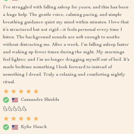
I’ve struggled with falling asleep for years, and this has been
a huge help. The gentle voice, calming pacing, and simple
breathing guidance quiet my mind within minutes. I love that
it’s structured but not rigid—it feels personal every time I
listen. The background sounds are soft enough to soothe
without distracting me. After a week, I’m falling asleep faster
and waking up fewer times during the night. My mornings
feel lighter, and I’m no longer dragging myself out of bed. It’s
made bedtime something I look forward to instead of
something I dread. Truly a relaxing and comforting nightly
ritual.
Cassandre Shields
🌜🌜🌜🌜🌜
Kylie Hauck