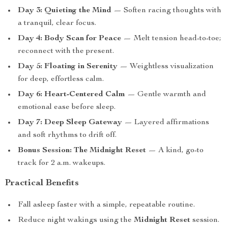
Day 3: Quieting the Mind
— Soften racing thoughts with
a tranquil, clear focus.
Day 4: Body Scan for Peace
— Melt tension head-to-toe;
reconnect with the present.
Day 5: Floating in Serenity
— Weightless visualization
for deep, effortless calm.
Day 6: Heart-Centered Calm
— Gentle warmth and
emotional ease before sleep.
Day 7: Deep Sleep Gateway
— Layered affirmations
and soft rhythms to drift off.
Bonus Session: The Midnight Reset
— A kind, go-to
track for 2 a.m. wakeups.
Practical Benefits
Fall asleep faster with a simple, repeatable routine.
Reduce night wakings using the
Midnight Reset
session.