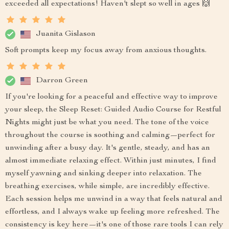
exceeded all expectations! Haven't slept so well in ages 🙌
Juanita Gislason
Soft prompts keep my focus away from anxious thoughts.
Darron Green
If you're looking for a peaceful and effective way to improve
your sleep, the Sleep Reset: Guided Audio Course for Restful
Nights might just be what you need. The tone of the voice
throughout the course is soothing and calming—perfect for
unwinding after a busy day. It's gentle, steady, and has an
almost immediate relaxing effect. Within just minutes, I find
myself yawning and sinking deeper into relaxation. The
breathing exercises, while simple, are incredibly effective.
Each session helps me unwind in a way that feels natural and
effortless, and I always wake up feeling more refreshed. The
consistency is key here—it's one of those rare tools I can rely