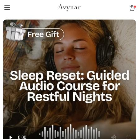
Avynar