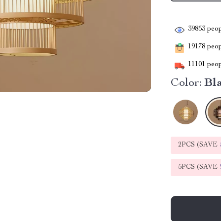
39853
peop
19178
peopl
11101
peop
Color:
Bl
2PCS (SAVE
5PCS (SAVE