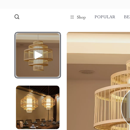
POPULAR
BE
Shop