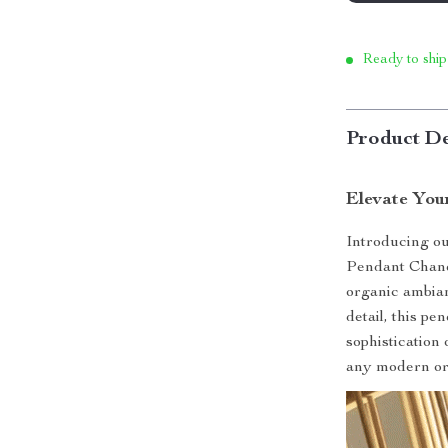
Ready to ship
Product De
Elevate You
Introducing o
Pendant Chande
organic ambian
detail, this p
sophistication
any modern or 