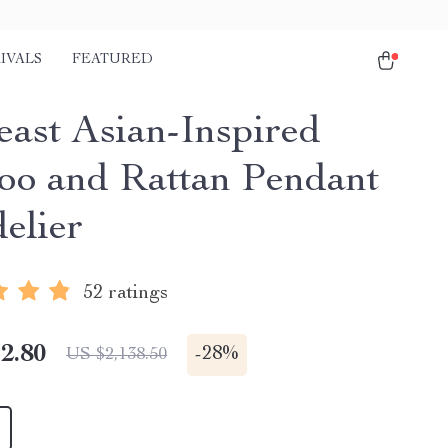
IVALS
FEATURED
east Asian-Inspired
o and Rattan Pendant
elier
52 ratings
2.80
-
28%
US $2,138.50