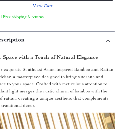
View Cart
 | Free shipping & returns
scription
r Space with a Touch of Natural Elegance
ur exquisite Southeast Asian-Inspired Bamboo and Rattan
lier, a masterpiece designed to bring a serene and
ce to your space. Crafted with meticulous attention to
endant light merges the rustic charm of bamboo with the
 of rattan, creating a unique aesthetic that complements
traditional decor.