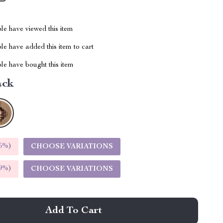
le have viewed this item
e have added this item to cart
le have bought this item
ack
5%
)
CHOOSE VARIATIONS
9%
)
CHOOSE VARIATIONS
Add To Cart