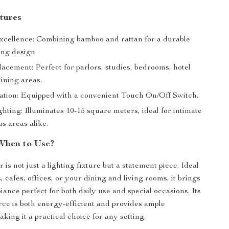
tures
xcellence: Combining bamboo and rattan for a durable
ing design.
lacement: Perfect for parlors, studies, bedrooms, hotel
dining areas.
tion: Equipped with a convenient Touch On/Off Switch.
hting: Illuminates 10-15 square meters, ideal for intimate
s areas alike.
When to Use?
 is not just a lighting fixture but a statement piece. Ideal
, cafes, offices, or your dining and living rooms, it brings
ance perfect for both daily use and special occasions. Its
ce is both energy-efficient and provides ample
aking it a practical choice for any setting.