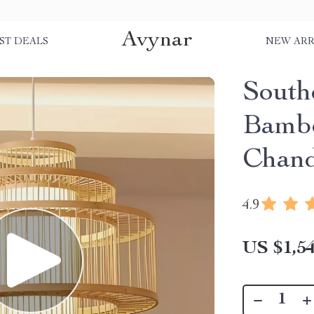
Avynar
ST DEALS
NEW ARR
South
Bambo
Chand
4.9
US $1,54