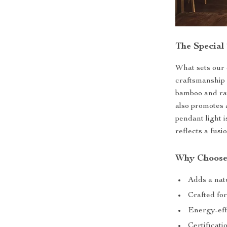
The Special
What sets our c
craftsmanship 
bamboo and rat
also promotes 
pendant light i
reflects a fusi
Why Choose
Adds a natu
Crafted for
Energy-eff
Certificat