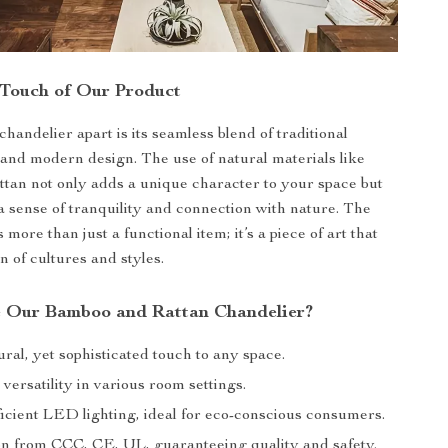
 Touch of Our Product
handelier apart is its seamless blend of traditional
and modern design. The use of natural materials like
tan not only adds a unique character to your space but
a sense of tranquility and connection with nature. The
s more than just a functional item; it’s a piece of art that
on of cultures and styles.
 Our Bamboo and Rattan Chandelier?
ral, yet sophisticated touch to any space.
 versatility in various room settings.
icient LED lighting, ideal for eco-conscious consumers.
ion from CCC, CE, UL, guaranteeing quality and safety.