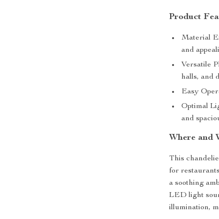
Product Fea
Material E
and appeal
Versatile P
halls, and 
Easy Opera
Optimal Lig
and spaciou
Where and 
This chandelier
for restaurants
a soothing ambi
LED light sour
illumination, m