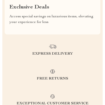
Exclusive Deals
Access special savings on luxurious items, elevating
your experience for less
EXPRESS DELIVERY
FREE RETURNS
EXCEPTIONAL CUSTOMER SERVICE