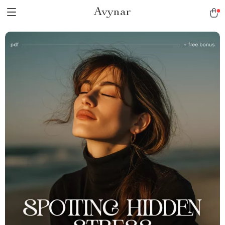
Avynar