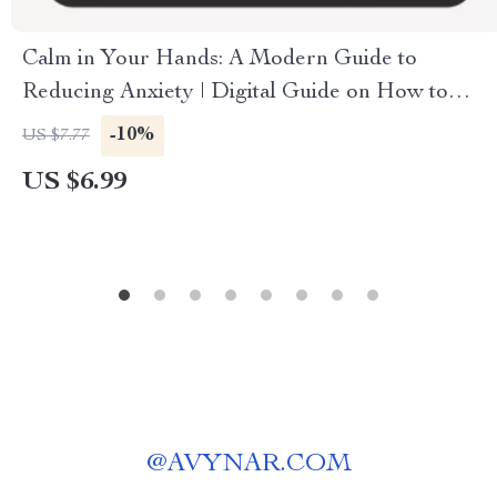
Calm in Your Hands: A Modern Guide to
Reducing Anxiety | Digital Guide on How to
Reduce Anxiety, Mindfulness Techniques, and
-10%
US $7.77
Long-Term Stress Relief eBook
US $6.99
@
AVYNAR.COM