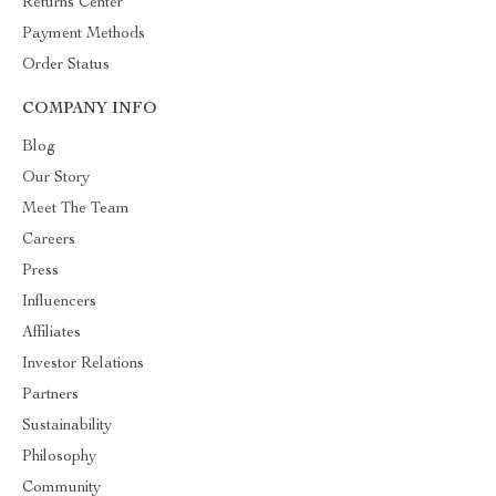
Returns Center
Payment Methods
Order Status
COMPANY INFO
Blog
Our Story
Meet The Team
Careers
Press
Influencers
Affiliates
Investor Relations
Partners
Sustainability
Philosophy
Community