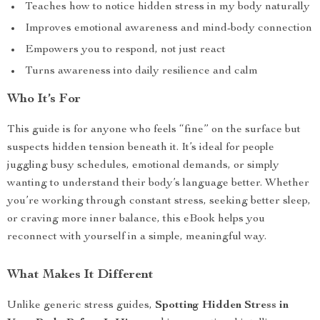
Teaches how to notice hidden stress in my body naturally
Improves emotional awareness and mind-body connection
Empowers you to respond, not just react
Turns awareness into daily resilience and calm
Who It’s For
This guide is for anyone who feels “fine” on the surface but
suspects hidden tension beneath it. It’s ideal for people
juggling busy schedules, emotional demands, or simply
wanting to understand their body’s language better. Whether
you’re working through constant stress, seeking better sleep,
or craving more inner balance, this eBook helps you
reconnect with yourself in a simple, meaningful way.
What Makes It Different
Unlike generic stress guides,
Spotting Hidden Stress in