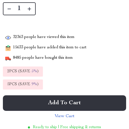
32363
people have viewed this item
15633
people have added this item to cart
8485
people have bought this item
2PCS (SAVE
5%
)
5PCS (SAVE
9%
)
Add To Cart
View Cart
Ready to ship | Free shipping & returns