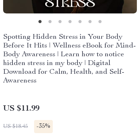
Spotting Hidden Stress in Your Body
Before It Hits | Wellness eBook for Mind-
Body Awareness | Learn how to notice
hidden stress in my body | Digital
Download for Calm, Health, and Self-
Awareness
US $11.99
-
35%
US $18.45