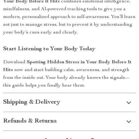
Your Body Before It Hits
combines emotional intelligence,
mindfulness, and AI-powered tracking tools to give you a
modern, personalized approach to self-awareness. You’ll learn
not just to manage stress, but to prevent it by understanding
your body’s cues early and clearly.
Start Listening to Your Body Today
Download
Spotting Hidden Stress in Your Body Before It
Hits
now and start building calm, awareness, and strength
from the inside out. Your body already knows the signals—
this guide helps you finally hear them.
Shipping & Delivery
Refunds & Returns