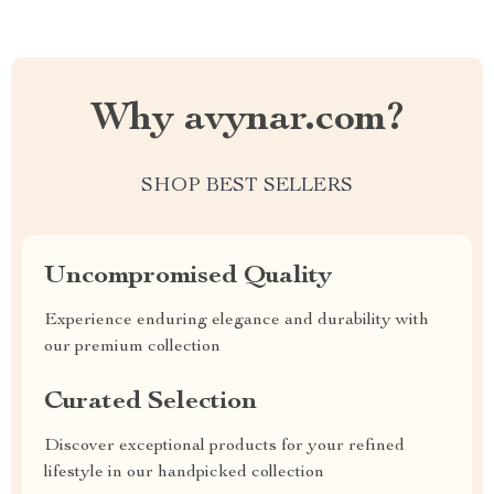
Why avynar.com?
SHOP BEST SELLERS
Uncompromised Quality
Experience enduring elegance and durability with
our premium collection
Curated Selection
Discover exceptional products for your refined
lifestyle in our handpicked collection