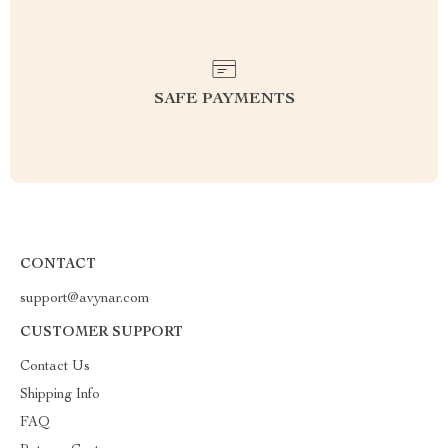
SAFE PAYMENTS
CONTACT
support@avynar.com
CUSTOMER SUPPORT
Contact Us
Shipping Info
FAQ