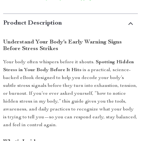
Product Description
Understand Your Body’s Early Warning Signs
Before Stress Strikes
Your body often whispers before it shouts.
Spotting Hidden
Stress in Your Body Before It Hits
is a practical, science-
backed eBook designed to help you decode your body’s
subtle stress signals before they turn into exhaustion, tension,
or burnout. If you’ve ever asked yourself, “how to notice
hidden stress in my body,” this guide gives you the tools,
awareness, and daily practices to recognize what your body
is trying to tell you—so you can respond early, stay balanced,
and feel in control again.