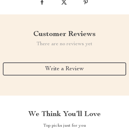
Customer Reviews
There are no reviews yet
Write a Review
We Think You’ll Love
Top picks just for you