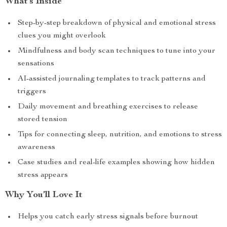
What’s Inside
Step-by-step breakdown of physical and emotional stress
clues you might overlook
Mindfulness and body scan techniques to tune into your
sensations
AI-assisted journaling templates to track patterns and
triggers
Daily movement and breathing exercises to release
stored tension
Tips for connecting sleep, nutrition, and emotions to stress
awareness
Case studies and real-life examples showing how hidden
stress appears
Why You’ll Love It
Helps you catch early stress signals before burnout