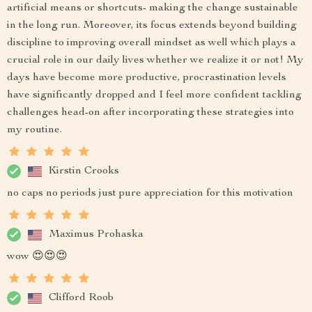
artificial means or shortcuts- making the change sustainable
in the long run. Moreover, its focus extends beyond building
discipline to improving overall mindset as well which plays a
crucial role in our daily lives whether we realize it or not! My
days have become more productive, procrastination levels
have significantly dropped and I feel more confident tackling
challenges head-on after incorporating these strategies into
my routine.
Kirstin Crooks
no caps no periods just pure appreciation for this motivation
Maximus Prohaska
wow 😍😍😍
Clifford Roob