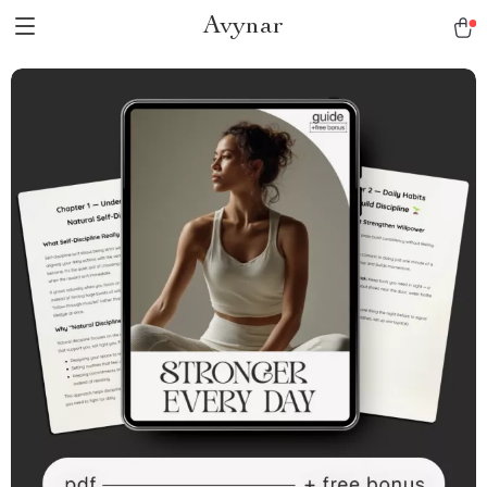
Avynar