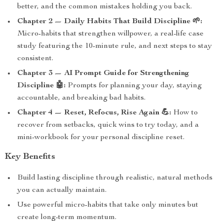
better, and the common mistakes holding you back.
Chapter 2 — Daily Habits That Build Discipline 🌱:
Micro-habits that strengthen willpower, a real-life case
study featuring the 10-minute rule, and next steps to stay
consistent.
Chapter 3 — AI Prompt Guide for Strengthening
Discipline 🤖:
Prompts for planning your day, staying
accountable, and breaking bad habits.
Chapter 4 — Reset, Refocus, Rise Again 💪:
How to
recover from setbacks, quick wins to try today, and a
mini-workbook for your personal discipline reset.
Key Benefits
Build lasting discipline through realistic, natural methods
you can actually maintain.
Use powerful micro-habits that take only minutes but
create long-term momentum.