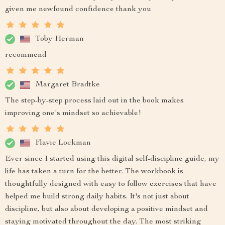
given me newfound confidence thank you
Toby Herman
recommend
Margaret Bradtke
The step-by-step process laid out in the book makes
improving one's mindset so achievable!
Flavie Lockman
Ever since I started using this digital self-discipline guide, my
life has taken a turn for the better. The workbook is
thoughtfully designed with easy to follow exercises that have
helped me build strong daily habits. It's not just about
discipline, but also about developing a positive mindset and
staying motivated throughout the day. The most striking