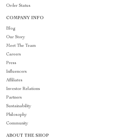
Order Status
COMPANY INFO
Blog
Our Story
Meet The Team
Careers
Press
Influencers
Affiliates
Investor Relations
Partners
Sustainability
Philosophy
Community
ABOUT THE SHOP