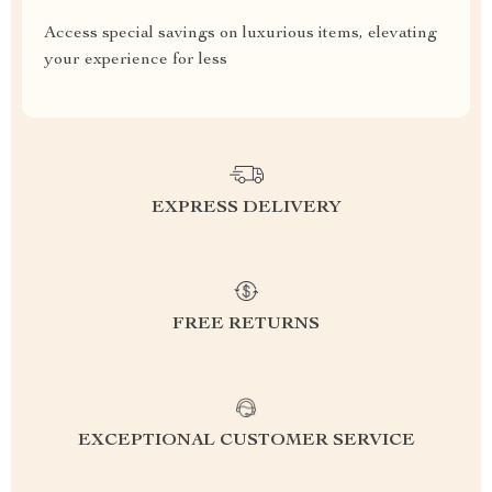
Access special savings on luxurious items, elevating
your experience for less
EXPRESS DELIVERY
FREE RETURNS
EXCEPTIONAL CUSTOMER SERVICE