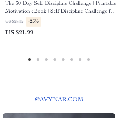
The 30-Day Self-Discipline Challenge | Printable
Motivation eBook | Self Discipline Challenge for
Habits, Focus, Productivity & Goal Setting
-25%
US $29.32
US $21.99
@
AVYNAR.COM