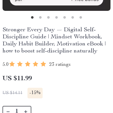
Stronger Every Day — Digital Self-
Discipline Guide | Mindset Workbook,
Daily Habit Builder, Motivation eBook |
how to boost self-discipline naturally
5.0
23 ratings
US $11.99
-
15%
US $14.11