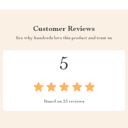
Customer Reviews
See why hundreds love this product and trust us
5
Based on
23
reviews