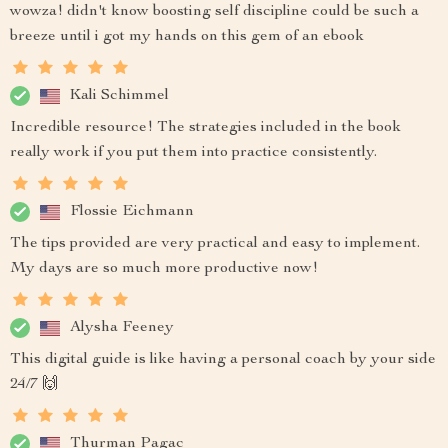
wowza! didn't know boosting self discipline could be such a
breeze until i got my hands on this gem of an ebook
Kali Schimmel
Incredible resource! The strategies included in the book
really work if you put them into practice consistently.
Flossie Eichmann
The tips provided are very practical and easy to implement.
My days are so much more productive now!
Alysha Feeney
This digital guide is like having a personal coach by your side
24/7 🙌
Thurman Pagac