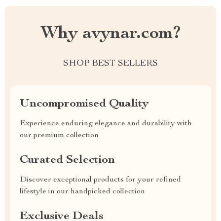
Why avynar.com?
SHOP BEST SELLERS
Uncompromised Quality
Experience enduring elegance and durability with
our premium collection
Curated Selection
Discover exceptional products for your refined
lifestyle in our handpicked collection
Exclusive Deals