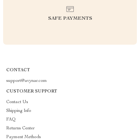
SAFE PAYMENTS
CONTACT
support@avynar.com
CUSTOMER SUPPORT
Contact Us
Shipping Info
FAQ
Returns Center
Payment Methods