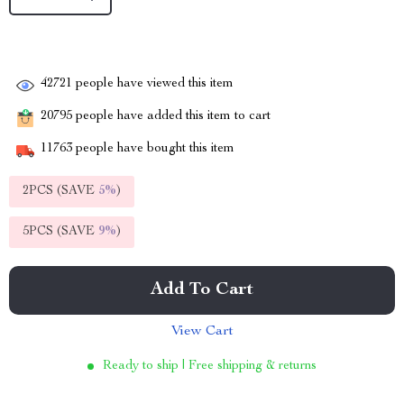
42721
people have viewed this item
20795
people have added this item to cart
11763
people have bought this item
2PCS (SAVE
5%
)
5PCS (SAVE
9%
)
Add To Cart
View Cart
Ready to ship | Free shipping & returns