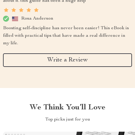
about it. this guide has been a huge help
Rosa Anderson
Boosting self-discipline has never been easier! This eBook is
filled with practical tips that have made a real difference in
my life.
Write a Review
We Think You’ll Love
Top picks just for you