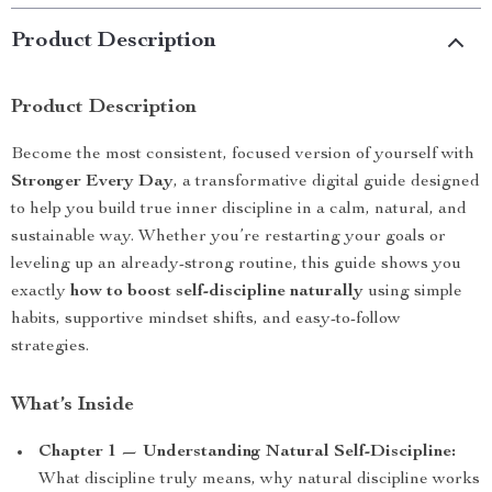
Product Description
Product Description
Become the most consistent, focused version of yourself with
Stronger Every Day
, a transformative digital guide designed
to help you build true inner discipline in a calm, natural, and
sustainable way. Whether you’re restarting your goals or
leveling up an already-strong routine, this guide shows you
exactly
how to boost self-discipline naturally
using simple
habits, supportive mindset shifts, and easy-to-follow
strategies.
What’s Inside
Chapter 1 — Understanding Natural Self-Discipline:
What discipline truly means, why natural discipline works