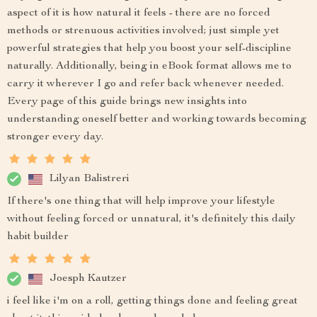
aspect of it is how natural it feels - there are no forced
methods or strenuous activities involved; just simple yet
powerful strategies that help you boost your self-discipline
naturally. Additionally, being in eBook format allows me to
carry it wherever I go and refer back whenever needed.
Every page of this guide brings new insights into
understanding oneself better and working towards becoming
stronger every day.
Lilyan Balistreri
If there's one thing that will help improve your lifestyle
without feeling forced or unnatural, it's definitely this daily
habit builder
Joesph Kautzer
i feel like i'm on a roll, getting things done and feeling great