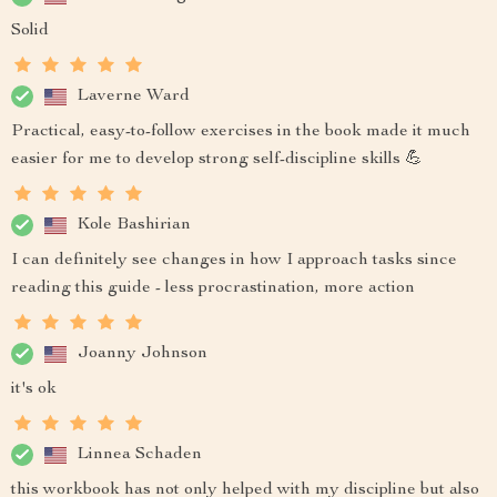
Solid
Laverne Ward
Practical, easy-to-follow exercises in the book made it much
easier for me to develop strong self-discipline skills 💪
Kole Bashirian
I can definitely see changes in how I approach tasks since
reading this guide - less procrastination, more action
Joanny Johnson
it's ok
Linnea Schaden
this workbook has not only helped with my discipline but also