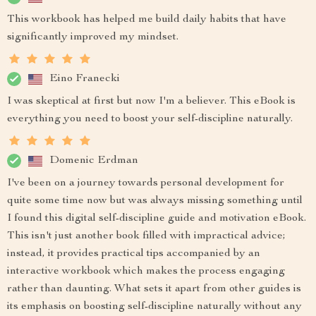
This workbook has helped me build daily habits that have
significantly improved my mindset.
Eino Franecki
I was skeptical at first but now I'm a believer. This eBook is
everything you need to boost your self-discipline naturally.
Domenic Erdman
I've been on a journey towards personal development for
quite some time now but was always missing something until
I found this digital self-discipline guide and motivation eBook.
This isn't just another book filled with impractical advice;
instead, it provides practical tips accompanied by an
interactive workbook which makes the process engaging
rather than daunting. What sets it apart from other guides is
its emphasis on boosting self-discipline naturally without any