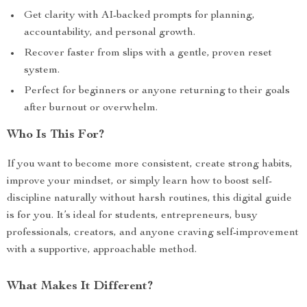
Get clarity with AI-backed prompts for planning,
accountability, and personal growth.
Recover faster from slips with a gentle, proven reset
system.
Perfect for beginners or anyone returning to their goals
after burnout or overwhelm.
Who Is This For?
If you want to become more consistent, create strong habits,
improve your mindset, or simply learn how to boost self-
discipline naturally without harsh routines, this digital guide
is for you. It’s ideal for students, entrepreneurs, busy
professionals, creators, and anyone craving self-improvement
with a supportive, approachable method.
What Makes It Different?