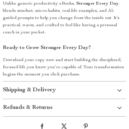
Unlike generic productivity eBooks,
Stronger Every Day
blends mindset, micro-habits, real-life examples, and AI-
guided prompts to help you change from the inside out. It’s
practical, warm, and crafted to feel like having a personal
coach in your pocket.
Ready to Grow Stronger Every Day?
Download your copy now and start building the disciplined,
focused life you know you’re capable of. Your transformation
begins the moment you click purchase.
Shipping & Delivery
Refunds & Returns