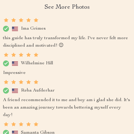
See More Photos
Ima Grimes
this guide has truly transformed my life. I've never felt more
disciplined and motivated! 😊
Wilhelmine Hill
Impressive
Reba Aufderhar
A friend recommended it to me and boy am i glad she did. It's
been an amazing journey towards bettering myself every
day!
Samanta Gibson