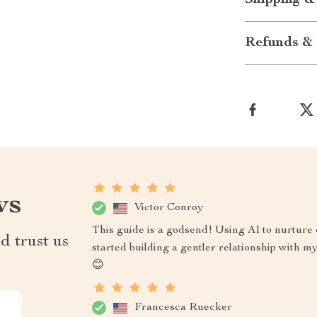
Shipping &
Refunds & 
ws
Victor Conroy
This guide is a godsend! Using AI to nurture 
d trust us
started building a gentler relationship with m
😊
Francesca Ruecker