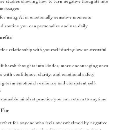
ase studies showing how to turn negative thoughts into
 messages
 for using AI in emotionally sensitive moments
ed routine you can personalize and use daily
nefits
tler relationship with yourself during low or stressful
ift harsh thoughts into kinder, more encouraging ones
s with confidence, clarity, and emotional safety
g-term emotional resilience and consistent self-
n
ustainable mindset practice you can return to anytime
 For
perfect for anyone who feels overwhelmed by negative