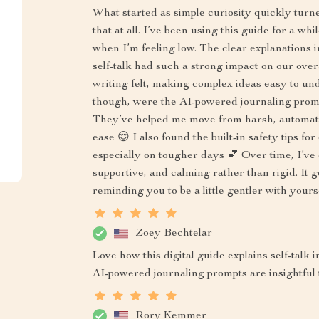
What started as simple curiosity quickly turne
that at all. I’ve been using this guide for a wh
when I’m feeling low. The clear explanations
self-talk had such a strong impact on our ove
writing felt, making complex ideas easy to un
though, were the AI-powered journaling promp
They’ve helped me move from harsh, automatic
ease 😌 I also found the built-in safety tips 
especially on tougher days 💕 Over time, I’ve 
supportive, and calming rather than rigid. It 
reminding you to be a little gentler with yours
Zoey Bechtelar
Love how this digital guide explains self-talk
AI-powered journaling prompts are insightful 
Rory Kemmer