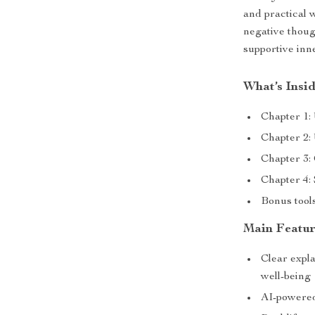
and practical
negative thoug
supportive inn
What’s Insi
Chapter 1:
Chapter 2:
Chapter 3: 
Chapter 4:
Bonus tools
Main Featur
Clear expla
well-being
AI-powered