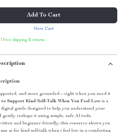
Add To Cart
View Cart
 | Free shipping & returns
scription
cription
supported, and more grounded—right when you need it
I to Support Kind Self-Talk When You Feel Low
is a
digital guide designed to help you understand your
 gently reshape it using simple, safe AI tools.
ritten and beginner-friendly, this resource shows you
use ai for kind self-talk when i feel low in a comforting