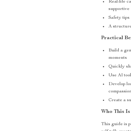
Real-life c
supportive
Safety tips
A structur
Practical Be
Build a gen
moments
Quickly sh
Use AI tool
Develop lon
compassio
Create a s
Who This Is
This guide is 