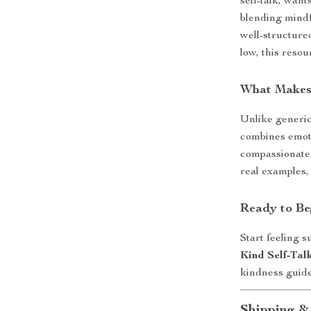
self-talk, want
blending mindf
well-structured
low, this resou
What Makes 
Unlike generic
combines emot
compassionate 
real examples,
Ready to Be
Start feeling 
Kind Self-Ta
kindness guid