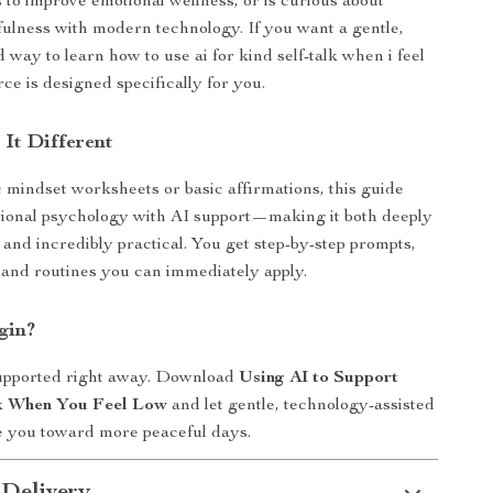
s to improve emotional wellness, or is curious about
ulness with modern technology. If you want a gentle,
 way to learn how to use ai for kind self-talk when i feel
rce is designed specifically for you.
It Different
 mindset worksheets or basic affirmations, this guide
ional psychology with AI support—making it both deeply
and incredibly practical. You get step-by-step prompts,
 and routines you can immediately apply.
gin?
supported right away. Download
Using AI to Support
lk When You Feel Low
and let gentle, technology-assisted
e you toward more peaceful days.