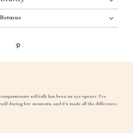
 Delivery
Returns
compassionate self-talk has been an eye-opener. I've
yself during low moments, and it's made all the difference.