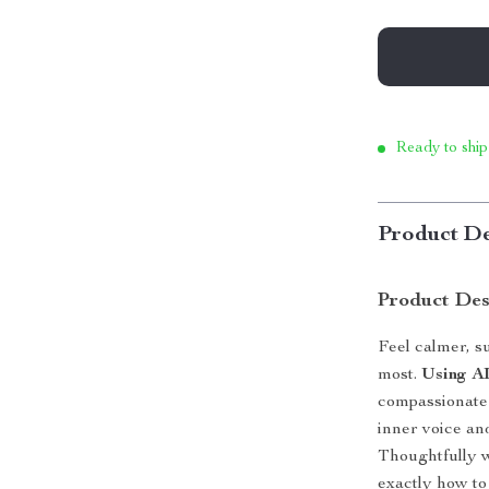
Ready to ship
Product De
Product Des
Feel calmer, 
most.
Using A
compassionate 
inner voice and
Thoughtfully w
exactly how to 