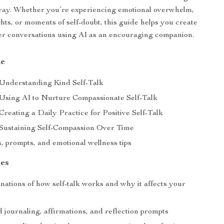
 way. Whether you’re experiencing emotional overwhelm,
hts, or moments of self-doubt, this guide helps you create
er conversations using AI as an encouraging companion.
de
 Understanding Kind Self-Talk
 Using AI to Nurture Compassionate Self-Talk
Creating a Daily Practice for Positive Self-Talk
 Sustaining Self-Compassion Over Time
, prompts, and emotional wellness tips
es
nations of how self-talk works and why it affects your
 journaling, affirmations, and reflection prompts