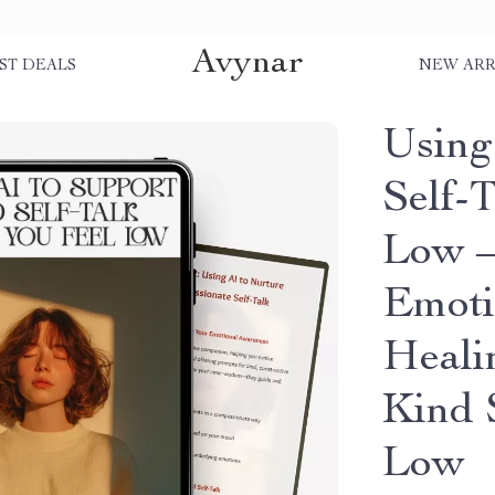
Avynar
ST DEALS
NEW ARR
Using
Self-
Low –
Emoti
Heali
Kind 
Low