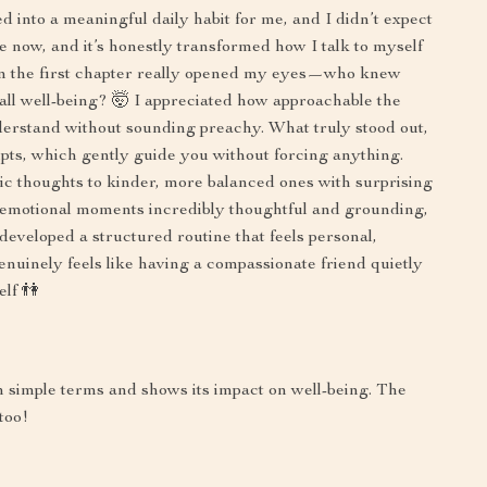
d into a meaningful daily habit for me, and I didn’t expect
ile now, and it’s honestly transformed how I talk to myself
 in the first chapter really opened my eyes—who knew
rall well-being? 🤯 I appreciated how approachable the
derstand without sounding preachy. What truly stood out,
ts, which gently guide you without forcing anything.
 thoughts to kinder, more balanced ones with surprising
for emotional moments incredibly thoughtful and grounding,
developed a structured routine that feels personal,
genuinely feels like having a compassionate friend quietly
elf 👫
 in simple terms and shows its impact on well-being. The
too!