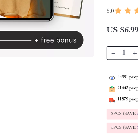
5.0
US $6.9
44391
peop
21443
peopl
11879
peop
2PCS (SAVE
5PCS (SAVE