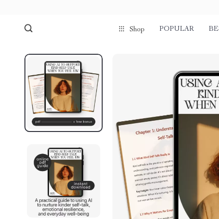
POPULAR
BE
Shop