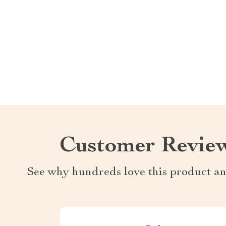
Customer Revie
See why hundreds love this product an