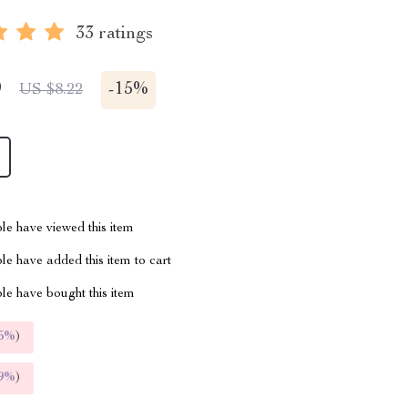
33 ratings
9
-
15%
US $8.22
le have viewed this item
e have added this item to cart
le have bought this item
5%
)
9%
)