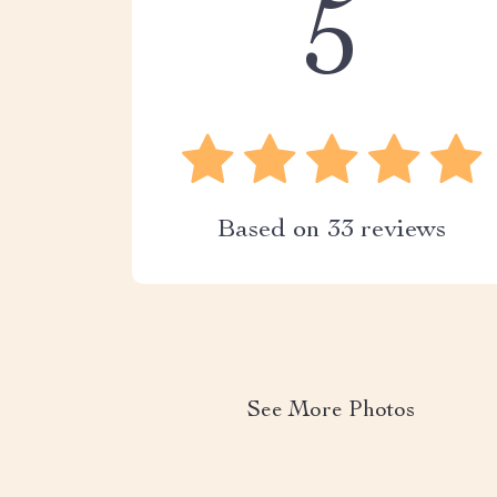
5
Based on
33
reviews
See More Photos