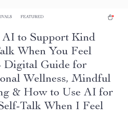
IVALS
FEATURED
 AI to Support Kind
Talk When You Feel
 Digital Guide for
onal Wellness, Mindful
ng & How to Use AI for
Self-Talk When I Feel