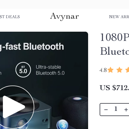
Avynar
ST DEALS
NEW ARR
1080P
Bluet
4.8
US $712