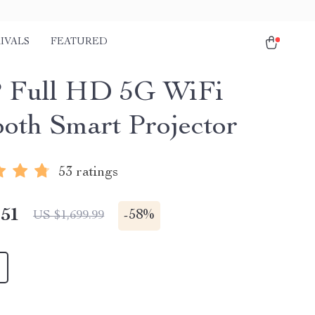
IVALS
FEATURED
 Full HD 5G WiFi
ooth Smart Projector
53 ratings
.51
-
58%
US $1,699.99