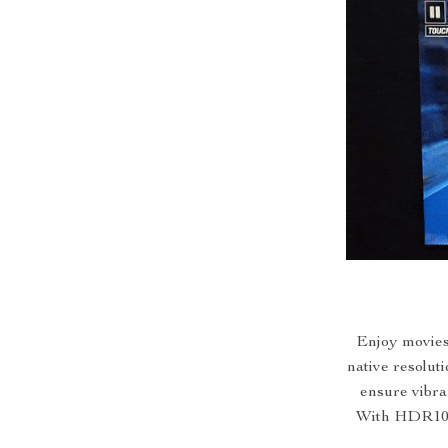
Enjoy movies 
native resolut
ensure vibran
With HDR10, 