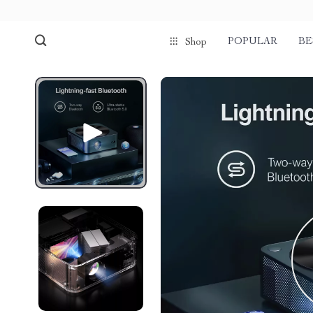
POPULAR
BE
Shop