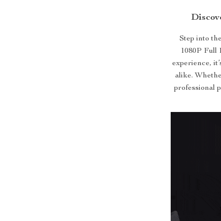
Discov
Step into th
1080P Full 
experience, it
alike. Whethe
professional p