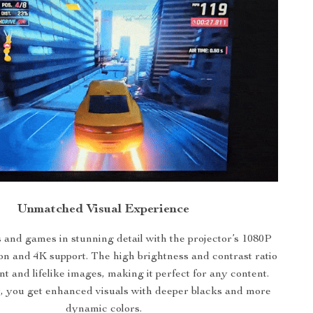
Unmatched Visual Experience
and games in stunning detail with the projector’s 1080P
ion and 4K support. The high brightness and contrast ratio
t and lifelike images, making it perfect for any content.
you get enhanced visuals with deeper blacks and more
dynamic colors.