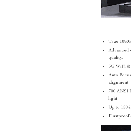
True 1080P
Advanced 
quality.
5G WiFi & B
Auto Focus
alignment.
700 ANSI L
light.
Up to 150-
Dustproof 