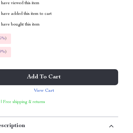
have viewed this item
have added this item to cart
have bought this item
5%
)
9%
)
Add To Cart
View Cart
 | Free shipping & returns
scription