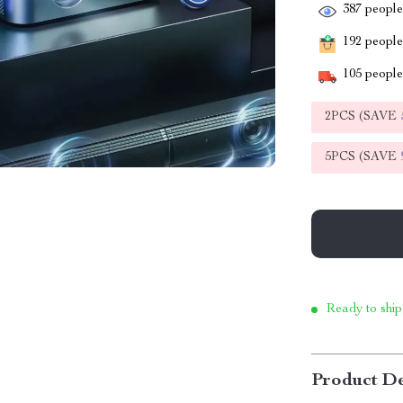
387
people 
192
people 
105
people 
2PCS (SAVE
5PCS (SAVE
Ready to ship
Product De