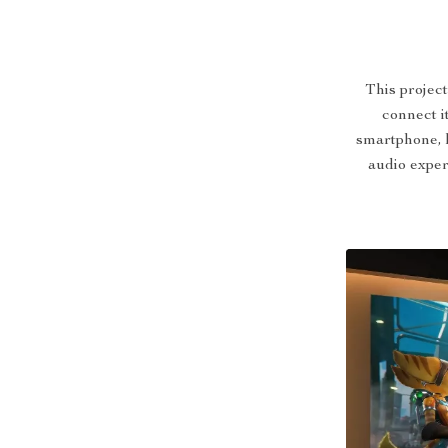
This projec
connect it
smartphone, 
audio exper