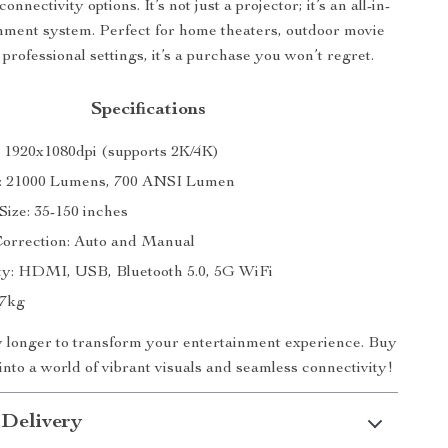
onnectivity options. It’s not just a projector; it’s an all-in-
nment system. Perfect for home theaters, outdoor movie
 professional settings, it’s a purchase you won’t regret.
Specifications
: 1920x1080dpi (supports 2K/4K)
s: 21000 Lumens, 700 ANSI Lumen
Size: 35-150 inches
orrection: Auto and Manual
ty: HDMI, USB, Bluetooth 5.0, 5G WiFi
47kg
y longer to transform your entertainment experience. Buy
nto a world of vibrant visuals and seamless connectivity!
 Delivery