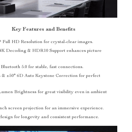
Key Features and Benefits
 Full HD Resolution for crystal-clear images.
4K Decoding & HDR10 Support enhances picture
luetooth 5.0 for stable, fast connections.
 & ±50° 6D Auto Keystone Correction for perfect
umen Brightness for great visibility even in ambient
inch screen projection for an immersive experience.
design for longevity and consistent performance.