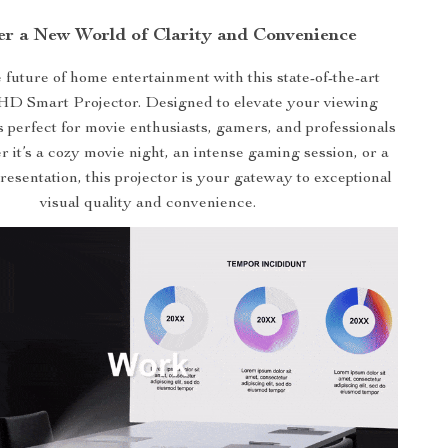
er a New World of Clarity and Convenience
e future of home entertainment with this state-of-the-art
HD Smart Projector. Designed to elevate your viewing
’s perfect for movie enthusiasts, gamers, and professionals
r it’s a cozy movie night, an intense gaming session, or a
resentation, this projector is your gateway to exceptional
visual quality and convenience.