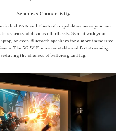
Seamless Connectivity
tor’s dual WiFi and Bluetooth capabilities mean you can
 to a variety of devices effortlessly. Sync it with your
laptop, or even Bluetooth speakers for a more immersive
ience. The 5G WiFi ensures stable and fast streaming,
reducing the chances of buffering and lag.