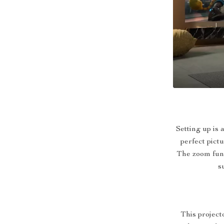
Setting up is
perfect pict
The zoom func
s
This projecto