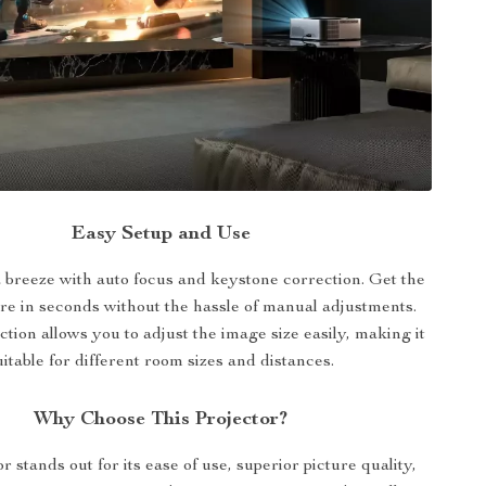
Easy Setup and Use
 a breeze with auto focus and keystone correction. Get the
ure in seconds without the hassle of manual adjustments.
tion allows you to adjust the image size easily, making it
uitable for different room sizes and distances.
Why Choose This Projector?
r stands out for its ease of use, superior picture quality,