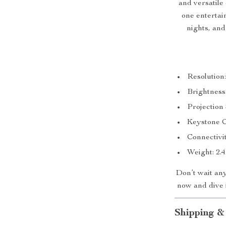
and versatile c
one entertai
nights, and
Resolution
Brightnes
Projection 
Keystone C
Connectivi
Weight: 2.
Don’t wait an
now and dive i
Shipping &