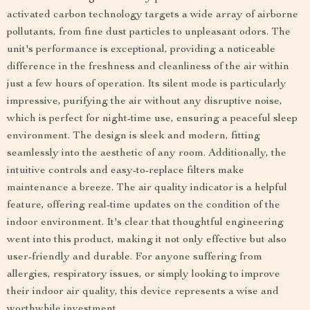
activated carbon technology targets a wide array of airborne
pollutants, from fine dust particles to unpleasant odors. The
unit's performance is exceptional, providing a noticeable
difference in the freshness and cleanliness of the air within
just a few hours of operation. Its silent mode is particularly
impressive, purifying the air without any disruptive noise,
which is perfect for night-time use, ensuring a peaceful sleep
environment. The design is sleek and modern, fitting
seamlessly into the aesthetic of any room. Additionally, the
intuitive controls and easy-to-replace filters make
maintenance a breeze. The air quality indicator is a helpful
feature, offering real-time updates on the condition of the
indoor environment. It's clear that thoughtful engineering
went into this product, making it not only effective but also
user-friendly and durable. For anyone suffering from
allergies, respiratory issues, or simply looking to improve
their indoor air quality, this device represents a wise and
worthwhile investment