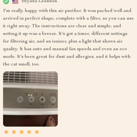
Bryana Leannon
I'm really happy with this air purifier. It was packed well and
arrived in perfect shape, complete with a filter, so you can use
it right away. The instructions are clear and simple, and
setting it up was a breeze. It's got a timer, different settings
for filtering air, and an ionizer, plus a light that shows air
quality. It has auto and manual fan speeds and even an eco
mode. It's been great for dust and allergies, and it helps with
the cat smell, too.