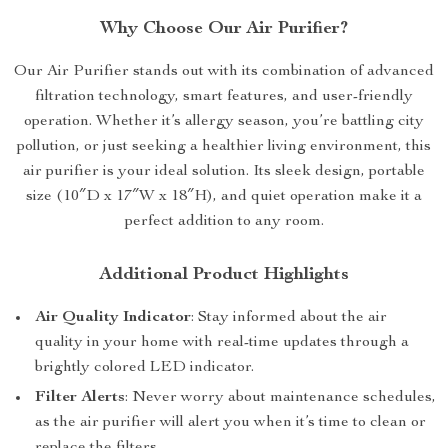
Why Choose Our Air Purifier?
Our Air Purifier stands out with its combination of advanced
filtration technology, smart features, and user-friendly
operation. Whether it’s allergy season, you’re battling city
pollution, or just seeking a healthier living environment, this
air purifier is your ideal solution. Its sleek design, portable
size (10″D x 17″W x 18″H), and quiet operation make it a
perfect addition to any room.
Additional Product Highlights
Air Quality Indicator
: Stay informed about the air
quality in your home with real-time updates through a
brightly colored LED indicator.
Filter Alerts
: Never worry about maintenance schedules,
as the air purifier will alert you when it’s time to clean or