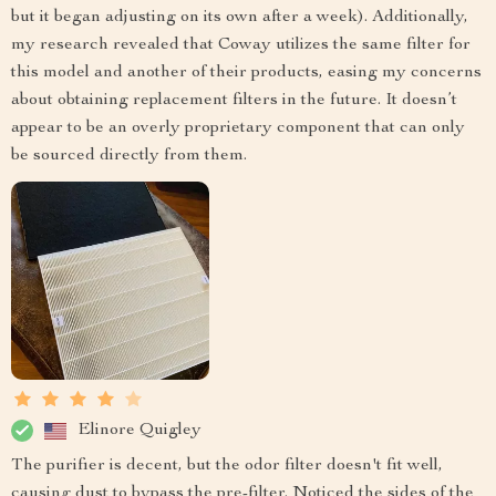
but it began adjusting on its own after a week). Additionally,
my research revealed that Coway utilizes the same filter for
this model and another of their products, easing my concerns
about obtaining replacement filters in the future. It doesn’t
appear to be an overly proprietary component that can only
be sourced directly from them.
Elinore Quigley
The purifier is decent, but the odor filter doesn't fit well,
causing dust to bypass the pre-filter. Noticed the sides of the