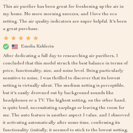
This air purifier has been great for freshening up the air in
my home. No more morning sneezes, and I love the eco
setting. The air quality indicators are super helpful. It's been
a great purchase.
Emelia Kshlerin
After dedicating a full day to researching air purifiers, I
concluded that this model struck the best balance in terms of
price, functionality, size, and noise level. Being particularly
sensitive to noise, I was thrilled to discover that its lowest
setting is virtually silent. The medium setting is perceptible,
but it's easily drowned out by background sounds like
headphones or a TV. The highest setting, on the other hand,
is quite loud, necessitating earplugs or leaving the room for
me. The auto feature is another aspect I value, and I observed
it activating automatically after some time, confirming its
functionality (initially, it seemed to stick to the lowest setting,