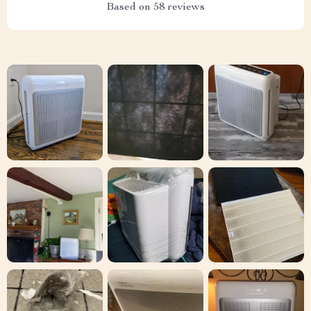
Based on
58
reviews