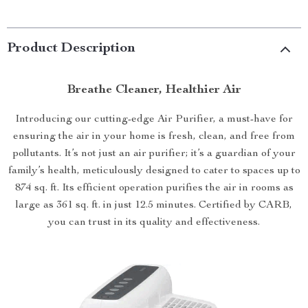
Product Description
Breathe Cleaner, Healthier Air
Introducing our cutting-edge Air Purifier, a must-have for
ensuring the air in your home is fresh, clean, and free from
pollutants. It’s not just an air purifier; it’s a guardian of your
family’s health, meticulously designed to cater to spaces up to
874 sq. ft. Its efficient operation purifies the air in rooms as
large as 361 sq. ft. in just 12.5 minutes. Certified by CARB,
you can trust in its quality and effectiveness.