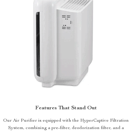
Features That Stand Out
Our Air Purifier is equipped with the HyperCaptive Filtration
System, combining a pre-filter, deodorization filter, and a