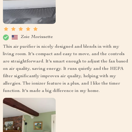
Zoie Morissette
This air purifier is nicely designed and blends in with my
living room. It's compact and easy to move, and the controls
are straightforward. It's smart enough to adjust the fan based
on air quality, saving energy. It runs quietly and the HEPA
filter significantly improves air quality, helping with my
allergies. The ionizer feature is a plus, and I like the timer
function. It's made a big difference in my home.