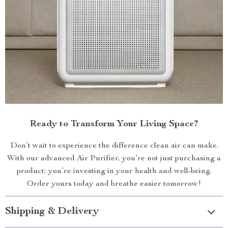
Ready to Transform Your Living Space?
Don’t wait to experience the difference clean air can make.
With our advanced Air Purifier, you’re not just purchasing a
product; you’re investing in your health and well-being.
Order yours today and breathe easier tomorrow!
Shipping & Delivery