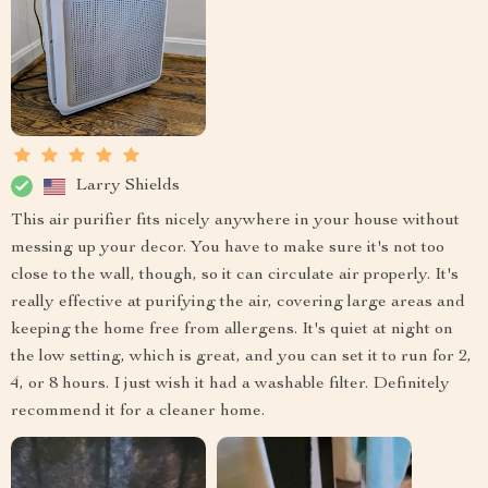
Larry Shields
This air purifier fits nicely anywhere in your house without
messing up your decor. You have to make sure it's not too
close to the wall, though, so it can circulate air properly. It's
really effective at purifying the air, covering large areas and
keeping the home free from allergens. It's quiet at night on
the low setting, which is great, and you can set it to run for 2,
4, or 8 hours. I just wish it had a washable filter. Definitely
recommend it for a cleaner home.