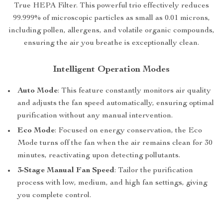
True HEPA Filter. This powerful trio effectively reduces
99.999% of microscopic particles as small as 0.01 microns,
including pollen, allergens, and volatile organic compounds,
ensuring the air you breathe is exceptionally clean.
Intelligent Operation Modes
Auto Mode
: This feature constantly monitors air quality
and adjusts the fan speed automatically, ensuring optimal
purification without any manual intervention.
Eco Mode
: Focused on energy conservation, the Eco
Mode turns off the fan when the air remains clean for 30
minutes, reactivating upon detecting pollutants.
3-Stage Manual Fan Speed
: Tailor the purification
process with low, medium, and high fan settings, giving
you complete control.