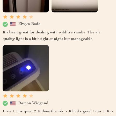
Elwyn Bode
It's been great for dealing with wildfire smoke. The air
quality light is a bit bright at night but manageable.
Ramon Wiegand
Pros 1. It is quiet 2. It does the job. 3. It looks good Cons 1. It is