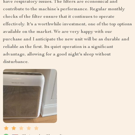
have respiratory issues. The filters are economical and
contribute to the machine’s performance. Regular monthly
checks of the filter ensure that it continues to operate
effectively. It's a worthwhile investment, one of the top options
available on the market. We are very happy with our
purchase and I anticipate the new unit will be as durable and
reliable as the first. Its quiet operation is a significant
advantage, allowing for a good night's sleep without
disturbance.