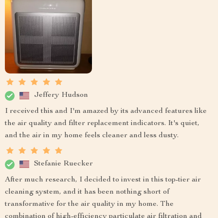
Jeffery Hudson
I received this and I'm amazed by its advanced features like
the air quality and filter replacement indicators. It's quiet,
and the air in my home feels cleaner and less dusty.
Stefanie Ruecker
After much research, I decided to invest in this top-tier air
cleaning system, and it has been nothing short of
transformative for the air quality in my home. The
combination of high-efficiency particulate air filtration and