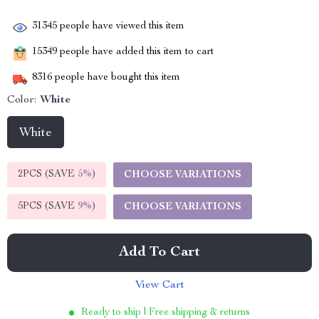
31345
people have viewed this item
15349
people have added this item to cart
8316
people have bought this item
Color:
White
White
2PCS (SAVE
5%
)
CHOOSE VARIATIONS
5PCS (SAVE
9%
)
CHOOSE VARIATIONS
Add To Cart
View Cart
Ready to ship | Free shipping & returns