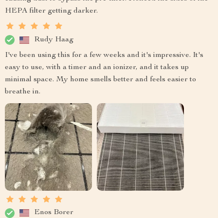
HEPA filter getting darker.
Rudy Haag
I've been using this for a few weeks and it's impressive. It's
easy to use, with a timer and an ionizer, and it takes up
minimal space. My home smells better and feels easier to
breathe in.
Enos Borer