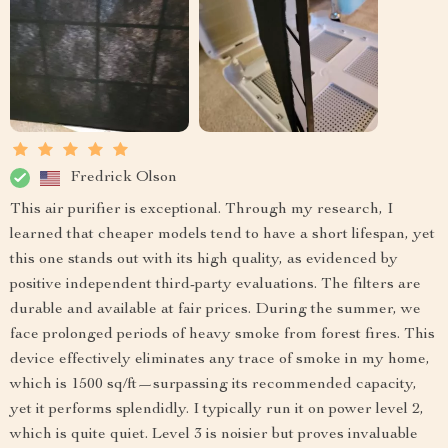
Fredrick Olson
This air purifier is exceptional. Through my research, I
learned that cheaper models tend to have a short lifespan, yet
this one stands out with its high quality, as evidenced by
positive independent third-party evaluations. The filters are
durable and available at fair prices. During the summer, we
face prolonged periods of heavy smoke from forest fires. This
device effectively eliminates any trace of smoke in my home,
which is 1500 sq/ft—surpassing its recommended capacity,
yet it performs splendidly. I typically run it on power level 2,
which is quite quiet. Level 3 is noisier but proves invaluable