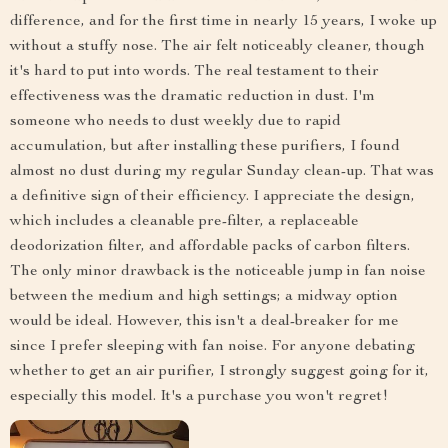
difference, and for the first time in nearly 15 years, I woke up
without a stuffy nose. The air felt noticeably cleaner, though
it's hard to put into words. The real testament to their
effectiveness was the dramatic reduction in dust. I'm
someone who needs to dust weekly due to rapid
accumulation, but after installing these purifiers, I found
almost no dust during my regular Sunday clean-up. That was
a definitive sign of their efficiency. I appreciate the design,
which includes a cleanable pre-filter, a replaceable
deodorization filter, and affordable packs of carbon filters.
The only minor drawback is the noticeable jump in fan noise
between the medium and high settings; a midway option
would be ideal. However, this isn't a deal-breaker for me
since I prefer sleeping with fan noise. For anyone debating
whether to get an air purifier, I strongly suggest going for it,
especially this model. It's a purchase you won't regret!