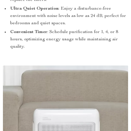
replace the filters.
Ultra Quiet Operation
: Enjoy a disturbance-free
environment with noise levels as low as 24 dB, perfect for
bedrooms and quiet spaces.
Convenient Timer
: Schedule purification for 1, 4, or 8
hours, optimizing energy usage while maintaining air
quality.