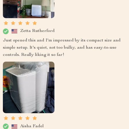
Zetta Rutherford
Just opened this and I'm impressed by its compact size and
simple setup. It's quiet, not too bulky, and has easy-to-use
controls. Really liking it so far!
Aisha Fadel