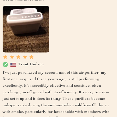
Trent Hudson
I've just purchased my second unit of this air purifier; my
first one, acquired three years ago, is still performing
excellently. It's incredibly effective and sensitive, often
catching you off guard with its efficiency. It's easy to use—
just set it up and it does its thing. These purifiers become
indispensable during the summer when wildfires fill the air
with smoke, particularly for households with members who