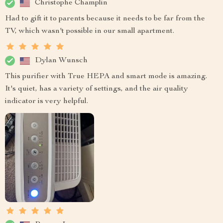
Christophe Champlin
Had to gift it to parents because it needs to be far from the
TV, which wasn't possible in our small apartment.
Dylan Wunsch
This purifier with True HEPA and smart mode is amazing.
It's quiet, has a variety of settings, and the air quality
indicator is very helpful.