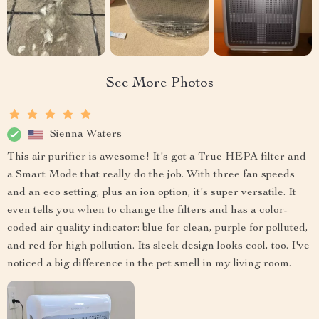
See More Photos
Sienna Waters
This air purifier is awesome! It's got a True HEPA filter and
a Smart Mode that really do the job. With three fan speeds
and an eco setting, plus an ion option, it's super versatile. It
even tells you when to change the filters and has a color-
coded air quality indicator: blue for clean, purple for polluted,
and red for high pollution. Its sleek design looks cool, too. I've
noticed a big difference in the pet smell in my living room.