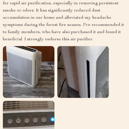
for rapid air purification, especially in removing persistent
smoke or odors. It has significantly reduced dust
accumulation in our home and alleviated my headache
symptoms during the forest fire season. I've recommended it
to family members, who have also purchased it and found it
beneficial. I strongly endorse this air purifier.