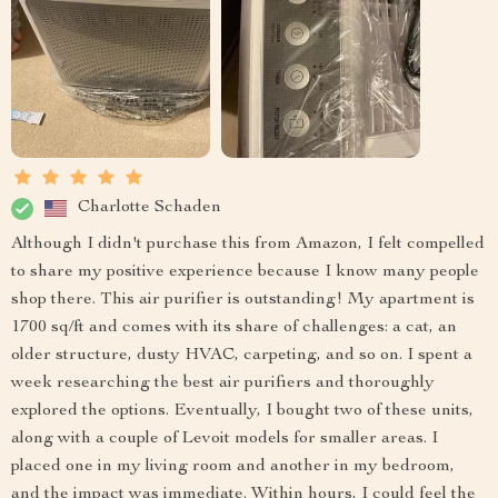
Charlotte Schaden
Although I didn't purchase this from Amazon, I felt compelled
to share my positive experience because I know many people
shop there. This air purifier is outstanding! My apartment is
1700 sq/ft and comes with its share of challenges: a cat, an
older structure, dusty HVAC, carpeting, and so on. I spent a
week researching the best air purifiers and thoroughly
explored the options. Eventually, I bought two of these units,
along with a couple of Levoit models for smaller areas. I
placed one in my living room and another in my bedroom,
and the impact was immediate. Within hours, I could feel the