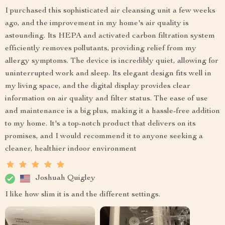
I purchased this sophisticated air cleansing unit a few weeks
ago, and the improvement in my home's air quality is
astounding. Its HEPA and activated carbon filtration system
efficiently removes pollutants, providing relief from my
allergy symptoms. The device is incredibly quiet, allowing for
uninterrupted work and sleep. Its elegant design fits well in
my living space, and the digital display provides clear
information on air quality and filter status. The ease of use
and maintenance is a big plus, making it a hassle-free addition
to my home. It's a top-notch product that delivers on its
promises, and I would recommend it to anyone seeking a
cleaner, healthier indoor environment
Joshuah Quigley
I like how slim it is and the different settings.