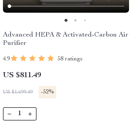
Advanced HEPA & Activated-Carbon Air
Purifier
4.9
58 ratings
US $811.49
-
52%
US $1,699.49