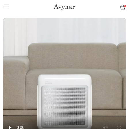
Avynar