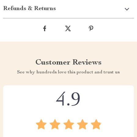
Refunds & Returns
Customer Reviews
See why hundreds love this product and trust us
4.9