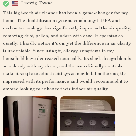
Ludwig Towne
This high-tech air cleaner has been a game-changer for my
home. The dual-filtration system, combining HEPA and
carbon technology, has significantly improved the air quality,
removing dust, pollen, and odors with ease. It operates so
quietly, I hardly notice it's on, yet the difference in air clarity
is undeniable. Since using it, allergy symptoms in my
household have decreased noticeably. Its sleek design blends
seamlessly with my decor, and the user-friendly controls
make it simple to adjust settings as needed. I'm thoroughly
impressed with its performance and would recommend it to
anyone looking to enhance their indoor air quality