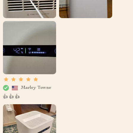
Marley Towne
👍 👍 👍