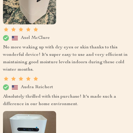
Axel McClure
No more waking up with dry eyes or skin thanks to this
wonderful device! It's super easy to use and very efficient in
maintaining good moisture levels indoors during these cold
winter months.
Audra Reichert
Absolutely thrilled with this purchase! It's made such a
difference in our home environment.