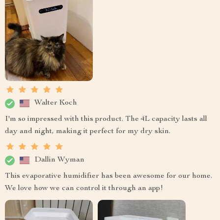
Walter Koch
I'm so impressed with this product. The 4L capacity lasts all
day and night, making it perfect for my dry skin.
Dallin Wyman
This evaporative humidifier has been awesome for our home.
We love how we can control it through an app!