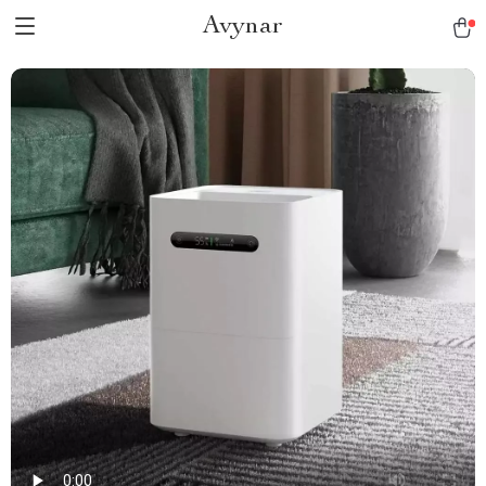
Avynar