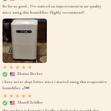
So far so good... I've noticed an improvement in air quality
since using this humidifier. Highly recommend!
Shaina Becker
i have never slept better since i started using this evaporative
humidifier 🌙💤
Mozell Schiller
this product is fantastic! finally, i don't wake up with dry