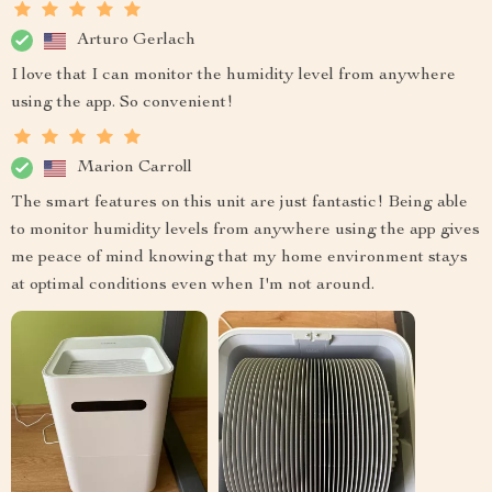
Arturo Gerlach
I love that I can monitor the humidity level from anywhere
using the app. So convenient!
Marion Carroll
The smart features on this unit are just fantastic! Being able
to monitor humidity levels from anywhere using the app gives
me peace of mind knowing that my home environment stays
at optimal conditions even when I'm not around.