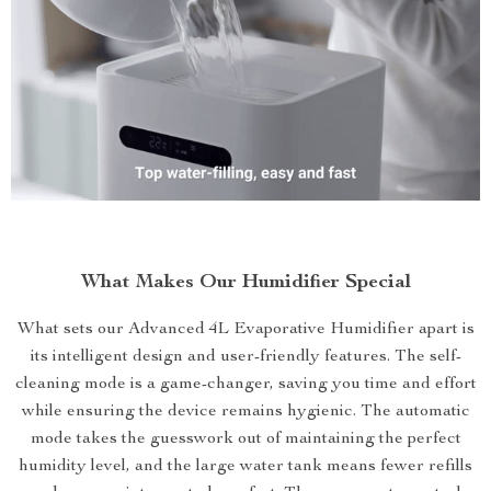
What Makes Our Humidifier Special
What sets our Advanced 4L Evaporative Humidifier apart is
its intelligent design and user-friendly features. The self-
cleaning mode is a game-changer, saving you time and effort
while ensuring the device remains hygienic. The automatic
mode takes the guesswork out of maintaining the perfect
humidity level, and the large water tank means fewer refills