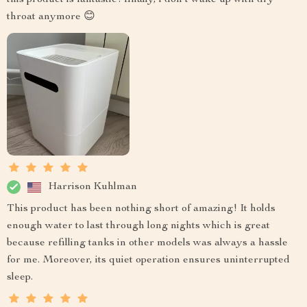
throat anymore 😊
Harrison Kuhlman
This product has been nothing short of amazing! It holds
enough water to last through long nights which is great
because refilling tanks in other models was always a hassle
for me. Moreover, its quiet operation ensures uninterrupted
sleep.