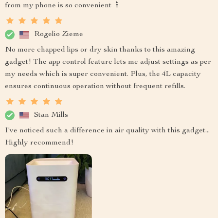
from my phone is so convenient 📱
Rogelio Zieme
No more chapped lips or dry skin thanks to this amazing
gadget! The app control feature lets me adjust settings as per
my needs which is super convenient. Plus, the 4L capacity
ensures continuous operation without frequent refills.
Stan Mills
I've noticed such a difference in air quality with this gadget...
Highly recommend!