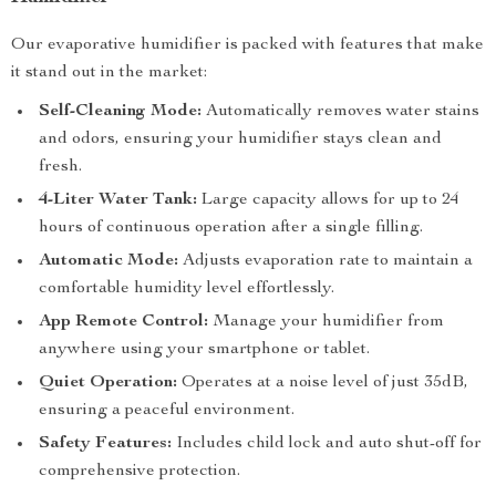
Our evaporative humidifier is packed with features that make
it stand out in the market:
Self-Cleaning Mode:
Automatically removes water stains
and odors, ensuring your humidifier stays clean and
fresh.
4-Liter Water Tank:
Large capacity allows for up to 24
hours of continuous operation after a single filling.
Automatic Mode:
Adjusts evaporation rate to maintain a
comfortable humidity level effortlessly.
App Remote Control:
Manage your humidifier from
anywhere using your smartphone or tablet.
Quiet Operation:
Operates at a noise level of just 35dB,
ensuring a peaceful environment.
Safety Features:
Includes child lock and auto shut-off for
comprehensive protection.