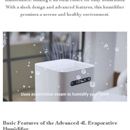
maintenance, making it an ideal choice for busy households.
With a sleek design and advanced features, this humidifier
promises a serene and healthy environment.
Basic Features of the Advanced 4L Evaporative
Humidifier