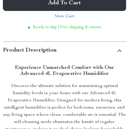
Add To Cart
View Cart
Ready to ship | Free shipping & returns
Product Description
Experience Unmatched Comfort with Our
Advanced 4L Evaporative Humidifier
Discover the ultimate solution for maintaining optimal
humidity levels in your home with our Advanced 4L
Evaporative Humidifier. Designed for modern living, this
intelligent humidifier is perfect for bedrooms, nurseries, and
any living space where clean, comfortable air is essential. The
self-cleaning mode eliminates the hassle of regular