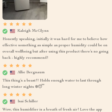
Kaleigh McGlynn
Honestly speaking, initially it was hard for me to believe how
effective something as simple as proper humidity could be on
overall wellbeing but after using this product there’s no going
back - highly recommend!
Allie Bergnaum
This thing’s a beast!! Holds enough water to last through
long winter nights ❄️😴
Isai Schiller
Wow, this humidifier is a breath of fresh air! Love the app