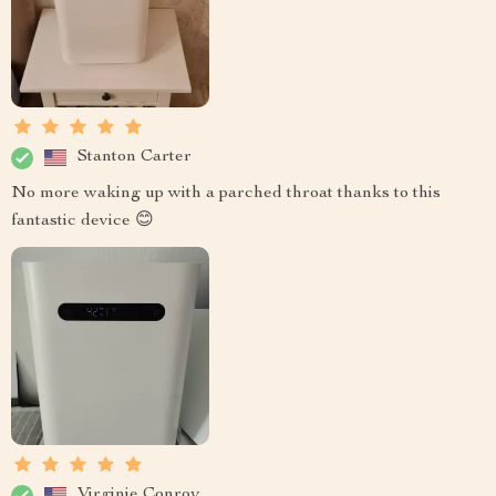
Stanton Carter
No more waking up with a parched throat thanks to this
fantastic device 😊
Virginie Conroy