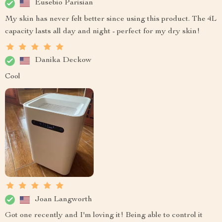
Eusebio Parisian
My skin has never felt better since using this product. The 4L
capacity lasts all day and night - perfect for my dry skin!
Danika Deckow
Cool
Joan Langworth
Got one recently and I'm loving it! Being able to control it