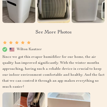
See More Photos
Wilton Kautzer
Since we got this evapor humidifier for our home, the air
quality has improved significantly. With the winter months
approaching, having such a reliable device is crucial to keep
our indoor environment comfortable and healthy. And the fact
that we can control it through an app makes everything so
much easier!