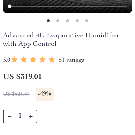
Advanced 4L Evaporative Humidifier
with App Control
5.0
51 ratings
US $319.01
-
49%
US $625.37