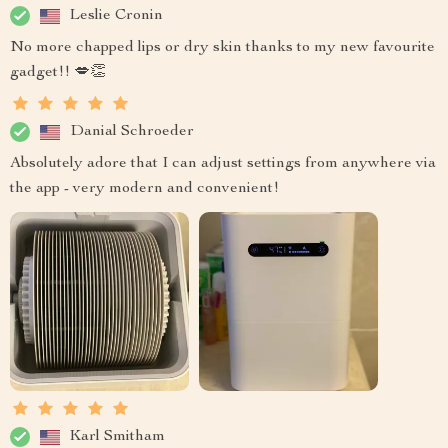
Leslie Cronin
No more chapped lips or dry skin thanks to my new favourite
gadget!! 💋👏
Danial Schroeder
Absolutely adore that I can adjust settings from anywhere via
the app - very modern and convenient!
Karl Smitham