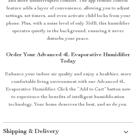
and more uninterrupted comfort. The app remote control
feature adds a layer of convenience, allowing you to adjust
settings, set timers, and even activate child locks from your
phone. Plus, with a noise level of only 35dB, this humidifier
operates quietly in the background, ensuring it never
disturbs your peace.
Order Your Advanced 4L Evaporative Humidifier
Today
Enhance your indoor air quality and enjoy a healthier, more
comfortable living environment with our Advanced 4L
Evaporative Humidifier. Click the “Add to Cart” button now
to experience the benefits of intelligent humidification
technology. Your home deserves the best, and so do you.
Shipping & Delivery