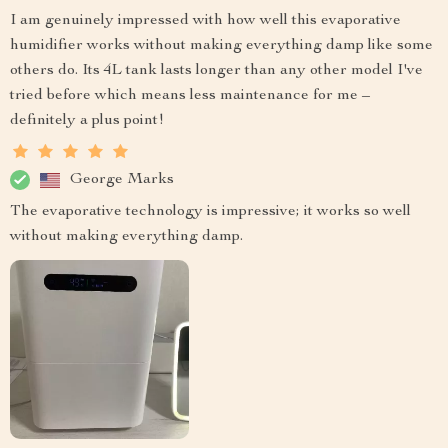
I am genuinely impressed with how well this evaporative
humidifier works without making everything damp like some
others do. Its 4L tank lasts longer than any other model I've
tried before which means less maintenance for me –
definitely a plus point!
George Marks
The evaporative technology is impressive; it works so well
without making everything damp.