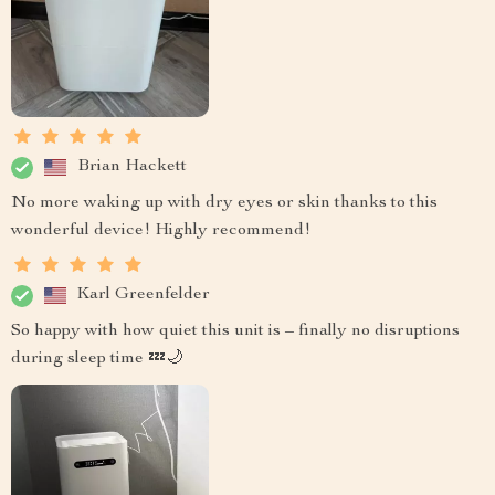
Brian Hackett
No more waking up with dry eyes or skin thanks to this
wonderful device! Highly recommend!
Karl Greenfelder
So happy with how quiet this unit is – finally no disruptions
during sleep time 💤🌙