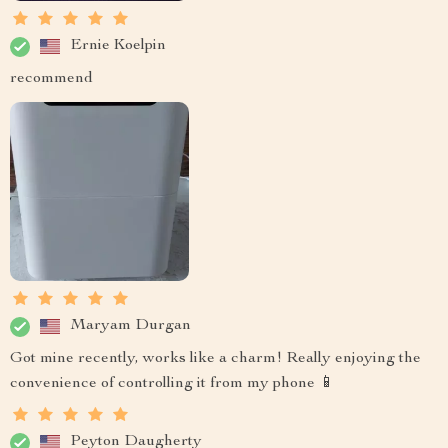
Ernie Koelpin
recommend
Maryam Durgan
Got mine recently, works like a charm! Really enjoying the
convenience of controlling it from my phone 📱
Peyton Daugherty