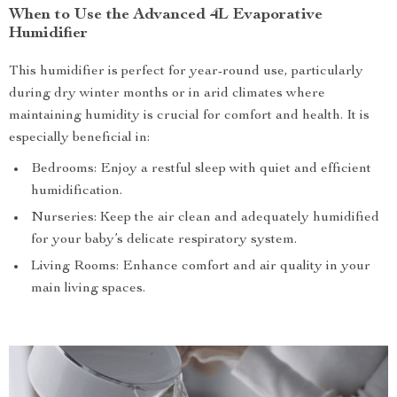
When to Use the Advanced 4L Evaporative
Humidifier
This humidifier is perfect for year-round use, particularly
during dry winter months or in arid climates where
maintaining humidity is crucial for comfort and health. It is
especially beneficial in:
Bedrooms: Enjoy a restful sleep with quiet and efficient
humidification.
Nurseries: Keep the air clean and adequately humidified
for your baby’s delicate respiratory system.
Living Rooms: Enhance comfort and air quality in your
main living spaces.