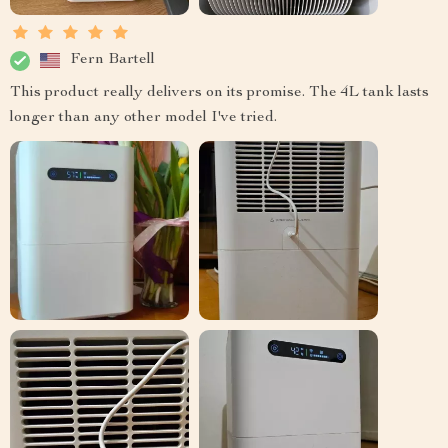
Fern Bartell
This product really delivers on its promise. The 4L tank lasts
longer than any other model I've tried.