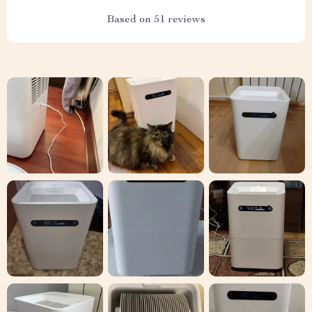
Based on
51
reviews