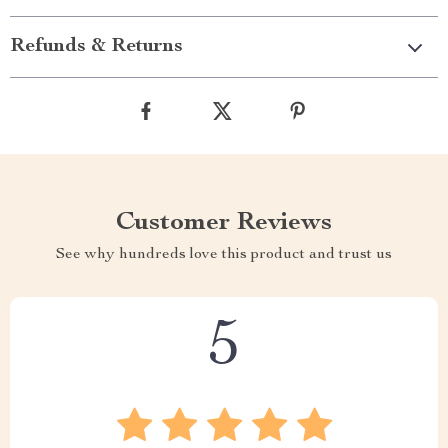
Refunds & Returns
Customer Reviews
See why hundreds love this product and trust us
5