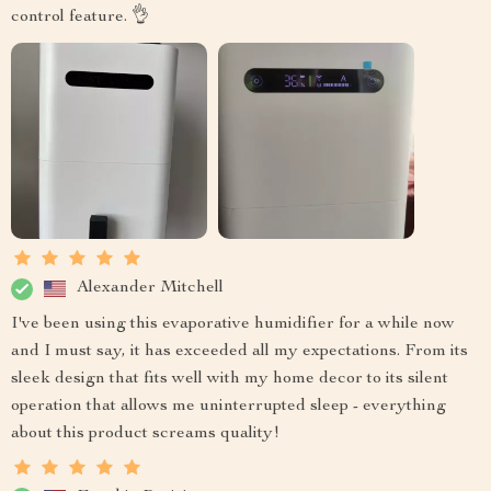
control feature. 👌
Alexander Mitchell
I've been using this evaporative humidifier for a while now
and I must say, it has exceeded all my expectations. From its
sleek design that fits well with my home decor to its silent
operation that allows me uninterrupted sleep - everything
about this product screams quality!