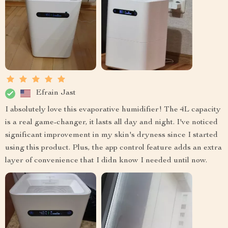
Efrain Jast
I absolutely love this evaporative humidifier! The 4L capacity
is a real game-changer, it lasts all day and night. I've noticed
significant improvement in my skin's dryness since I started
using this product. Plus, the app control feature adds an extra
layer of convenience that I didn know I needed until now.