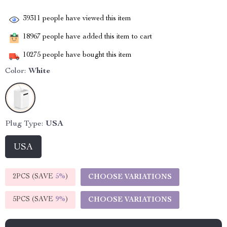
39311
people have viewed this item
18967
people have added this item to cart
10275
people have bought this item
Color:
White
Plug Type:
USA
USA
2PCS (SAVE
5%
)
CHOOSE VARIATIONS
5PCS (SAVE
9%
)
CHOOSE VARIATIONS