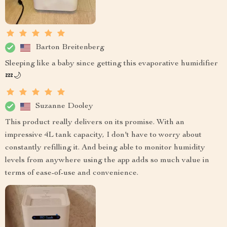
Barton Breitenberg
Sleeping like a baby since getting this evaporative humidifier
💤🌙
Suzanne Dooley
This product really delivers on its promise. With an
impressive 4L tank capacity, I don't have to worry about
constantly refilling it. And being able to monitor humidity
levels from anywhere using the app adds so much value in
terms of ease-of-use and convenience.