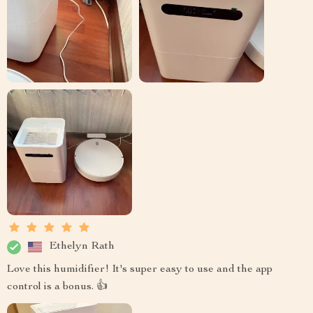
Ethelyn Rath
Love this humidifier! It's super easy to use and the app
control is a bonus. 👍