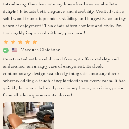
Introducing this chair into my home has been an absolute
delight! It boasts both elegance and durability. Crafted with a
solid wood frame, it promises stability and longevity, ensuring
years of enjoyment! This chair offers comfort and style. I'm
thoroughly impressed with my purchase!
Marques Gleichner
Constructed with a solid wood frame, it offers stability and
endurance, ensuring years of enjoyment. Its sleek,
contemporary design seamlessly integrates into any decor
scheme, adding a touch of sophistication to every room. It has
quickly become a beloved piece in my home, receiving praise
from all who experience its charm!