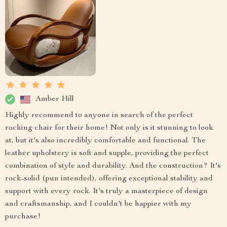
Amber Hill
Highly recommend to anyone in search of the perfect
rocking chair for their home! Not only is it stunning to look
at, but it's also incredibly comfortable and functional. The
leather upholstery is soft and supple, providing the perfect
combination of style and durability. And the construction? It's
rock-solid (pun intended), offering exceptional stability and
support with every rock. It's truly a masterpiece of design
and craftsmanship, and I couldn't be happier with my
purchase!