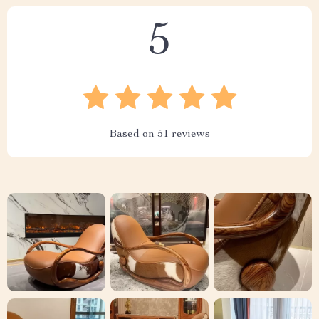
5
Based on
51
reviews