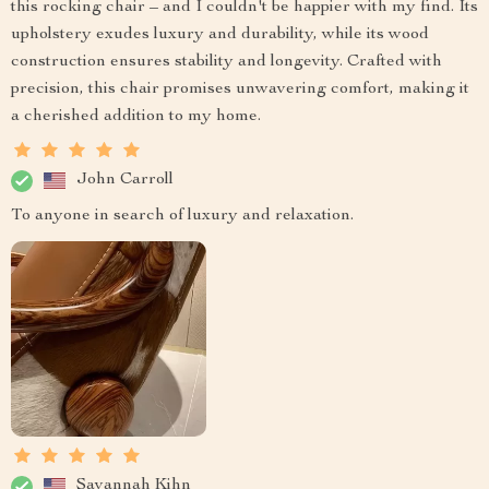
this rocking chair – and I couldn't be happier with my find. Its
upholstery exudes luxury and durability, while its wood
construction ensures stability and longevity. Crafted with
precision, this chair promises unwavering comfort, making it
a cherished addition to my home.
John Carroll
To anyone in search of luxury and relaxation.
Savannah Kihn