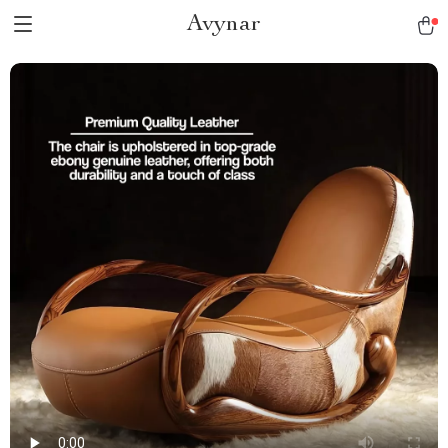
Avynar