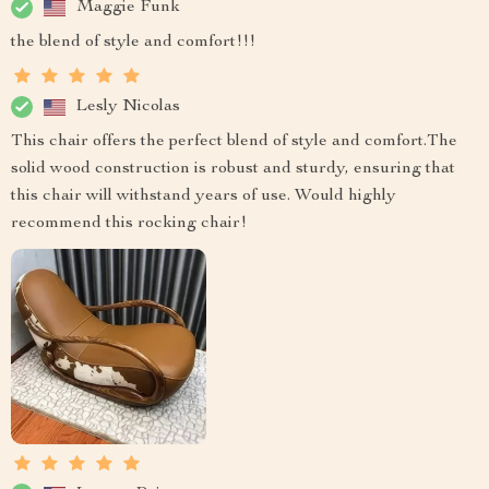
Maggie Funk
the blend of style and comfort!!!
Lesly Nicolas
This chair offers the perfect blend of style and comfort.The
solid wood construction is robust and sturdy, ensuring that
this chair will withstand years of use. Would highly
recommend this rocking chair!