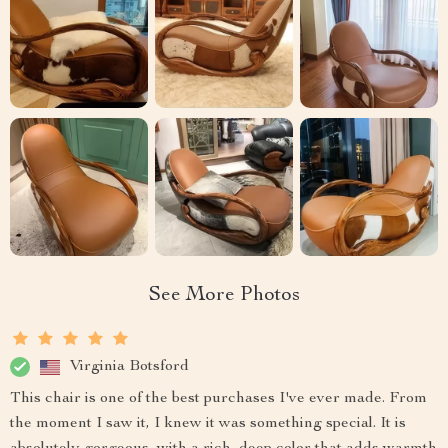
See More Photos
Virginia Botsford
This chair is one of the best purchases I've ever made. From
the moment I saw it, I knew it was something special. It is