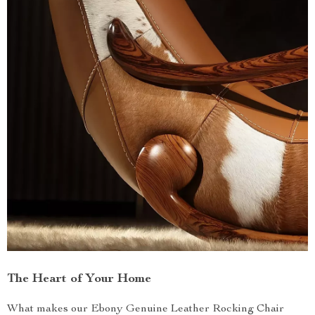
The Heart of Your Home
What makes our Ebony Genuine Leather Rocking Chair