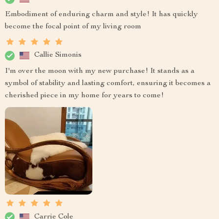
Embodiment of enduring charm and style! It has quickly
become the focal point of my living room
Callie Simonis
I'm over the moon with my new purchase! It stands as a
symbol of stability and lasting comfort, ensuring it becomes a
cherished piece in my home for years to come!
Carrie Cole