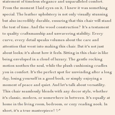
statement of timeless elegance and unparalleled comfort.
From the moment I laid eyes on it, I knew it was something
special. The leather upholstery is not only visually stunning
but also incredibly durable, ensuring that this chair will stand
the test of time. And the wood construction? It's a testament
to quality craftsmanship and unwavering stability. Every
curve, every detail speaks volumes about the care and
attention that went into making this chair. But it's not just
about looks; it's about how it feels. Sitting in this chair is like
being enveloped in a cloud of luxury. The gentle rocking
motion soothes the soul, while the plush cushioning cradles
you in comfort. It's the perfect spot for unwinding after a long
day, losing yourself in a good book, or simply enjoying a
moment of peace and quiet. And let's talk about versatility.
This chair seamlessly blends with any decor style, whether
it's classic, modern, or somewhere in between. It's equally at
home in the living room, bedroom, or cozy reading nook. In
short, it's a true masterpiece! ✨"