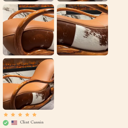
Clint Cassin