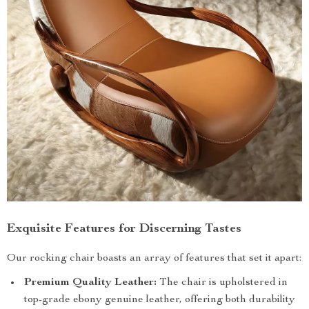
Exquisite Features for Discerning Tastes
Our rocking chair boasts an array of features that set it apart:
Premium Quality Leather:
The chair is upholstered in
top-grade ebony genuine leather, offering both durability