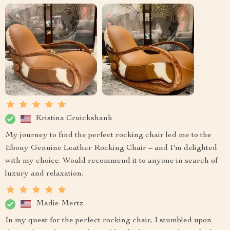
Kristina Cruickshank
My journey to find the perfect rocking chair led me to the
Ebony Genuine Leather Rocking Chair – and I'm delighted
with my choice. Would recommend it to anyone in search of
luxury and relaxation.
Madie Mertz
In my quest for the perfect rocking chair, I stumbled upon