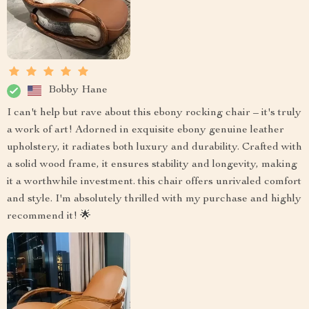
Bobby Hane
I can't help but rave about this ebony rocking chair – it's truly
a work of art! Adorned in exquisite ebony genuine leather
upholstery, it radiates both luxury and durability. Crafted with
a solid wood frame, it ensures stability and longevity, making
it a worthwhile investment. this chair offers unrivaled comfort
and style. I'm absolutely thrilled with my purchase and highly
recommend it! 🌟