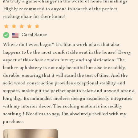
it's truly a game-changer in the world of home furnishings.
Highly recommend to anyone in search of the perfect
rocking chair for their home!
Carol Sauer
Where do I even begin? It's like a work of art that also
happens to be the most comfortable seat in the house! Every
aspect of this chair exudes luxury and sophistication. The
leather upholstery is not only beautiful but also incredibly
durable, ensuring that it will stand the test of time. And the
solid wood construction provides exceptional stability and
support, making it the perfect spot to relax and unwind after a
long day. Its minimalist modern design seamlessly integrates
with my interior decor. The rocking motion is incredibly
soothing ! Needless to say, I'm absolutely thrilled with my
purchase.