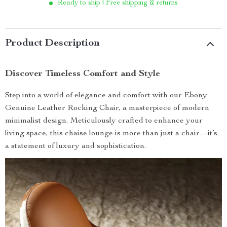
Ready to ship | Free shipping & returns
Product Description
Discover Timeless Comfort and Style
Step into a world of elegance and comfort with our Ebony
Genuine Leather Rocking Chair, a masterpiece of modern
minimalist design. Meticulously crafted to enhance your
living space, this chaise lounge is more than just a chair—it’s
a statement of luxury and sophistication.