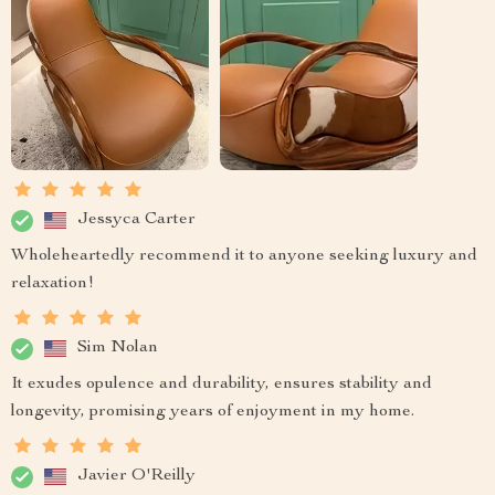
Jessyca Carter
Wholeheartedly recommend it to anyone seeking luxury and
relaxation!
Sim Nolan
It exudes opulence and durability, ensures stability and
longevity, promising years of enjoyment in my home.
Javier O'Reilly