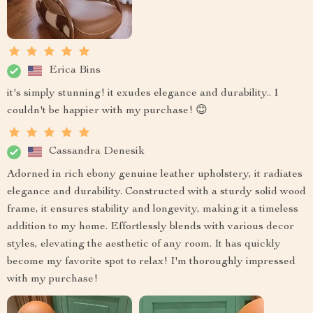
Erica Bins
it's simply stunning! it exudes elegance and durability.. I
couldn't be happier with my purchase! 😊
Cassandra Denesik
Adorned in rich ebony genuine leather upholstery, it radiates
elegance and durability. Constructed with a sturdy solid wood
frame, it ensures stability and longevity, making it a timeless
addition to my home. Effortlessly blends with various decor
styles, elevating the aesthetic of any room. It has quickly
become my favorite spot to relax! I'm thoroughly impressed
with my purchase!