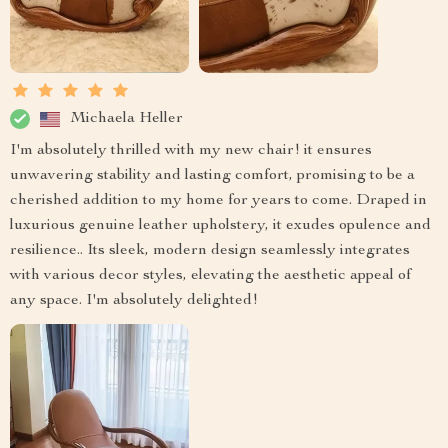
Michaela Heller
I'm absolutely thrilled with my new chair! it ensures
unwavering stability and lasting comfort, promising to be a
cherished addition to my home for years to come. Draped in
luxurious genuine leather upholstery, it exudes opulence and
resilience.. Its sleek, modern design seamlessly integrates
with various decor styles, elevating the aesthetic appeal of
any space. I'm absolutely delighted!