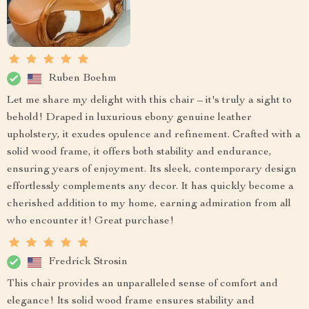
Ruben Boehm
Let me share my delight with this chair – it's truly a sight to
behold! Draped in luxurious ebony genuine leather
upholstery, it exudes opulence and refinement. Crafted with a
solid wood frame, it offers both stability and endurance,
ensuring years of enjoyment. Its sleek, contemporary design
effortlessly complements any decor. It has quickly become a
cherished addition to my home, earning admiration from all
who encounter it! Great purchase!
Fredrick Strosin
This chair provides an unparalleled sense of comfort and
elegance! Its solid wood frame ensures stability and