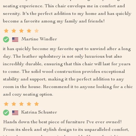
seating experience. This chair envelops me in comfort and
serenity. It's the perfect addition to my home and has quickly
become a favorite among my family and friends!
Martine Windler
it has quickly become my favorite spot to unwind after a long
day. The leather upholstery is not only luxurious but also
incredibly durable, ensuring that this chair will last for years
to come. The solid wood construction provides exceptional
stability and support, making it the perfect addition to any
room in the house. Recommend it to anyone looking for a chic
and cozy seating option.
Katrina Schuster
Hands down the best piece of furniture I've ever owned!
From its sleek and stylish design to its unparalleled comfort,