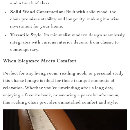
and a touch of class.
Solid Wood Construction:
Built with solid wood, the
chair promises stability and longevity, making it a wise
investment for your home.
Versatile Style:
Its minimalist modern design seamlessly
integrates with various interior decors, from classic to
contemporary.
When Elegance Meets Comfort
Perfect for any living room, reading nook, or personal study,
this chaise lounge is ideal for those tranquil moments of
relaxation. Whether you’re unwinding after a long day,
enjoying a favorite book, or savoring a peaceful afternoon,
this rocking chair provides unmatched comfort and style.