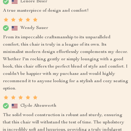
Lenore Beier
A true masterpiece of design and comfort!
Wendy Sauer
From its impeccable craftsmanship to its unparalleled
comfort, this chair is truly in a league of its own. Its
minimalist modern design effortlessly complements my decor.
Whether I'm rocking gently or simply lounging with a good
book, this chair offers the perfect blend of style and comfort. I
couldn't be happier with my purchase and would highly
recommend it to anyone looking for a stylish and cozy seating
option.
Clyde Altenwerth
The solid wood construction is robust and sturdy, ensuring
that this chair will withstand the test of time. The upholstery
is incredibly soft and luxurious, providing a truly indulgent