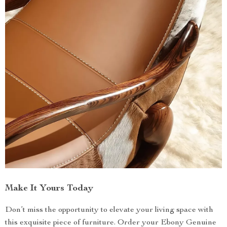
Make It Yours Today
Don’t miss the opportunity to elevate your living space with
this exquisite piece of furniture. Order your Ebony Genuine