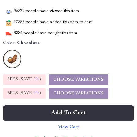
35322
people have viewed this item
17337
people have added this item to cart
9884
people have bought this item
Color:
Chocolate
2PCS (SAVE
5%
)
CHOOSE VARIATIONS
5PCS (SAVE
9%
)
CHOOSE VARIATIONS
Add To Cart
View Cart