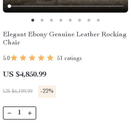
Elegant Ebony Genuine Leather Rocking
Chair
5.0
51 ratings
US $4,850.99
-
22%
US $6,199.99