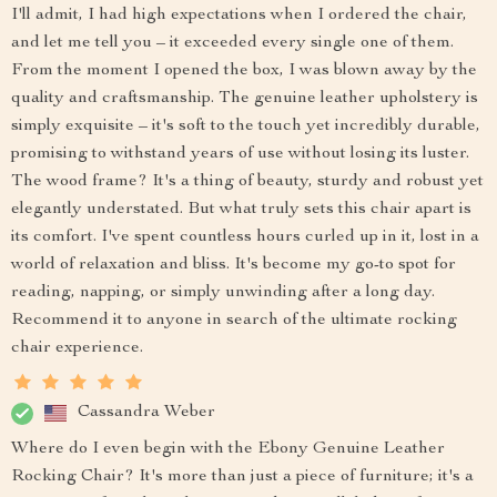
I'll admit, I had high expectations when I ordered the chair,
and let me tell you – it exceeded every single one of them.
From the moment I opened the box, I was blown away by the
quality and craftsmanship. The genuine leather upholstery is
simply exquisite – it's soft to the touch yet incredibly durable,
promising to withstand years of use without losing its luster.
The wood frame? It's a thing of beauty, sturdy and robust yet
elegantly understated. But what truly sets this chair apart is
its comfort. I've spent countless hours curled up in it, lost in a
world of relaxation and bliss. It's become my go-to spot for
reading, napping, or simply unwinding after a long day.
Recommend it to anyone in search of the ultimate rocking
chair experience.
Cassandra Weber
Where do I even begin with the Ebony Genuine Leather
Rocking Chair? It's more than just a piece of furniture; it's a