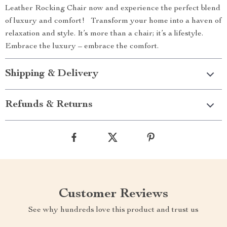
Leather Rocking Chair now and experience the perfect blend
of luxury and comfort! Transform your home into a haven of
relaxation and style. It’s more than a chair; it’s a lifestyle.
Embrace the luxury – embrace the comfort.
Shipping & Delivery
Refunds & Returns
Customer Reviews
See why hundreds love this product and trust us