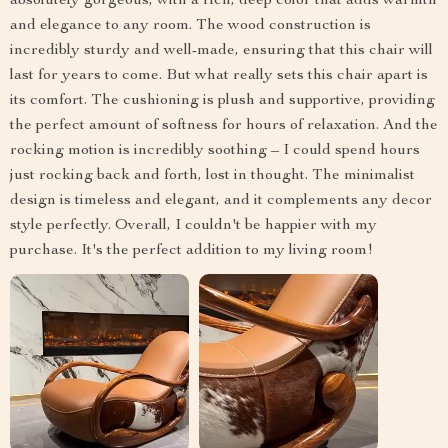
absolutely gorgeous, with a rich, deep color that adds warmth
and elegance to any room. The wood construction is
incredibly sturdy and well-made, ensuring that this chair will
last for years to come. But what really sets this chair apart is
its comfort. The cushioning is plush and supportive, providing
the perfect amount of softness for hours of relaxation. And the
rocking motion is incredibly soothing – I could spend hours
just rocking back and forth, lost in thought. The minimalist
design is timeless and elegant, and it complements any decor
style perfectly. Overall, I couldn't be happier with my
purchase. It's the perfect addition to my living room!