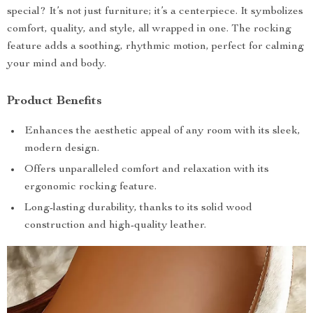
special? It’s not just furniture; it’s a centerpiece. It symbolizes
comfort, quality, and style, all wrapped in one. The rocking
feature adds a soothing, rhythmic motion, perfect for calming
your mind and body.
Product Benefits
Enhances the aesthetic appeal of any room with its sleek,
modern design.
Offers unparalleled comfort and relaxation with its
ergonomic rocking feature.
Long-lasting durability, thanks to its solid wood
construction and high-quality leather.