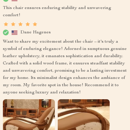
This chair ensures enduring stability and unwavering
comfort!
Dane Hagenes
Want to share my excitement about the chair – it's truly a
symbol of enduring elegance! Adorned in sumptuous genuine
leather upholstery, it emanates sophistication and durability.
Crafted with a solid wood frame, it ensures steadfast stability
and unwavering comfort, promising to be a lasting investment
for my home. Its minimalist design enhances the ambiance of
my room. My favorite spot in the house! Recommend it to
anyone seeking luxury and relaxation!