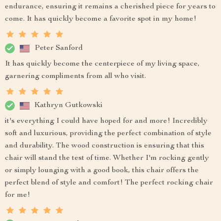
endurance, ensuring it remains a cherished piece for years to
come. It has quickly become a favorite spot in my home!
Peter Sanford
It has quickly become the centerpiece of my living space,
garnering compliments from all who visit.
Kathryn Gutkowski
it's everything I could have hoped for and more! Incredibly
soft and luxurious, providing the perfect combination of style
and durability. The wood construction is ensuring that this
chair will stand the test of time. Whether I'm rocking gently
or simply lounging with a good book, this chair offers the
perfect blend of style and comfort! The perfect rocking chair
for me!