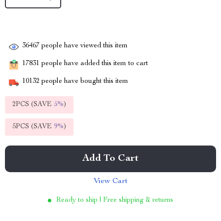
36467
people have viewed this item
17831
people have added this item to cart
10132
people have bought this item
2PCS (SAVE
5%
)
5PCS (SAVE
9%
)
Add To Cart
View Cart
Ready to ship | Free shipping & returns