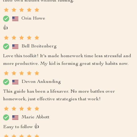
their own studies without fussing.
Orin Howe
👍
Bell Breitenberg
Love this toolkit! It's made homework time less stressful and
more productive. My kid is forming great study habits now.
Devon Ankunding
This guide has been a lifesaver. No more battles over
homework, just effective strategies that work!
Marie Abbott
Easy to follow 👍