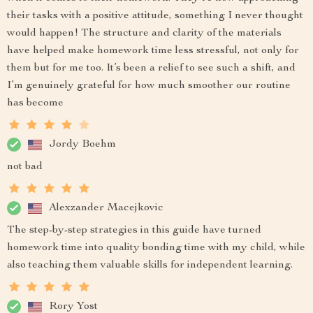
their tasks with a positive attitude, something I never thought
would happen! The structure and clarity of the materials
have helped make homework time less stressful, not only for
them but for me too. It’s been a relief to see such a shift, and
I’m genuinely grateful for how much smoother our routine
has become
Jordy Boehm
not bad
Alexzander Macejkovic
The step-by-step strategies in this guide have turned
homework time into quality bonding time with my child, while
also teaching them valuable skills for independent learning.
Rory Yost