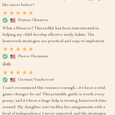
like never before!
Paxton Okuneva
What a lifesaver! This toolkit has been instrumental in
helping my child develop effective study habits. The
homework strategies are practical and easy to implement.
Pierce Hermann
👍👍
German Vandervort
I can't recommend this resource enough—it’s been a total
game-changer for us! This printable guide is worth every
penny, and it’s been a huge help in turning homework time
around. My daughter now tackles her assignments with a
level of independence I never expected, and the strategies