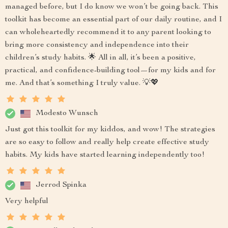
managed before, but I do know we won’t be going back. This
toolkit has become an essential part of our daily routine, and I
can wholeheartedly recommend it to any parent looking to
bring more consistency and independence into their
children’s study habits. 🌟 All in all, it’s been a positive,
practical, and confidence-building tool—for my kids and for
me. And that’s something I truly value. 💡💖
Modesto Wunsch
Just got this toolkit for my kiddos, and wow! The strategies
are so easy to follow and really help create effective study
habits. My kids have started learning independently too!
Jerrod Spinka
Very helpful