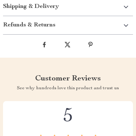
Shipping & Delivery
Refunds & Returns
Customer Reviews
See why hundreds love this product and trust us
5