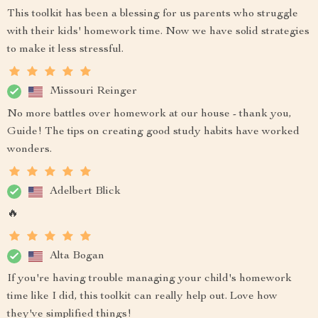
This toolkit has been a blessing for us parents who struggle
with their kids' homework time. Now we have solid strategies
to make it less stressful.
Missouri Reinger
No more battles over homework at our house - thank you,
Guide! The tips on creating good study habits have worked
wonders.
Adelbert Blick
🔥
Alta Bogan
If you're having trouble managing your child's homework
time like I did, this toolkit can really help out. Love how
they've simplified things!