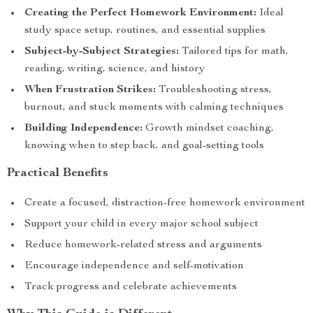
Creating the Perfect Homework Environment:
Ideal
study space setup, routines, and essential supplies
Subject-by-Subject Strategies:
Tailored tips for math,
reading, writing, science, and history
When Frustration Strikes:
Troubleshooting stress,
burnout, and stuck moments with calming techniques
Building Independence:
Growth mindset coaching,
knowing when to step back, and goal-setting tools
Practical Benefits
Create a focused, distraction-free homework environment
Support your child in every major school subject
Reduce homework-related stress and arguments
Encourage independence and self-motivation
Track progress and celebrate achievements