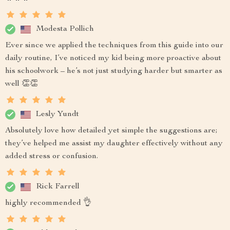
Modesta Pollich
Ever since we applied the techniques from this guide into our
daily routine, I’ve noticed my kid being more proactive about
his schoolwork – he’s not just studying harder but smarter as
well 👏👏
Lesly Yundt
Absolutely love how detailed yet simple the suggestions are;
they’ve helped me assist my daughter effectively without any
added stress or confusion.
Rick Farrell
highly recommended 👌