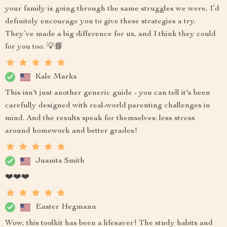
your family is going through the same struggles we were, I’d
definitely encourage you to give these strategies a try.
They’ve made a big difference for us, and I think they could
for you too. 💡📘
Kale Marks
This isn't just another generic guide - you can tell it's been
carefully designed with real-world parenting challenges in
mind. And the results speak for themselves: less stress
around homework and better grades!
Juanita Smith
❤️❤️❤️
Easter Hegmann
Wow, this toolkit has been a lifesaver! The study habits and