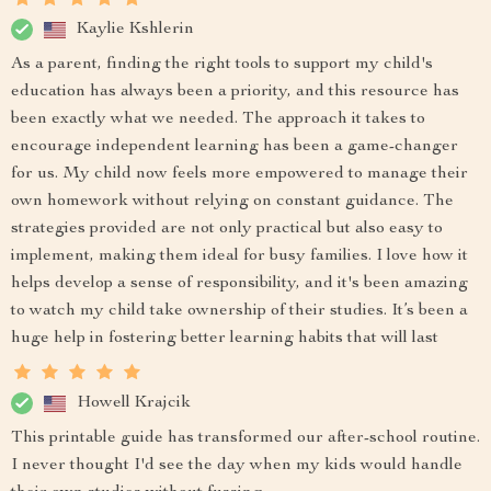
Kaylie Kshlerin
As a parent, finding the right tools to support my child's
education has always been a priority, and this resource has
been exactly what we needed. The approach it takes to
encourage independent learning has been a game-changer
for us. My child now feels more empowered to manage their
own homework without relying on constant guidance. The
strategies provided are not only practical but also easy to
implement, making them ideal for busy families. I love how it
helps develop a sense of responsibility, and it's been amazing
to watch my child take ownership of their studies. It’s been a
huge help in fostering better learning habits that will last
Howell Krajcik
This printable guide has transformed our after-school routine.
I never thought I'd see the day when my kids would handle