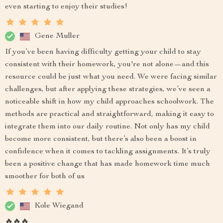
even starting to enjoy their studies!
Gene Muller
If you’ve been having difficulty getting your child to stay
consistent with their homework, you're not alone—and this
resource could be just what you need. We were facing similar
challenges, but after applying these strategies, we’ve seen a
noticeable shift in how my child approaches schoolwork. The
methods are practical and straightforward, making it easy to
integrate them into our daily routine. Not only has my child
become more consistent, but there’s also been a boost in
confidence when it comes to tackling assignments. It’s truly
been a positive change that has made homework time much
smoother for both of us
Kole Wiegand
🔥🔥🔥