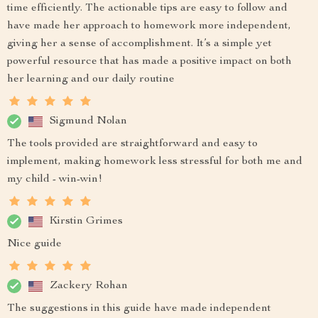
time efficiently. The actionable tips are easy to follow and
have made her approach to homework more independent,
giving her a sense of accomplishment. It’s a simple yet
powerful resource that has made a positive impact on both
her learning and our daily routine
Sigmund Nolan
The tools provided are straightforward and easy to
implement, making homework less stressful for both me and
my child - win-win!
Kirstin Grimes
Nice guide
Zackery Rohan
The suggestions in this guide have made independent