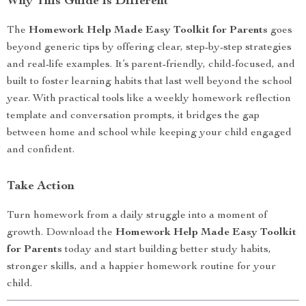
Why This Guide is Different
The
Homework Help Made Easy Toolkit for Parents
goes
beyond generic tips by offering clear, step-by-step strategies
and real-life examples. It’s parent-friendly, child-focused, and
built to foster learning habits that last well beyond the school
year. With practical tools like a weekly homework reflection
template and conversation prompts, it bridges the gap
between home and school while keeping your child engaged
and confident.
Take Action
Turn homework from a daily struggle into a moment of
growth. Download the
Homework Help Made Easy Toolkit
for Parents
today and start building better study habits,
stronger skills, and a happier homework routine for your
child.