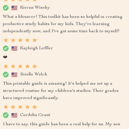
Kieran Wisoky
What a lifesaver! This toolkit has been so helpful in creating
productive study habits for my kids. They're learning
independently now, and I've got some time back to myself!
Kayleigh Leffler
❤️
Brielle Welch
This printable guide is amazing! It's helped me set up a
structured routine for my children's studies. Their grades
have improved significantly.
Cordelia Grant
I have to say, this guide has been a real help for us. My son