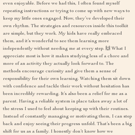
even enjoyable. Before we had this, I often found myself
repeating instructions or trying to come up with new ways to
keep my little ones engaged. Now, they’ve developed their
own rhythm. The strategies and resources inside this toolkit
are simple, but they work. My kids have really embraced
them, and it’s wonderful to see them learning more
independently without needing me at every step. 🙌 What I
appreciate most is how it makes studying less of a chore and
more of an activity they actually look forward to. The
methods encourage curiosity and give them a sense of
responsibility for their own learning. Watching them sit down
with confidence and tackle their work without hesitation has
been incredibly rewarding. It’s also been a relief for me as a
parent. Having a reliable system in place takes away a lot of
the stress I used to feel about keeping up with their routines.
Instead of constantly managing or motivating them, I can step
back and enjoy seeing their progress unfold. That’s been a big
shift for us as a family. I honestly don’t know how we