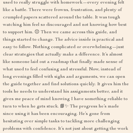
used to really struggle with homework—every evening felt
like a battle. There were frowns, frustration, and plenty of
crumpled papers scattered around the table. It was tough
watching him feel so discouraged and not knowing how best
to support him. 😔 Then we came across this guide, and
things started to change. The advice inside is practical and
easy to follow. Nothing complicated or overwhelming—just
clear strategies that actually make a difference. It’s almost
like someone laid out a roadmap that finally made sense of
what used to feel confusing and stressful. Now, instead of
long evenings filled with sighs and arguments, we can open
the guide together and find solutions quickly. It gives him the
tools he needs to understand his assignments better, and it
gives me peace of mind knowing I have something reliable to
turn to when he gets stuck. 📘✨ The progress he’s made
since using it has been encouraging. He’s gone from
hesitating over simple tasks to tackling more challenging
problems with confidence. It’s not just about getting the work