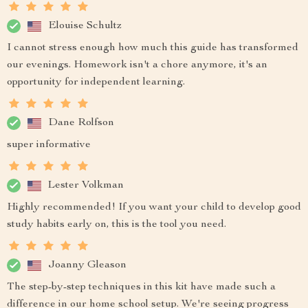
Elouise Schultz
I cannot stress enough how much this guide has transformed
our evenings. Homework isn't a chore anymore, it's an
opportunity for independent learning.
Dane Rolfson
super informative
Lester Volkman
Highly recommended! If you want your child to develop good
study habits early on, this is the tool you need.
Joanny Gleason
The step-by-step techniques in this kit have made such a
difference in our home school setup. We're seeing progress