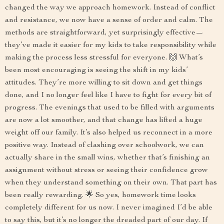
changed the way we approach homework. Instead of conflict
and resistance, we now have a sense of order and calm. The
methods are straightforward, yet surprisingly effective—
they’ve made it easier for my kids to take responsibility while
making the process less stressful for everyone. 🙌 What’s
been most encouraging is seeing the shift in my kids’
attitudes. They’re more willing to sit down and get things
done, and I no longer feel like I have to fight for every bit of
progress. The evenings that used to be filled with arguments
are now a lot smoother, and that change has lifted a huge
weight off our family. It’s also helped us reconnect in a more
positive way. Instead of clashing over schoolwork, we can
actually share in the small wins, whether that’s finishing an
assignment without stress or seeing their confidence grow
when they understand something on their own. That part has
been really rewarding. 🌟 So yes, homework time looks
completely different for us now. I never imagined I’d be able
to say this, but it’s no longer the dreaded part of our day. If