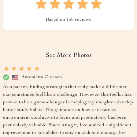
Based on
130
reviews
See More Photos
Antonietta Gleason
As a parent, finding strategies that truly make a difference
can sometimes feel like a challenge. However, this toolkit has
proven to be a game-changer in helping my daughter develop
better study habits. The guidance on how to create an
environment conducive to focus and productivity has been
particularly valuable. Since using it, I’ve noticed a significant
improvement in her ability to stay on task and manage her