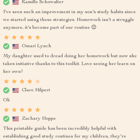
Kamille Schowalter
I've seen such an improvement in my son's study habits since
we started using these strategies. Homework isn't a struggle
anymore, it's become part of our routine 😊
Omari Lynch
My daughter used to dread doing her homework but now she
takes initiative thanks to this toolkit. Love seeing her learn on
her own!
Clare Hilpert
Ok
Zachary Hoppe
This printable guide has been incredibly helpful with
establishing good study routines for my children, they're