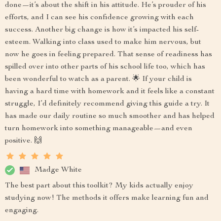
done—it’s about the shift in his attitude. He’s prouder of his
efforts, and I can see his confidence growing with each
success. Another big change is how it’s impacted his self-
esteem. Walking into class used to make him nervous, but
now he goes in feeling prepared. That sense of readiness has
spilled over into other parts of his school life too, which has
been wonderful to watch as a parent. 🌟 If your child is
having a hard time with homework and it feels like a constant
struggle, I’d definitely recommend giving this guide a try. It
has made our daily routine so much smoother and has helped
turn homework into something manageable—and even
positive. 🙌
Madge White
The best part about this toolkit? My kids actually enjoy
studying now! The methods it offers make learning fun and
engaging.