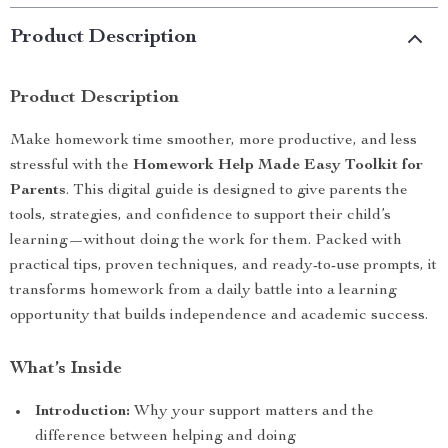
Product Description
Product Description
Make homework time smoother, more productive, and less
stressful with the
Homework Help Made Easy Toolkit for
Parents
. This digital guide is designed to give parents the
tools, strategies, and confidence to support their child’s
learning—without doing the work for them. Packed with
practical tips, proven techniques, and ready-to-use prompts, it
transforms homework from a daily battle into a learning
opportunity that builds independence and academic success.
What’s Inside
Introduction:
Why your support matters and the
difference between helping and doing