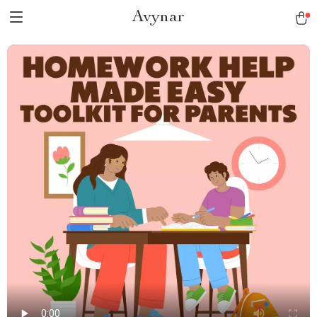
Avynar