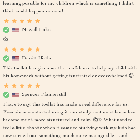
learning possible for my children which is something I didn't
think could happen so soon!
Newell Hahn
👍
Dewitt Hirthe
This toolkit has given me the confidence to help my child with
his homework without getting frustrated or overwhelmed 😊
Spencer Pfannerstill
I have to say, this toolkit has made a real difference for us.
Ever since we started using it, our study routine at home has
become much more structured and calm. 📚✨ What used to
feel a little chaotic when it came to studying with my kids has
now turned into something much more manageable—and