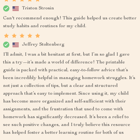
Triston Strosin
Can't recommend enough! This guide helped us create better
study habits and routines for my child.
Jeffrey Stoltenberg
I’ll admit, I was a bit hesitant at first, but I’m so glad I gave
this a try—it’s made a world of difference! The printable
guide is packed with practical, easy-to-follow advice that’s
been incredibly helpful in managing homework struggles. It’s
not just a collection of tips, but a clear and structured
approach that’s easy to implement. Since using it, my child
has become more organized and self-sufficient with their
assignments, and the frustration that used to come with
homework has significantly decreased. It’s been a relief to
see such positive changes, and I truly believe this resource
has helped foster a better learning routine for both of us