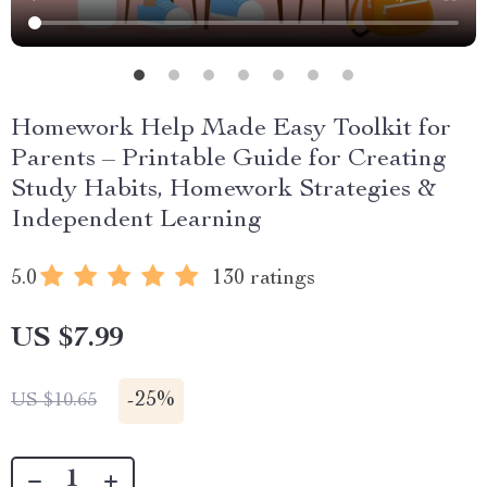
Homework Help Made Easy Toolkit for
Parents – Printable Guide for Creating
Study Habits, Homework Strategies &
Independent Learning
5.0
130 ratings
US $7.99
-
25%
US $10.65