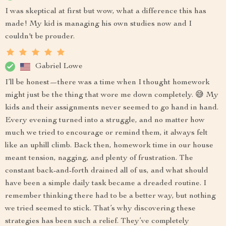
I was skeptical at first but wow, what a difference this has
made! My kid is managing his own studies now and I
couldn't be prouder.
Gabriel Lowe
I’ll be honest—there was a time when I thought homework
might just be the thing that wore me down completely. 😅 My
kids and their assignments never seemed to go hand in hand.
Every evening turned into a struggle, and no matter how
much we tried to encourage or remind them, it always felt
like an uphill climb. Back then, homework time in our house
meant tension, nagging, and plenty of frustration. The
constant back-and-forth drained all of us, and what should
have been a simple daily task became a dreaded routine. I
remember thinking there had to be a better way, but nothing
we tried seemed to stick. That’s why discovering these
strategies has been such a relief. They’ve completely