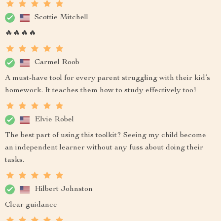
Scottie Mitchell
🔥🔥🔥🔥
Carmel Roob
A must-have tool for every parent struggling with their kid’s
homework. It teaches them how to study effectively too!
Elvie Robel
The best part of using this toolkit? Seeing my child become
an independent learner without any fuss about doing their
tasks.
Hilbert Johnston
Clear guidance