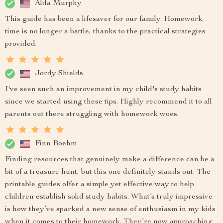
Alda Murphy
This guide has been a lifesaver for our family. Homework
time is no longer a battle, thanks to the practical strategies
provided.
Jordy Shields
I've seen such an improvement in my child's study habits
since we started using these tips. Highly recommend it to all
parents out there struggling with homework woes.
Finn Boehm
Finding resources that genuinely make a difference can be a
bit of a treasure hunt, but this one definitely stands out. The
printable guides offer a simple yet effective way to help
children establish solid study habits. What’s truly impressive
is how they’ve sparked a new sense of enthusiasm in my kids
when it comes to their homework. They’re now approaching