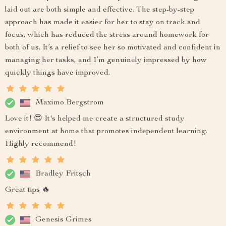
laid out are both simple and effective. The step-by-step
approach has made it easier for her to stay on track and
focus, which has reduced the stress around homework for
both of us. It’s a relief to see her so motivated and confident in
managing her tasks, and I’m genuinely impressed by how
quickly things have improved.
Maximo Bergstrom
Love it! 😍 It's helped me create a structured study
environment at home that promotes independent learning.
Highly recommend!
Bradley Fritsch
Great tips 🔥
Genesis Grimes