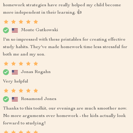
homework strategies have really helped my child become
more independent in their learning. 👍
Monte Gutkowski
I'm so impressed with these printables for creating effective
study habits. They've made homework time less stressful for
both me and my son.
Jonas Rogahn
Very helpful
Rosamond Jones
Thanks to this toolkit, our evenings are much smoother now.
No more arguments over homework - the kids actually look
forward to studying!