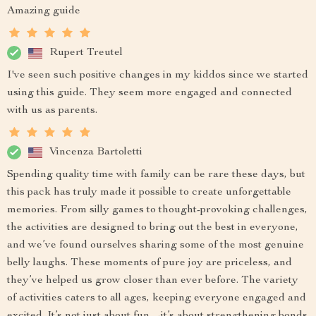
Amazing guide
Rupert Treutel
I've seen such positive changes in my kiddos since we started
using this guide. They seem more engaged and connected
with us as parents.
Vincenza Bartoletti
Spending quality time with family can be rare these days, but
this pack has truly made it possible to create unforgettable
memories. From silly games to thought-provoking challenges,
the activities are designed to bring out the best in everyone,
and we’ve found ourselves sharing some of the most genuine
belly laughs. These moments of pure joy are priceless, and
they’ve helped us grow closer than ever before. The variety
of activities caters to all ages, keeping everyone engaged and