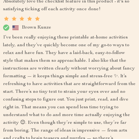
Absolutely love the checklist feature in this product - it's so
satisfying ticking off each activity once done!
Brown Kunze
I’ve been really enjoying these printable at-home activities
lately, and they’ve quickly become one of my go-to ways to
relax and have fun. They have a laid-back, easy-to-follow
style that makes them so approachable. I also like that the
instructions are written clearly without worrying about fancy
formatting — it keeps things simple and stress-free ✨. It’s
refreshing to have activities that are straightforward from the
start. There’s no tiny text to strain your eyes over and no
confusing steps to figure out. You just print, read, and dive
right in. That means you can spend less time trying to
understand what to do and more time actually enjoying the
activity 😊. Even though they’re simple to use, they’re far
from boring. The range of ideas is impressive — from arts
and crafts to brain teasers and puzzles — so there’s