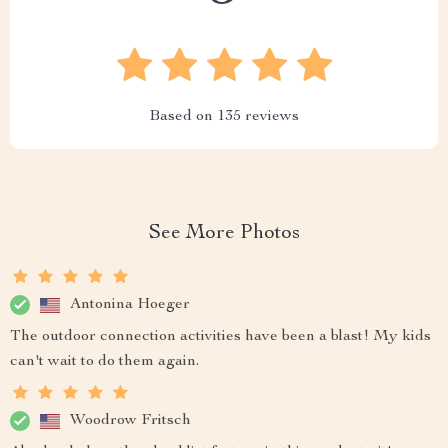
Based on
135
reviews
See More Photos
Antonina Hoeger
The outdoor connection activities have been a blast! My kids
can't wait to do them again.
Woodrow Fritsch