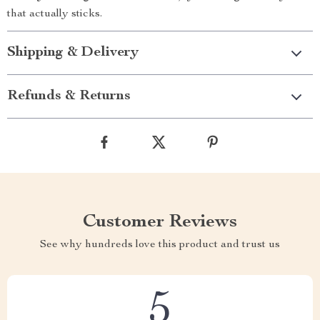
that actually sticks.
Shipping & Delivery
Refunds & Returns
Customer Reviews
See why hundreds love this product and trust us
5