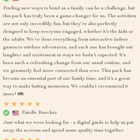
Finding new ways to bond as a family can be a challenge, but
this pack has truly been a game-changer for us. The activities
are not only incredibly fun, but they’re also perfectly
designed to keep everyone engaged, whether it’s the kids or
the adults. We’ve done everything from interactive indoor
games to outdoor adventures, and each one has brought out
laughter and excitement in ways we hadn’t expected. It’s
been such a refreshing change from our usual routine, and
we genuinely feel more connected than ever. This pack has
become an essential part of our family time, and it’s a great
way to make lasting memories. We couldn’t recommend it
more! 👪
Estelle Ruecker
Just what we were looking for - a digital guide to help us put
away the screens and spend some quality time together.