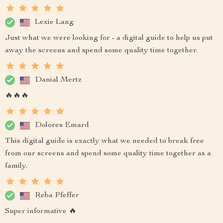
Lexie Lang
Just what we were looking for - a digital guide to help us put
away the screens and spend some quality time together.
Danial Mertz
🔥🔥🔥
Dolores Emard
This digital guide is exactly what we needed to break free
from our screens and spend some quality time together as a
family.
Reba Pfeffer
Super informative 🔥