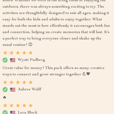
hours. Whether we were in the living room or enjoying the
outdoors, there was always something exciting to try. The
activities are thoughtfully designed to suit all ages, making it
easy for both the kids and adults to enjoy together. What
stands out the most is how effortlessly it encourages both fun
and connection, helping us create memories that will last. It’s
a perfect way to bring everyone closer and shake up the
usual routine! 😊
Wyatt Padberg
Great value for money! This pack offers so many creative
ways to connect and grow stronger together 💪💖
Aubree Wolff
🔥
Lera Block