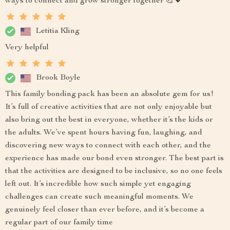
ways to connect and grow stronger together 💪💖
Letitia Kling
Very helpful
Brook Boyle
This family bonding pack has been an absolute gem for us!
It’s full of creative activities that are not only enjoyable but
also bring out the best in everyone, whether it’s the kids or
the adults. We’ve spent hours having fun, laughing, and
discovering new ways to connect with each other, and the
experience has made our bond even stronger. The best part is
that the activities are designed to be inclusive, so no one feels
left out. It’s incredible how such simple yet engaging
challenges can create such meaningful moments. We
genuinely feel closer than ever before, and it’s become a
regular part of our family time