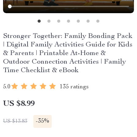
Stronger Together: Family Bonding Pack
| Digital Family Activities Guide for Kids
& Parents | Printable At-Home &
Outdoor Connection Activities | Family
Time Checklist & eBook
5.0
135 ratings
US $8.99
-
35%
US $13.83