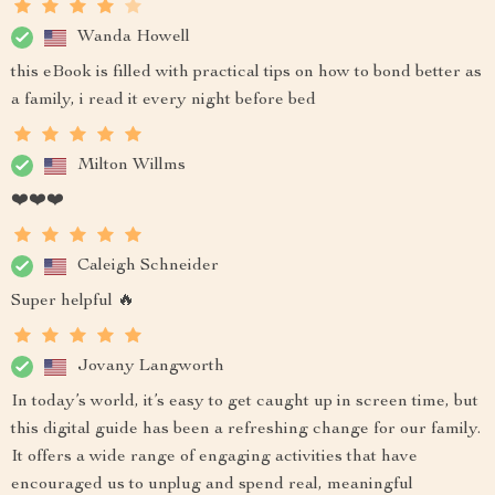
Wanda Howell
this eBook is filled with practical tips on how to bond better as
a family, i read it every night before bed
Milton Willms
❤️❤️❤️
Caleigh Schneider
Super helpful 🔥
Jovany Langworth
In today’s world, it’s easy to get caught up in screen time, but
this digital guide has been a refreshing change for our family.
It offers a wide range of engaging activities that have
encouraged us to unplug and spend real, meaningful