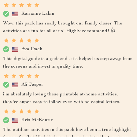
Karianne Lakin
Wow, this pack has really brought our family closer. The
activities are fun for all of us! Highly recommend! 👍
Ava Dach
This digital guide is a godsend - it's helped us step away from
the screens and invest in quality time.
Ali Casper
i'm absolutely loving these printable at-home activities,
they're super easy to follow even with no capital letters.
Kris McKenzie
The outdoor activities in this pack have been a true highlight