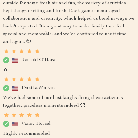
outside for some fresh air and fun, the variety of activities
kept things exciting and fresh. Each game encouraged
collaboration and creativity, which helped us bond in ways we
hadn't expected. It’s a great way to make family time feel
special and memorable, and we’ve continued to use it time
and again. 😊
Jerrold O'Hara
🔥
Danika Marvin
We've had some of our best laughs doing these activities
together...priceless moments indeed 🥰
Vance Hessel
Highly recommended