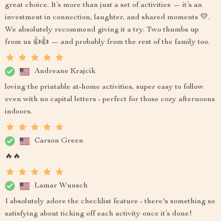
great choice. It’s more than just a set of activities — it’s an
investment in connection, laughter, and shared moments 💛.
We absolutely recommend giving it a try. Two thumbs up
from us 👍👍 — and probably from the rest of the family too.
Andreane Krajcik
loving the printable at-home activities, super easy to follow
even with no capital letters - perfect for those cozy afternoons
indoors.
Carson Green
🔥🔥
Lamar Wunsch
I absolutely adore the checklist feature - there's something so
satisfying about ticking off each activity once it’s done!