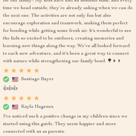
for our family! My kids have had an absolute blast, and every
time we head outside, they’re already asking when we can do
the next one. The activities are not only fun but also
encourage exploration and teamwork, making them perfect
for bonding while getting some fresh air. It’s wonderful to see
the kids so excited to be outdoors, creating memories and
learning new things along the way. We’ve all looked forward
to each new adventure, and it's been a great way to connect
with nature while strengthening our family bond. 🌳👧👦
Santiago Bayer
👍👍👍
Kayla Hagenes
I've noticed such a positive change in my children since we
started using this guide. They seem happier and more
connected with us as parents.