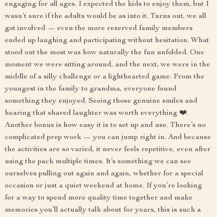
engaging for all ages. I expected the kids to enjoy them, but I
wasn’t sure if the adults would be as into it. Turns out, we all
got involved — even the more reserved family members
ended up laughing and participating without hesitation. What
stood out the most was how naturally the fun unfolded. One
moment we were sitting around, and the next, we were in the
middle of a silly challenge or a lighthearted game. From the
youngest in the family to grandma, everyone found
something they enjoyed. Seeing those genuine smiles and
hearing that shared laughter was worth everything ❤️.
Another bonus is how easy it is to set up and use. There’s no
complicated prep work — you can jump right in. And because
the activities are so varied, it never feels repetitive, even after
using the pack multiple times. It’s something we can see
ourselves pulling out again and again, whether for a special
occasion or just a quiet weekend at home. If you’re looking
for a way to spend more quality time together and make
memories you’ll actually talk about for years, this is such a