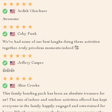
Ardith Gleichner
Awesome
Coby Funk
We've had some of our best laughs doing these activities
together...truly priceless moments indeed 🥰
Jeffery Casper
👍👍👍
Alize Crooks
This family bonding pack has been an absolute treasure for
us! The mix of indoor and outdoor activities offered has kept
everyone in the family happily engaged and entertained for