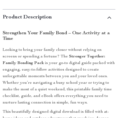
Product Description
Strengthen Your Family Bond – One Activity at a
Time
Looking to bring your family closer without relying on
screens or spending a fortune? The
Stronger Together:
Family Bonding Pack
is your go-to digital guide packed with
engaging, easy-to-follow activities designed to create
unforgettable moments between you and your loved ones.
Whether you’re navigating a busy school year or trying to
make the most of a quiet weekend, this printable family time
checklist, guide, and eBook offers everything you need to
nurture lasting connection in simple, fun ways.
This beautifully designed digital download is filled with at-