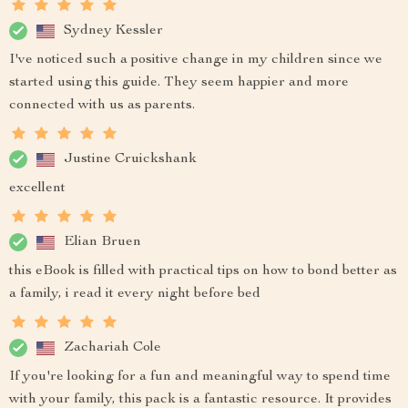
Sydney Kessler
I've noticed such a positive change in my children since we
started using this guide. They seem happier and more
connected with us as parents.
Justine Cruickshank
excellent
Elian Bruen
this eBook is filled with practical tips on how to bond better as
a family, i read it every night before bed
Zachariah Cole
If you're looking for a fun and meaningful way to spend time
with your family, this pack is a fantastic resource. It provides