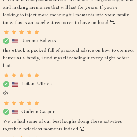
excited. It’s not just about fun—it’s about strengthening bonds
and making memories that will last for years. If you're
looking to inject more meaningful moments into your family
time, this is an excellent resource to have on hand 🥰
Jerome Roberts
this eBook is packed full of practical advice on how to connect
better as a family, i find myself reading it every night before
bed.
Leilani Ullrich
👍
Gudrun Casper
We've had some of our best laughs doing these activities
together...priceless moments indeed 🥰