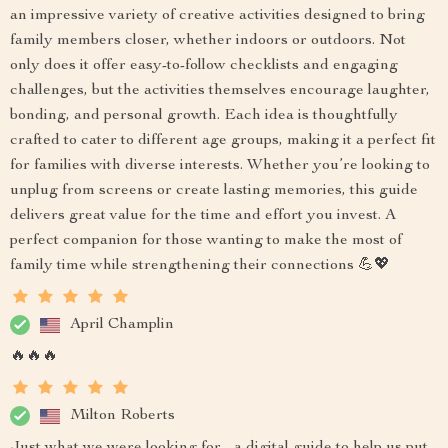
an impressive variety of creative activities designed to bring
family members closer, whether indoors or outdoors. Not
only does it offer easy-to-follow checklists and engaging
challenges, but the activities themselves encourage laughter,
bonding, and personal growth. Each idea is thoughtfully
crafted to cater to different age groups, making it a perfect fit
for families with diverse interests. Whether you’re looking to
unplug from screens or create lasting memories, this guide
delivers great value for the time and effort you invest. A
perfect companion for those wanting to make the most of
family time while strengthening their connections 💪💖
April Champlin
🔥🔥🔥
Milton Roberts