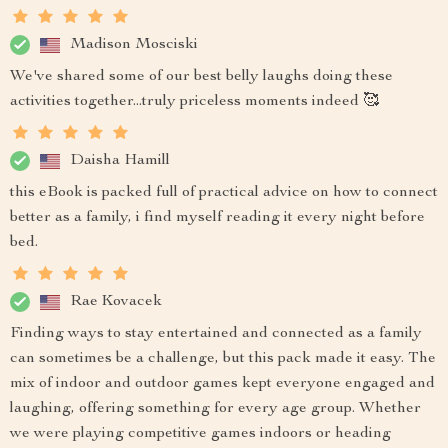
Madison Mosciski
We've shared some of our best belly laughs doing these
activities together...truly priceless moments indeed 🥰
Daisha Hamill
this eBook is packed full of practical advice on how to connect
better as a family, i find myself reading it every night before
bed.
Rae Kovacek
Finding ways to stay entertained and connected as a family
can sometimes be a challenge, but this pack made it easy. The
mix of indoor and outdoor games kept everyone engaged and
laughing, offering something for every age group. Whether
we were playing competitive games indoors or heading