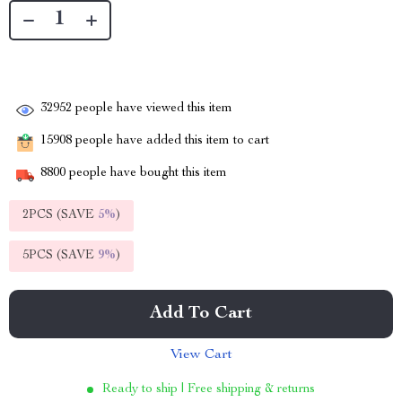
32952
people have viewed this item
15908
people have added this item to cart
8800
people have bought this item
2PCS (SAVE
5%
)
5PCS (SAVE
9%
)
Add To Cart
View Cart
Ready to ship | Free shipping & returns