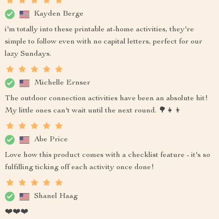
Kayden Berge
i'm totally into these printable at-home activities, they're
simple to follow even with no capital letters, perfect for our
lazy Sundays.
Michelle Ernser
The outdoor connection activities have been an absolute hit!
My little ones can't wait until the next round. 🌳👧👦
Abe Price
Love how this product comes with a checklist feature - it's so
fulfilling ticking off each activity once done!
Shanel Haag
❤️❤️❤️