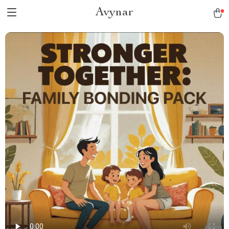
Avynar