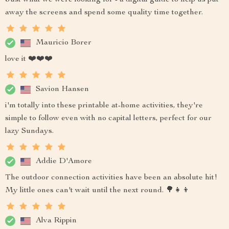
Just what we were looking for - a digital guide to help us put
away the screens and spend some quality time together.
Mauricio Borer
love it ❤️❤️❤️
Savion Hansen
i'm totally into these printable at-home activities, they're
simple to follow even with no capital letters, perfect for our
lazy Sundays.
Addie D'Amore
The outdoor connection activities have been an absolute hit!
My little ones can't wait until the next round. 🌳👧👦
Alva Rippin