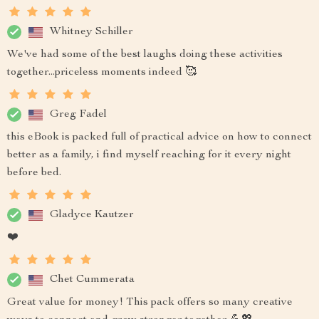
Whitney Schiller
We've had some of the best laughs doing these activities
together...priceless moments indeed 🥰
Greg Fadel
this eBook is packed full of practical advice on how to connect
better as a family, i find myself reaching for it every night
before bed.
Gladyce Kautzer
❤️
Chet Cummerata
Great value for money! This pack offers so many creative