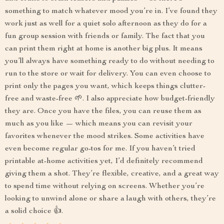
something to match whatever mood you’re in. I’ve found they
work just as well for a quiet solo afternoon as they do for a
fun group session with friends or family. The fact that you
can print them right at home is another big plus. It means
you’ll always have something ready to do without needing to
run to the store or wait for delivery. You can even choose to
print only the pages you want, which keeps things clutter-
free and waste-free 🌱. I also appreciate how budget-friendly
they are. Once you have the files, you can reuse them as
much as you like — which means you can revisit your
favorites whenever the mood strikes. Some activities have
even become regular go-tos for me. If you haven’t tried
printable at-home activities yet, I’d definitely recommend
giving them a shot. They’re flexible, creative, and a great way
to spend time without relying on screens. Whether you’re
looking to unwind alone or share a laugh with others, they’re
a solid choice 👍.