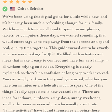
Colten Schulist
We’ve been using this digital guide for a little while now, and
it’s honestly been such a refreshing change for our family.
With how much time we all tend to spend on our phones,
tablets, or computers these days, we wanted something that
would encourage us to step away from the screens and spend
real, quality time together. This guide turned out to be exactly
what we were looking for 📖✨. It’s filled with activities and
ideas that make it easy to connect and have fun as a family —
all without relying on devices. Everything is clearly
explained, so there’s no confusion or long prep work involved.
You can simply pick an activity and get started, whether you
have ten minutes or a whole afternoon to spare. One of the
things I really appreciate is how versatile it is. There are
ideas for indoors, outdoors, rainy days, sunny weekends,
small kids, teens — even adults who usually aren’t into
“family activities” have found themselves enjoying these