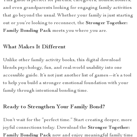
This guide is perfect for parents, caregivers, homeschoolers,
and even grandparents looking for engaging family activities
that go beyond the usual. Whether your family is just starting
out or you’re looking to reconnect, the
Stronger Together:
Family Bonding Pack
meets you where you are.
What Makes It Different
Unlike other family activity books, this digital download
blends psychology, fun, and real-world usability into one
accessible guide. It’s not just another list of games—it’s a tool
to help you build a stronger emotional foundation with your
family through intentional bonding time.
Ready to Strengthen Your Family Bond?
Don’t wait for the “perfect time.” Start creating deeper, more
joyful connections today. Download the
Stronger Together:
Family Bonding Pack
now and enjoy meaningful family time