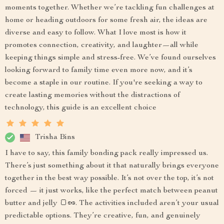
moments together. Whether we’re tackling fun challenges at
home or heading outdoors for some fresh air, the ideas are
diverse and easy to follow. What I love most is how it
promotes connection, creativity, and laughter—all while
keeping things simple and stress-free. We’ve found ourselves
looking forward to family time even more now, and it’s
become a staple in our routine. If you're seeking a way to
create lasting memories without the distractions of
technology, this guide is an excellent choice
Trisha Bins
I have to say, this family bonding pack really impressed us.
There’s just something about it that naturally brings everyone
together in the best way possible. It’s not over the top, it’s not
forced — it just works, like the perfect match between peanut
butter and jelly 🍞🥜. The activities included aren’t your usual
predictable options. They’re creative, fun, and genuinely