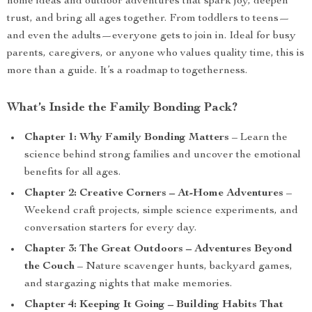
home ideas and outdoor adventures that spark joy, deepen
trust, and bring all ages together. From toddlers to teens—
and even the adults—everyone gets to join in. Ideal for busy
parents, caregivers, or anyone who values quality time, this is
more than a guide. It’s a roadmap to togetherness.
What’s Inside the Family Bonding Pack?
Chapter 1: Why Family Bonding Matters
– Learn the
science behind strong families and uncover the emotional
benefits for all ages.
Chapter 2: Creative Corners – At-Home Adventures
–
Weekend craft projects, simple science experiments, and
conversation starters for every day.
Chapter 3: The Great Outdoors – Adventures Beyond
the Couch
– Nature scavenger hunts, backyard games,
and stargazing nights that make memories.
Chapter 4: Keeping It Going – Building Habits That