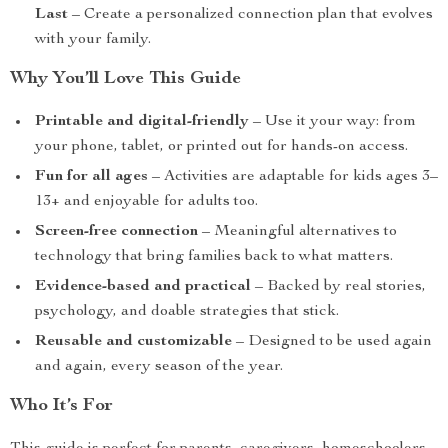
Last
– Create a personalized connection plan that evolves
with your family.
Why You’ll Love This Guide
Printable and digital-friendly
– Use it your way: from
your phone, tablet, or printed out for hands-on access.
Fun for all ages
– Activities are adaptable for kids ages 3–
13+ and enjoyable for adults too.
Screen-free connection
– Meaningful alternatives to
technology that bring families back to what matters.
Evidence-based and practical
– Backed by real stories,
psychology, and doable strategies that stick.
Reusable and customizable
– Designed to be used again
and again, every season of the year.
Who It’s For