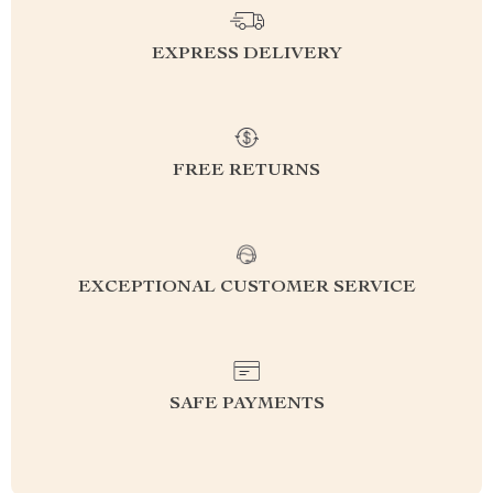
EXPRESS DELIVERY
FREE RETURNS
EXCEPTIONAL CUSTOMER SERVICE
SAFE PAYMENTS