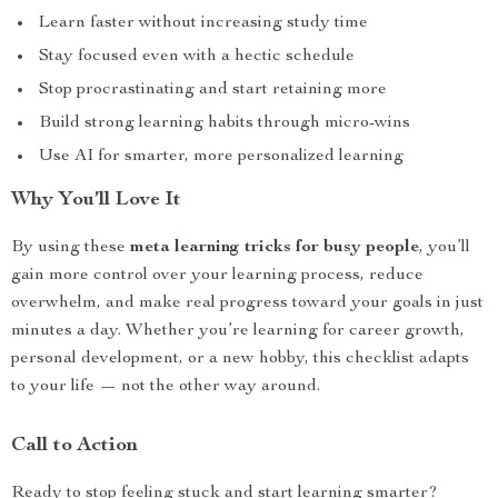
Learn faster without increasing study time
Stay focused even with a hectic schedule
Stop procrastinating and start retaining more
Build strong learning habits through micro-wins
Use AI for smarter, more personalized learning
Why You’ll Love It
By using these
meta learning tricks for busy people
, you’ll
gain more control over your learning process, reduce
overwhelm, and make real progress toward your goals in just
minutes a day. Whether you’re learning for career growth,
personal development, or a new hobby, this checklist adapts
to your life — not the other way around.
Call to Action
Ready to stop feeling stuck and start learning smarter?