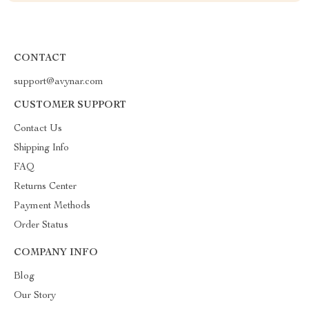
CONTACT
support@avynar.com
CUSTOMER SUPPORT
Contact Us
Shipping Info
FAQ
Returns Center
Payment Methods
Order Status
COMPANY INFO
Blog
Our Story