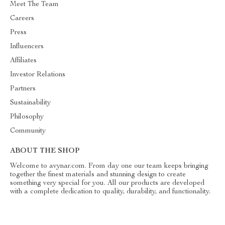
Meet The Team
Careers
Press
Influencers
Affiliates
Investor Relations
Partners
Sustainability
Philosophy
Community
ABOUT THE SHOP
Welcome to avynar.com. From day one our team keeps bringing
together the finest materials and stunning design to create
something very special for you. All our products are developed
with a complete dedication to quality, durability, and functionality.