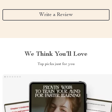
Write a Review
We Think You’ll Love
Top picks just for you