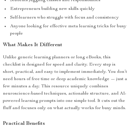
Students juggling classes and responsibilities
Entrepreneurs building new skills quickly
Self-learners who struggle with focus and consistency
Anyone looking for effective meta learning tricks for busy
people
What Makes It Different
Unlike generic learning planners or long eBooks, this
checklist is designed for speed and clarity. Every step is
short, practical, and easy to implement immediately. You don’t
need hours of free time or deep academic knowledge — just a
few minutes a day. This resource uniquely combines
neuroscience-based techniques, actionable structure, and AI-
powered learning prompts into one simple tool. It cuts out the
fluff and focuses only on what actually works for busy minds.
Practical Benefits