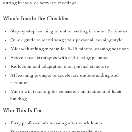
during breaks, or between meetings.
What’s Inside the Checklist
Step-by-step learning intention setting in under 2 minutes
Quick guide to identifying your personal learning style
Micro-chunking system for 5–15 minute learning sessions
Active recall strategies with self-testing prompts
Reflection and adaptation mini-journal structure
AI learning prompts to accelerate understanding and
retention
Micro-win tracking for consistent motivation and habit
building
Who This Is For
Busy professionals learning after work hours