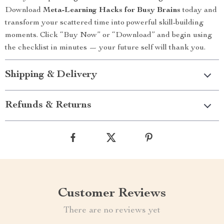
Download
Meta-Learning Hacks for Busy Brains
today and
transform your scattered time into powerful skill-building
moments. Click “Buy Now” or “Download” and begin using
the checklist in minutes — your future self will thank you.
Shipping & Delivery
Refunds & Returns
Customer Reviews
There are no reviews yet