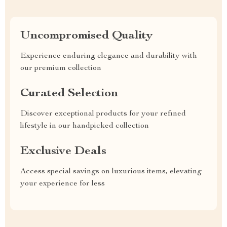
Uncompromised Quality
Experience enduring elegance and durability with
our premium collection
Curated Selection
Discover exceptional products for your refined
lifestyle in our handpicked collection
Exclusive Deals
Access special savings on luxurious items, elevating
your experience for less