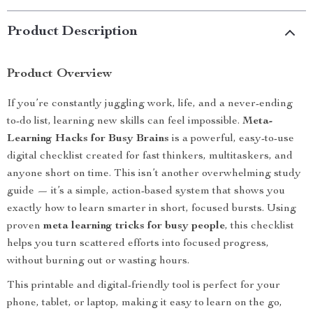
Product Description
Product Overview
If you’re constantly juggling work, life, and a never-ending
to-do list, learning new skills can feel impossible.
Meta-
Learning Hacks for Busy Brains
is a powerful, easy-to-use
digital checklist created for fast thinkers, multitaskers, and
anyone short on time. This isn’t another overwhelming study
guide — it’s a simple, action-based system that shows you
exactly how to learn smarter in short, focused bursts. Using
proven
meta learning tricks for busy people
, this checklist
helps you turn scattered efforts into focused progress,
without burning out or wasting hours.
This printable and digital-friendly tool is perfect for your
phone, tablet, or laptop, making it easy to learn on the go,