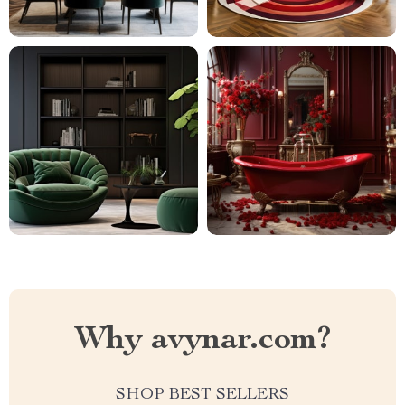
Why avynar.com?
SHOP BEST SELLERS