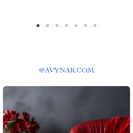
@
AVYNAR.COM