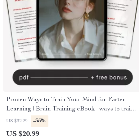
Proven Ways to Train Your Mind for Faster
Learning | Brain Training eBook | ways to train
your brain for faster learning | Study Smarter
-35%
US $32.29
Digital Guide
US $20.99