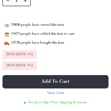
39898
people have viewed this item
19479
people have added this item to cart
10738
people have bought this item
2PCS (SAVE
5%
)
5PCS (SAVE
9%
)
Add To Cart
View Cart
Ready to ship | Free shipping & returns