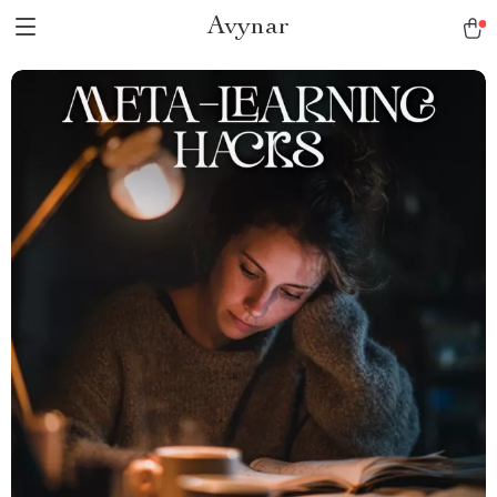
Avynar