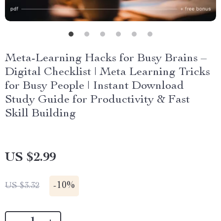
Meta-Learning Hacks for Busy Brains –
Digital Checklist | Meta Learning Tricks
for Busy People | Instant Download
Study Guide for Productivity & Fast
Skill Building
US $2.99
-
10%
US $3.32