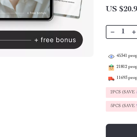
US $20.
45341
peop
21812
peopl
11693
peop
2PCS (SAVE
5PCS (SAVE