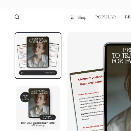
POPULAR
BE
Shop