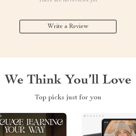
There are no reviews yet
Write a Review
We Think You’ll Love
Top picks just for you