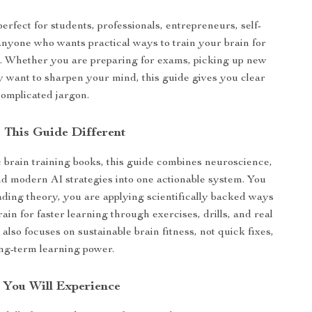
erfect for students, professionals, entrepreneurs, self-
anyone who wants practical ways to train your brain for
g. Whether you are preparing for exams, picking up new
ply want to sharpen your mind, this guide gives you clear
complicated jargon.
This Guide Different
 brain training books, this guide combines neuroscience,
and modern AI strategies into one actionable system. You
eading theory, you are applying scientifically backed ways
rain for faster learning through exercises, drills, and real
t also focuses on sustainable brain fitness, not quick fixes,
ong-term learning power.
s You Will Experience