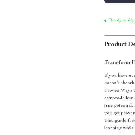
Ready to ship
Product De
Transform H
If you have eve
doesn’t absorb
Proven Ways to
easy-to-follow
true potential
you get proven,
This guide focu
learning while