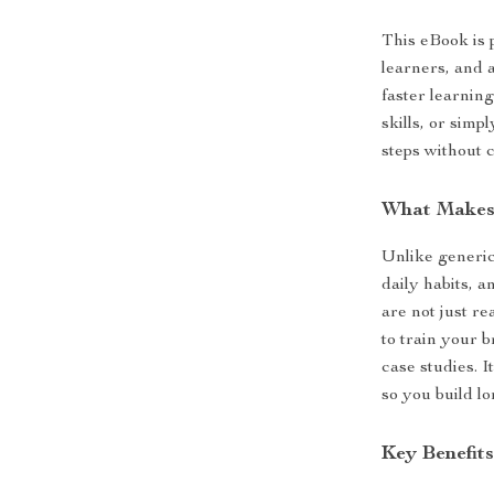
This eBook is p
learners, and 
faster learnin
skills, or sim
steps without 
What Makes 
Unlike generic
daily habits, 
are not just r
to train your b
case studies. I
so you build l
Key Benefit