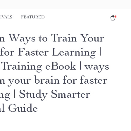
IVALS
FEATURED
n Ways to Train Your
for Faster Learning |
 Training eBook | ways
in your brain for faster
ing | Study Smarter
al Guide