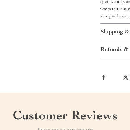
speed, and you
ways to train 
sharper brain 
Shipping &
Refunds & 
Customer Reviews