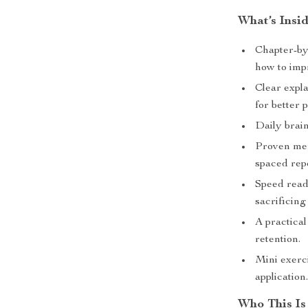
What’s Insi
Chapter-by
how to imp
Clear expl
for better
Daily brai
Proven mem
spaced repe
Speed read
sacrificin
A practical
retention.
Mini exerci
application
Who This Is