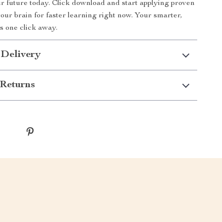
r future today. Click download and start applying proven
your brain for faster learning right now. Your smarter,
is one click away.
 Delivery
Returns