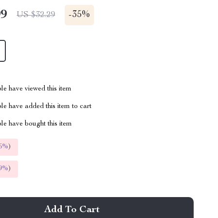
99
-
35%
US $32.29
le have viewed this item
e have added this item to cart
le have bought this item
5%
)
9%
)
Add To Cart