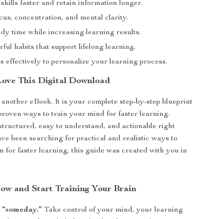
kills faster and retain information longer.
us, concentration, and mental clarity.
dy time while increasing learning results.
ful habits that support lifelong learning.
s effectively to personalize your learning process.
Love This Digital Download
t another eBook. It is your complete step-by-step blueprint
proven ways to train your mind for faster learning.
structured, easy to understand, and actionable right
ave been searching for practical and realistic ways to
n for faster learning, this guide was created with you in
w and Start Training Your Brain
r “someday.”
Take control of your mind, your learning