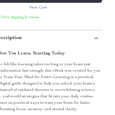
View Cart
 | Free shipping & returns
scription
ow You Learn, Starting Today
r felt like learning takes too long or your brain just
 information fast enough, this eBook was created for you.
 Train Your Mind for Faster Learning is a practical,
 digital guide designed to help you unlock your brain’s
. Instead of outdated theories or overwhelming science,
 real-world strategies that fit into your daily routine.
ses on practical ways to train your brain for faster
 boosting focus, memory, and mental clarity.