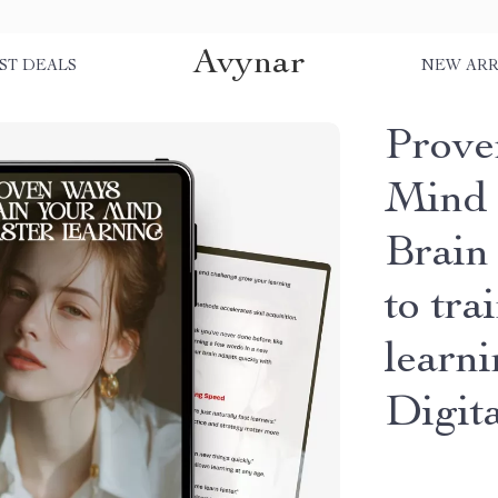
Avynar
ST DEALS
NEW ARR
Prove
Mind 
Brain
to tra
learn
Digit