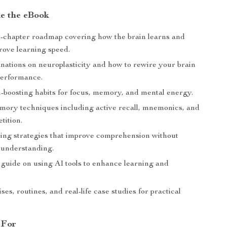
de the eBook
-chapter roadmap covering how the brain learns and
rove learning speed.
anations on neuroplasticity and how to rewire your brain
 performance.
n-boosting habits for focus, memory, and mental energy.
ory techniques including active recall, mnemonics, and
tition.
ing strategies that improve comprehension without
g understanding.
 guide on using AI tools to enhance learning and
ses, routines, and real-life case studies for practical
.
 For