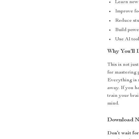
Learn new s
Improve foc
Reduce stu
Build power
Use AI tool
Why You’ll 
This is not jus
for mastering 
Everything is 
away. If you h
train your brai
mind.
Download No
Don’t wait fo