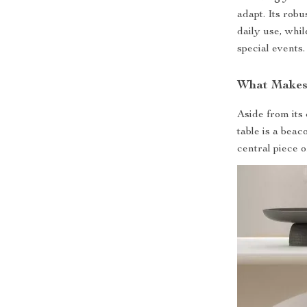
adapt. Its robu
daily use, whil
special events.
What Makes 
Aside from its
table is a beac
central piece 