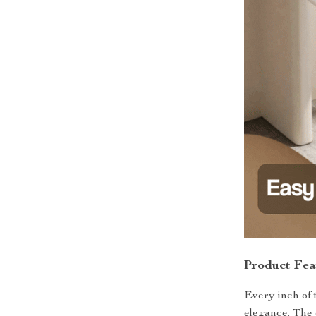
Product Fea
Every inch of t
elegance. The 