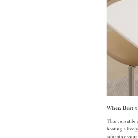
When Best t
This versatile
hosting a livel
adorning your s