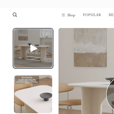
POPULAR
BE
Shop