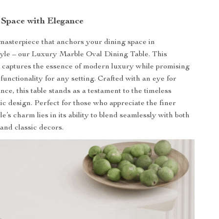
 Space with Elegance
masterpiece that anchors your dining space in
tyle – our Luxury Marble Oval Dining Table. This
e captures the essence of modern luxury while promising
 functionality for any setting. Crafted with an eye for
nce, this table stands as a testament to the timeless
ic design. Perfect for those who appreciate the finer
able’s charm lies in its ability to blend seamlessly with both
nd classic decors.