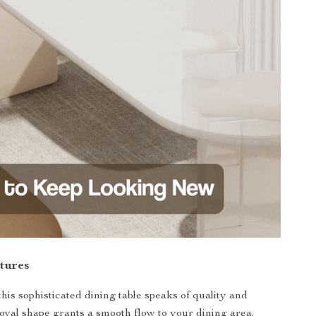
tures
his sophisticated dining table speaks of quality and
oval shape grants a smooth flow to your dining area,