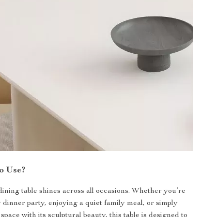
o Use?
 dining table shines across all occasions. Whether you’re
y dinner party, enjoying a quiet family meal, or simply
pace with its sculptural beauty, this table is designed to