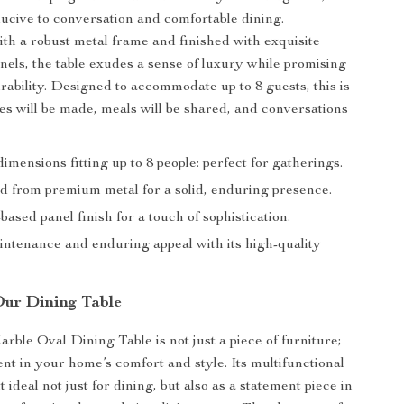
ucive to conversation and comfortable dining.
th a robust metal frame and finished with exquisite
els, the table exudes a sense of luxury while promising
urability. Designed to accommodate up to 8 guests, this is
 will be made, meals will be shared, and conversations
mensions fitting up to 8 people: perfect for gatherings.
d from premium metal for a solid, enduring presence.
ased panel finish for a touch of sophistication.
intenance and enduring appeal with its high-quality
Our Dining Table
ble Oval Dining Table is not just a piece of furniture;
ent in your home’s comfort and style. Its multifunctional
 ideal not just for dining, but also as a statement piece in