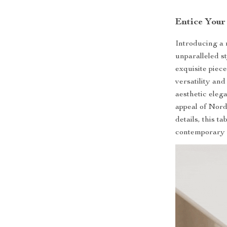
Entice Your
Introducing a 
unparalleled s
exquisite piec
versatility and
aesthetic elega
appeal of Nord
details, this t
contemporary a