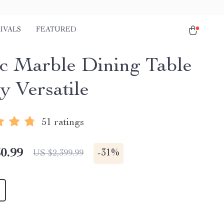
IVALS
FEATURED
c Marble Dining Table
y Versatile
51 ratings
0.99
-
31%
US $2,399.99