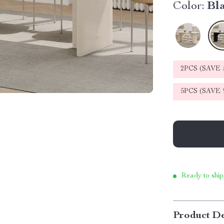
Color:
Bl
2PCS (SAVE
5PCS (SAVE
Ready to ship
Product De