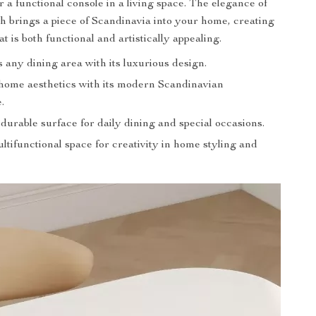
 a functional console in a living space. The elegance of
ch brings a piece of Scandinavia into your home, creating
hat is both functional and artistically appealing.
any dining area with its luxurious design.
ome aesthetics with its modern Scandinavian
.
durable surface for daily dining and special occasions.
ltifunctional space for creativity in home styling and