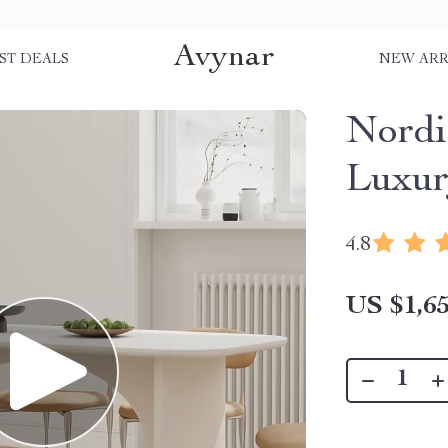
Avynar
ST DEALS
NEW ARR
Nordi
Luxur
4.8
US $1,65