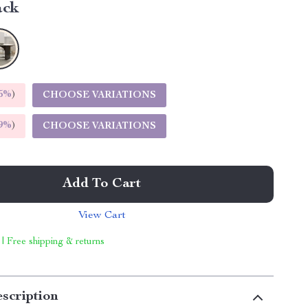
ack
5%
)
CHOOSE VARIATIONS
9%
)
CHOOSE VARIATIONS
Add To Cart
View Cart
 | Free shipping & returns
scription