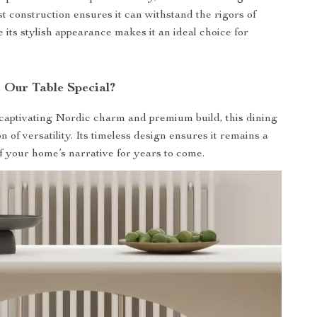
st construction ensures it can withstand the rigors of
e its stylish appearance makes it an ideal choice for
Our Table Special?
 captivating Nordic charm and premium build, this dining
on of versatility. Its timeless design ensures it remains a
of your home’s narrative for years to come.