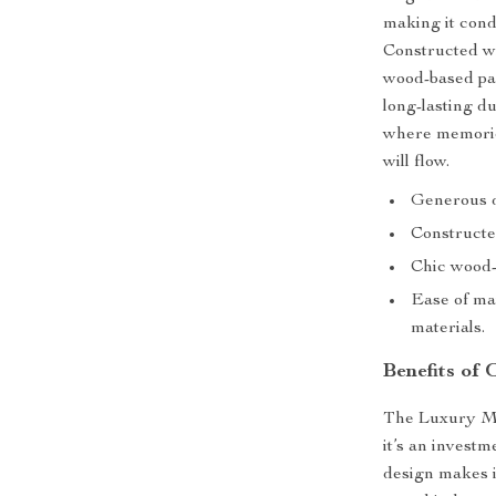
making it cond
Constructed wi
wood-based pan
long-lasting d
where memories
will flow.
Generous di
Constructe
Chic wood-b
Ease of ma
materials.
Benefits of 
The Luxury Mar
it’s an investm
design makes it