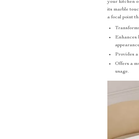
your kitchen or
its marble tou
a focal point t
Transforms 
Enhances h
appearance
Provides a 
Offers a mu
usage.