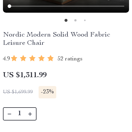
Nordic Modern Solid Wood Fabric
Leisure Chair
4.9
52 ratings
US $1,311.99
-
23%
US $1,699.99