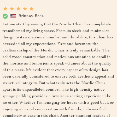
Brittany Bode
Let me start by saying that the Nordic Chair has completely
transformed my living space. From its sleek and minimalist
design to its exceptional comfort and durability, this chair has
exceeded all my expectations. First and foremost, the
craftsmanship of the Nordic Chair is truly remarkable. The
solid wood construction and meticulous attention to detail in
the mortise and tenon joints speak volumes about the quality
of this piece. It's evident that every aspect of its design has
been carefully considered to ensure both aesthetic appeal and
structural integrity. But what truly sets the Nordic Chair
apart is its unparalleled comfort. The high-density native
sponge padding provides a luxurious seating experience like
no other. Whether I'm lounging for hours with a good book or
enjoying a casual conversation with friends, I always feel
completely at ease in this chair. Another standout feature of