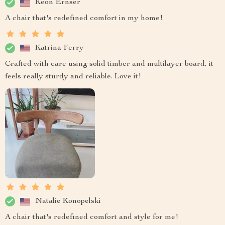
Keon Ernser
A chair that's redefined comfort in my home!
Katrina Ferry
Crafted with care using solid timber and multilayer board, it
feels really sturdy and reliable. Love it!
Natalie Konopelski
A chair that's redefined comfort and style for me!