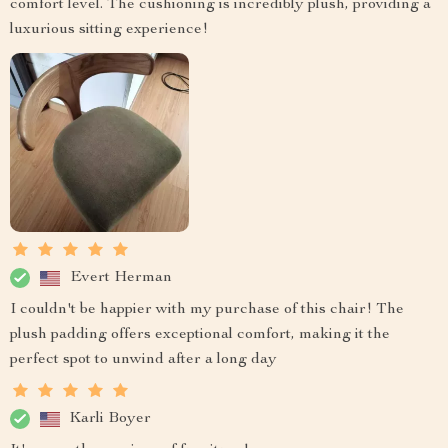
comfort level. The cushioning is incredibly plush, providing a
luxurious sitting experience!
Evert Herman
I couldn't be happier with my purchase of this chair! The
plush padding offers exceptional comfort, making it the
perfect spot to unwind after a long day
Karli Boyer