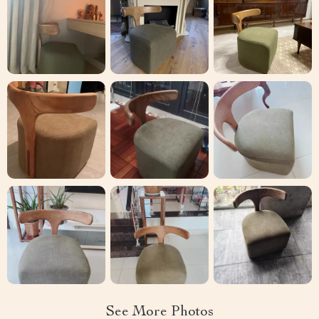
See More Photos