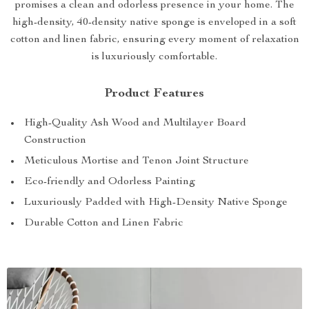
promises a clean and odorless presence in your home. The
high-density, 40-density native sponge is enveloped in a soft
cotton and linen fabric, ensuring every moment of relaxation
is luxuriously comfortable.
Product Features
High-Quality Ash Wood and Multilayer Board
Construction
Meticulous Mortise and Tenon Joint Structure
Eco-friendly and Odorless Painting
Luxuriously Padded with High-Density Native Sponge
Durable Cotton and Linen Fabric