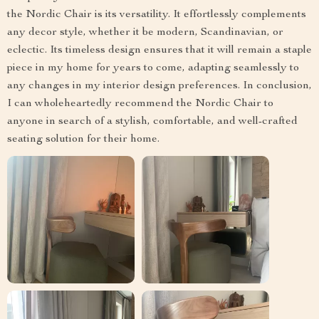
the Nordic Chair is its versatility. It effortlessly complements
any decor style, whether it be modern, Scandinavian, or
eclectic. Its timeless design ensures that it will remain a staple
piece in my home for years to come, adapting seamlessly to
any changes in my interior design preferences. In conclusion,
I can wholeheartedly recommend the Nordic Chair to
anyone in search of a stylish, comfortable, and well-crafted
seating solution for their home.