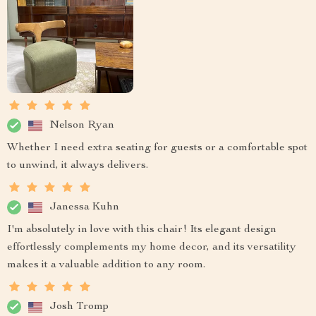
Nelson Ryan
Whether I need extra seating for guests or a comfortable spot
to unwind, it always delivers.
Janessa Kuhn
I'm absolutely in love with this chair! Its elegant design
effortlessly complements my home decor, and its versatility
makes it a valuable addition to any room.
Josh Tromp