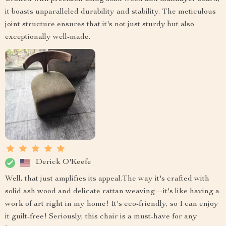
it boasts unparalleled durability and stability. The meticulous
joint structure ensures that it's not just sturdy but also
exceptionally well-made.
Derick O'Keefe
Well, that just amplifies its appeal.The way it's crafted with
solid ash wood and delicate rattan weaving—it's like having a
work of art right in my home! It's eco-friendly, so I can enjoy
it guilt-free! Seriously, this chair is a must-have for any