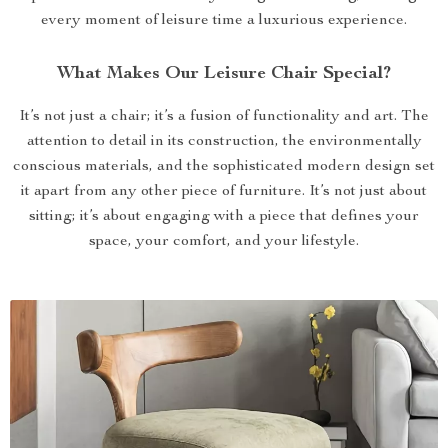
every moment of leisure time a luxurious experience.
What Makes Our Leisure Chair Special?
It’s not just a chair; it’s a fusion of functionality and art. The
attention to detail in its construction, the environmentally
conscious materials, and the sophisticated modern design set
it apart from any other piece of furniture. It’s not just about
sitting; it’s about engaging with a piece that defines your
space, your comfort, and your lifestyle.