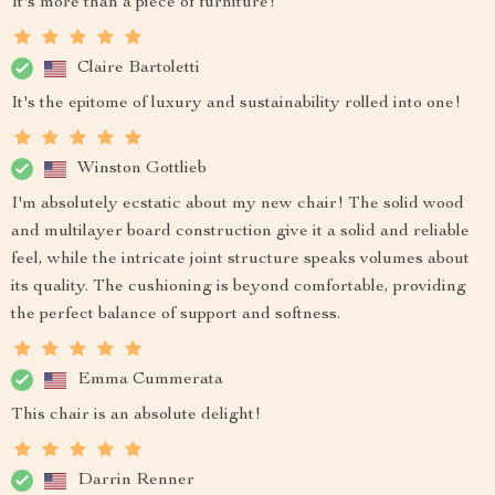
It's more than a piece of furniture!
Claire Bartoletti
It's the epitome of luxury and sustainability rolled into one!
Winston Gottlieb
I'm absolutely ecstatic about my new chair! The solid wood
and multilayer board construction give it a solid and reliable
feel, while the intricate joint structure speaks volumes about
its quality. The cushioning is beyond comfortable, providing
the perfect balance of support and softness.
Emma Cummerata
This chair is an absolute delight!
Darrin Renner