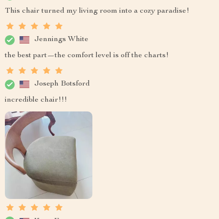
This chair turned my living room into a cozy paradise!
Jennings White
the best part—the comfort level is off the charts!
Joseph Botsford
incredible chair!!!