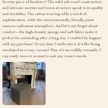
favorite piece of furniture! The solid ash wood construction
and intricate mortise and tenon structure speak to its quality
and durability. The rattan weaving adds a touch of
sophistication, while the environmentally friendly paint
ensures a pleasant atmosphere. And let's not forget about
comfort—the high-density sponge and soft fabric make it
perfect for unwinding after a long day. I couldn't be happier
with my purchase! Every time I settle into it, it's like being
enveloped in a cozy cocoon! Plus, it's incredibly versatile; I
can easily move it around to suit any room's needs.