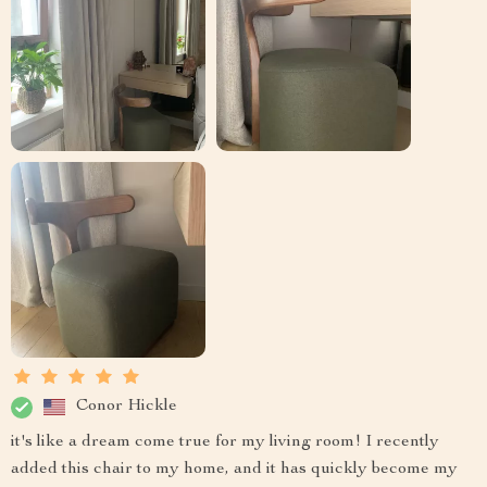
Conor Hickle
it's like a dream come true for my living room! I recently
added this chair to my home, and it has quickly become my