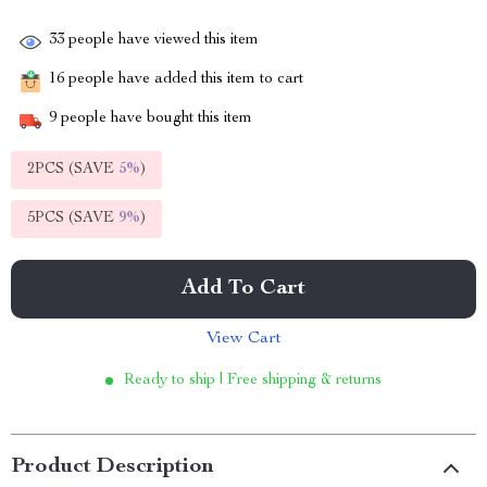
33
people have viewed this item
16
people have added this item to cart
9
people have bought this item
2PCS (SAVE
5%
)
5PCS (SAVE
9%
)
Add To Cart
View Cart
Ready to ship | Free shipping & returns
Product Description