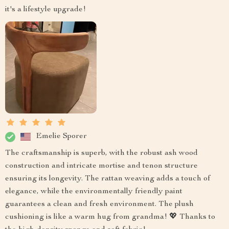
it's a lifestyle upgrade!
Emelie Sporer
The craftsmanship is superb, with the robust ash wood
construction and intricate mortise and tenon structure
ensuring its longevity. The rattan weaving adds a touch of
elegance, while the environmentally friendly paint
guarantees a clean and fresh environment. The plush
cushioning is like a warm hug from grandma! 💖 Thanks to