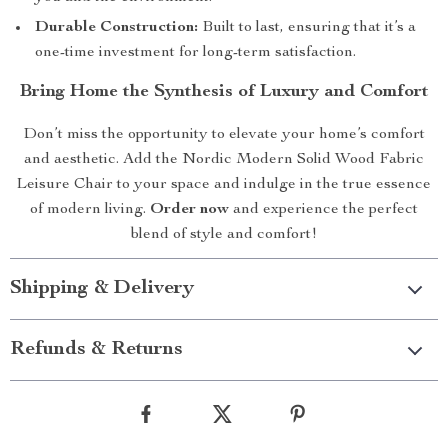
Durable Construction:
Built to last, ensuring that it’s a
one-time investment for long-term satisfaction.
Bring Home the Synthesis of Luxury and Comfort
Don’t miss the opportunity to elevate your home’s comfort
and aesthetic. Add the Nordic Modern Solid Wood Fabric
Leisure Chair to your space and indulge in the true essence
of modern living.
Order now
and experience the perfect
blend of style and comfort!
Shipping & Delivery
Refunds & Returns