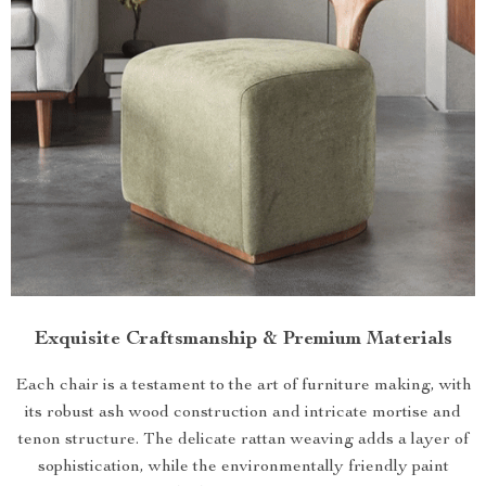
Exquisite Craftsmanship & Premium Materials
Each chair is a testament to the art of furniture making, with
its robust ash wood construction and intricate mortise and
tenon structure. The delicate rattan weaving adds a layer of
sophistication, while the environmentally friendly paint