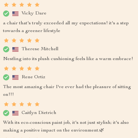
Vicky Dare
a chair that's truly exceeded all my expectations! it's a step
towards a greener lifestyle
Therese Mitchell
Nestling into its plush cushioning feels like a warm embrace!
Rene Ortiz
The most amazing chair I've ever had the pleasure of sitting
on!!!
Caitlyn Dietrich
With its eco-conscious paint job, it's not just stylish; it's also
making a positive impact on the environment.🌿