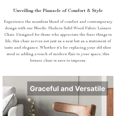
Unveiling the Pinnacle of Comfort & Style
Experience the seamless blend of comfort and contemporary
design with our Nordic Modern Solid Wood Fabric Leisure
Chair. Designed for those who appreciate the finer things in
life, this chair serves not just as a seat but as a statement of
taste and elegance. Whether it’s for replacing your old shoe
stool or adding a touch of modern flair to your space, this
leisure chair is sure to impress.