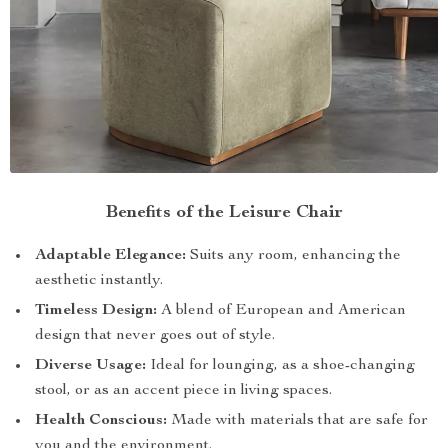
Benefits of the Leisure Chair
Adaptable Elegance:
Suits any room, enhancing the
aesthetic instantly.
Timeless Design:
A blend of European and American
design that never goes out of style.
Diverse Usage:
Ideal for lounging, as a shoe-changing
stool, or as an accent piece in living spaces.
Health Conscious:
Made with materials that are safe for
you and the environment.