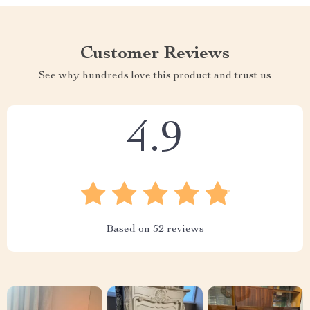
Customer Reviews
See why hundreds love this product and trust us
4.9
Based on
52
reviews