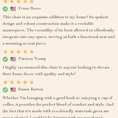
Franz Borer
This chair is an exquisite addition to my home! Its opulent
design and robust construction make it a veritable
masterpiece. The versatility of its form allows it to effortlessly
integrate into any space, serving as both a functional seat and
a stunning accent piece.
Patricia Tromp
I highly recommend this chair to anyone looking to elevate
their home decor with quality and style!
Susan Barton
Whether I'm lounging with a good book or enjoying a cup of
coffee, it provides the perfect blend of comfort and style. And
the fact that it's made with eco-friendly materials gives me
peace of mind. I couldn't be happier with my purchase!