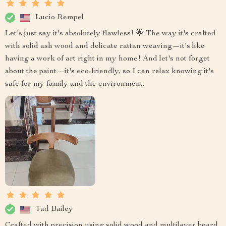
Lucio Rempel
Let's just say it's absolutely flawless! 🌟 The way it's crafted
with solid ash wood and delicate rattan weaving—it's like
having a work of art right in my home! And let's not forget
about the paint—it's eco-friendly, so I can relax knowing it's
safe for my family and the environment.
Tad Bailey
Crafted with precision using solid wood and multilayer board,