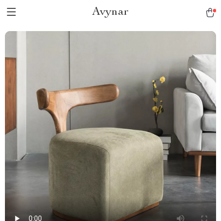
Avynar