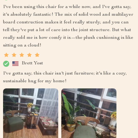
I've been using this chair for a while now, and I've gotta say,
it's absolutely fantastic! The mix of solid wood and multilayer
board construction makes it feel really sturdy, and you can
tell they've put a lot of care into the joint structure. But what
really sold me is how comfy it is—the plush cushioning is like
sitting on a cloud!
Brett Yost
I've gotta say, this chair isn't just furniture; it's like a cozy,
sustainable hug for my home!