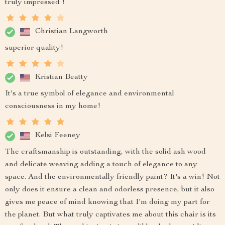
truly impressed !
Christian Langworth
superior quality!
Kristian Beatty
It's a true symbol of elegance and environmental
consciousness in my home!
Kelsi Feeney
The craftsmanship is outstanding, with the solid ash wood
and delicate weaving adding a touch of elegance to any
space. And the environmentally friendly paint? It's a win! Not
only does it ensure a clean and odorless presence, but it also
gives me peace of mind knowing that I'm doing my part for
the planet. But what truly captivates me about this chair is its