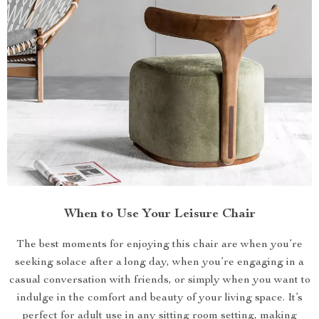
When to Use Your Leisure Chair
The best moments for enjoying this chair are when you’re
seeking solace after a long day, when you’re engaging in a
casual conversation with friends, or simply when you want to
indulge in the comfort and beauty of your living space. It’s
perfect for adult use in any sitting room setting, making