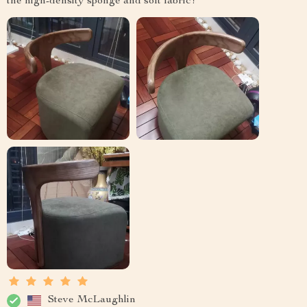
the high-density sponge and soft fabric!
Steve McLaughlin