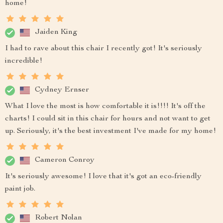
home!
Jaiden King
I had to rave about this chair I recently got! It's seriously
incredible!
Cydney Ernser
What I love the most is how comfortable it is!!!! It's off the
charts! I could sit in this chair for hours and not want to get
up. Seriously, it's the best investment I've made for my home!
Cameron Conroy
It's seriously awesome! I love that it's got an eco-friendly
paint job.
Robert Nolan