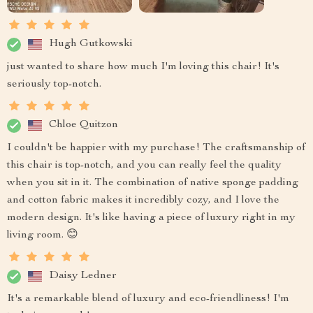
Hugh Gutkowski
just wanted to share how much I'm loving this chair! It's
seriously top-notch.
Chloe Quitzon
I couldn't be happier with my purchase! The craftsmanship of
this chair is top-notch, and you can really feel the quality
when you sit in it. The combination of native sponge padding
and cotton fabric makes it incredibly cozy, and I love the
modern design. It's like having a piece of luxury right in my
living room. 😊
Daisy Ledner
It's a remarkable blend of luxury and eco-friendliness! I'm