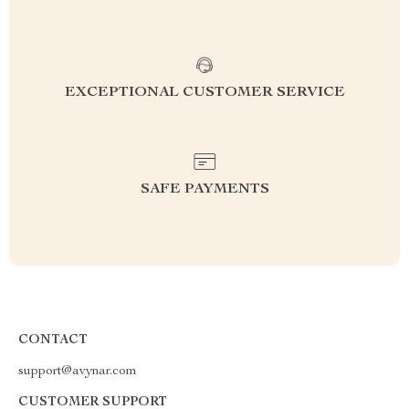
EXCEPTIONAL CUSTOMER SERVICE
SAFE PAYMENTS
CONTACT
support@avynar.com
CUSTOMER SUPPORT