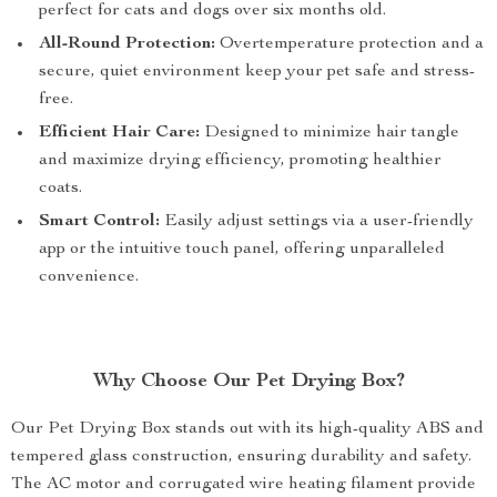
perfect for cats and dogs over six months old.
All-Round Protection:
Overtemperature protection and a
secure, quiet environment keep your pet safe and stress-
free.
Efficient Hair Care:
Designed to minimize hair tangle
and maximize drying efficiency, promoting healthier
coats.
Smart Control:
Easily adjust settings via a user-friendly
app or the intuitive touch panel, offering unparalleled
convenience.
Why Choose Our Pet Drying Box?
Our Pet Drying Box stands out with its high-quality ABS and
tempered glass construction, ensuring durability and safety.
The AC motor and corrugated wire heating filament provide