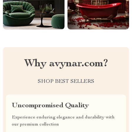
Why avynar.com?
SHOP BEST SELLERS
Uncompromised Quality
Experience enduring elegance and durability with
our premium collection