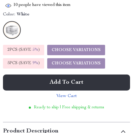
10
people have viewed this item
Color:
White
2PCS (SAVE
5%
)
CHOOSE VARIATIONS
5PCS (SAVE
9%
)
CHOOSE VARIATIONS
Add To Cart
View Cart
Ready to ship | Free shipping & returns
Product Description