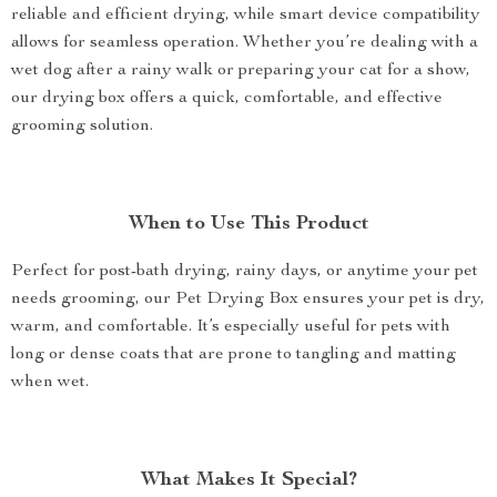
reliable and efficient drying, while smart device compatibility
allows for seamless operation. Whether you’re dealing with a
wet dog after a rainy walk or preparing your cat for a show,
our drying box offers a quick, comfortable, and effective
grooming solution.
When to Use This Product
Perfect for post-bath drying, rainy days, or anytime your pet
needs grooming, our Pet Drying Box ensures your pet is dry,
warm, and comfortable. It’s especially useful for pets with
long or dense coats that are prone to tangling and matting
when wet.
What Makes It Special?