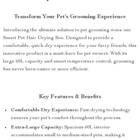
Transform Your Pet’s Grooming Experience
Introducing the ultimate solution to pet grooming woes: our
Smart Pet Hair Drying Box. Designed to provide a
comfortable, quick-dry experience for your furry friends, this
innovative product is a must-have for pet owners. With its
large 60L capacity and smart temperature control, grooming
has never been easier or more efficient.
Key Features & Benefits
Comfortable Dry Experience:
Fast-drying technology
ensures your pet’s comfort throughout the process.
Extra-Large Capacity:
Spacious 60L interior
accommodates small to medium-sized pets, making it