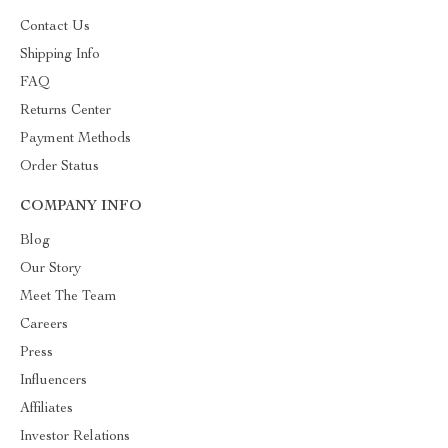
Contact Us
Shipping Info
FAQ
Returns Center
Payment Methods
Order Status
COMPANY INFO
Blog
Our Story
Meet The Team
Careers
Press
Influencers
Affiliates
Investor Relations