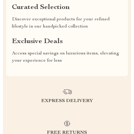
Curated Selection
Discover exceptional products for your refined
lifestyle in our handpicked collection
Exclusive Deals
Access special savings on luxurious items, elevating
your experience for less
EXPRESS DELIVERY
FREE RETURNS