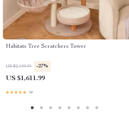
Habitats Tree Scratchers Tower
-27%
US $2,199.99
US $1,611.99
54