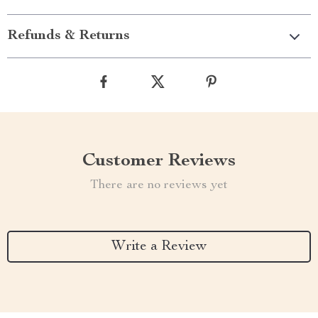
Refunds & Returns
Customer Reviews
There are no reviews yet
Write a Review