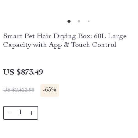
Smart Pet Hair Drying Box: 60L Large
Capacity with App & Touch Control
US $873.49
-
65%
US $2,522.98