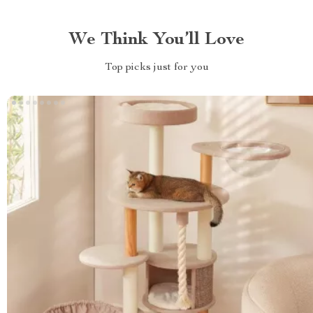
We Think You’ll Love
Top picks just for you