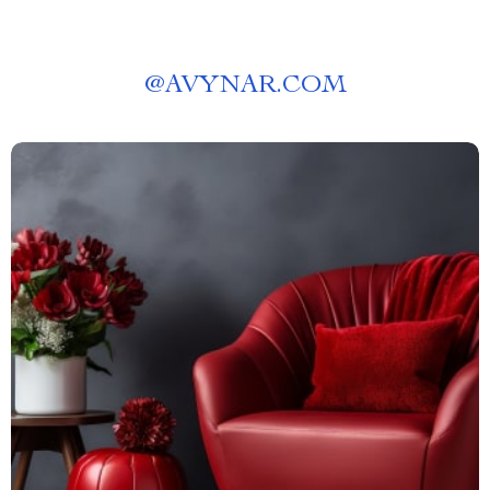
@
AVYNAR.COM