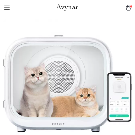
Avynar