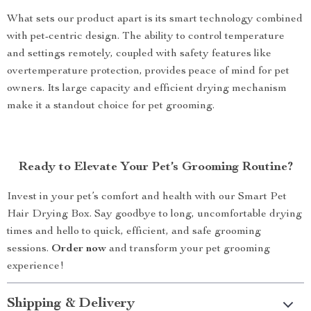
What sets our product apart is its smart technology combined
with pet-centric design. The ability to control temperature
and settings remotely, coupled with safety features like
overtemperature protection, provides peace of mind for pet
owners. Its large capacity and efficient drying mechanism
make it a standout choice for pet grooming.
Ready to Elevate Your Pet’s Grooming Routine?
Invest in your pet’s comfort and health with our Smart Pet
Hair Drying Box. Say goodbye to long, uncomfortable drying
times and hello to quick, efficient, and safe grooming
sessions.
Order now
and transform your pet grooming
experience!
Shipping & Delivery