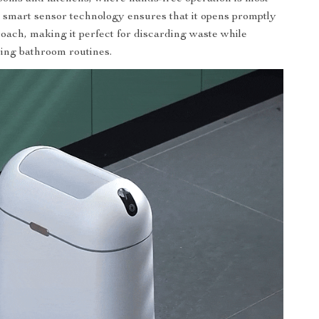
e smart sensor technology ensures that it opens promptly
ach, making it perfect for discarding waste while
ing bathroom routines.