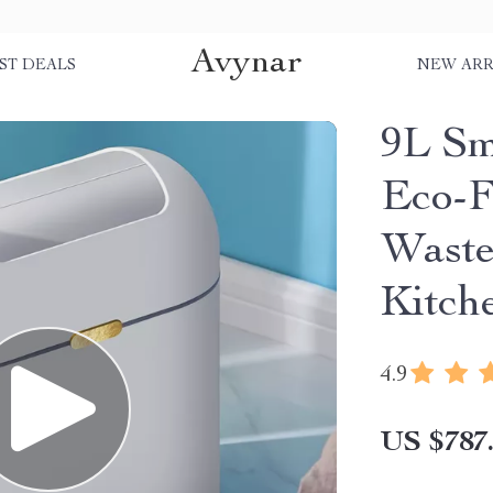
Avynar
ST DEALS
NEW ARR
9L Sm
Eco-F
Waste
Kitch
4.9
US $787