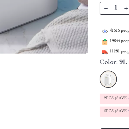
41515
peop
19844
peopl
11281
peop
Color:
9L
2PCS (SAVE
5PCS (SAVE