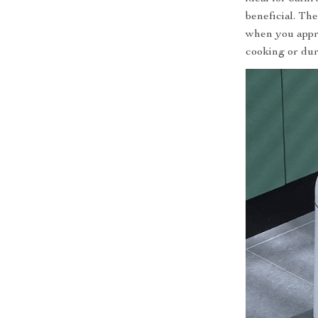
beneficial. Th
when you appro
cooking or dur