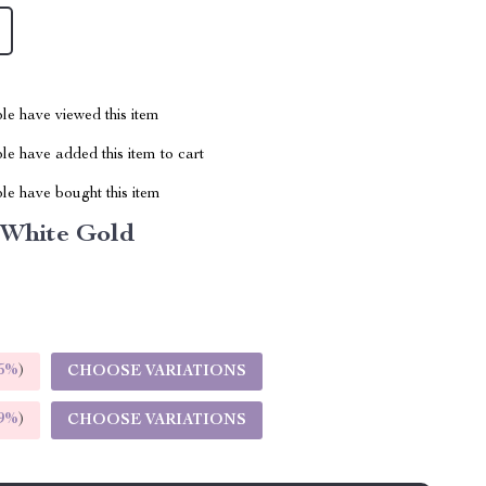
le have viewed this item
e have added this item to cart
le have bought this item
 White Gold
5%
)
CHOOSE VARIATIONS
9%
)
CHOOSE VARIATIONS