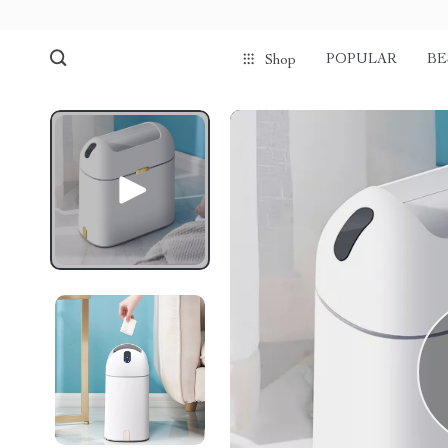
POPULAR
BE
Shop