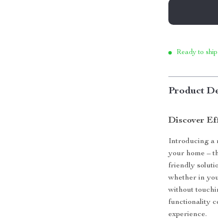
Ready to ship
Product De
Discover Ef
Introducing a 
your home – th
friendly solut
whether in you
without touchi
functionality 
experience.