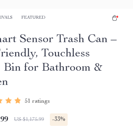
IVALS
FEATURED
art Sensor Trash Can –
riendly, Touchless
 Bin for Bathroom &
en
51 ratings
.99
-
33%
US $1,175.99