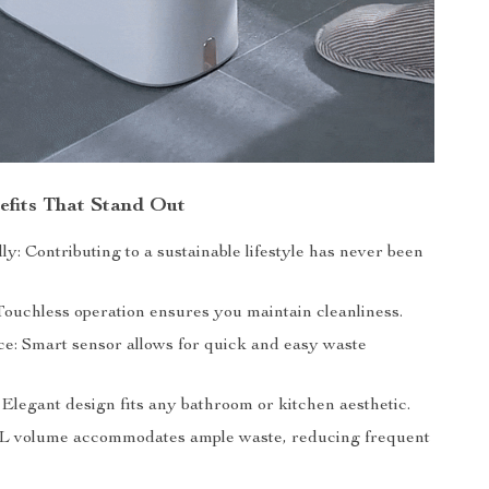
efits That Stand Out
y: Contributing to a sustainable lifestyle has never been
Touchless operation ensures you maintain cleanliness.
e: Smart sensor allows for quick and easy waste
: Elegant design fits any bathroom or kitchen aesthetic.
9L volume accommodates ample waste, reducing frequent