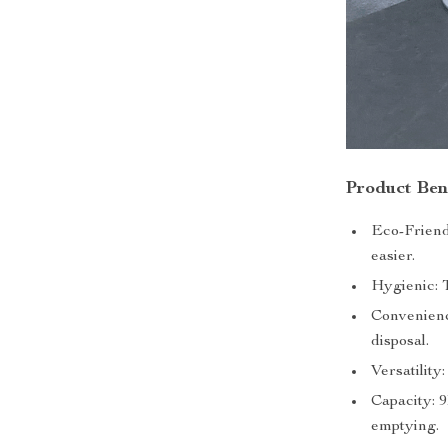
Product Ben
Eco-Friendl
easier.
Hygienic: 
Convenienc
disposal.
Versatility
Capacity: 
emptying.