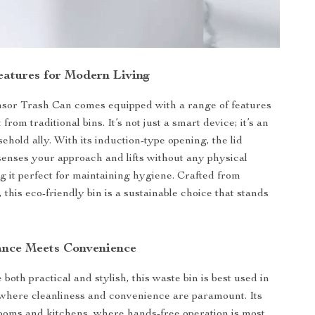
atures for Modern Living
sor Trash Can comes equipped with a range of features
t from traditional bins. It’s not just a smart device; it’s an
sehold ally. With its induction-type opening, the lid
senses your approach and lifts without any physical
g it perfect for maintaining hygiene. Crafted from
, this eco-friendly bin is a sustainable choice that stands
.
nce Meets Convenience
both practical and stylish, this waste bin is best used in
where cleanliness and convenience are paramount. Its
rooms and kitchens, where hands-free operation is most