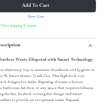
Add To Cart
View Cart
 | Free shipping & returns
scription
fortless Waste Disposal with Smart Technology
revolutionary way to maintain cleanliness and hygiene in
e 9L Smart Sensor Trash Can. This high-tech, eco-
ion is designed to make disposing of waste a breeze,
r bathroom, kitchen, or any space that requires tidiness
ng the bin. Its sleek rectangular design and smart
combine to provide an exceptional waste disposal