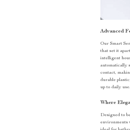
Advanced Fe
Our Smart Sen
that set it apar
intelligent hou
automatically 
contact, makin
durable plastic
up to daily use
Where Elega
Designed to be 
environments 
ideal for bath