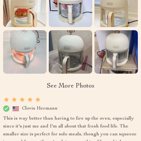
See More Photos
Clovis Hermann
This is way better than having to fire up the oven, especially
since it's just me and I'm all about that fresh food life. The
smaller size is perfect for solo meals, though you can squeeze