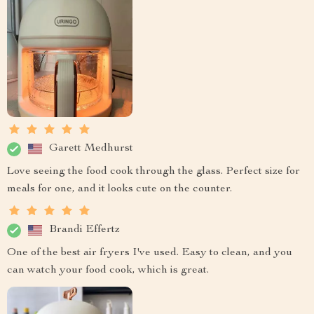
Garett Medhurst
Love seeing the food cook through the glass. Perfect size for
meals for one, and it looks cute on the counter.
Brandi Effertz
One of the best air fryers I've used. Easy to clean, and you
can watch your food cook, which is great.