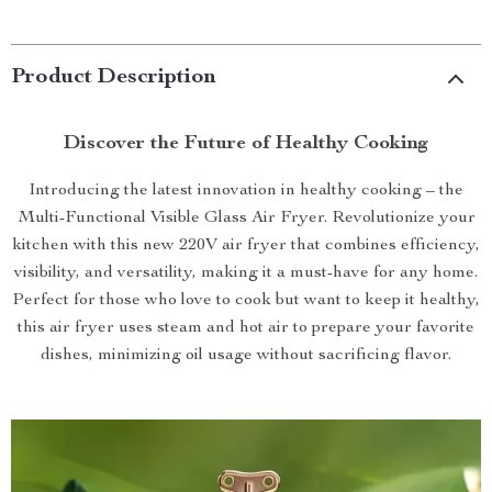
Product Description
Discover the Future of Healthy Cooking
Introducing the latest innovation in healthy cooking – the
Multi-Functional Visible Glass Air Fryer. Revolutionize your
kitchen with this new 220V air fryer that combines efficiency,
visibility, and versatility, making it a must-have for any home.
Perfect for those who love to cook but want to keep it healthy,
this air fryer uses steam and hot air to prepare your favorite
dishes, minimizing oil usage without sacrificing flavor.