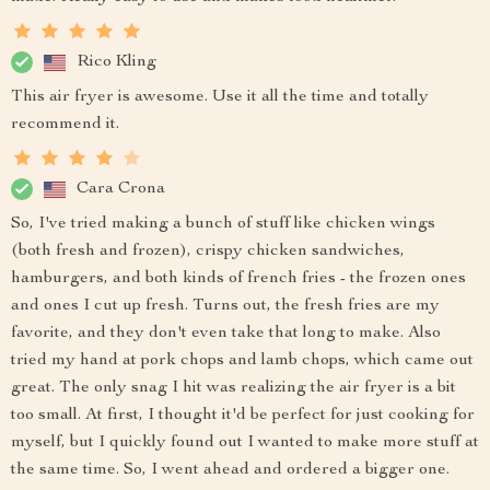
Rico Kling
This air fryer is awesome. Use it all the time and totally
recommend it.
Cara Crona
So, I've tried making a bunch of stuff like chicken wings
(both fresh and frozen), crispy chicken sandwiches,
hamburgers, and both kinds of french fries - the frozen ones
and ones I cut up fresh. Turns out, the fresh fries are my
favorite, and they don't even take that long to make. Also
tried my hand at pork chops and lamb chops, which came out
great. The only snag I hit was realizing the air fryer is a bit
too small. At first, I thought it'd be perfect for just cooking for
myself, but I quickly found out I wanted to make more stuff at
the same time. So, I went ahead and ordered a bigger one.