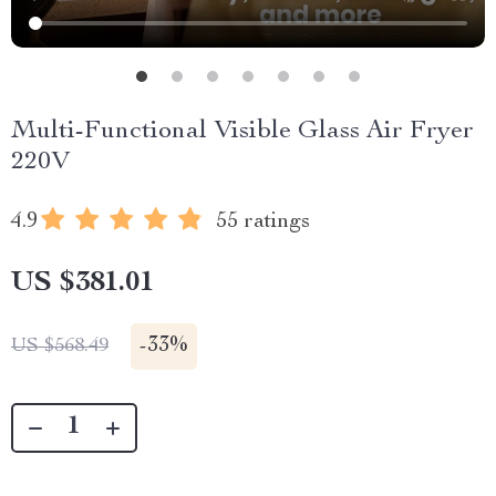
Multi-Functional Visible Glass Air Fryer
220V
4.9
55 ratings
US $381.01
-
33%
US $568.49