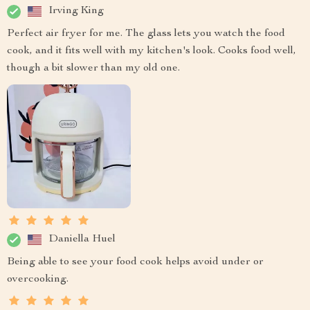
Irving King
Perfect air fryer for me. The glass lets you watch the food
cook, and it fits well with my kitchen's look. Cooks food well,
though a bit slower than my old one.
Daniella Huel
Being able to see your food cook helps avoid under or
overcooking.