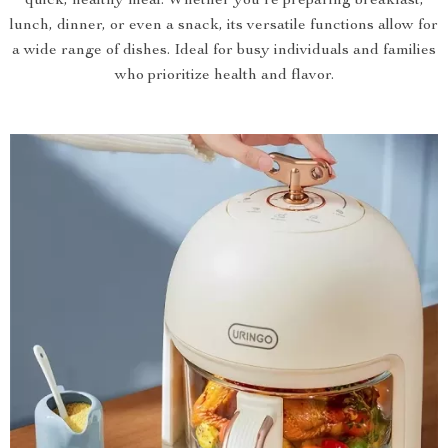
quick, healthy meal. Whether you’re preparing breakfast,
lunch, dinner, or even a snack, its versatile functions allow for
a wide range of dishes. Ideal for busy individuals and families
who prioritize health and flavor.