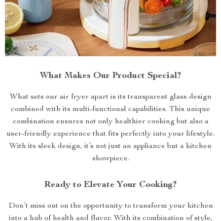
What Makes Our Product Special?
What sets our air fryer apart is its transparent glass design
combined with its multi-functional capabilities. This unique
combination ensures not only healthier cooking but also a
user-friendly experience that fits perfectly into your lifestyle.
With its sleek design, it’s not just an appliance but a kitchen
showpiece.
Ready to Elevate Your Cooking?
Don’t miss out on the opportunity to transform your kitchen
into a hub of health and flavor. With its combination of style,