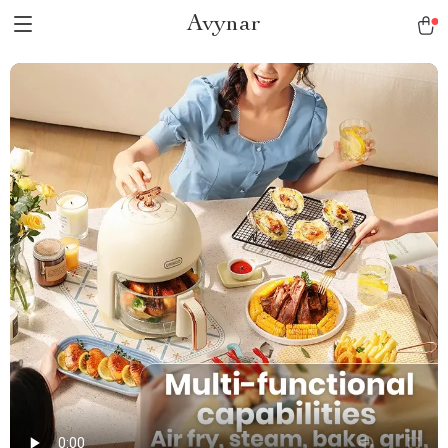
Avynar