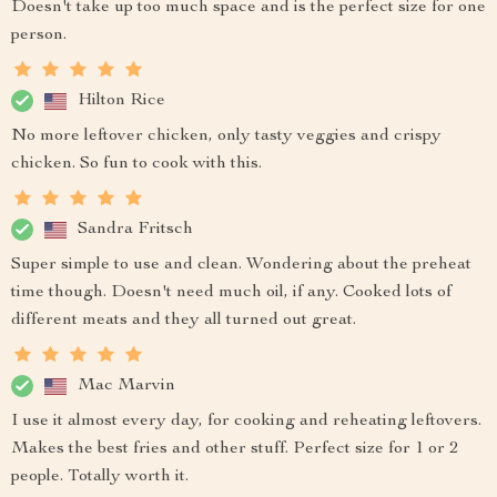
Doesn't take up too much space and is the perfect size for one
person.
Hilton Rice
No more leftover chicken, only tasty veggies and crispy
chicken. So fun to cook with this.
Sandra Fritsch
Super simple to use and clean. Wondering about the preheat
time though. Doesn't need much oil, if any. Cooked lots of
different meats and they all turned out great.
Mac Marvin
I use it almost every day, for cooking and reheating leftovers.
Makes the best fries and other stuff. Perfect size for 1 or 2
people. Totally worth it.