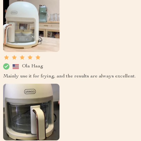
Ola Haag
Mainly use it for frying, and the results are always excellent.