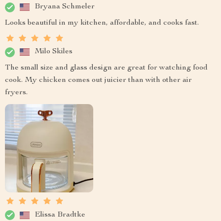
Bryana Schmeler
Looks beautiful in my kitchen, affordable, and cooks fast.
Milo Skiles
The small size and glass design are great for watching food
cook. My chicken comes out juicier than with other air
fryers.
Elissa Bradtke