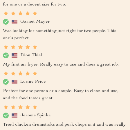
for one or a decent size for two.
Garnet Mayer
Was looking for something just right for two people. This
one's perfect.
Dion Thiel
My first air fryer. Really easy to use and does a great job.
Lorine Price
Perfect for one person or a couple. Easy to clean and use,
and the food tastes great.
Jerome Spinka
Tried chicken drumsticks and pork chops in it and was really