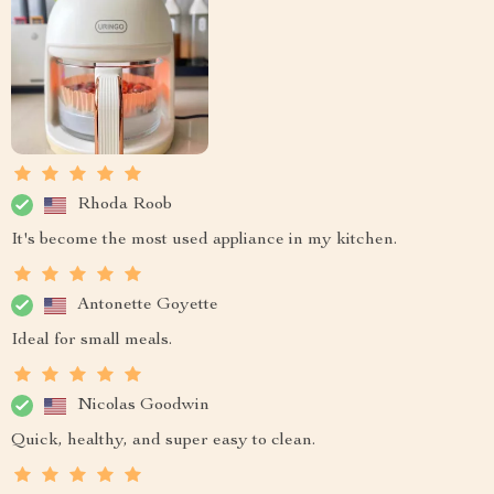
Rhoda Roob
It's become the most used appliance in my kitchen.
Antonette Goyette
Ideal for small meals.
Nicolas Goodwin
Quick, healthy, and super easy to clean.