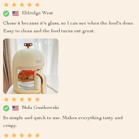
Eldridge West
Chose it because it's glass, so I can see when the food's done.
Easy to clean and the food turns out great.
Nola Gusikowski
So simple and quick to use. Makes everything tasty and
crispy.