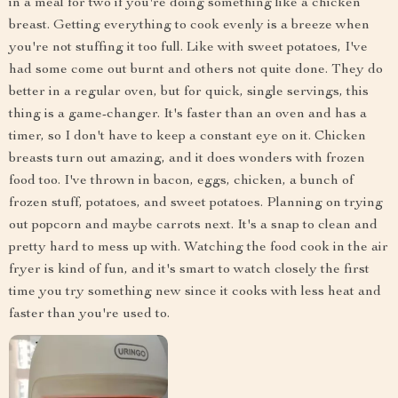
in a meal for two if you're doing something like a chicken
breast. Getting everything to cook evenly is a breeze when
you're not stuffing it too full. Like with sweet potatoes, I've
had some come out burnt and others not quite done. They do
better in a regular oven, but for quick, single servings, this
thing is a game-changer. It's faster than an oven and has a
timer, so I don't have to keep a constant eye on it. Chicken
breasts turn out amazing, and it does wonders with frozen
food too. I've thrown in bacon, eggs, chicken, a bunch of
frozen stuff, potatoes, and sweet potatoes. Planning on trying
out popcorn and maybe carrots next. It's a snap to clean and
pretty hard to mess up with. Watching the food cook in the air
fryer is kind of fun, and it's smart to watch closely the first
time you try something new since it cooks with less heat and
faster than you're used to.