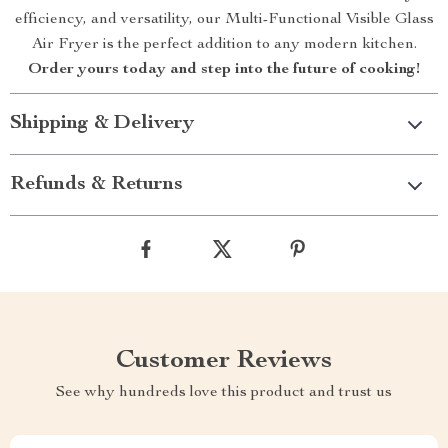
efficiency, and versatility, our Multi-Functional Visible Glass
Air Fryer is the perfect addition to any modern kitchen.
Order yours today and step into the future of cooking!
Shipping & Delivery
Refunds & Returns
Customer Reviews
See why hundreds love this product and trust us