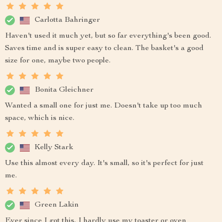
Carlotta Bahringer
Haven't used it much yet, but so far everything's been good.
Saves time and is super easy to clean. The basket's a good
size for one, maybe two people.
Bonita Gleichner
Wanted a small one for just me. Doesn't take up too much
space, which is nice.
Kelly Stark
Use this almost every day. It's small, so it's perfect for just
me.
Green Lakin
Ever since I got this, I hardly use my toaster or oven