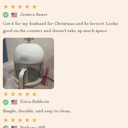
Jessica Sauer
Got it for my husband for Christmas and he loves it. Looks
good on the counter and doesn't take up much space.
Erica Kshlerin
Simple, durable, and easy to clean.