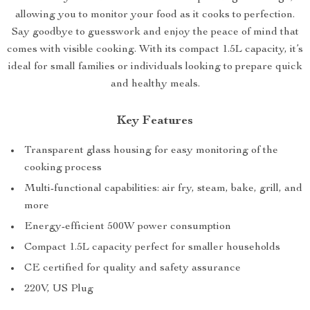
allowing you to monitor your food as it cooks to perfection.
Say goodbye to guesswork and enjoy the peace of mind that
comes with visible cooking. With its compact 1.5L capacity, it’s
ideal for small families or individuals looking to prepare quick
and healthy meals.
Key Features
Transparent glass housing for easy monitoring of the
cooking process
Multi-functional capabilities: air fry, steam, bake, grill, and
more
Energy-efficient 500W power consumption
Compact 1.5L capacity perfect for smaller households
CE certified for quality and safety assurance
220V, US Plug