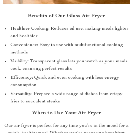
Benefits of Our Glass Air Fryer
Healthier Cooking: Reduces oil use, making meals lighter
and healthier
Convenience: Easy to use with multifunctional cooking
methods
Visibility: Transparent glass lets you watch as your meals
cook, ensuring perfect results
Efficiency: Quick and even cooking with less energy
consumption
Versatility: Prepare a wide range of dishes from crispy
fries to succulent steaks
When to Use Your Air Fryer
Our air fryer is perfect for any time you’re in the mood for a