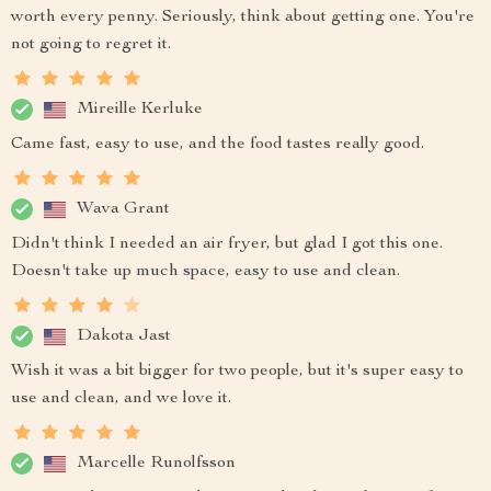
worth every penny. Seriously, think about getting one. You're
not going to regret it.
Mireille Kerluke
Came fast, easy to use, and the food tastes really good.
Wava Grant
Didn't think I needed an air fryer, but glad I got this one.
Doesn't take up much space, easy to use and clean.
Dakota Jast
Wish it was a bit bigger for two people, but it's super easy to
use and clean, and we love it.
Marcelle Runolfsson