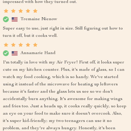
impressed with how they turned out.
Tremaine Nienow
Super easy to use, just right in size. Still figuring out how to
turn it off, but it cooks well.
Annamarie Hand
I'm totally in love with my Air Fryer! First off, it looks super
cute on my kitchen counter. Plus, it's made of glass, so I can
watch my food cooking, which is so handy. We've started
using it instead of the microwave for heating up leftovers
because it's faster and the glass lets us see so we don't
accidentally burn anything. It's awesome for making wings
and fries too. Just a heads up, it cooks really quickly, so keep
an eye on your food to make sure it doesn't overcook. Also,
it's super kid-friendly; my two teenagers can use it no
problem, and they're always hungry. Honestly, it's been