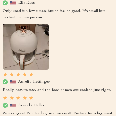
Ella Koss
Only used it a few times, but so far, so good. It's small but
perfect for one person.
Aurelio Hettinger
Really easy to use, and the food comes out cooked just right.
Aracely Heller
Works great. Not too big, not too small. Perfect for a big meal