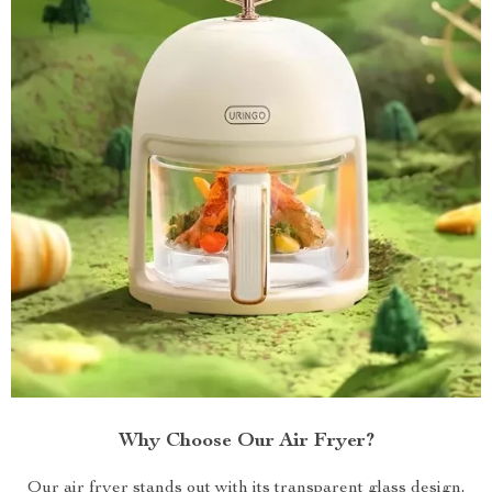
Why Choose Our Air Fryer?
Our air fryer stands out with its transparent glass design,