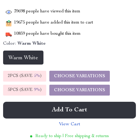
39698
people have viewed this item
19675
people have added this item to cart
10859
people have bought this item
Color:
Warm White
Warm White
2PCS (SAVE
5%
)
CHOOSE VARIATIONS
5PCS (SAVE
9%
)
CHOOSE VARIATIONS
Add To Cart
View Cart
Ready to ship | Free shipping & returns