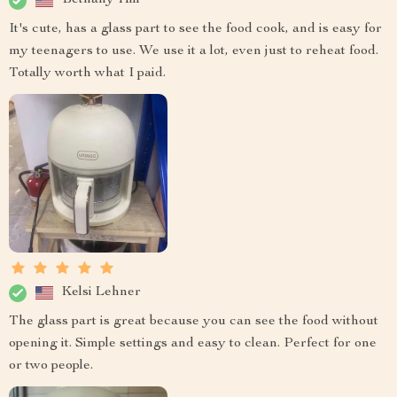
Bethany Hill
It's cute, has a glass part to see the food cook, and is easy for
my teenagers to use. We use it a lot, even just to reheat food.
Totally worth what I paid.
Kelsi Lehner
The glass part is great because you can see the food without
opening it. Simple settings and easy to clean. Perfect for one
or two people.