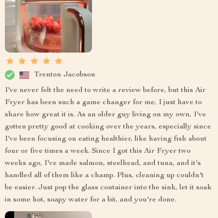
Trenton Jacobson
I've never felt the need to write a review before, but this Air
Fryer has been such a game changer for me, I just have to
share how great it is. As an older guy living on my own, I've
gotten pretty good at cooking over the years, especially since
I've been focusing on eating healthier, like having fish about
four or five times a week. Since I got this Air Fryer two
weeks ago, I've made salmon, steelhead, and tuna, and it's
handled all of them like a champ. Plus, cleaning up couldn't
be easier. Just pop the glass container into the sink, let it soak
in some hot, soapy water for a bit, and you're done.