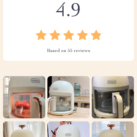
4.9
Based on
55
reviews