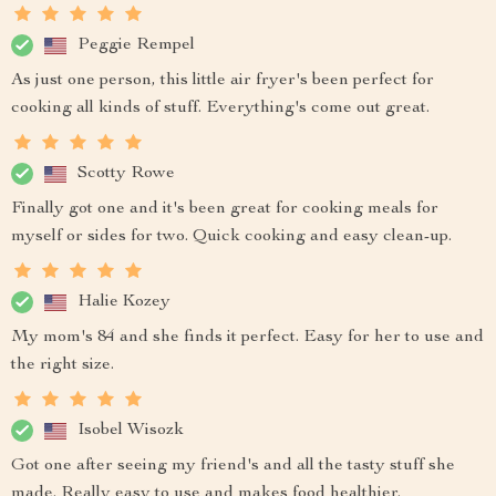
Peggie Rempel
As just one person, this little air fryer's been perfect for
cooking all kinds of stuff. Everything's come out great.
Scotty Rowe
Finally got one and it's been great for cooking meals for
myself or sides for two. Quick cooking and easy clean-up.
Halie Kozey
My mom's 84 and she finds it perfect. Easy for her to use and
the right size.
Isobel Wisozk
Got one after seeing my friend's and all the tasty stuff she
made. Really easy to use and makes food healthier.