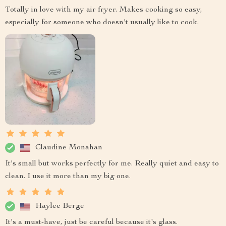
Totally in love with my air fryer. Makes cooking so easy,
especially for someone who doesn't usually like to cook.
Claudine Monahan
It's small but works perfectly for me. Really quiet and easy to
clean. I use it more than my big one.
Haylee Berge
It's a must-have, just be careful because it's glass.