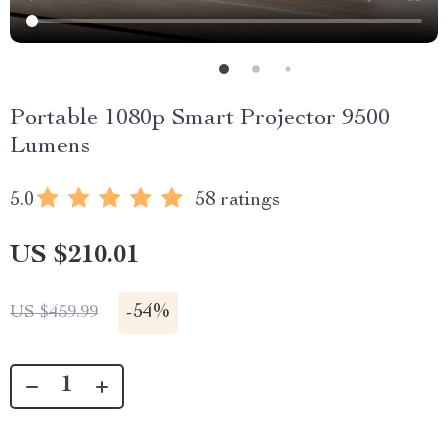
Portable 1080p Smart Projector 9500
Lumens
5.0
58 ratings
US $210.01
-
54%
US $459.99