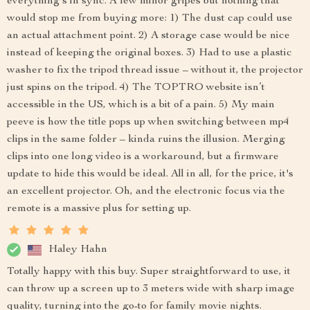
everything's in sync. A few minor gripes but nothing that
would stop me from buying more: 1) The dust cap could use
an actual attachment point. 2) A storage case would be nice
instead of keeping the original boxes. 3) Had to use a plastic
washer to fix the tripod thread issue – without it, the projector
just spins on the tripod. 4) The TOPTRO website isn’t
accessible in the US, which is a bit of a pain. 5) My main
peeve is how the title pops up when switching between mp4
clips in the same folder – kinda ruins the illusion. Merging
clips into one long video is a workaround, but a firmware
update to hide this would be ideal. All in all, for the price, it's
an excellent projector. Oh, and the electronic focus via the
remote is a massive plus for setting up.
Haley Hahn
Totally happy with this buy. Super straightforward to use, it
can throw up a screen up to 3 meters wide with sharp image
quality, turning into the go-to for family movie nights.