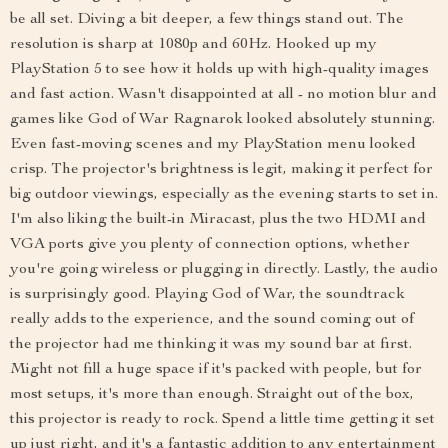
be all set. Diving a bit deeper, a few things stand out. The
resolution is sharp at 1080p and 60Hz. Hooked up my
PlayStation 5 to see how it holds up with high-quality images
and fast action. Wasn't disappointed at all - no motion blur and
games like God of War Ragnarok looked absolutely stunning.
Even fast-moving scenes and my PlayStation menu looked
crisp. The projector's brightness is legit, making it perfect for
big outdoor viewings, especially as the evening starts to set in.
I'm also liking the built-in Miracast, plus the two HDMI and
VGA ports give you plenty of connection options, whether
you're going wireless or plugging in directly. Lastly, the audio
is surprisingly good. Playing God of War, the soundtrack
really adds to the experience, and the sound coming out of
the projector had me thinking it was my sound bar at first.
Might not fill a huge space if it's packed with people, but for
most setups, it's more than enough. Straight out of the box,
this projector is ready to rock. Spend a little time getting it set
up just right, and it's a fantastic addition to any entertainment