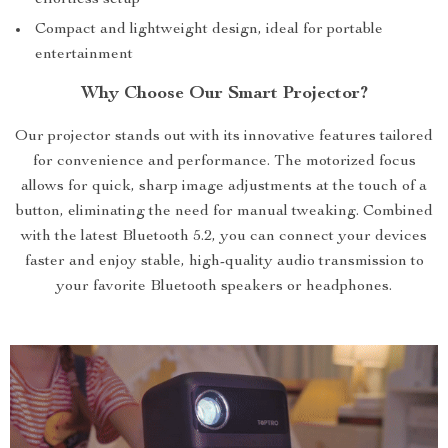
effortless setup
Compact and lightweight design, ideal for portable
entertainment
Why Choose Our Smart Projector?
Our projector stands out with its innovative features tailored
for convenience and performance. The motorized focus
allows for quick, sharp image adjustments at the touch of a
button, eliminating the need for manual tweaking. Combined
with the latest Bluetooth 5.2, you can connect your devices
faster and enjoy stable, high-quality audio transmission to
your favorite Bluetooth speakers or headphones.