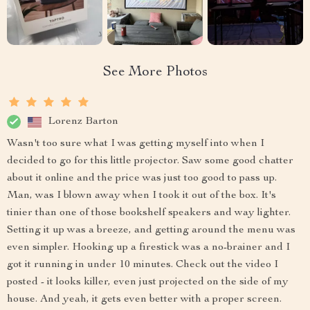
See More Photos
Lorenz Barton
Wasn't too sure what I was getting myself into when I
decided to go for this little projector. Saw some good chatter
about it online and the price was just too good to pass up.
Man, was I blown away when I took it out of the box. It's
tinier than one of those bookshelf speakers and way lighter.
Setting it up was a breeze, and getting around the menu was
even simpler. Hooking up a firestick was a no-brainer and I
got it running in under 10 minutes. Check out the video I
posted - it looks killer, even just projected on the side of my
house. And yeah, it gets even better with a proper screen.