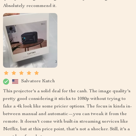
Absolutely recommend it.
Salvatore Kutch
This projector's a solid deal for the cash. The image quality's
pretty good considering it sticks to 1080p without trying to
fake a 4k look like some pricier options. The focus is kinda in-
between manual and automatic—you can tweak it from the
remote. It doesn't come with built-in streaming services like
Netflix, but at this price point, that's not a shocker. Still, it's a