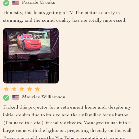
Pascale Crooks
Honestly, this beats getting a TV. The picture clarity is
stunning, and the sound quality has me totally impressed.
Maurice Williamson
Picked this projector for a retirement home and, despite my
initial doubts due to its size and the unfamiliar focus button
(I'm used to a dial), it really delivers. Managed to use it in a
large room with the lights on, projecting directly on the wall.
Everyone could see the YouTube presentation streaming