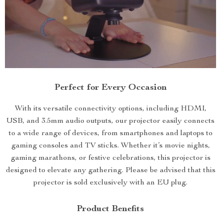
Perfect for Every Occasion
With its versatile connectivity options, including HDMI,
USB, and 3.5mm audio outputs, our projector easily connects
to a wide range of devices, from smartphones and laptops to
gaming consoles and TV sticks. Whether it’s movie nights,
gaming marathons, or festive celebrations, this projector is
designed to elevate any gathering. Please be advised that this
projector is sold exclusively with an EU plug.
Product Benefits