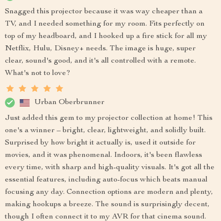
Snagged this projector because it was way cheaper than a
TV, and I needed something for my room. Fits perfectly on
top of my headboard, and I hooked up a fire stick for all my
Netflix, Hulu, Disney+ needs. The image is huge, super
clear, sound's good, and it's all controlled with a remote.
What's not to love?
Urban Oberbrunner
Just added this gem to my projector collection at home! This
one's a winner – bright, clear, lightweight, and solidly built.
Surprised by how bright it actually is, used it outside for
movies, and it was phenomenal. Indoors, it's been flawless
every time, with sharp and high-quality visuals. It's got all the
essential features, including auto-focus which beats manual
focusing any day. Connection options are modern and plenty,
making hookups a breeze. The sound is surprisingly decent,
though I often connect it to my AVR for that cinema sound.