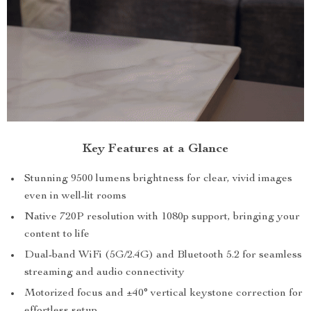
Key Features at a Glance
Stunning 9500 lumens brightness for clear, vivid images
even in well-lit rooms
Native 720P resolution with 1080p support, bringing your
content to life
Dual-band WiFi (5G/2.4G) and Bluetooth 5.2 for seamless
streaming and audio connectivity
Motorized focus and ±40° vertical keystone correction for