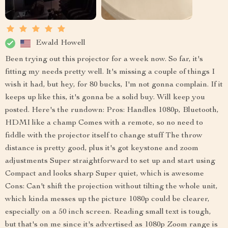
Ewald Howell
Been trying out this projector for a week now. So far, it's
fitting my needs pretty well. It's missing a couple of things I
wish it had, but hey, for 80 bucks, I'm not gonna complain. If it
keeps up like this, it's gonna be a solid buy. Will keep you
posted. Here's the rundown: Pros: Handles 1080p, Bluetooth,
HDMI like a champ Comes with a remote, so no need to
fiddle with the projector itself to change stuff The throw
distance is pretty good, plus it's got keystone and zoom
adjustments Super straightforward to set up and start using
Compact and looks sharp Super quiet, which is awesome
Cons: Can't shift the projection without tilting the whole unit,
which kinda messes up the picture 1080p could be clearer,
especially on a 50 inch screen. Reading small text is tough,
but that's on me since it's advertised as 1080p Zoom range is