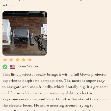
setup.
Dino Walter
This little projector really brings it with a full-blown projector
experience despite its compact size. The menu is super easy
to navigate and user-friendly, which I totally dig. It's got some
cool features like awesome zoom capabilities, electric
keystone correction, and what I think is the star of the show –
the electric focus. No more messing around trying to