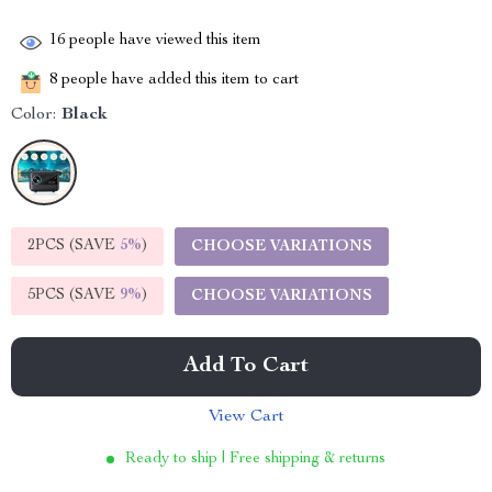
16
people have viewed this item
8
people have added this item to cart
Color:
Black
2PCS (SAVE
5%
)
CHOOSE VARIATIONS
5PCS (SAVE
9%
)
CHOOSE VARIATIONS
Add To Cart
View Cart
Ready to ship | Free shipping & returns