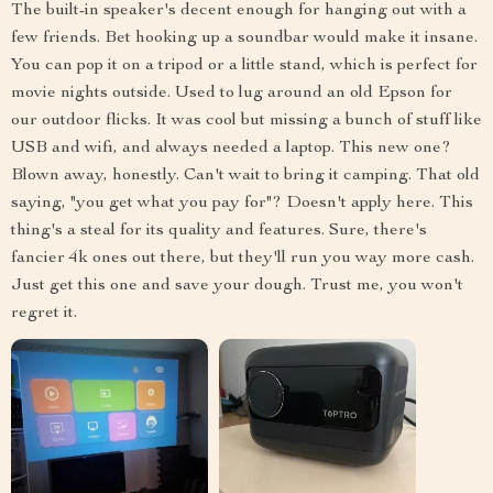
The built-in speaker's decent enough for hanging out with a
few friends. Bet hooking up a soundbar would make it insane.
You can pop it on a tripod or a little stand, which is perfect for
movie nights outside. Used to lug around an old Epson for
our outdoor flicks. It was cool but missing a bunch of stuff like
USB and wifi, and always needed a laptop. This new one?
Blown away, honestly. Can't wait to bring it camping. That old
saying, "you get what you pay for"? Doesn't apply here. This
thing's a steal for its quality and features. Sure, there's
fancier 4k ones out there, but they'll run you way more cash.
Just get this one and save your dough. Trust me, you won't
regret it.