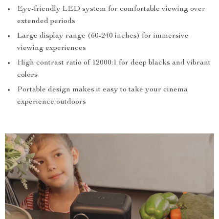
Eye-friendly LED system for comfortable viewing over
extended periods
Large display range (60-240 inches) for immersive
viewing experiences
High contrast ratio of 12000:1 for deep blacks and vibrant
colors
Portable design makes it easy to take your cinema
experience outdoors