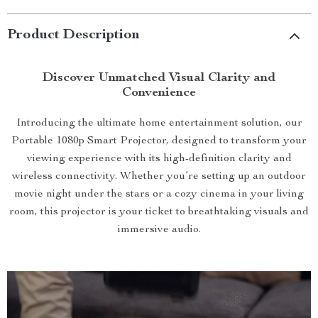
Product Description
Discover Unmatched Visual Clarity and
Convenience
Introducing the ultimate home entertainment solution, our
Portable 1080p Smart Projector, designed to transform your
viewing experience with its high-definition clarity and
wireless connectivity. Whether you’re setting up an outdoor
movie night under the stars or a cozy cinema in your living
room, this projector is your ticket to breathtaking visuals and
immersive audio.