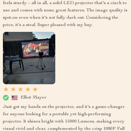
feels sturdy – all in all, a solid LED projector that's a cinch to
use and comes with some great features. The image quality is
spot-on even when it's not fully dark out. Considering the
price, it's a steal. Super pleased with my buy.
Elliot Mayer
Just got my hands on the projector, and it's a game-changer
for anyone looking for a portable yet high-performing
projector. It shines bright with 15000 Lumens, making every
visual vivid and clear, complemented by the crisp 1080P Full