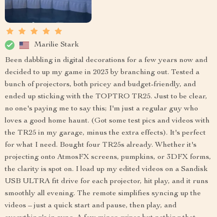
Marilie Stark
Been dabbling in digital decorations for a few years now and
decided to up my game in 2023 by branching out. Tested a
bunch of projectors, both pricey and budget-friendly, and
ended up sticking with the TOPTRO TR25. Just to be clear,
no one's paying me to say this; I'm just a regular guy who
loves a good home haunt. (Got some test pics and videos with
the TR25 in my garage, minus the extra effects). It's perfect
for what I need. Bought four TR25s already. Whether it's
projecting onto AtmosFX screens, pumpkins, or 3DFX forms,
the clarity is spot on. I load up my edited videos on a Sandisk
USB ULTRA fit drive for each projector, hit play, and it runs
smoothly all evening. The remote simplifies syncing up the
videos – just a quick start and pause, then play, and