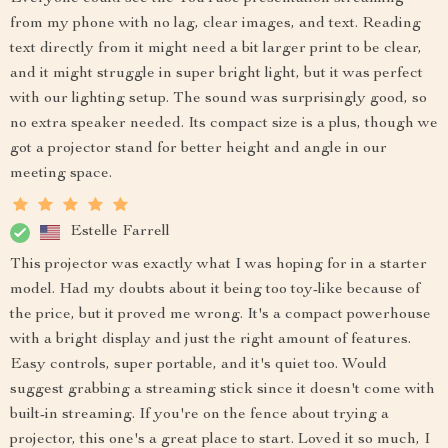
from my phone with no lag, clear images, and text. Reading
text directly from it might need a bit larger print to be clear,
and it might struggle in super bright light, but it was perfect
with our lighting setup. The sound was surprisingly good, so
no extra speaker needed. Its compact size is a plus, though we
got a projector stand for better height and angle in our
meeting space.
Estelle Farrell
This projector was exactly what I was hoping for in a starter
model. Had my doubts about it being too toy-like because of
the price, but it proved me wrong. It's a compact powerhouse
with a bright display and just the right amount of features.
Easy controls, super portable, and it's quiet too. Would
suggest grabbing a streaming stick since it doesn't come with
built-in streaming. If you're on the fence about trying a
projector, this one's a great place to start. Loved it so much, I