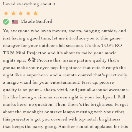
Loved everything about it.
Claude Sanford
Yo, everyone who loves movies, sports, hanging outside, and
just having a good time, let me introduce you to this game-
changer for your outdoor chill sessions. It's this TOPTRO
TR25 Mini Projector, and it's about to make your movie
nights epic. 🌟🎬 Picture this: insane picture quality that's
gonna make your eyes pop, brightness that cuts through the
night like a superhero, and a remote control that's practically
a magic wand for your entertainment. First up, picture
quality is on point – sharp, vivid, and just all-around awesome.
It's like having a cinema screen right in your backyard. Full
marks here, no question. Then, there's the brightness. Forget
about the moonlight or street lamps messing with your vibe;
this projector's got you covered with top-notch brightness
that keeps the party going. Another round of applause for this