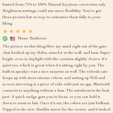
limited from 75% to 100% Manual keystone correction only
Brightness settings could use more flexibility. You've got
three presets but no way to customize them fully to your
liking
Name Bashirian
The picture on this thing blew my mind right out of the gate.
Just hooked up my Roku, aimed it at the wall, and bam. Super
bright, even in daylight with the curtains slightly drawn. It's
quiet too, which is great when it's sitting right by you. The
built-in speaker was a nice surprise as well. The refresh rate
keeps up with more intense videos, and setting up Wifi and
screen mirroring is a piece of cake with just an app. Bluetooth
connects to anything without a fuss. The autofocus is the best
part. A quick nudge gets you in focus, or you can hold it
down to zoom in fast. Once it's set, the colors are just brilliant.
Popped in the new Aladdin movie for the review, and it looked