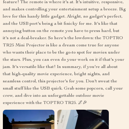
feature! The remote is where it's at. It's intuitive, responsive,
and makes controlling your entertainment setup a breeze. Big
love for this handy little gadget. Alright, no gadget's perfect,
and the USB port's being a bit finicky for me. It's like that
annoying button on the remote you have to press hard, but
it's not a deal-breaker. So here's the lowdown: the TOPTRO
TR25 Mini Projector is like a dream come true for anyone
who wants their place to be the go-to spot for movies under
the stars. Plus, you can even do your work on it if that's your
jam. It's versatile like that! In summary, if you're all about
that high-quality movie experience, bright nights, and
seamless control, this projector's for you. Don't sweat the
small stuff like the USB quirk. Grab some popcorn, call your
crew, and dive into an unforgettable outdoor movie
experience with the TOPTRO TR25. 🌌🎉