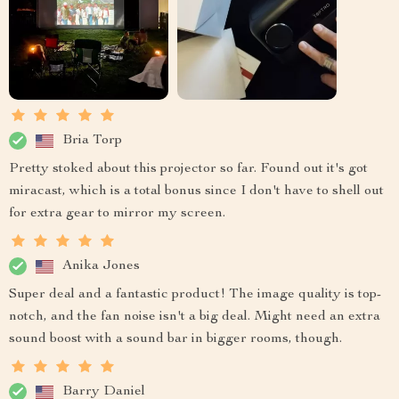
Bria Torp
Pretty stoked about this projector so far. Found out it's got
miracast, which is a total bonus since I don't have to shell out
for extra gear to mirror my screen.
Anika Jones
Super deal and a fantastic product! The image quality is top-
notch, and the fan noise isn't a big deal. Might need an extra
sound boost with a sound bar in bigger rooms, though.
Barry Daniel