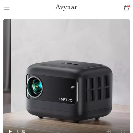
Avynar