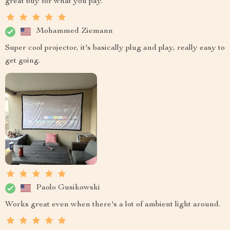
great buy for what you pay.
Mohammed Ziemann
Super cool projector, it's basically plug and play, really easy to
get going.
Paolo Gusikowski
Works great even when there's a lot of ambient light around.