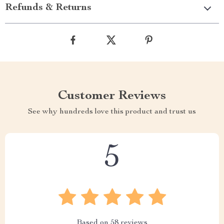
Refunds & Returns
Customer Reviews
See why hundreds love this product and trust us
5
Based on
58
reviews