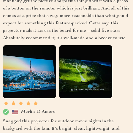
manually get the picture sharp; this thing does it with a press
of a button on the remote, which is just brilliant. And all of this
comes at a price that's way more reasonable than what you'd
expect for something this feature-packed. Gotta say, this
projector nails it across the board for me – solid five stars.
Absolutely recommend it; it's well-made and a breeze to use.
Merlin D'Amore
Snagged this projector for outdoor movie nights in the
backyard with the fam. It's bright, clear, lightweight, and