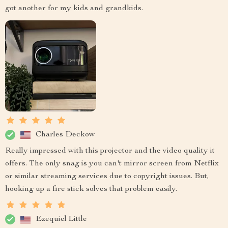
got another for my kids and grandkids.
Charles Deckow
Really impressed with this projector and the video quality it
offers. The only snag is you can't mirror screen from Netflix
or similar streaming services due to copyright issues. But,
hooking up a fire stick solves that problem easily.
Ezequiel Little