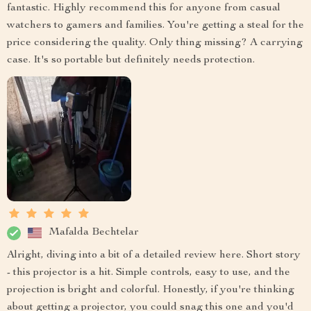
fantastic. Highly recommend this for anyone from casual
watchers to gamers and families. You're getting a steal for the
price considering the quality. Only thing missing? A carrying
case. It's so portable but definitely needs protection.
Mafalda Bechtelar
Alright, diving into a bit of a detailed review here. Short story
- this projector is a hit. Simple controls, easy to use, and the
projection is bright and colorful. Honestly, if you're thinking
about getting a projector, you could snag this one and you'd