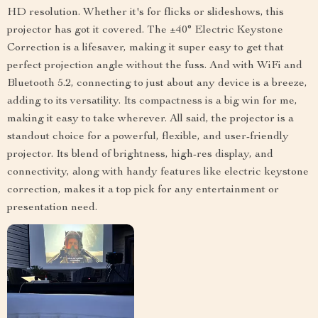
HD resolution. Whether it's for flicks or slideshows, this
projector has got it covered. The ±40° Electric Keystone
Correction is a lifesaver, making it super easy to get that
perfect projection angle without the fuss. And with WiFi and
Bluetooth 5.2, connecting to just about any device is a breeze,
adding to its versatility. Its compactness is a big win for me,
making it easy to take wherever. All said, the projector is a
standout choice for a powerful, flexible, and user-friendly
projector. Its blend of brightness, high-res display, and
connectivity, along with handy features like electric keystone
correction, makes it a top pick for any entertainment or
presentation need.