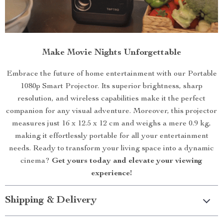
Make Movie Nights Unforgettable
Embrace the future of home entertainment with our Portable
1080p Smart Projector. Its superior brightness, sharp
resolution, and wireless capabilities make it the perfect
companion for any visual adventure. Moreover, this projector
measures just 16 x 12.5 x 12 cm and weighs a mere 0.9 kg,
making it effortlessly portable for all your entertainment
needs. Ready to transform your living space into a dynamic
cinema?
Get yours today and elevate your viewing
experience!
Shipping & Delivery