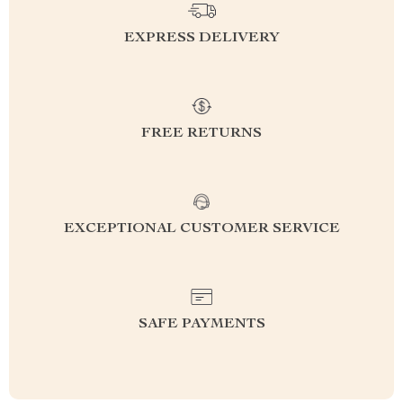
EXPRESS DELIVERY
FREE RETURNS
EXCEPTIONAL CUSTOMER SERVICE
SAFE PAYMENTS