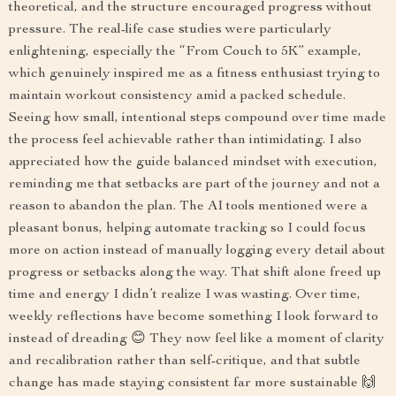
theoretical, and the structure encouraged progress without
pressure. The real-life case studies were particularly
enlightening, especially the “From Couch to 5K” example,
which genuinely inspired me as a fitness enthusiast trying to
maintain workout consistency amid a packed schedule.
Seeing how small, intentional steps compound over time made
the process feel achievable rather than intimidating. I also
appreciated how the guide balanced mindset with execution,
reminding me that setbacks are part of the journey and not a
reason to abandon the plan. The AI tools mentioned were a
pleasant bonus, helping automate tracking so I could focus
more on action instead of manually logging every detail about
progress or setbacks along the way. That shift alone freed up
time and energy I didn’t realize I was wasting. Over time,
weekly reflections have become something I look forward to
instead of dreading 😊 They now feel like a moment of clarity
and recalibration rather than self-critique, and that subtle
change has made staying consistent far more sustainable 🙌