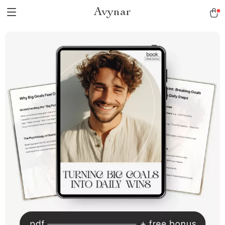
Avynar