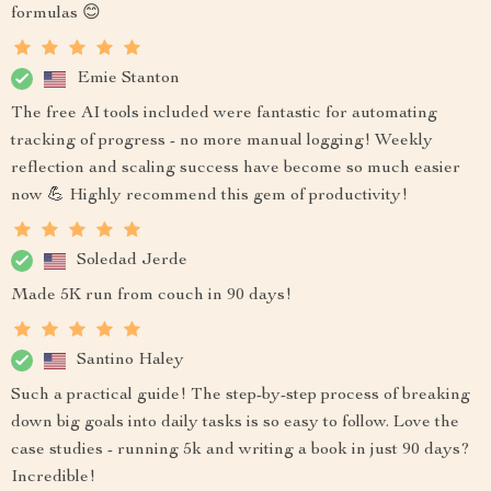
formulas 😊
Emie Stanton
The free AI tools included were fantastic for automating
tracking of progress - no more manual logging! Weekly
reflection and scaling success have become so much easier
now 💪 Highly recommend this gem of productivity!
Soledad Jerde
Made 5K run from couch in 90 days!
Santino Haley
Such a practical guide! The step-by-step process of breaking
down big goals into daily tasks is so easy to follow. Love the
case studies - running 5k and writing a book in just 90 days?
Incredible!