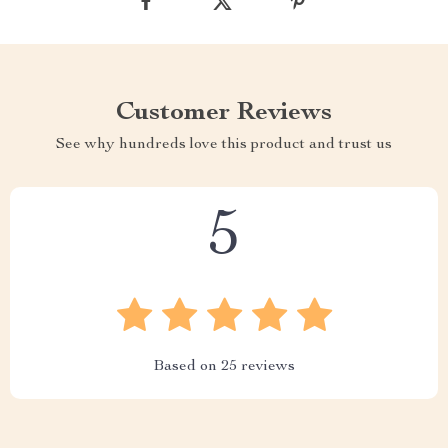
Customer Reviews
See why hundreds love this product and trust us
5
Based on
25
reviews