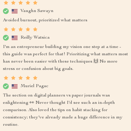
Vaughn Sawayn
Avoided burnout, prioritized what matters
Reilly Watsica
I'm an entrepreneur building my vision one step at a time -
this guide was perfect for that! Prioritizing what matters most
has never been easier with these techniques 🙌 No more
stress or confusion about big goals.
Muriel Pagac
The section on digital planners vs paper journals was
enlightening 👀 Never thought I'd see such an in-depth
comparison. Also loved the tips on habit stacking for
consistency; they've already made a huge difference in my
routine.