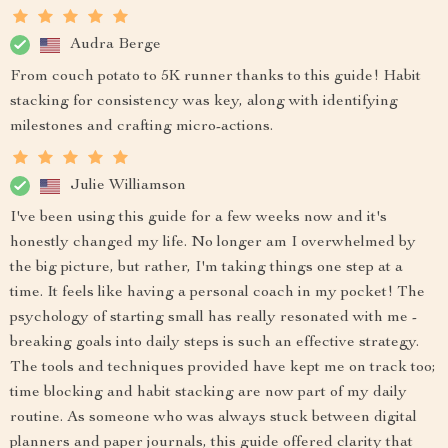
Audra Berge
From couch potato to 5K runner thanks to this guide! Habit
stacking for consistency was key, along with identifying
milestones and crafting micro-actions.
Julie Williamson
I've been using this guide for a few weeks now and it's
honestly changed my life. No longer am I overwhelmed by
the big picture, but rather, I'm taking things one step at a
time. It feels like having a personal coach in my pocket! The
psychology of starting small has really resonated with me -
breaking goals into daily steps is such an effective strategy.
The tools and techniques provided have kept me on track too;
time blocking and habit stacking are now part of my daily
routine. As someone who was always stuck between digital
planners and paper journals, this guide offered clarity that