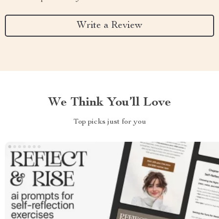
Write a Review
We Think You’ll Love
Top picks just for you