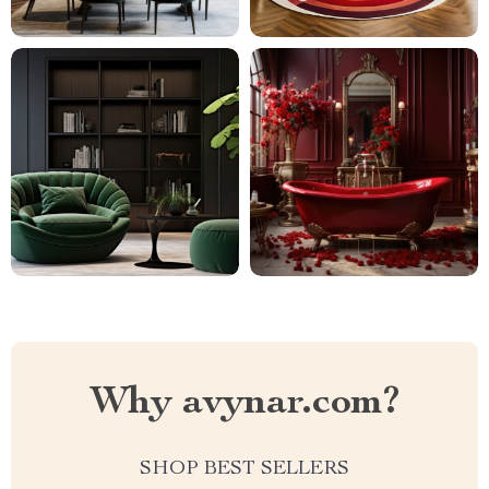
Why avynar.com?
SHOP BEST SELLERS