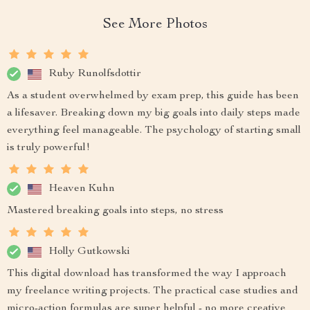
See More Photos
Ruby Runolfsdottir
As a student overwhelmed by exam prep, this guide has been
a lifesaver. Breaking down my big goals into daily steps made
everything feel manageable. The psychology of starting small
is truly powerful!
Heaven Kuhn
Mastered breaking goals into steps, no stress
Holly Gutkowski
This digital download has transformed the way I approach
my freelance writing projects. The practical case studies and
micro-action formulas are super helpful - no more creative