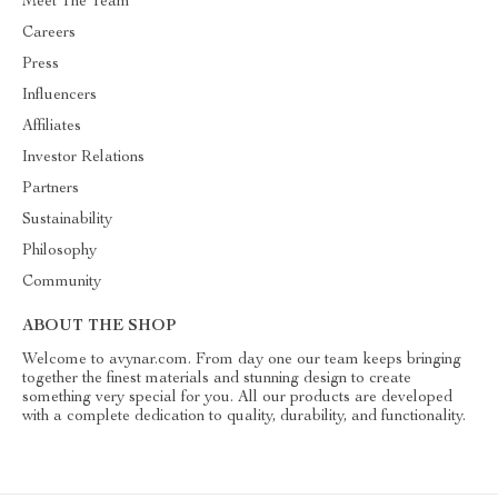
Meet The Team
Careers
Press
Influencers
Affiliates
Investor Relations
Partners
Sustainability
Philosophy
Community
ABOUT THE SHOP
Welcome to avynar.com. From day one our team keeps bringing
together the finest materials and stunning design to create
something very special for you. All our products are developed
with a complete dedication to quality, durability, and functionality.