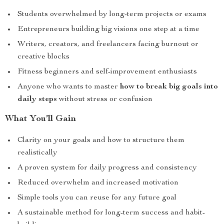
Students overwhelmed by long-term projects or exams
Entrepreneurs building big visions one step at a time
Writers, creators, and freelancers facing burnout or
creative blocks
Fitness beginners and self-improvement enthusiasts
Anyone who wants to master
how to break big goals into
daily steps
without stress or confusion
What You’ll Gain
Clarity on your goals and how to structure them
realistically
A proven system for daily progress and consistency
Reduced overwhelm and increased motivation
Simple tools you can reuse for any future goal
A sustainable method for long-term success and habit-