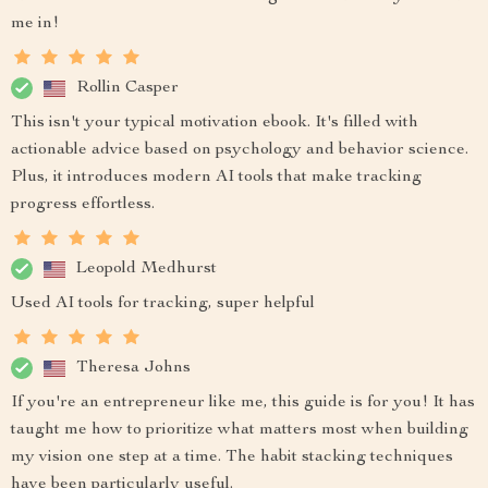
me in!
Rollin Casper
This isn't your typical motivation ebook. It's filled with
actionable advice based on psychology and behavior science.
Plus, it introduces modern AI tools that make tracking
progress effortless.
Leopold Medhurst
Used AI tools for tracking, super helpful
Theresa Johns
If you're an entrepreneur like me, this guide is for you! It has
taught me how to prioritize what matters most when building
my vision one step at a time. The habit stacking techniques
have been particularly useful.