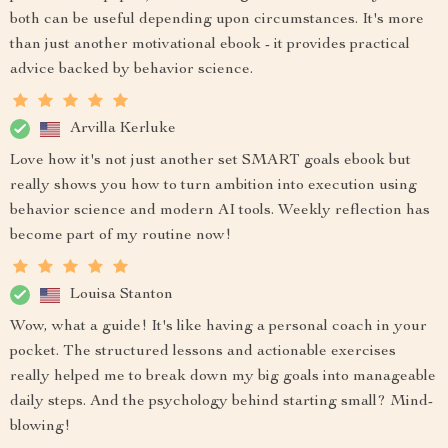
both can be useful depending upon circumstances. It's more
than just another motivational ebook - it provides practical
advice backed by behavior science.
Arvilla Kerluke
Love how it's not just another set SMART goals ebook but
really shows you how to turn ambition into execution using
behavior science and modern AI tools. Weekly reflection has
become part of my routine now!
Louisa Stanton
Wow, what a guide! It's like having a personal coach in your
pocket. The structured lessons and actionable exercises
really helped me to break down my big goals into manageable
daily steps. And the psychology behind starting small? Mind-
blowing!