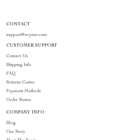
CONTACT
support@avynar.com
CUSTOMER SUPPORT
Contact Us
Shipping Info
FAQ
Returns Center
Payment Methods
Order Status
COMPANY INFO
Blog
Our Story