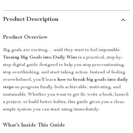
Product Description
Product Overview
Big goals are exciting… until they start to feel impossible.
Turning Big Goals into Daily Wins
is a practical, step-by-
step digital guide designed to help you stop procrastinating,
stop overthinking, and start taking action. Instead of feeling
overwhelmed, you’ll learn
how to break big goals into daily
steps
so progress finally feels achievable, motivating, and
sustainable. Whether you want to get fit, write a book, launch
a project, or build better habits, this guide gives you a clear,
simple system you can start using immediately.
What’s Inside This Guide