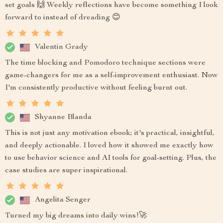
set goals 🙌 Weekly reflections have become something I look
forward to instead of dreading 😊
Valentin Grady
The time blocking and Pomodoro technique sections were
game-changers for me as a self-improvement enthusiast. Now
I'm consistently productive without feeling burnt out.
Shyanne Blanda
This is not just any motivation ebook; it's practical, insightful,
and deeply actionable. I loved how it showed me exactly how
to use behavior science and AI tools for goal-setting. Plus, the
case studies are super inspirational.
Angelita Senger
Turned my big dreams into daily wins!🚀