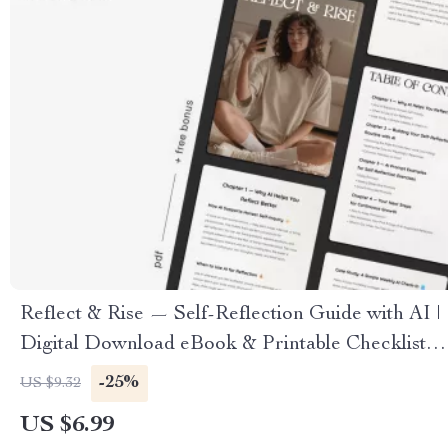
Reflect & Rise — Self-Reflection Guide with AI |
Digital Download eBook & Printable Checklist |
Mindset Growth Journal Prompts
-25%
US $9.32
US $6.99