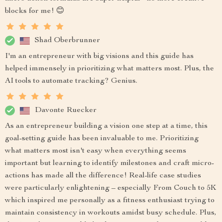
blocks for me! 😊
Shad Oberbrunner
I'm an entrepreneur with big visions and this guide has
helped immensely in prioritizing what matters most. Plus, the
AI tools to automate tracking? Genius.
Davonte Ruecker
As an entrepreneur building a vision one step at a time, this
goal-setting guide has been invaluable to me. Prioritizing
what matters most isn't easy when everything seems
important but learning to identify milestones and craft micro-
actions has made all the difference! Real-life case studies
were particularly enlightening – especially From Couch to 5K
which inspired me personally as a fitness enthusiast trying to
maintain consistency in workouts amidst busy schedule. Plus,