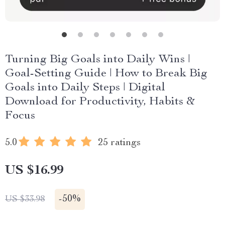
Turning Big Goals into Daily Wins |
Goal-Setting Guide | How to Break Big
Goals into Daily Steps | Digital
Download for Productivity, Habits &
Focus
5.0
25 ratings
US $16.99
-
50%
US $33.98