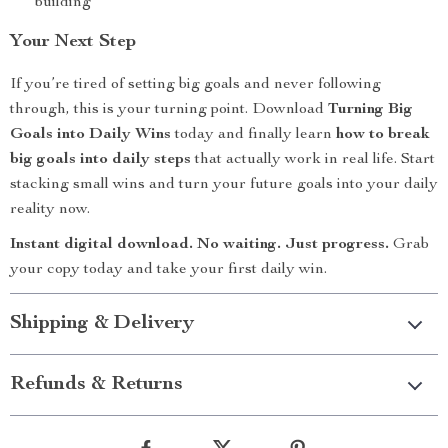
building
Your Next Step
If you’re tired of setting big goals and never following
through, this is your turning point. Download
Turning Big
Goals into Daily Wins
today and finally learn
how to break
big goals into daily steps
that actually work in real life. Start
stacking small wins and turn your future goals into your daily
reality now.
Instant digital download. No waiting. Just progress.
Grab
your copy today and take your first daily win.
Shipping & Delivery
Refunds & Returns