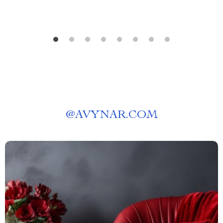
@
AVYNAR.COM