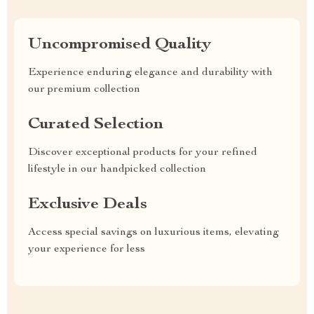
Uncompromised Quality
Experience enduring elegance and durability with
our premium collection
Curated Selection
Discover exceptional products for your refined
lifestyle in our handpicked collection
Exclusive Deals
Access special savings on luxurious items, elevating
your experience for less