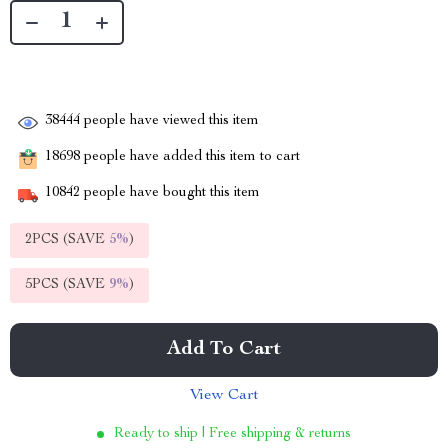
38444
people have viewed this item
18698
people have added this item to cart
10842
people have bought this item
2PCS (SAVE
5%
)
5PCS (SAVE
9%
)
Add To Cart
View Cart
Ready to ship | Free shipping & returns