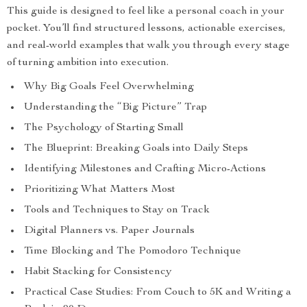
This guide is designed to feel like a personal coach in your
pocket. You’ll find structured lessons, actionable exercises,
and real-world examples that walk you through every stage
of turning ambition into execution.
Why Big Goals Feel Overwhelming
Understanding the “Big Picture” Trap
The Psychology of Starting Small
The Blueprint: Breaking Goals into Daily Steps
Identifying Milestones and Crafting Micro-Actions
Prioritizing What Matters Most
Tools and Techniques to Stay on Track
Digital Planners vs. Paper Journals
Time Blocking and The Pomodoro Technique
Habit Stacking for Consistency
Practical Case Studies: From Couch to 5K and Writing a