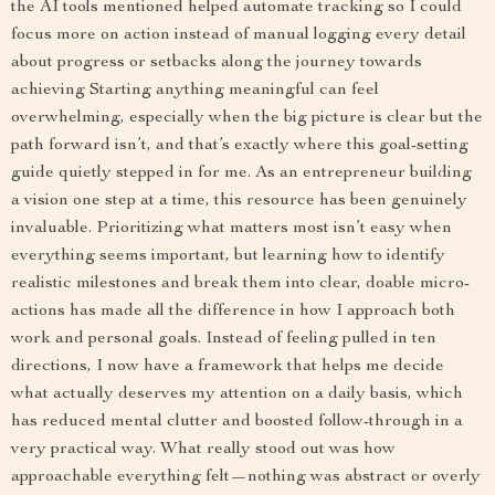
the AI tools mentioned helped automate tracking so I could
focus more on action instead of manual logging every detail
about progress or setbacks along the journey towards
achieving Starting anything meaningful can feel
overwhelming, especially when the big picture is clear but the
path forward isn’t, and that’s exactly where this goal-setting
guide quietly stepped in for me. As an entrepreneur building
a vision one step at a time, this resource has been genuinely
invaluable. Prioritizing what matters most isn’t easy when
everything seems important, but learning how to identify
realistic milestones and break them into clear, doable micro-
actions has made all the difference in how I approach both
work and personal goals. Instead of feeling pulled in ten
directions, I now have a framework that helps me decide
what actually deserves my attention on a daily basis, which
has reduced mental clutter and boosted follow-through in a
very practical way. What really stood out was how
approachable everything felt—nothing was abstract or overly