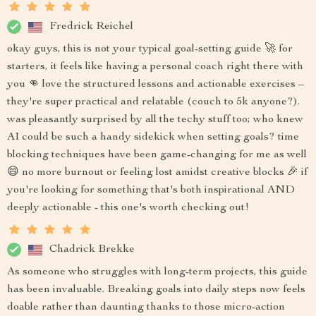
Fredrick Reichel
okay guys, this is not your typical goal-setting guide 🚀 for
starters, it feels like having a personal coach right there with
you 👊 love the structured lessons and actionable exercises –
they're super practical and relatable (couch to 5k anyone?).
was pleasantly surprised by all the techy stuff too; who knew
AI could be such a handy sidekick when setting goals? time
blocking techniques have been game-changing for me as well
😄 no more burnout or feeling lost amidst creative blocks 🎉 if
you're looking for something that's both inspirational AND
deeply actionable - this one's worth checking out!
Chadrick Brekke
As someone who struggles with long-term projects, this guide
has been invaluable. Breaking goals into daily steps now feels
doable rather than daunting thanks to those micro-action