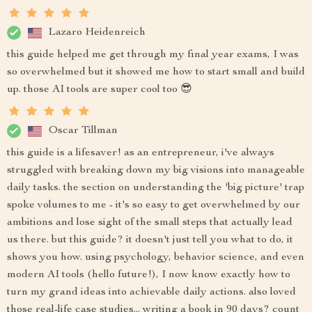
Lazaro Heidenreich
this guide helped me get through my final year exams, I was
so overwhelmed but it showed me how to start small and build
up. those AI tools are super cool too 😎
Oscar Tillman
this guide is a lifesaver! as an entrepreneur, i've always
struggled with breaking down my big visions into manageable
daily tasks. the section on understanding the 'big picture' trap
spoke volumes to me - it's so easy to get overwhelmed by our
ambitions and lose sight of the small steps that actually lead
us there. but this guide? it doesn't just tell you what to do, it
shows you how. using psychology, behavior science, and even
modern AI tools (hello future!), I now know exactly how to
turn my grand ideas into achievable daily actions. also loved
those real-life case studies... writing a book in 90 days? count