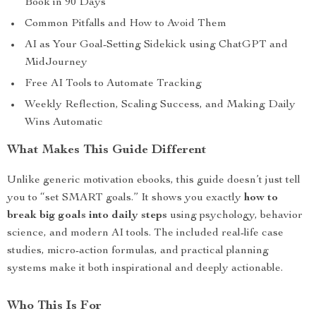
Book in 90 Days
Common Pitfalls and How to Avoid Them
AI as Your Goal-Setting Sidekick using ChatGPT and
MidJourney
Free AI Tools to Automate Tracking
Weekly Reflection, Scaling Success, and Making Daily
Wins Automatic
What Makes This Guide Different
Unlike generic motivation ebooks, this guide doesn’t just tell
you to “set SMART goals.” It shows you exactly
how to
break big goals into daily steps
using psychology, behavior
science, and modern AI tools. The included real-life case
studies, micro-action formulas, and practical planning
systems make it both inspirational and deeply actionable.
Who This Is For